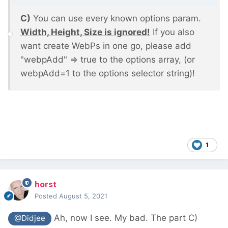
C)
You can use every known options param.
Width, Height, Size is ignored!
If you also
want create WebPs in one go, please add
"webpAdd" => true to the options array, (or
webpAdd=1 to the options selector string)!
1
horst
Posted
August 5, 2021
Ah, now I see. My bad. The part C)
@Didjee