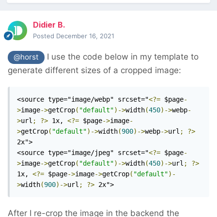
Didier B.
Posted
December 16, 2021
I use the code below in my template to
@horst
generate different sizes of a cropped image:
<source type="image/webp" srcset="
<?=
 $page
-
>
image
->
getCrop
(
"default"
)->
width
(
450
)->
webp
-
>
url
;
?>
 1x, 
<?=
 $page
->
image
-
>
getCrop
(
"default"
)->
width
(
900
)->
webp
->
url
;
?>
2x">

<source type="image/jpeg" srcset="
<?=
 $page
-
>
image
->
getCrop
(
"default"
)->
width
(
450
)->
url
;
?>
1x, 
<?=
 $page
->
image
->
getCrop
(
"default"
)-
>
width
(
900
)->
url
;
?>
 2x">
After I re-crop the image in the backend the