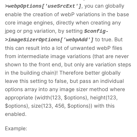
, you can globally
>webpOptions['useSrcExt']
enable the creation of webP variations in the base
core image engines, directly when creating any
jpeg or png variation, by setting
$config-
to true. But
>imageSizerOptions['webpAdd']
this can result into a lot of unwanted webP files
from intermediate image variations (that are never
shown to the front end, but only are variation steps
in the building chain)! Therefore better globally
leave this setting to false, but pass an individual
options array into any image sizer method where
appropriate (width(123, $options), height(123,
$options), size(123, 456, $options)) with this
enabled.
Example: