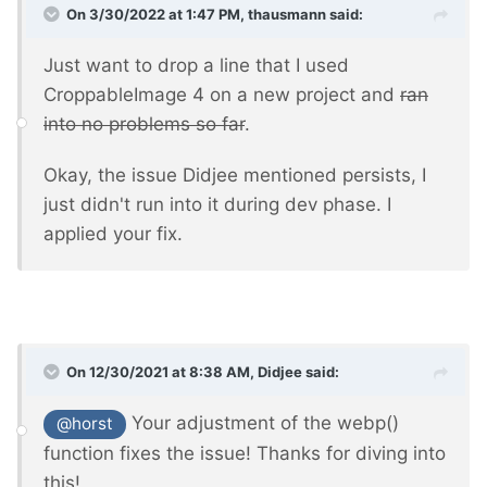
On 3/30/2022 at 1:47 PM,
thausmann
said:
Just want to drop a line that I used
CroppableImage 4 on a new project and
ran
into no problems so far
.
Okay, the issue Didjee mentioned persists, I
just didn't run into it during dev phase. I
applied your fix.
On 12/30/2021 at 8:38 AM,
Didjee
said:
Your adjustment of the webp()
@horst
function fixes the issue! Thanks for diving into
this!