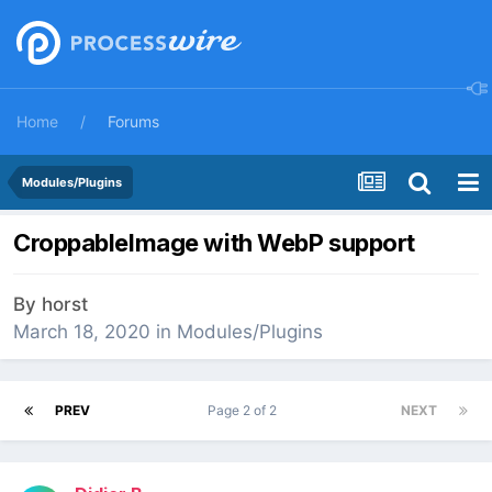
Home
Forums
Modules/Plugins
CroppableImage with WebP support
By
horst
March 18, 2020
in
Modules/Plugins
PREV
Page 2 of 2
NEXT