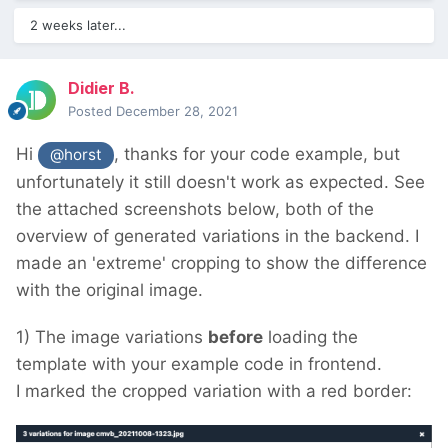
2 weeks later...
Didier B.
Posted
December 28, 2021
Hi
, thanks for your code example, but
@horst
unfortunately it still doesn't work as expected.
See
the attached screenshots below, both of the
overview of generated variations in the backend.
I
made an 'extreme' cropping to show the difference
with the original image.
1) The image variations
before
loading the
template with your example code in frontend.
I marked the cropped variation with a red border: