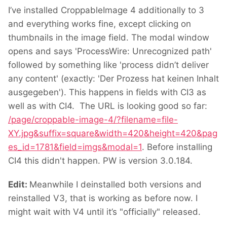
I’ve installed CroppableImage 4 additionally to 3
and everything works fine, except clicking on
thumbnails in the image field. The modal window
opens and says 'ProcessWire: Unrecognized path'
followed by something like 'process didn’t deliver
any content' (exactly: 'Der Prozess hat keinen Inhalt
ausgegeben'). This happens in fields with CI3 as
well as with CI4. The URL is looking good so far:
/page/croppable-image-4/?filename=file-
XY.jpg&suffix=square&width=420&height=420&pag
es_id=1781&field=imgs&modal=1
. Before installing
CI4 this didn't happen. PW is version 3.0.184.
Edit:
Meanwhile I deinstalled both versions and
reinstalled V3, that is working as before now. I
might wait with V4 until it’s "officially" released.