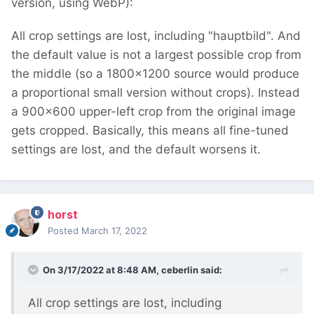
version, using WebP):
All crop settings are lost, including "hauptbild". And
the default value is not a largest possible crop from
the middle (so a 1800x1200 source would produce
a proportional small version without crops). Instead
a 900x600 upper-left crop from the original image
gets cropped. Basically, this means all fine-tuned
settings are lost, and the default worsens it.
horst
Posted
March 17, 2022
On 3/17/2022 at 8:48 AM,
ceberlin
said:
All crop settings are lost, including