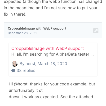
expected (although the webp function has changed
in the meantime and I'm not sure how to put your
fix in there).