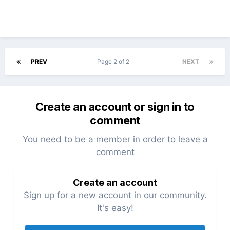
PREV
Page 2 of 2
NEXT
Create an account or sign in to
comment
You need to be a member in order to leave a
comment
Create an account
Sign up for a new account in our community.
It's easy!