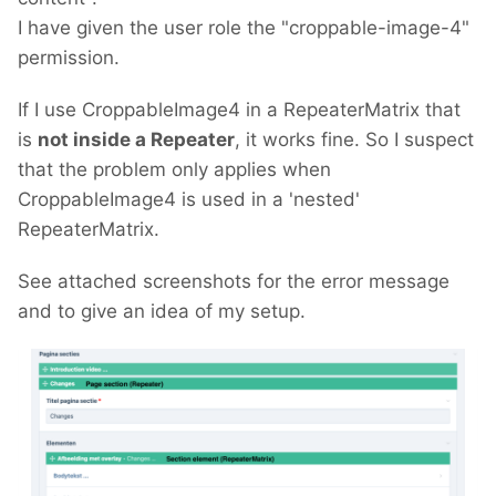
I have given the user role the "croppable-image-4"
permission.
If I use CroppableImage4 in a RepeaterMatrix that
is
not inside a Repeater
, it works fine. So I suspect
that the problem only applies when
CroppableImage4 is used in a 'nested'
RepeaterMatrix.
See attached screenshots for the error message
and to give an idea of my setup.