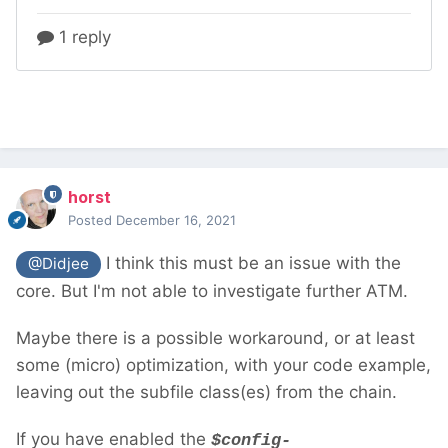
horst
Posted
December 16, 2021
I think this must be an issue with the
@Didjee
core. But I'm not able to investigate further ATM.
Maybe there is a possible workaround, or at least
some (micro) optimization, with your code example,
leaving out the subfile class(es) from the chain.
If you have enabled the
$config-