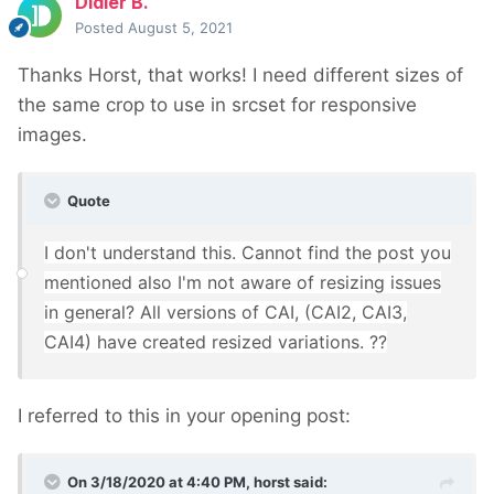
Didier B.
Posted
August 5, 2021
Thanks Horst, that works! I need different sizes of
the same crop to use in srcset for responsive
images.
Quote
I don't understand this. Cannot find the post you
mentioned also I'm not aware of resizing issues
in general? All versions of CAI, (CAI2, CAI3,
CAI4) have created resized variations. ??
I referred to this in your opening post:
On 3/18/2020 at 4:40 PM,
horst
said: