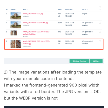
2) The image variations
after
loading the template
with your example code in frontend.
I marked the frontend-generated 900 pixel width
variants with a red border. The JPG version is OK,
but the WEBP version is not