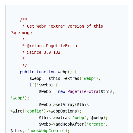
/**

	 * Get WebP "extra" version of this 
Pageimage

	 *

	 * @return PagefileExtra

	 * @since 3.0.132

	 *

	 */
public
function
 webp
()
{
		$webp 
=
 $this
->
extras
(
'webp'
);
if
(!
$webp
)
{
			$webp 
=
new
PagefileExtra
(
$this
,
'webp'
);
			$webp
->
setArray
(
$this
-
>
wire
(
'config'
)->
webpOptions
);
			$this
->
extras
(
'webp'
,
 $webp
);
			$webp
->
addHookAfter
(
'create'
,
$this
,
'hookWebpCreate'
);