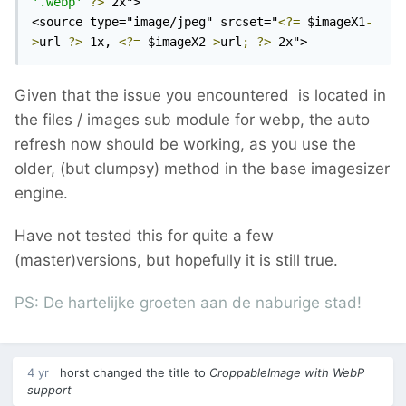
'.webp'
?>
 2x">

<source type="image/jpeg" srcset="
<?=
 $imageX1
-
>
url 
?>
 1x, 
<?=
 $imageX2
->
url
;
?>
 2x">
Given that the issue you encountered is located in
the files / images sub module for webp, the auto
refresh now should be working, as you use the
older, (but clumpsy) method in the base imagesizer
engine.
Have not tested this for quite a few
(master)versions, but hopefully it is still true.
PS: De hartelijke groeten aan de naburige stad!
4 yr
horst
changed the title to
CroppableImage with WebP
support