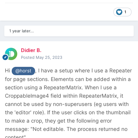
1
1 year later...
Didier B.
Posted
May 25, 2023
Hi
, I have a setup where I use a Repeater
@horst
for page sections. Elements can be added within a
section using a RepeaterMatrix. When I use a
CroppableImage4 field within RepeaterMatrix, it
cannot be used by non-superusers (eg users with
the 'editor' role). If the user clicks on the thumbnail
to make a crop, they get the following error
message: "Not editable. The process returned no
content".