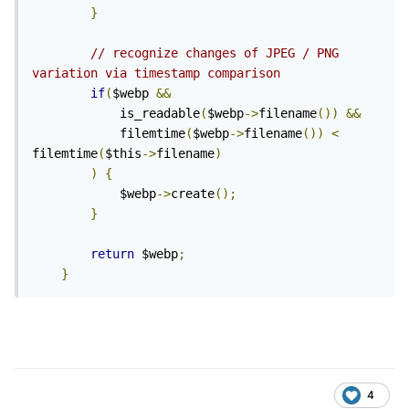
}
// recognize changes of JPEG / PNG 
variation via timestamp comparison
if
(
$webp 
&&
			is_readable
(
$webp
->
filename
())
&&
			filemtime
(
$webp
->
filename
())
<
filemtime
(
$this
->
filename
)
)
{
			$webp
->
create
();
}
return
 $webp
;
}
4