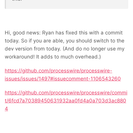
Hi, good news: Ryan has fixed this with a commit
today. So if you are able, you should switch to the
dev version from today. (And do no longer use my
workaround! It adds to much overhead.)
https://github.com/processwire/processwire-
issues/issues/1497#issuecomment-1106543260
https://github.com/processwire/processwire/commi
t/6fcd7a70389450631932aa0fd4a0a703d3ac880
4