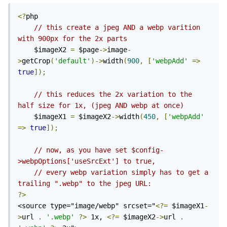
<?
php

// this create a jpeg AND a webp varition 
with 900px for the 2x parts
	$imageX2 
=
 $page
->
image
-
>
getCrop
(
'default'
)->
width
(
900
,
[
'webpAdd'
=>
true
]);
// this reduces the 2x variation to the 
half size for 1x, (jpeg AND webp at once)
	$imageX1 
=
 $imageX2
->
width
(
450
,
[
'webpAdd'
=>
true
]);
// now, as you have set $config-
>webpOptions['useSrcExt'] to true, 
// every webp variation simply has to get a 
trailing ".webp" to the jpeg URL:
?>
<source type="image/webp" srcset="
<?=
 $imageX1
-
>
url 
.
'.webp'
?>
 1x, 
<?=
 $imageX2
->
url 
.