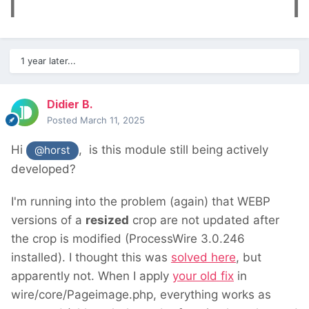
1 year later...
Didier B.
Posted
March 11, 2025
Hi
, is this module still being actively
@horst
developed?
I'm running into the problem (again) that WEBP
versions of a
resized
crop are not updated after
the crop is modified (ProcessWire 3.0.246
installed). I thought this was
solved here
, but
apparently not. When I apply
your old fix
in
wire/core/Pageimage.php, everything works as