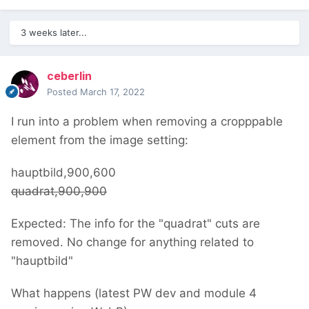
3 weeks later...
ceberlin
Posted
March 17, 2022
I run into a problem when removing a cropppable
element from the image setting:
hauptbild,900,600
quadrat,900,900
Expected: The info for the "quadrat" cuts are
removed. No change for anything related to
"hauptbild"
What happens (latest PW dev and module 4