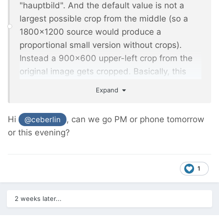
"hauptbild". And the default value is not a
largest possible crop from the middle (so a
1800x1200 source would produce a
proportional small version without crops).
Instead a 900x600 upper-left crop from the
original image gets cropped. Basically, this
means all fine-tuned settings are lost, and
Expand
the default worsens it.
Hi
, can we go PM or phone tomorrow
@ceberlin
or this evening?
1
2 weeks later...