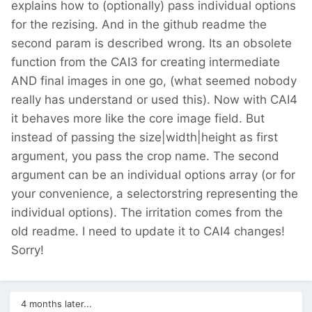
explains how to (optionally) pass individual options
for the rezising. And in the github readme the
second param is described wrong. Its an obsolete
function from the CAI3 for creating intermediate
AND final images in one go, (what seemed nobody
really has understand or used this). Now with CAI4
it behaves more like the core image field. But
instead of passing the size|width|height as first
argument, you pass the crop name. The second
argument can be an individual options array (or for
your convenience, a selectorstring representing the
individual options). The irritation comes from the
old readme. I need to update it to CAI4 changes!
Sorry!
4 months later...