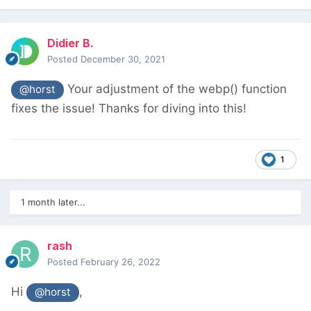
Didier B.
Posted
December 30, 2021
Your adjustment of the webp() function
@horst
fixes the issue! Thanks for diving into this!
1
1 month later...
rash
Posted
February 26, 2022
Hi
,
@horst