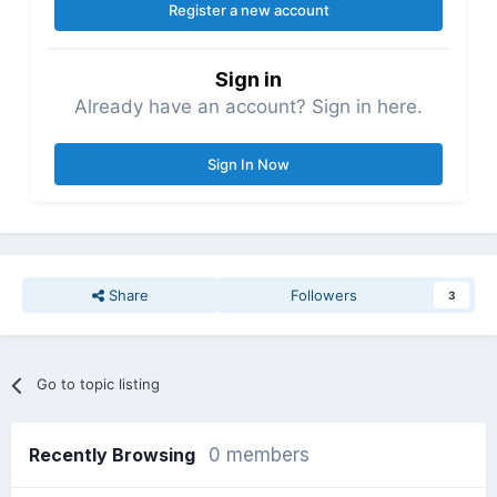
Register a new account
Sign in
Already have an account? Sign in here.
Sign In Now
Share
Followers
3
Go to topic listing
Recently Browsing
0 members