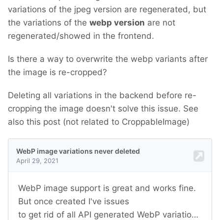
variations of the jpeg version are regenerated, but
the variations of the
webp version
are not
regenerated/showed in the frontend.
Is there a way to overwrite the webp variants after
the image is re-cropped?
Deleting all variations in the backend before re-
cropping the image doesn't solve this issue. See
also this post (not related to CroppableImage)