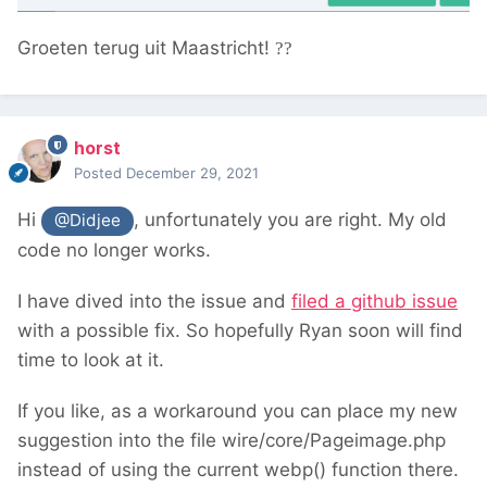
Groeten terug uit Maastricht!
??
horst
Posted
December 29, 2021
Hi
, unfortunately you are right. My old
@Didjee
code no longer works.
I have dived into the issue and
filed a github issue
with a possible fix. So hopefully Ryan soon will find
time to look at it.
If you like, as a workaround you can place my new
suggestion into the file wire/core/Pageimage.php
instead of using the current webp() function there.