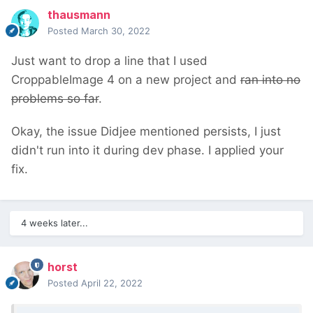
thausmann
Posted
March 30, 2022
Just want to drop a line that I used
CroppableImage 4 on a new project and
ran into no
problems so far
.
Okay, the issue Didjee mentioned persists, I just
didn't run into it during dev phase. I applied your
fix.
4 weeks later...
horst
Posted
April 22, 2022