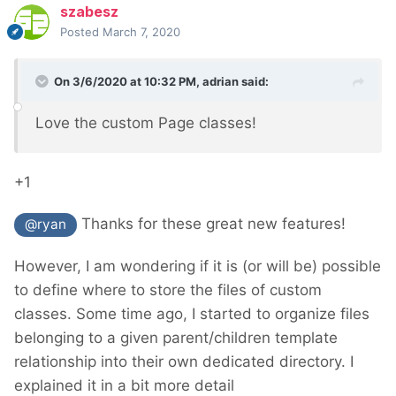
szabesz
Posted
March 7, 2020
On 3/6/2020 at 10:32 PM,
adrian
said:
Love the custom Page classes!
+1
Thanks for these great new features!
@ryan
However, I am wondering if it is (or will be) possible
to define where to store the files of custom
classes. Some time ago, I started to organize files
belonging to a given parent/children template
relationship into their own dedicated directory. I
explained it in a bit more detail