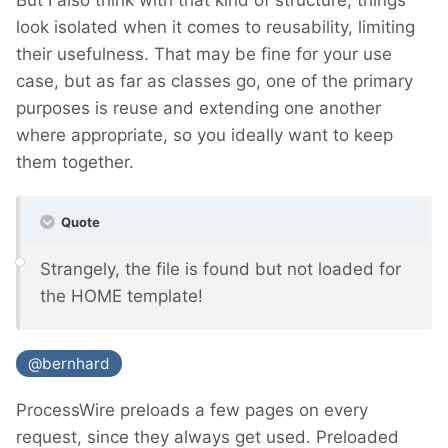
look isolated when it comes to reusability, limiting
their usefulness. That may be fine for your use
case, but as far as classes go, one of the primary
purposes is reuse and extending one another
where appropriate, so you ideally want to keep
them together.
Quote
Strangely, the file is found but not loaded for
the HOME template!
@bernhard
ProcessWire preloads a few pages on every
request, since they always get used. Preloaded