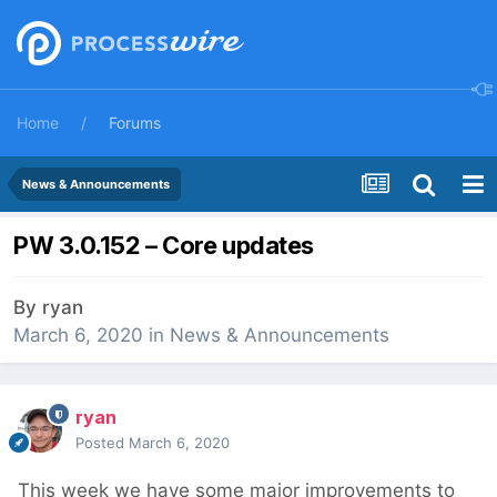
Home
Forums
News & Announcements
PW 3.0.152 – Core updates
By
ryan
March 6, 2020
in
News & Announcements
ryan
Posted
March 6, 2020
This week we have some major improvements to