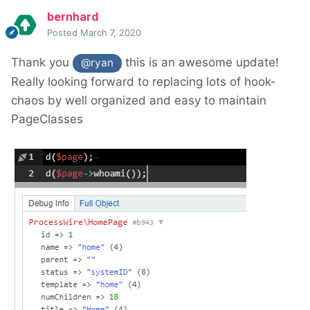
bernhard
Posted
March 7, 2020
Thank you
this is an awesome update!
@ryan
Really looking forward to replacing lots of hook-
chaos by well organized and easy to maintain
PageClasses