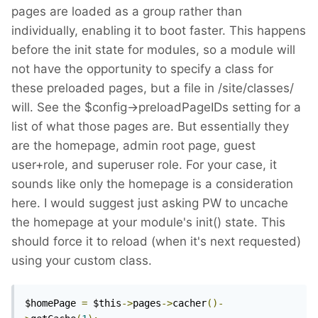
pages are loaded as a group rather than
individually, enabling it to boot faster. This happens
before the init state for modules, so a module will
not have the opportunity to specify a class for
these preloaded pages, but a file in /site/classes/
will. See the $config->preloadPageIDs setting for a
list of what those pages are. But essentially they
are the homepage, admin root page, guest
user+role, and superuser role. For your case, it
sounds like only the homepage is a consideration
here. I would suggest just asking PW to uncache
the homepage at your module's init() state. This
should force it to reload (when it's next requested)
using your custom class.
$homePage 
=
 $this
->
pages
->
cacher
()-