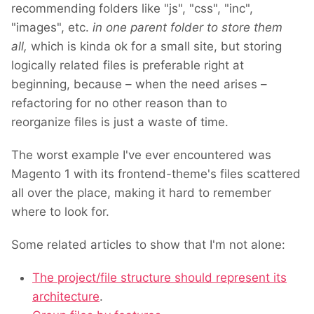
recommending folders like "js", "css", "inc",
"images", etc.
in one parent folder to store them
all,
which is kinda ok for a small site, but storing
logically related files is preferable right at
beginning, because – when the need arises –
refactoring for no other reason than to
reorganize files is just a waste of time.
The worst example I've ever encountered was
Magento 1 with its frontend-theme's files scattered
all over the place, making it hard to remember
where to look for.
Some related articles to show that I'm not alone:
The project/file structure should represent its
architecture
.