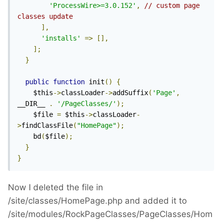
'ProcessWire>=3.0.152'
,
// custom page 
classes update
],
'installs'
=>
[],
];
}
public
function
 init
()
{
    $this
->
classLoader
->
addSuffix
(
'Page'
,
__DIR__ 
.
'/PageClasses/'
);
    $file 
=
 $this
->
classLoader
-
>
findClassFile
(
"HomePage"
);
    bd
(
$file
);
}
}
Now I deleted the file in
/site/classes/HomePage.php and added it to
/site/modules/RockPageClasses/PageClasses/Hom