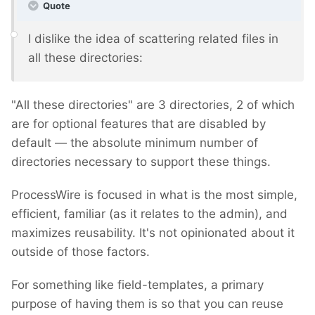
Quote
I dislike the idea of scattering related files in
all these directories:
"All these directories" are 3 directories, 2 of which
are for optional features that are disabled by
default — the absolute minimum number of
directories necessary to support these things.
ProcessWire is focused in what is the most simple,
efficient, familiar (as it relates to the admin), and
maximizes reusability. It's not opinionated about it
outside of those factors.
For something like field-templates, a primary
purpose of having them is so that you can reuse