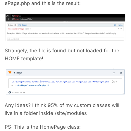
ePage.php and this is the result:
Strangely, the file is found but not loaded for the
HOME template!
Any ideas? I think 95% of my custom classes will
live in a folder inside /site/modules
PS: This is the HomePage class: