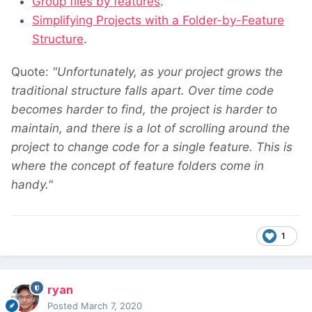
Group files by features
.
Simplifying Projects with a Folder-by-Feature
Structure
.
Quote:
"Unfortunately, as your project grows the
traditional structure falls apart. Over time code
becomes harder to find, the project is harder to
maintain, and there is a lot of scrolling around the
project to change code for a single feature. This is
where the concept of feature folders come in
handy."
1
ryan
Posted
March 7, 2020