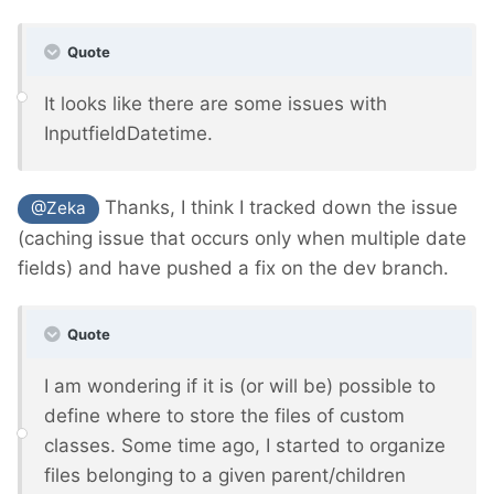
Quote
It looks like there are some issues with
InputfieldDatetime.
Thanks, I think I tracked down the issue
@Zeka
(caching issue that occurs only when multiple date
fields) and have pushed a fix on the dev branch.
Quote
I am wondering if it is (or will be) possible to
define where to store the files of custom
classes. Some time ago, I started to organize
files belonging to a given parent/children