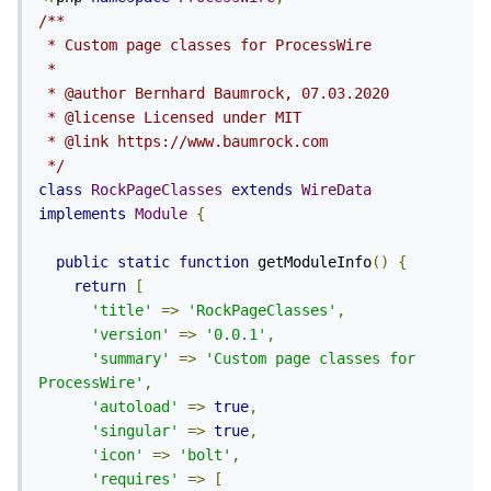
/**

 * Custom page classes for ProcessWire

 *

 * @author Bernhard Baumrock, 07.03.2020

 * @license Licensed under MIT

 * @link https://www.baumrock.com

 */
class
RockPageClasses
extends
WireData
implements
Module
{
public
static
function
 getModuleInfo
()
{
return
[
'title'
=>
'RockPageClasses'
,
'version'
=>
'0.0.1'
,
'summary'
=>
'Custom page classes for 
ProcessWire'
,
'autoload'
=>
true
,
'singular'
=>
true
,
'icon'
=>
'bolt'
,
'requires'
=>
[