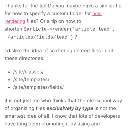
Thanks for the tip! Do you maybe have a similar tip
for how to specify a custom folder for
field
rendering
files? Or a tip on how to
shorten
$article->render('article_lead',
?
'/articles/fields/lead')
I dislike the idea of scattering related files in all
these directories:
/site/classes/
/site/templates/
/site/templates/fields/
It is not just me who thinks that the old-school way
of organizing files
exclusively by type
is not the
smartest idea of all. I know that lots of developers
have long been promoting it by using and