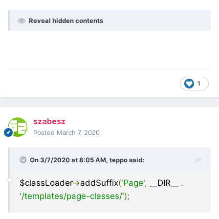
Reveal hidden contents
1
szabesz
Posted
March 7, 2020
On 3/7/2020 at 8:05 AM,
teppo
said:
$classLoader
->
addSuffix
(
'Page'
,
__DIR__
.
'/templates/page-classes/'
);