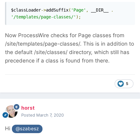
$classLoader
->
addSuffix
(
'Page'
,
 __DIR__ 
.
'/templates/page-classes/'
);
Now ProcessWire checks for Page classes from
/site/templates/page-classes/. This is in addition to
the default /site/classes/ directory, which still has
precedence if a class is found from there.
5
horst
Posted
March 7, 2020
Hi
@szabesz