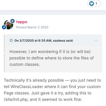
1
teppo
Posted
March 7, 2020
On 3/7/2020 at 6:35 AM,
szabesz
said:
However, I am wondering if it is (or will be)
possible to define where to store the files of
custom classes.
Technically it's already possible — you just need to
tell WireClassLoader where it can find your custom
Page classes. Just gave it a try, adding this to
/site/init.php, and it seemed to work fine: