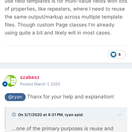
use field templates is for multi-value fields with lots
of properties, like repeaters, where I need to reuse
the same output/markup across multiple template
files. Though custom Page classes I'm already
using quite a bit and likely will in most cases.
8
szabesz
Posted
March 7, 2020
Thanx for your help and explanation!
@ryan
On 3/7/2020 at 4:31 PM,
ryan
said:
...one of the primary purposes is reuse and