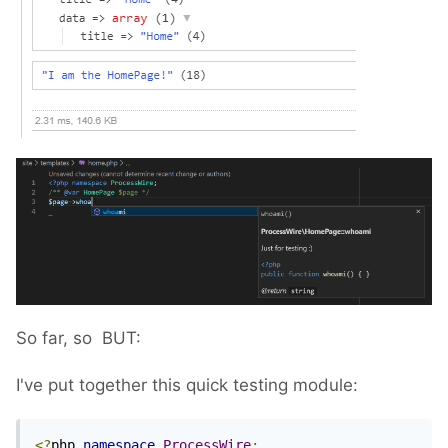
So far, so
BUT:
I've put together this quick testing module:
<?
php 
namespace
ProcessWire
;