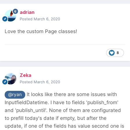
adrian
Posted
March 6, 2020
Love the custom Page classes!
8
Zeka
Posted
March 6, 2020
It looks like there are some issues with
@ryan
InputfieldDatetime. I have to fields 'publish_from'
and 'publish_until'. None of them are configurated
to prefill today's date if empty, but after the
update, if one of the fields has value second one is