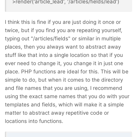
>render('article_lead', '/articles/fields/lead')
I think this is fine if you are just doing it once or
twice, but if you find you are repeating yourself,
typing out "/articles/fields" or similar in multiple
places, then you always want to abstract away
stuff like that into a single location so that if you
ever need to change it, you change it in just one
place. PHP functions are ideal for this. This will be
simple to do, but when it comes to the directory
and file names that you are using, I recommend
using the exact same names that you do with your
templates and fields, which will make it a simple
matter to abstract away repetitive code or
locations into functions.