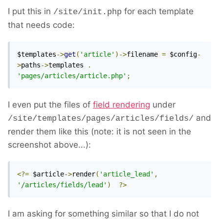
I put this in
for each template
/site/init.php
that needs code:
$templates
->
get
(
'article'
)->
filename 
=
 $config
-
>
paths
->
templates 
.
'pages/articles/article.php'
;
I even put the files of
field rendering
under
and
/site/templates/pages/articles/fields/
render them like this (note: it is not seen in the
screenshot above...):
<?=
 $article
->
render
(
'article_lead'
,
'/articles/fields/lead'
)
?>
I am asking for something similar so that I do not