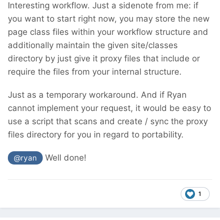
Interesting workflow. Just a sidenote from me: if
you want to start right now, you may store the new
page class files within your workflow structure and
additionally maintain the given site/classes
directory by just give it proxy files that include or
require the files from your internal structure.
Just as a temporary workaround. And if Ryan
cannot implement your request, it would be easy to
use a script that scans and create / sync the proxy
files directory for you in regard to portability.
Well done!
@ryan
1