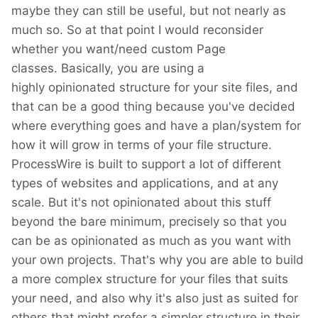
maybe they can still be useful, but not nearly as
much so. So at that point I would reconsider
whether you want/need custom Page
classes. Basically, you are using a
highly opinionated structure for your site files, and
that can be a good thing because you've decided
where everything goes and have a plan/system for
how it will grow in terms of your file structure.
ProcessWire is built to support a lot of different
types of websites and applications, and at any
scale. But it's not opinionated about this stuff
beyond the bare minimum, precisely so that you
can be as opinionated as much as you want with
your own projects. That's why you are able to build
a more complex structure for your files that suits
your need, and also why it's also just as suited for
others that might prefer a simpler structure in their