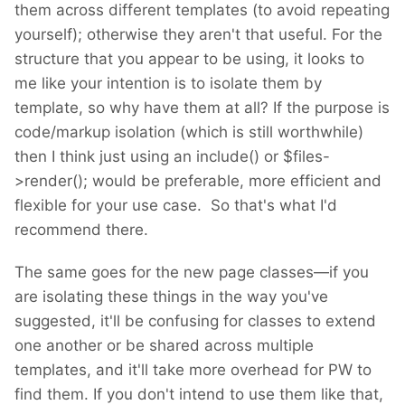
them across different templates (to avoid repeating
yourself); otherwise they aren't that useful. For the
structure that you appear to be using, it looks to
me like your intention is to isolate them by
template, so why have them at all? If the purpose is
code/markup isolation (which is still worthwhile)
then I think just using an include() or $files-
>render(); would be preferable, more efficient and
flexible for your use case. So that's what I'd
recommend there.
The same goes for the new page classes—if you
are isolating these things in the way you've
suggested, it'll be confusing for classes to extend
one another or be shared across multiple
templates, and it'll take more overhead for PW to
find them. If you don't intend to use them like that,