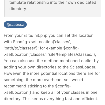
template relationship into their own dedicated
directory.
@szabesz
From your /site/init.php you can set the location
with $config->setLocation('classes',
'path/to/classes/'); for example $config-
>setLocation('classes', 'site/templates/classes/');
You can also use the method mentioned earlier by
adding your own directories to the $classLoader.
However, the more potential locations there are for
something, the more overhead, so I would
recommend sticking to the $config-
>setLocation() and keep all of your classes in one
directory. This keeps everything fast and efficient.