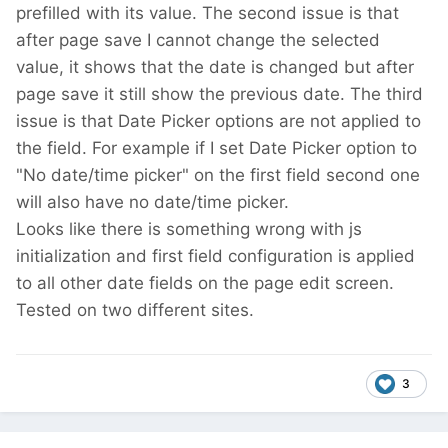
prefilled with its value. The second issue is that
after page save I cannot change the selected
value, it shows that the date is changed but after
page save it still show the previous date. The third
issue is that Date Picker options are not applied to
the field. For example if I set Date Picker option to
"No date/time picker" on the first field second one
will also have no date/time picker.
Looks like there is something wrong with js
initialization and first field configuration is applied
to all other date fields on the page edit screen.
Tested on two different sites.
3