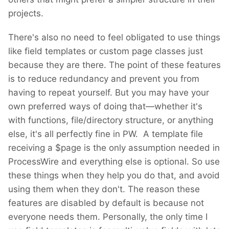
projects.
There's also no need to feel obligated to use things
like field templates or custom page classes just
because they are there. The point of these features
is to reduce redundancy and prevent you from
having to repeat yourself. But you may have your
own preferred ways of doing that—whether it's
with functions, file/directory structure, or anything
else, it's all perfectly fine in PW. A template file
receiving a $page is the only assumption needed in
ProcessWire and everything else is optional. So use
these things when they help you do that, and avoid
using them when they don't. The reason these
features are disabled by default is because not
everyone needs them. Personally, the only time I