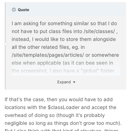
Quote
I am asking for something similar so that I do
not have to put class files into /site/classes/ ,
instead, I would like to store them alongside
all the other related files, eg. in
/site/templates/pages/articles/ or somewhere
else when applicable (as it can bee seen in
the screenshot, I also have a "global" folder
for files not tied to a given parent/children
Expand
template relation).
If that's the case, then you would have to add
locations with the $classLoader and accept the
overhead of doing so (though it's probably
negligible so long as things don't grow too much).
But I also think with that kind of structure, things