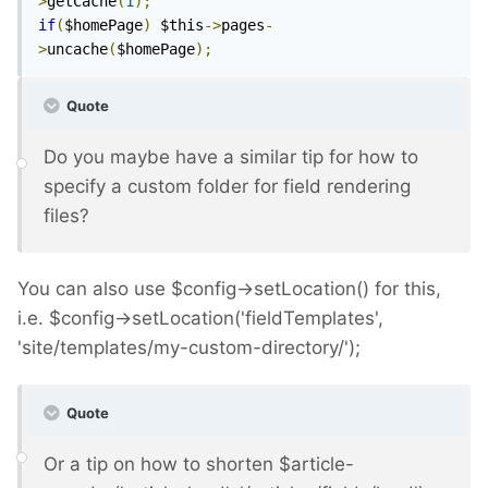
>
getCache
(
1
);
if
(
$homePage
)
 $this
->
pages
-
>
uncache
(
$homePage
);
Quote
Do you maybe have a similar tip for how to
specify a custom folder for field rendering
files?
You can also use $config->setLocation() for this,
i.e. $config->setLocation('fieldTemplates',
'site/templates/my-custom-directory/');
Quote
Or a tip on how to shorten $article-