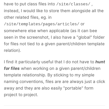
have to put class files into
,
/site/classes/
instead, I would like to store them alongside all the
other related files, eg. in
or
/site/templates/pages/articles/
somewhere else when applicable (as it can bee
seen in the screenshot, I also have a "global" folder
for files not tied to a given parent/children template
relation).
I find it particularly useful that I do not have to
hunt
for files
when working on a given parent/children
template relationship. By sticking to my simple
naming conventions, files are are always just a click
away and they are also easily "portable" form
project to project.