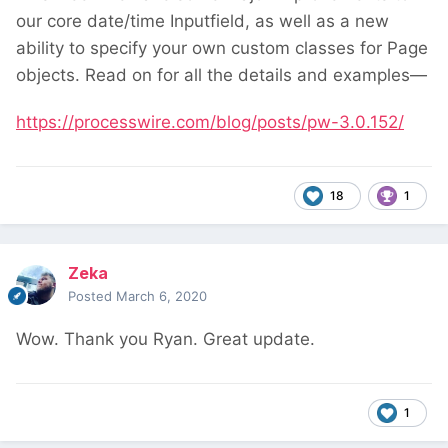
our core date/time Inputfield, as well as a new
ability to specify your own custom classes for Page
objects. Read on for all the details and examples—
https://processwire.com/blog/posts/pw-3.0.152/
18
1
Zeka
Posted
March 6, 2020
Wow. Thank you Ryan. Great update.
1