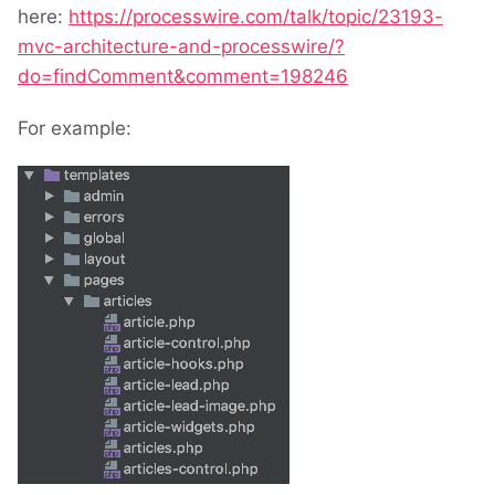
here:
https://processwire.com/talk/topic/23193-
mvc-architecture-and-processwire/?
do=findComment&comment=198246
For example: