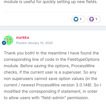
module is useful for quickly setting up new fields.
1
1
nurkka
Posted
January 10, 2020
Thank you both!
In the meantime I have found the
corresponding line of code
in the FieldtypeOptions
module. Before saving the options, ProcessWire
checks, if the current user is a superuser. So any
non superusers cannot save option values (in the
current / newest ProcessWire version 3.0.148). So I
modified the corresponding if statement, in order
to allow users with "field-admin" permission.