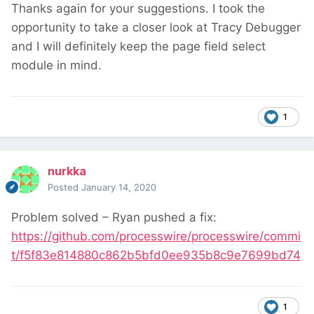
Thanks again for your suggestions. I took the
opportunity to take a closer look at Tracy Debugger
and I will definitely keep the page field select
module in mind.
1
nurkka
Posted
January 14, 2020
Problem solved – Ryan pushed a fix:
https://github.com/processwire/processwire/commi
t/f5f83e814880c862b5bfd0ee935b8c9e7699bd74
1