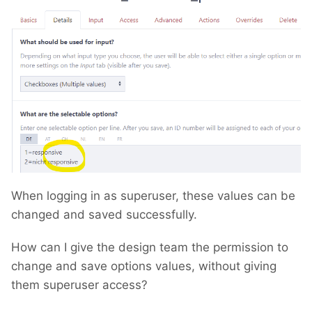
When logging in as superuser, these values can be
changed and saved successfully.
How can I give the design team the permission to
change and save options values, without giving
them superuser access?