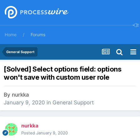
Home
Forums
General Support
[Solved] Select options field: options
won't save with custom user role
By
nurkka
January 9, 2020
in
General Support
nurkka
Posted
January 9, 2020