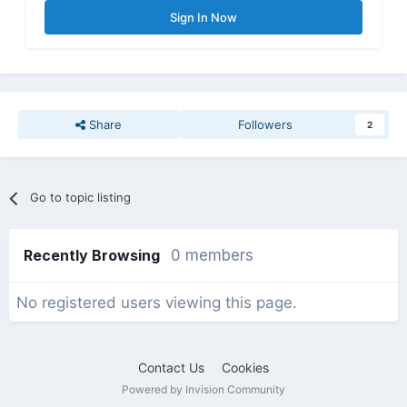
Sign In Now
Share
Followers
2
Go to topic listing
Recently Browsing
0 members
No registered users viewing this page.
Contact Us
Cookies
Powered by Invision Community