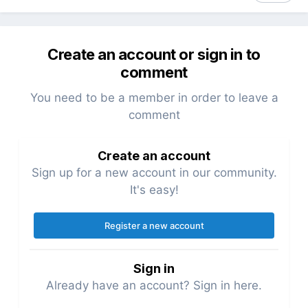
Create an account or sign in to
comment
You need to be a member in order to leave a
comment
Create an account
Sign up for a new account in our community.
It's easy!
Register a new account
Sign in
Already have an account? Sign in here.