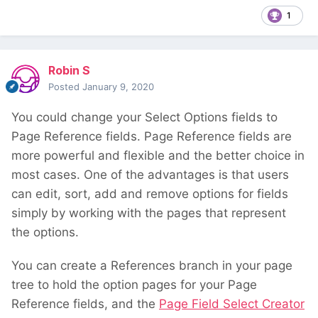
1
Robin S
Posted
January 9, 2020
You could change your Select Options fields to
Page Reference fields. Page Reference fields are
more powerful and flexible and the better choice in
most cases. One of the advantages is that users
can edit, sort, add and remove options for fields
simply by working with the pages that represent
the options.
You can create a References branch in your page
tree to hold the option pages for your Page
Reference fields, and the
Page Field Select Creator