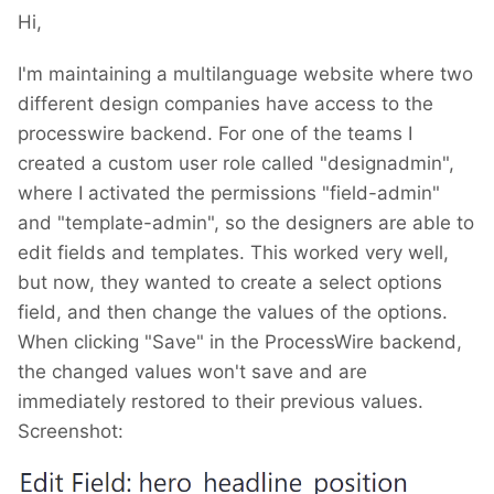
Hi,
I'm maintaining a multilanguage website where two
different design companies have access to the
processwire backend. For one of the teams I
created a custom user role called "designadmin",
where I activated the permissions "field-admin"
and "template-admin", so the designers are able to
edit fields and templates. This worked very well,
but now, they wanted to create a select options
field, and then change the values of the options.
When clicking "Save" in the ProcessWire backend,
the changed values won't save and are
immediately restored to their previous values.
Screenshot: