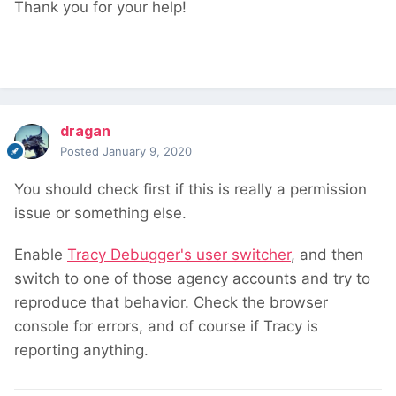
Thank you for your help!
dragan
Posted
January 9, 2020
You should check first if this is really a permission
issue or something else.
Enable
Tracy Debugger's user switcher
, and then
switch to one of those agency accounts and try to
reproduce that behavior. Check the browser
console for errors, and of course if Tracy is
reporting anything.