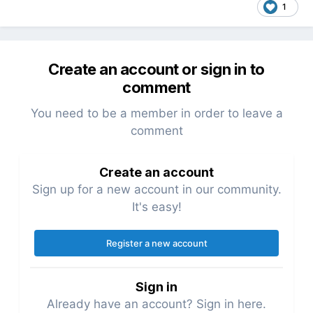
1
Create an account or sign in to
comment
You need to be a member in order to leave a
comment
Create an account
Sign up for a new account in our community.
It's easy!
Register a new account
Sign in
Already have an account? Sign in here.