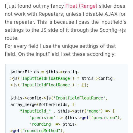
I just found out my fancy
Float (Range)
slider does
not work with Repeaters, unless I disable AJAX for
the repeater. This is because I pass the Inputfield's
settings to the JS side of it through the $config->js
route.
For every field I use the unique settings of that
field. On the InputField I set these accordingly:
$otherFields 
=
 $this
->
config
-
>
js
(
'InputfieldFloatRange'
)
?
 $this
->
config
-
>
js
(
'InputfieldFloatRange'
)
:
[];
$this
->
config
->
js
(
'InputfieldFloatRange'
,
array_merge
(
$otherFields
,
[
"Inputfield_"
.
 $this
->
attr
(
"name"
)
=>
[
'precision'
=>
 $this
->
get
(
"precision"
),
'rounding'
=>
 $this
-
>
get
(
"roundingMethod"
),