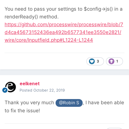
You need to pass your settings to $config->js() in a
renderReady() method.
https://github.com/processwire/processwire/blob/7
d4ca45673152436ea492b6577341ee3550e2821/
wire/core/Inputfield.php#L1224-L1244
3
1
eelkenet
Posted
October 22, 2019
Thank you very much
, I have been able
@Robin S
to fix the issue!