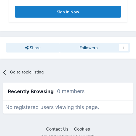
Sign In Now
Share
Followers
1
Go to topic listing
Recently Browsing
0 members
No registered users viewing this page.
Contact Us
Cookies