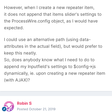
However, when I create a new repeater item,
it does not append that items slider's settings to
the ProcessWire.config object, as I would have
expected.
I could use an alternative path (using data-
attributes in the actual field), but would prefer to
keep this neatly.
So, does anybody know what I need to do to
append my Inputfield's settings to $config->js
dynamically, ie. upon creating a new repeater item
(with AJAX)?
Robin S
Posted
October 21, 2019