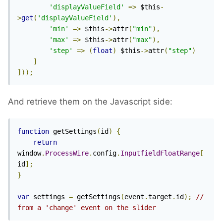
'displayValueField'
=>
 $this
-
>
get
(
'displayValueField'
),
'min'
=>
 $this
->
attr
(
"min"
),
'max'
=>
 $this
->
attr
(
"max"
),
'step'
=>
(
float
)
 $this
->
attr
(
"step"
)
]
]));
And retrieve them on the Javascript side:
function
 getSettings
(
id
)
{
return
window
.
ProcessWire
.
config
.
InputfieldFloatRange
[
id
];
}
var
 settings 
=
 getSettings
(
event
.
target
.
id
);
// 
from a 'change' event on the slider