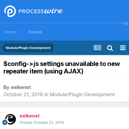
Home
Forums
Module/Plugin Development
$config->js settings unavailable to new
repeater item (using AJAX)
By
eelkenet
October 21, 2019
in
Module/Plugin Development
eelkenet
Posted
October 21, 2019