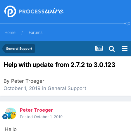
Home
Forums
General Support
Help with update from 2.7.2 to 3.0.123
By
Peter Troeger
October 1, 2019
in
General Support
Peter Troeger
Posted
October 1, 2019
Hello