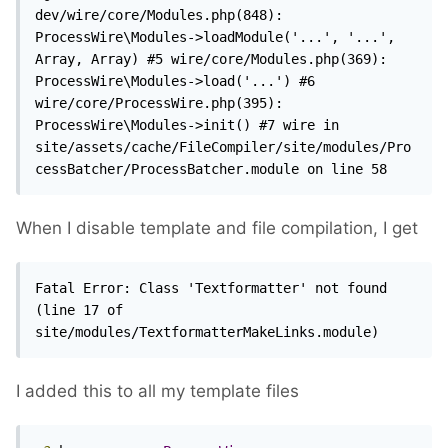
dev/wire/core/Modules.php(848): 
ProcessWire\Modules->loadModule('...', '...', 
Array, Array) #5 wire/core/Modules.php(369): 
ProcessWire\Modules->load('...') #6 
wire/core/ProcessWire.php(395): 
ProcessWire\Modules->init() #7 wire in 
site/assets/cache/FileCompiler/site/modules/Pro
cessBatcher/ProcessBatcher.module on line 58 
When I disable template and file compilation, I get
Fatal Error: Class 'Textformatter' not found 
(line 17 of 
site/modules/TextformatterMakeLinks.module)
I added this to all my template files