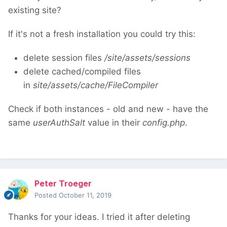
existing site?
If it's not a fresh installation you could try this:
delete session files
/site/assets/sessions
delete cached/compiled files
in
site/assets/cache/FileCompiler
Check if both instances - old and new - have the
same
userAuthSalt
value in their
config.php
.
Peter Troeger
Posted
October 11, 2019
Thanks for your ideas. I tried it after deleting