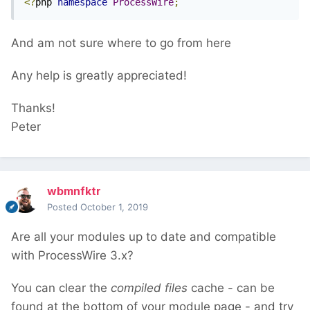
<?
php 
namespace
ProcessWire
;
And am not sure where to go from here
Any help is greatly appreciated!
Thanks!
Peter
wbmnfktr
Posted
October 1, 2019
Are all your modules up to date and compatible
with ProcessWire 3.x?
You can clear the
compiled files
cache - can be
found at the bottom of your module page - and try