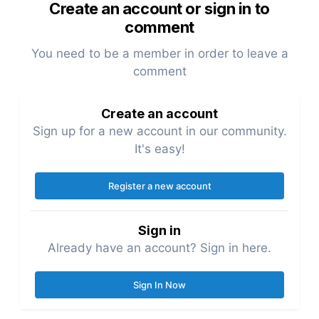
Create an account or sign in to
comment
You need to be a member in order to leave a
comment
Create an account
Sign up for a new account in our community.
It's easy!
Register a new account
Sign in
Already have an account? Sign in here.
Sign In Now