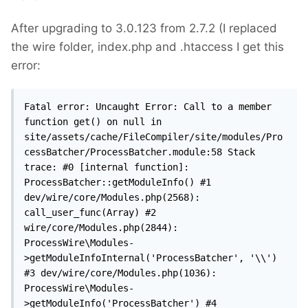
After upgrading to 3.0.123 from 2.7.2 (I replaced
the wire folder, index.php and .htaccess I get this
error:
Fatal error: Uncaught Error: Call to a member 
function get() on null in 
site/assets/cache/FileCompiler/site/modules/Pro
cessBatcher/ProcessBatcher.module:58 Stack 
trace: #0 [internal function]: 
ProcessBatcher::getModuleInfo() #1 
dev/wire/core/Modules.php(2568): 
call_user_func(Array) #2 
wire/core/Modules.php(2844): 
ProcessWire\Modules-
>getModuleInfoInternal('ProcessBatcher', '\\') 
#3 dev/wire/core/Modules.php(1036): 
ProcessWire\Modules-
>getModuleInfo('ProcessBatcher') #4 