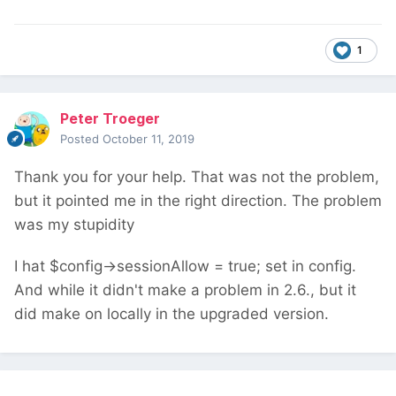
1
Peter Troeger
Posted
October 11, 2019
Thank you for your help. That was not the problem,
but it pointed me in the right direction. The problem
was my stupidity
I hat
$config->sessionAllow = true; set in config.
And while it didn't make a problem in 2.6., but it
did make on locally in the upgraded version.