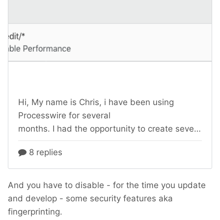
And you have to disable - for the time you update
and develop - some security features aka
fingerprinting.