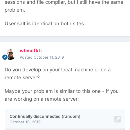
sessions and file compiler, but I still have the same
problem.
User salt is identical on both sites.
wbmnfktr
Posted
October 11, 2019
Do you develop on your local machine or on a
remote server?
Maybe your problem is similar to this one - if you
are working on a remote server: