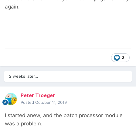
again.
3
2 weeks later...
Peter Troeger
Posted
October 11, 2019
I started anew, and the batch processor module
was a problem.