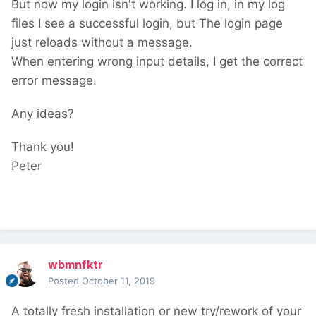
But now my login isn't working. I log in, in my log
files I see a successful login, but The login page
just reloads without a message.
When entering wrong input details, I get the correct
error message.
Any ideas?
Thank you!
Peter
wbmnfktr
Posted
October 11, 2019
A totally fresh installation or new try/rework of your