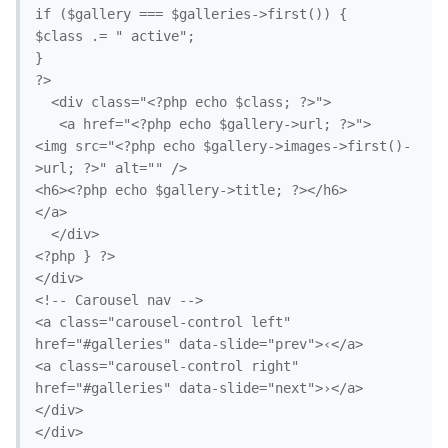
if ($gallery === $galleries->first()) {

$class .= " active";

}

?>

  <div class="<?php echo $class; ?>">

   <a href="<?php echo $gallery->url; ?>">

<img src="<?php echo $gallery->images->first()-
>url; ?>" alt="" />

<h6><?php echo $gallery->title; ?></h6>

</a>

  </div>

<?php } ?>

</div>

<!-- Carousel nav -->

<a class="carousel-control left" 
href="#galleries" data-slide="prev">‹</a>

<a class="carousel-control right" 
href="#galleries" data-slide="next">›</a>

</div>

</div>