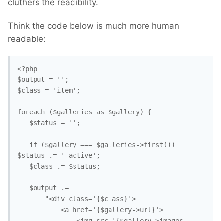
cluthers the readibility.
Think the code below is much more human
readable:
<?php

$output = '';

$class = 'item';

foreach ($galleries as $gallery) {

   $status = '';

   if ($gallery === $galleries->first()) 
$status .= ' active';

   $class .= $status;

   $output .=

       "<div class='{$class}'>

           <a href='{$gallery->url}'>

               <img src='{$gallery->images-