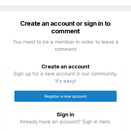
Create an account or sign in to
comment
You need to be a member in order to leave a
comment
Create an account
Sign up for a new account in our community.
It's easy!
Register a new account
Sign in
Already have an account? Sign in here.