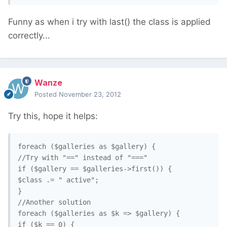
Funny as when i try with last() the class is applied
correctly...
Wanze
Posted
November 23, 2012
Try this, hope it helps:
foreach ($galleries as $gallery) {

//Try with "==" instead of "==="

if ($gallery == $galleries->first()) {

$class .= " active";

}

//Another solution

foreach ($galleries as $k => $gallery) {

if ($k == 0) {
