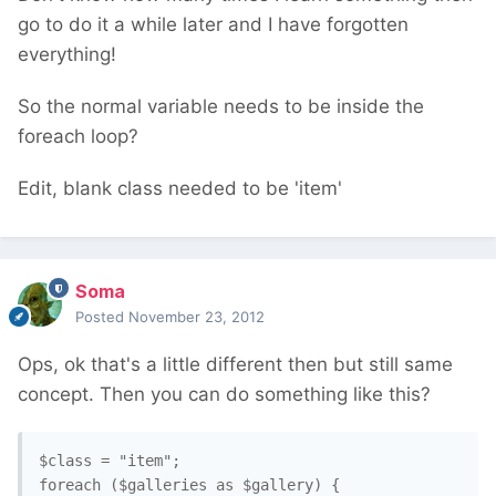
go to do it a while later and I have forgotten
everything!
So the normal variable needs to be inside the
foreach loop?
Edit, blank class needed to be 'item'
Soma
Posted
November 23, 2012
Ops, ok that's a little different then but still same
concept. Then you can do something like this?
$class = "item";

foreach ($galleries as $gallery) {
