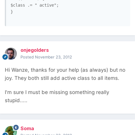
$class .= " active";

}

onjegolders
Posted
November 23, 2012
Hi Wanze, thanks for your help (as always) but no
joy. They both still add active class to all items.
I'm sure I must be missing something really
stupid.....
Soma