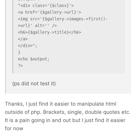
"<div class='{$class}'>

<a href='{$gallery->url}'>

<img src='{$gallery->images->first()-
>url}' alt='' />

<h6>{$gallery->title}</h6>

</a>

</div>";

}

echo $output;

(ps did not test it)
Thanks, I just find it easier to manipulate html
outside of php. Brackets, single, double quotes etc.
It is a pain going in and out but I just find it easier
for now