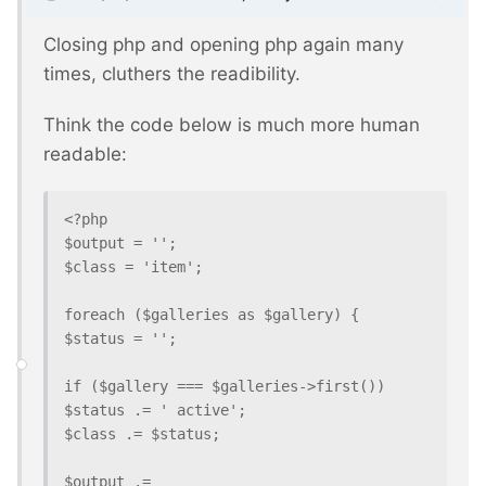
Closing php and opening php again many
times, cluthers the readibility.
Think the code below is much more human
readable:
<?php

$output = '';

$class = 'item';

foreach ($galleries as $gallery) {

$status = '';

if ($gallery === $galleries->first()) 
$status .= ' active';

$class .= $status;

$output .=
