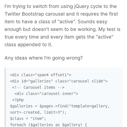
I'm trying to switch from using jQuery cycle to the
Twitter Bootstrap carousel and it requires the first
item to have a class of "active". Sounds easy
enough but doesn't seem to be working. My test is
true every time and every item gets the "active"
class appended to it.
Any ideas where I'm going wrong?
<div class="span4 offset1">

<div id="galleries" class="carousel slide">

 <!-- Carousel items -->

  <div class="carousel-inner">

 <?php

$galleries = $pages->find("template=gallery, 
sort=-created, limit=3");

$class = "item";

foreach ($galleries as $gallery) {
