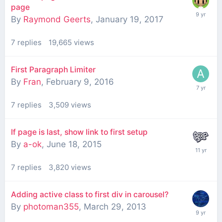
page
By
Raymond Geerts
,
January 19, 2017
7
replies
19,665
views
First Paragraph Limiter
By
Fran
,
February 9, 2016
7
replies
3,509
views
If page is last, show link to first setup
By
a-ok
,
June 18, 2015
7
replies
3,820
views
Adding active class to first div in carousel?
By
photoman355
,
March 29, 2013