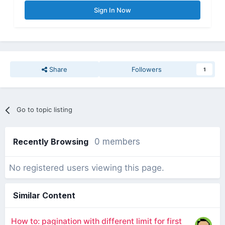
Sign In Now
Share
Followers
1
Go to topic listing
Recently Browsing
0 members
No registered users viewing this page.
Similar Content
How to: pagination with different limit for first