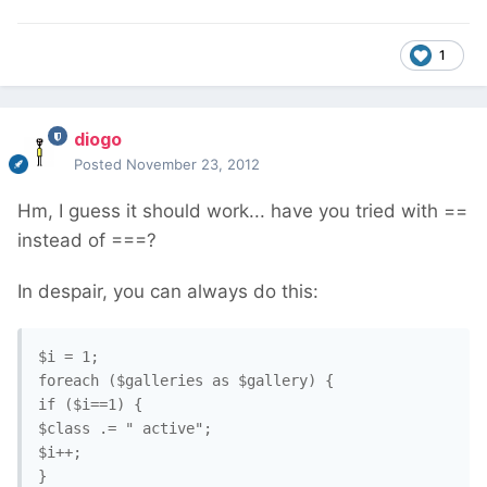
1
diogo
Posted
November 23, 2012
Hm, I guess it should work... have you tried with ==
instead of ===?
In despair, you can always do this:
$i = 1;

foreach ($galleries as $gallery) {

if ($i==1) {

$class .= " active";

$i++;

}