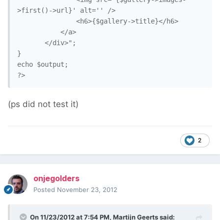
>first()->url}' alt='' />

               <h6>{$gallery->title}</h6>

           </a>

       </div>";

}

echo $output;

(ps did not test it)
2
onjegolders
Posted
November 23, 2012
On 11/23/2012 at 7:54 PM, Martijn Geerts said: