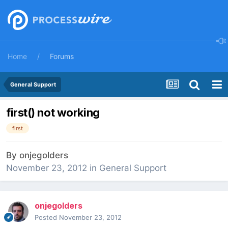
Home
Forums
General Support
first() not working
first
By
onjegolders
November 23, 2012
in
General Support
onjegolders
Posted
November 23, 2012