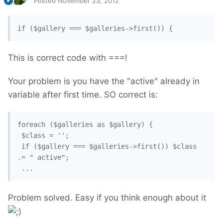
Posted
November 23, 2012
if ($gallery === $galleries->first()) {
This is correct code with ===!
Your problem is you have the "active" already in
variable after first time. SO correct is:
foreach ($galleries as $gallery) {

 $class = '';

 if ($gallery === $galleries->first()) $class 
.= " active";

Problem solved. Easy if you think enough about it