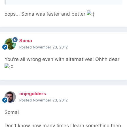
oops... Soma was faster and better
Soma
Posted
November 23, 2012
You're all wrong even with alternatives! Ohhh dear
onjegolders
Posted
November 23, 2012
Soma!
Don't know how many times I learn something then