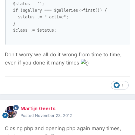
 $status = '';

 if ($gallery === $galleries->first()) {

   $status .= " active";

 }

 $class .= $status;

Don't worry we all do it wrong from time to time,
even if you done it many times
1
Martijn Geerts
Posted
November 23, 2012
Closing php and opening php again many times,