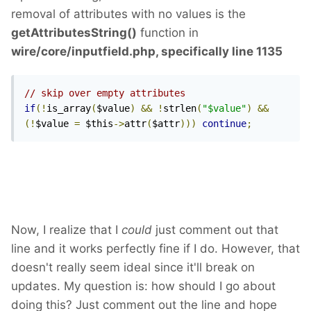
removal of attributes with no values is the
getAttributesString()
function in
wire/core/inputfield.php, specifically line 1135
// skip over empty attributes
if
(!
is_array
(
$value
)
&&
!
strlen
(
"$value"
)
&&
(!
$value 
=
 $this
->
attr
(
$attr
)))
continue
;
Now, I realize that I
could
just comment out that
line and it works perfectly fine if I do. However, that
doesn't really seem ideal since it'll break on
updates. My question is: how should I go about
doing this? Just comment out the line and hope