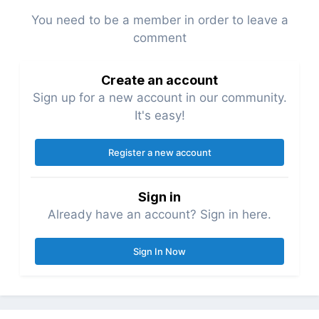
You need to be a member in order to leave a
comment
Create an account
Sign up for a new account in our community.
It's easy!
Register a new account
Sign in
Already have an account? Sign in here.
Sign In Now