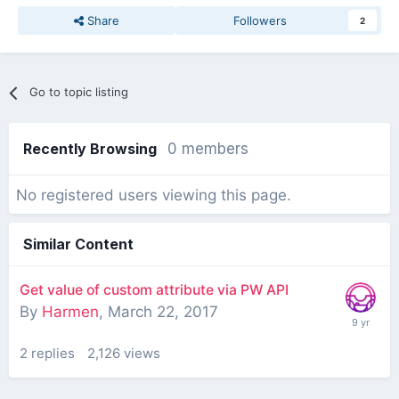
Share
Followers
2
Go to topic listing
Recently Browsing
0 members
No registered users viewing this page.
Similar Content
Get value of custom attribute via PW API
By
Harmen
,
March 22, 2017
2
replies
2,126
views