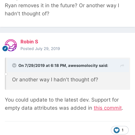
Ryan removes it in the future? Or another way I
hadn't thought of?
Robin S
Posted
July 29, 2019
On 7/29/2019 at 6:18 PM,
awesomolocity
said:
Or another way I hadn't thought of?
You could update to the latest dev. Support for
empty data attributes was added in
this commit
.
1