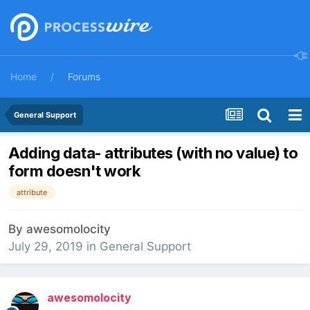
Home
Forums
General Support
Adding data- attributes (with no value) to
form doesn't work
attribute
By
awesomolocity
July 29, 2019
in
General Support
awesomolocity