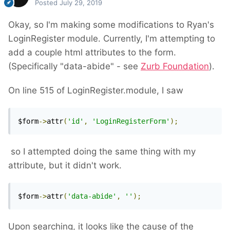
Posted
July 29, 2019
Okay, so I'm making some modifications to Ryan's
LoginRegister module. Currently, I'm attempting to
add a couple html attributes to the form.
(Specifically "data-abide" - see
Zurb Foundation
).
On line 515 of LoginRegister.module, I saw
$form
->
attr
(
'id'
,
'LoginRegisterForm'
);
so I attempted doing the same thing with my
attribute, but it didn't work.
$form
->
attr
(
'data-abide'
,
''
);
Upon searching, it looks like the cause of the