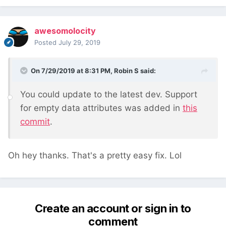
awesomolocity
Posted
July 29, 2019
On 7/29/2019 at 8:31 PM,
Robin S
said:
You could update to the latest dev. Support
for empty data attributes was added in
this
commit
.
Oh hey thanks. That's a pretty easy fix. Lol
Create an account or sign in to
comment