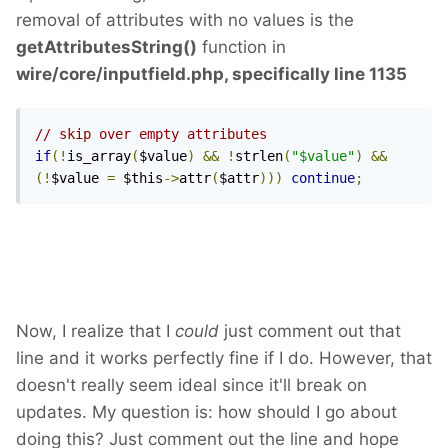
removal of attributes with no values is the
getAttributesString()
function in
wire/core/inputfield.php, specifically line 1135
// skip over empty attributes
if
(!
is_array
(
$value
)
&&
!
strlen
(
"$value"
)
&&
(!
$value 
=
 $this
->
attr
(
$attr
)))
continue
;
Now, I realize that I
could
just comment out that
line and it works perfectly fine if I do. However, that
doesn't really seem ideal since it'll break on
updates. My question is: how should I go about
doing this? Just comment out the line and hope