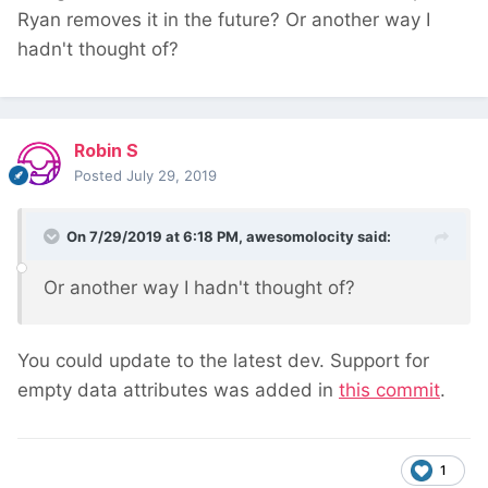
Ryan removes it in the future? Or another way I
hadn't thought of?
Robin S
Posted
July 29, 2019
On 7/29/2019 at 6:18 PM,
awesomolocity
said:
Or another way I hadn't thought of?
You could update to the latest dev. Support for
empty data attributes was added in
this commit
.
1