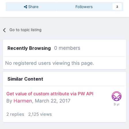
Share
Followers
2
Go to topic listing
Recently Browsing
0 members
No registered users viewing this page.
Similar Content
Get value of custom attribute via PW API
By
Harmen
,
March 22, 2017
2
replies
2,125
views