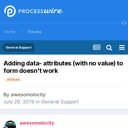
Home
Forums
General Support
Adding data- attributes (with no value) to
form doesn't work
attribute
By
awesomolocity
July 29, 2019
in
General Support
awesomolocity