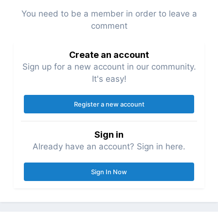
You need to be a member in order to leave a
comment
Create an account
Sign up for a new account in our community.
It's easy!
Register a new account
Sign in
Already have an account? Sign in here.
Sign In Now