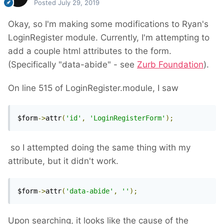
Posted
July 29, 2019
Okay, so I'm making some modifications to Ryan's
LoginRegister module. Currently, I'm attempting to
add a couple html attributes to the form.
(Specifically "data-abide" - see
Zurb Foundation
).
On line 515 of LoginRegister.module, I saw
$form
->
attr
(
'id'
,
'LoginRegisterForm'
);
so I attempted doing the same thing with my
attribute, but it didn't work.
$form
->
attr
(
'data-abide'
,
''
);
Upon searching, it looks like the cause of the