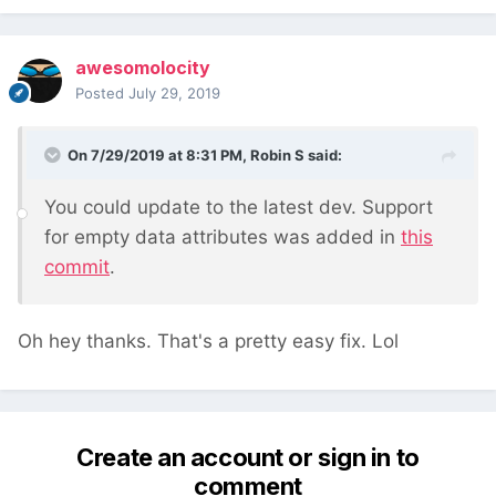
awesomolocity
Posted
July 29, 2019
On 7/29/2019 at 8:31 PM,
Robin S
said:
You could update to the latest dev. Support
for empty data attributes was added in
this
commit
.
Oh hey thanks. That's a pretty easy fix. Lol
Create an account or sign in to
comment