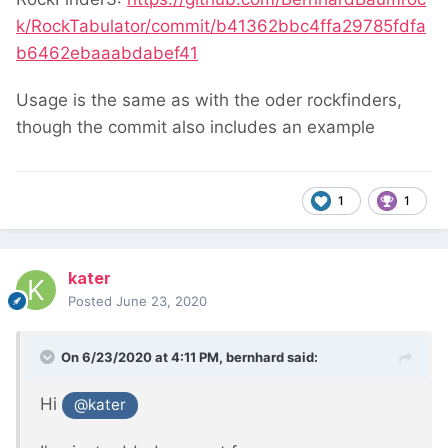
k/RockTabulator/commit/b41362bbc4ffa29785fdfa
b6462ebaaabdabef41
Usage is the same as with the oder rockfinders,
though the commit also includes an example
1
1
kater
Posted
June 23, 2020
On 6/23/2020 at 4:11 PM,
bernhard
said:
Hi
@kater