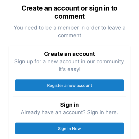
Create an account or sign in to
comment
You need to be a member in order to leave a
comment
Create an account
Sign up for a new account in our community.
It's easy!
Register a new account
Sign in
Already have an account? Sign in here.
Sign In Now