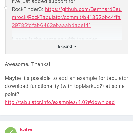
I've just added support for
RockFinder3:
https://github.com/BernhardBau
mrock/RockTabulator/commit/b41362bbc4ffa
29785fdfab6462ebaaabdabef41
Usage is the same as with the oder
Expand
rockfinders, though the commit also includes
an example
Awesome. Thanks!
Maybe it's possible to add an example for tabulator
download functionality (with topMarkup?) at some
point?
http://tabulator.info/examples/4.0?#download
kater