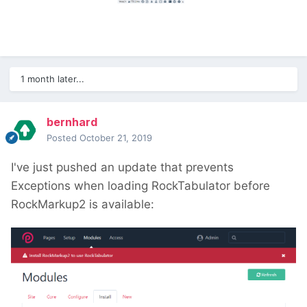
1 month later...
bernhard
Posted
October 21, 2019
I've just pushed an update that prevents
Exceptions when loading RockTabulator before
RockMarkup2 is available: