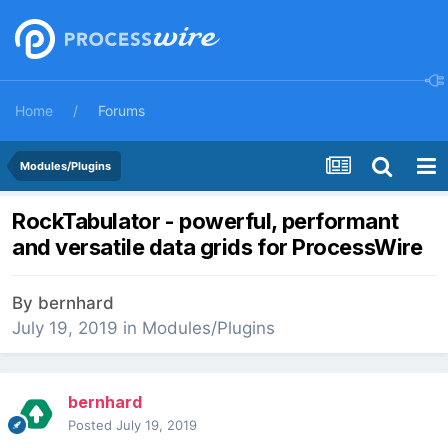
Home
Forums
Modules/Plugins
RockTabulator - powerful, performant
and versatile data grids for ProcessWire
By
bernhard
July 19, 2019
in
Modules/Plugins
bernhard
Posted
July 19, 2019