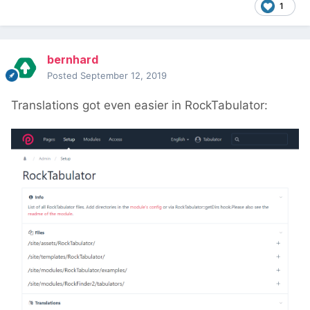
1
bernhard
Posted
September 12, 2019
Translations got even easier in RockTabulator: