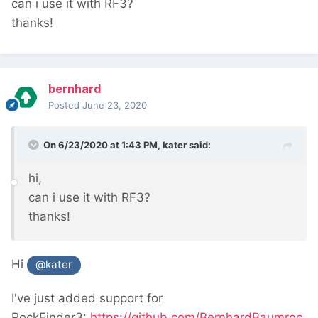
can i use it with RF3?
thanks!
bernhard
Posted
June 23, 2020
On 6/23/2020 at 1:43 PM,
kater
said:
hi,
can i use it with RF3?
thanks!
Hi
@kater
I've just added support for
RockFinder3:
https://github.com/BernhardBaumroc