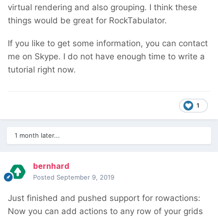
virtual rendering and also grouping. I think these
things would be great for RockTabulator.
If you like to get some information, you can contact
me on Skype. I do not have enough time to write a
tutorial right now.
1
1 month later...
bernhard
Posted
September 9, 2019
Just finished and pushed support for rowactions:
Now you can add actions to any row of your grids