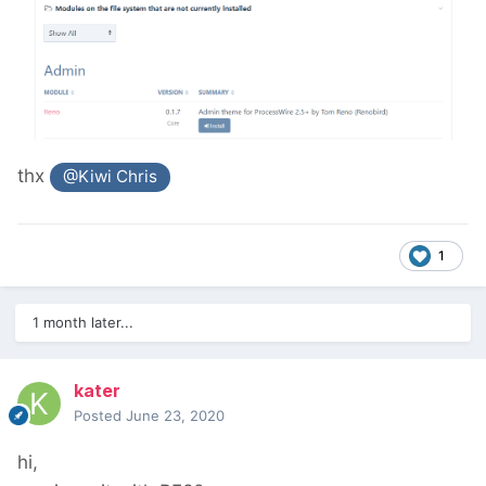
thx
@Kiwi Chris
1
1 month later...
kater
Posted
June 23, 2020
hi,