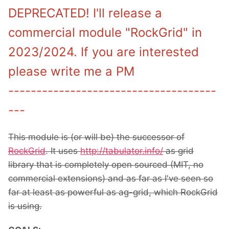
DEPRECATED! I'll release a
commercial module "RockGrid" in
2023/2024. If you are interested
please write me a PM
-------------------------------------
---
This module is (or will be) the successor of
RockGrid
. It uses
http://tabulator.info/
as grid
library that is completely open sourced (MIT, no
commercial extensions) and as far as I've seen so
far at least as powerful as ag-grid, which RockGrid
is using.