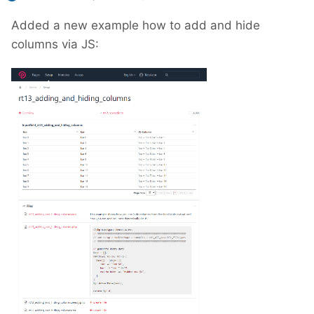
Added a new example how to add and hide
columns via JS: