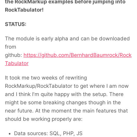
the RockMarkup examples before jumping into
RockTabulator!
STATUS:
The module is early alpha and can be downloaded
from
github:
https://github.com/BernhardBaumrock/Rock
Tabulator
It took me two weeks of rewriting
RockMarkup/RockTabulator to get where I am now
and I think I'm quite happy with the setup. There
might be some breaking changes though in the
near future. At the moment the main features that
should be working properly are:
Data sources: SQL, PHP, JS