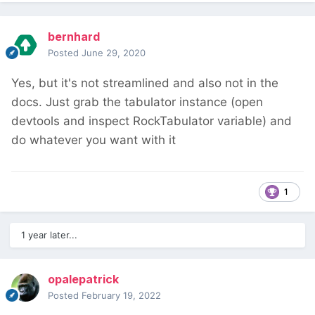
bernhard
Posted
June 29, 2020
Yes, but it's not streamlined and also not in the
docs. Just grab the tabulator instance (open
devtools and inspect RockTabulator variable) and
do whatever you want with it
1
1 year later...
opalepatrick
Posted
February 19, 2022