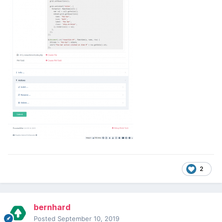
2
bernhard
Posted
September 10, 2019