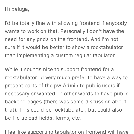
Hi beluga,
I'd be totally fine with allowing frontend if anybody
wants to work on that. Personally I don't have the
need for any grids on the frontend. And I'm not
sure if it would be better to show a rocktabulator
than implementing a custom regular tabulator.
While it sounds nice to support frontend for a
rocktabulator I'd very much prefer to have a way to
present parts of the pw Admin to public users if
necessary or wanted. In other words to have public
backend pages (there was some discussion about
that). This could be rocktabulator, but could also
be file upload fields, forms, etc.
I feel like supporting tabulator on frontend will have