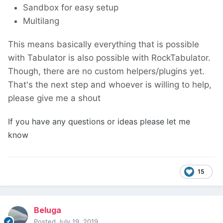
Sandbox for easy setup
Multilang
This means basically everything that is possible
with Tabulator is also possible with RockTabulator.
Though, there are no custom helpers/plugins yet.
That's the next step and whoever is willing to help,
please give me a shout
If you have any questions or ideas please let me
know
15
Beluga
Posted
July 19, 2019