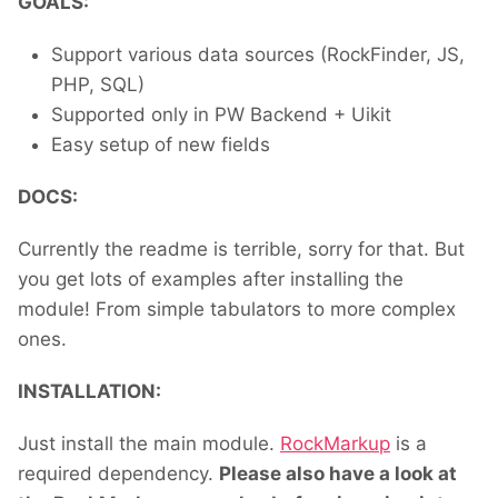
GOALS:
Support various data sources (RockFinder, JS,
PHP, SQL)
Supported only in PW Backend + Uikit
Easy setup of new fields
DOCS:
Currently the readme is terrible, sorry for that. But
you get lots of examples after installing the
module! From simple tabulators to more complex
ones.
INSTALLATION:
Just install the main module.
RockMarkup
is a
required dependency.
Please also have a look at