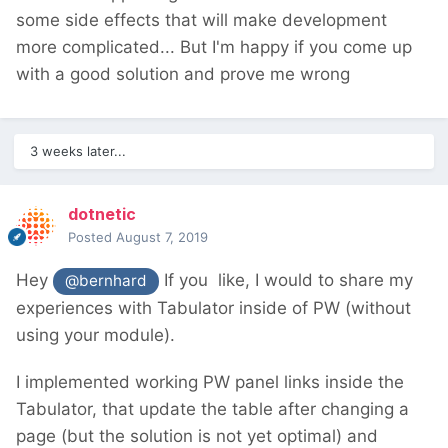
some side effects that will make development
more complicated... But I'm happy if you come up
with a good solution and prove me wrong
3 weeks later...
dotnetic
Posted
August 7, 2019
Hey
If you like, I would to share my
@bernhard
experiences with Tabulator inside of PW (without
using your module).
I implemented working PW panel links inside the
Tabulator, that update the table after changing a
page (but the solution is not yet optimal) and