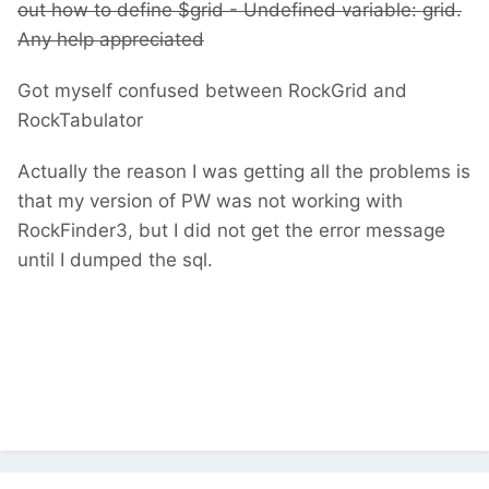
out how to define $grid -
Undefined variable: grid.
Any help appreciated
Got myself confused between RockGrid and
RockTabulator
Actually the reason I was getting all the problems is
that my version of PW was not working with
RockFinder3, but I did not get the error message
until I dumped the sql.
Undefined variable: grid