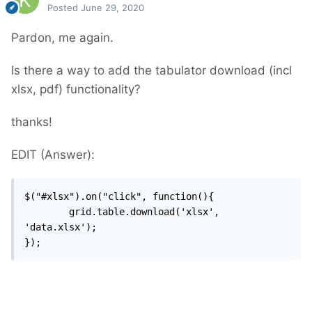
Posted
June 29, 2020
Pardon, me again.
Is there a way to add the tabulator download (incl
xlsx, pdf) functionality?
thanks!
EDIT (Answer):
$("#xlsx").on("click", function(){

		grid.table.download('xlsx', 
'data.xlsx');

});