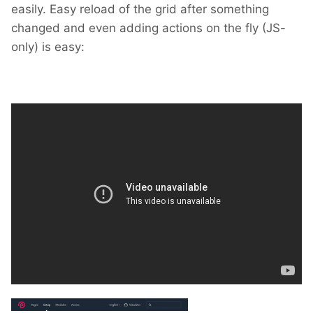
easily. Easy reload of the grid after something
changed and even adding actions on the fly (JS-
only) is easy: