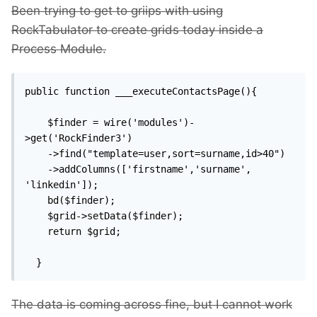
Been trying to get to griips with using
RockTabulator to create grids today inside a
Process Module.
public function ___executeContactsPage(){

    $finder = wire('modules')-
>get('RockFinder3')

    ->find("template=user,sort=surname,id>40")

    ->addColumns(['firstname','surname', 
'linkedin']);

    bd($finder);

    $grid->setData($finder);

    return $grid;

  }
The data is coming across fine, but I cannot work