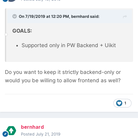
On 7/19/2019 at 12:20 PM,
bernhard
said:
GOALS:
Supported only in PW Backend + Uikit
Do you want to keep it strictly backend-only or
would you be willing to allow frontend as well?
1
bernhard
Posted
July 21, 2019