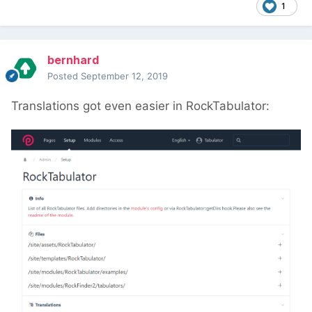
1
bernhard
Posted
September 12, 2019
Translations got even easier in RockTabulator: