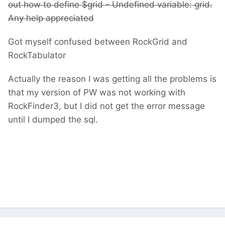
out how to define $grid -
Undefined variable: grid.
Any help appreciated
Got myself confused between RockGrid and
RockTabulator
Actually the reason I was getting all the problems is
that my version of PW was not working with
RockFinder3, but I did not get the error message
until I dumped the sql.
Undefined variable: grid