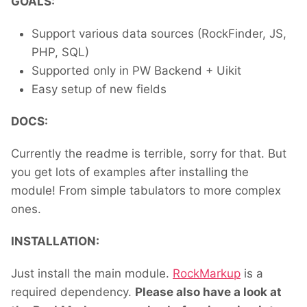
GOALS:
Support various data sources (RockFinder, JS,
PHP, SQL)
Supported only in PW Backend + Uikit
Easy setup of new fields
DOCS:
Currently the readme is terrible, sorry for that. But
you get lots of examples after installing the
module! From simple tabulators to more complex
ones.
INSTALLATION:
Just install the main module.
RockMarkup
is a
required dependency.
Please also have a look at