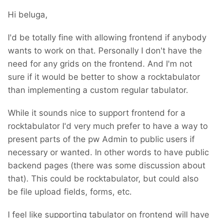
Hi beluga,
I'd be totally fine with allowing frontend if anybody
wants to work on that. Personally I don't have the
need for any grids on the frontend. And I'm not
sure if it would be better to show a rocktabulator
than implementing a custom regular tabulator.
While it sounds nice to support frontend for a
rocktabulator I'd very much prefer to have a way to
present parts of the pw Admin to public users if
necessary or wanted. In other words to have public
backend pages (there was some discussion about
that). This could be rocktabulator, but could also
be file upload fields, forms, etc.
I feel like supporting tabulator on frontend will have