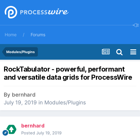
Home
Forums
Modules/Plugins
RockTabulator - powerful, performant
and versatile data grids for ProcessWire
By
bernhard
July 19, 2019
in
Modules/Plugins
bernhard
Posted
July 19, 2019