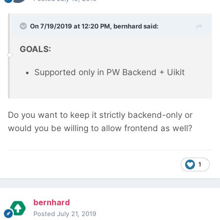
On 7/19/2019 at 12:20 PM,
bernhard
said:
GOALS:
Supported only in PW Backend + Uikit
Do you want to keep it strictly backend-only or
would you be willing to allow frontend as well?
1
bernhard
Posted
July 21, 2019