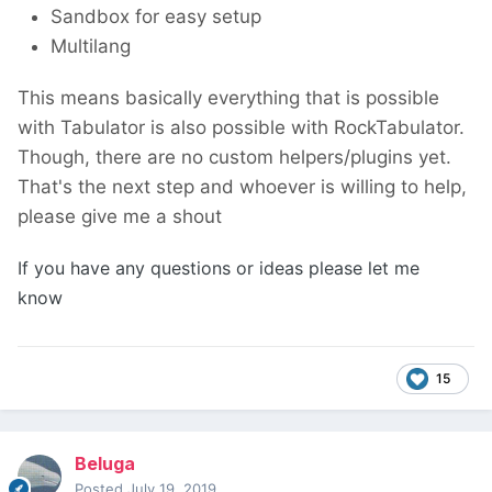
Sandbox for easy setup
Multilang
This means basically everything that is possible
with Tabulator is also possible with RockTabulator.
Though, there are no custom helpers/plugins yet.
That's the next step and whoever is willing to help,
please give me a shout
If you have any questions or ideas please let me
know
15
Beluga
Posted
July 19, 2019