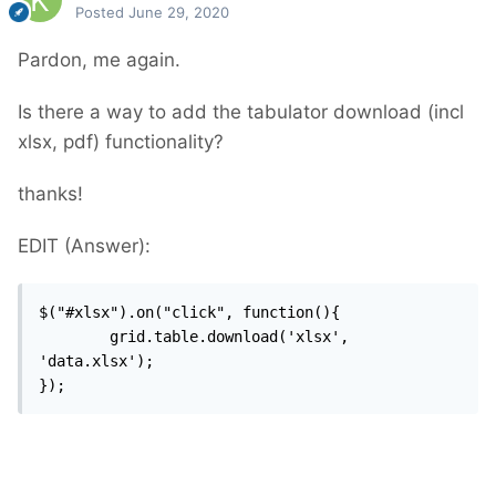
Posted
June 29, 2020
Pardon, me again.
Is there a way to add the tabulator download (incl
xlsx, pdf) functionality?
thanks!
EDIT (Answer):
$("#xlsx").on("click", function(){

		grid.table.download('xlsx', 
'data.xlsx');

});