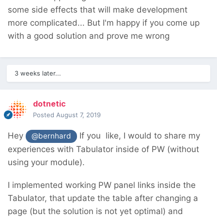
some side effects that will make development
more complicated... But I'm happy if you come up
with a good solution and prove me wrong
3 weeks later...
dotnetic
Posted
August 7, 2019
Hey
If you like, I would to share my
@bernhard
experiences with Tabulator inside of PW (without
using your module).
I implemented working PW panel links inside the
Tabulator, that update the table after changing a
page (but the solution is not yet optimal) and