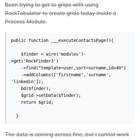
Been trying to get to griips with using
RockTabulator to create grids today inside a
Process Module.
public function ___executeContactsPage(){

    $finder = wire('modules')-
>get('RockFinder3')

    ->find("template=user,sort=surname,id>40")

    ->addColumns(['firstname','surname', 
'linkedin']);

    bd($finder);

    $grid->setData($finder);

    return $grid;

  }
The data is coming across fine, but I cannot work