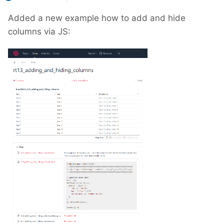
Added a new example how to add and hide
columns via JS: