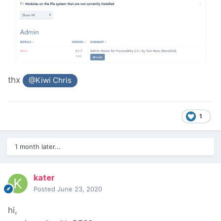
thx
@Kiwi Chris
1
1 month later...
kater
Posted
June 23, 2020
hi,