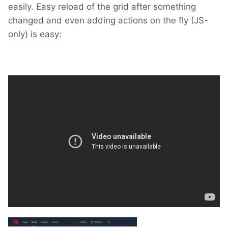
easily. Easy reload of the grid after something
changed and even adding actions on the fly (JS-
only) is easy: