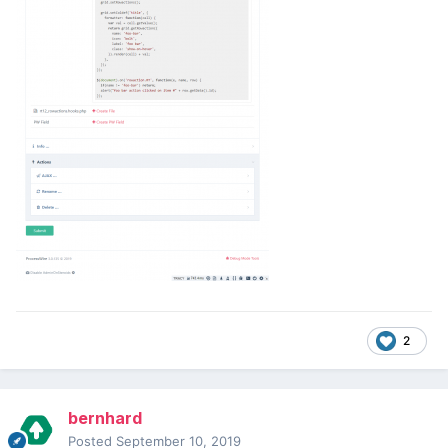
2
bernhard
Posted
September 10, 2019