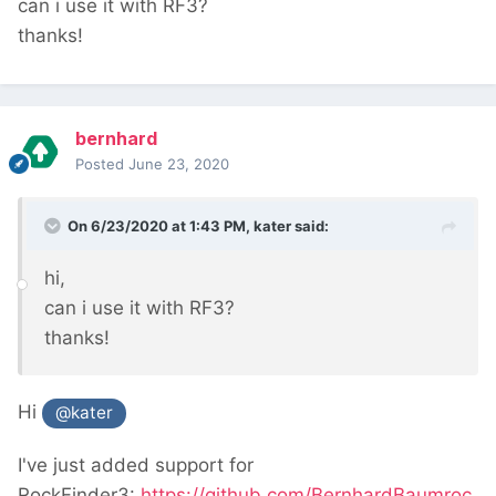
can i use it with RF3?
thanks!
bernhard
Posted
June 23, 2020
On 6/23/2020 at 1:43 PM,
kater
said:
hi,
can i use it with RF3?
thanks!
Hi
@kater
I've just added support for
RockFinder3:
https://github.com/BernhardBaumroc