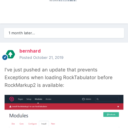
1 month later...
bernhard
Posted
October 21, 2019
I've just pushed an update that prevents
Exceptions when loading RockTabulator before
RockMarkup2 is available: