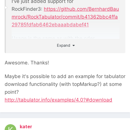
I've just added support for
RockFinder3:
https://github.com/BernhardBau
mrock/RockTabulator/commit/b41362bbc4ffa
29785fdfab6462ebaaabdabef41
Usage is the same as with the oder
Expand
rockfinders, though the commit also includes
an example
Awesome. Thanks!
Maybe it's possible to add an example for tabulator
download functionality (with topMarkup?) at some
point?
http://tabulator.info/examples/4.0?#download
kater