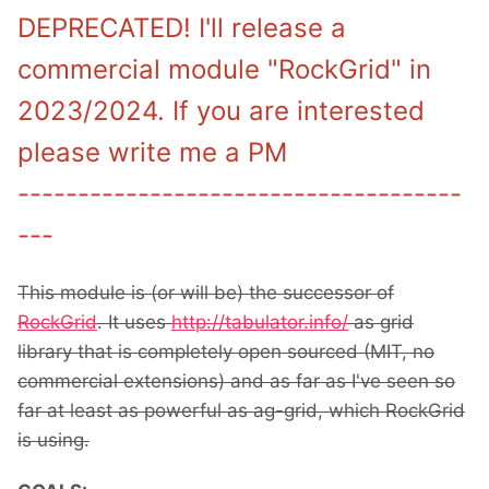
DEPRECATED! I'll release a
commercial module "RockGrid" in
2023/2024. If you are interested
please write me a PM
-------------------------------------
---
This module is (or will be) the successor of
RockGrid
. It uses
http://tabulator.info/
as grid
library that is completely open sourced (MIT, no
commercial extensions) and as far as I've seen so
far at least as powerful as ag-grid, which RockGrid
is using.