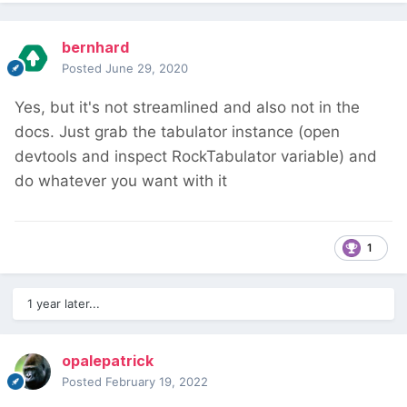
bernhard
Posted
June 29, 2020
Yes, but it's not streamlined and also not in the
docs. Just grab the tabulator instance (open
devtools and inspect RockTabulator variable) and
do whatever you want with it
1
1 year later...
opalepatrick
Posted
February 19, 2022