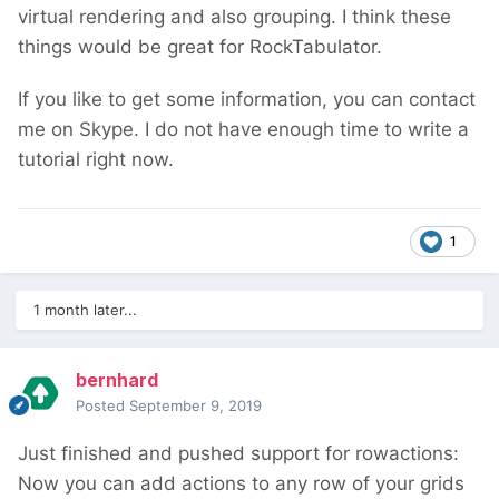
virtual rendering and also grouping. I think these
things would be great for RockTabulator.
If you like to get some information, you can contact
me on Skype. I do not have enough time to write a
tutorial right now.
1
1 month later...
bernhard
Posted
September 9, 2019
Just finished and pushed support for rowactions:
Now you can add actions to any row of your grids