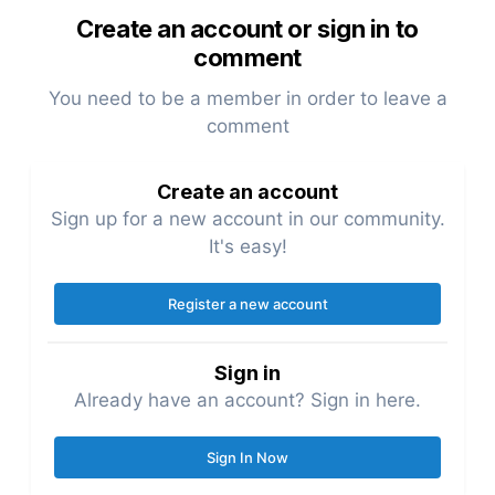
Create an account or sign in to
comment
You need to be a member in order to leave a
comment
Create an account
Sign up for a new account in our community.
It's easy!
Register a new account
Sign in
Already have an account? Sign in here.
Sign In Now