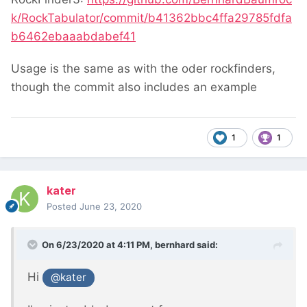
k/RockTabulator/commit/b41362bbc4ffa29785fdfa
b6462ebaaabdabef41
Usage is the same as with the oder rockfinders,
though the commit also includes an example
1
1
kater
Posted
June 23, 2020
On 6/23/2020 at 4:11 PM,
bernhard
said:
Hi
@kater