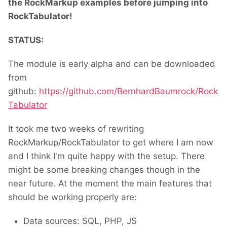
the RockMarkup examples before jumping into
RockTabulator!
STATUS:
The module is early alpha and can be downloaded
from
github:
https://github.com/BernhardBaumrock/Rock
Tabulator
It took me two weeks of rewriting
RockMarkup/RockTabulator to get where I am now
and I think I'm quite happy with the setup. There
might be some breaking changes though in the
near future. At the moment the main features that
should be working properly are:
Data sources: SQL, PHP, JS