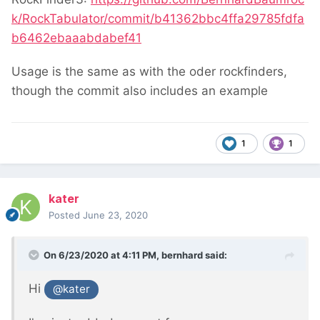
k/RockTabulator/commit/b41362bbc4ffa29785fdfa
b6462ebaaabdabef41
Usage is the same as with the oder rockfinders,
though the commit also includes an example
1
1
kater
Posted
June 23, 2020
On 6/23/2020 at 4:11 PM,
bernhard
said:
Hi
@kater