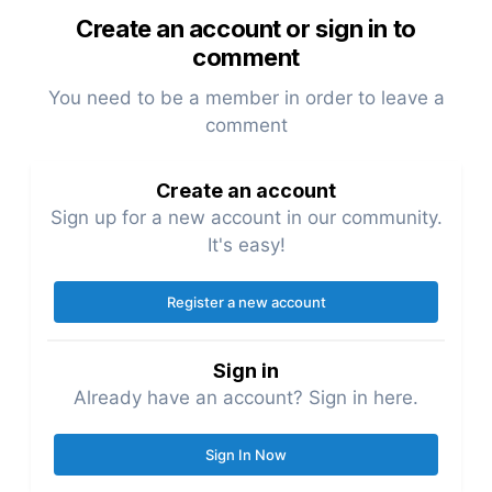
Create an account or sign in to
comment
You need to be a member in order to leave a
comment
Create an account
Sign up for a new account in our community.
It's easy!
Register a new account
Sign in
Already have an account? Sign in here.
Sign In Now