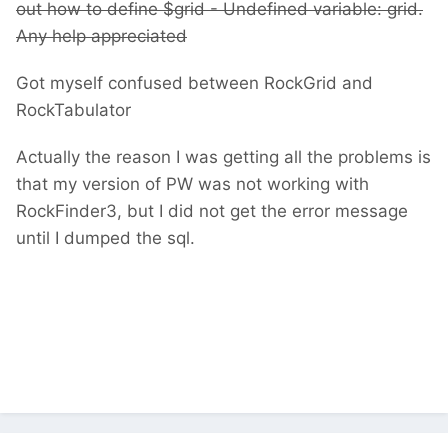
out how to define $grid -
Undefined variable: grid.
Any help appreciated
Got myself confused between RockGrid and
RockTabulator
Actually the reason I was getting all the problems is
that my version of PW was not working with
RockFinder3, but I did not get the error message
until I dumped the sql.
Undefined variable: grid