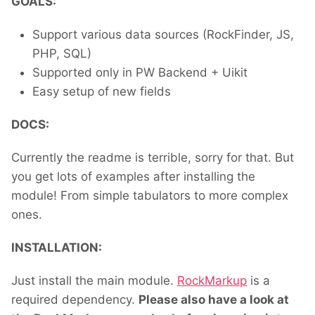
GOALS:
Support various data sources (RockFinder, JS,
PHP, SQL)
Supported only in PW Backend + Uikit
Easy setup of new fields
DOCS:
Currently the readme is terrible, sorry for that. But
you get lots of examples after installing the
module! From simple tabulators to more complex
ones.
INSTALLATION:
Just install the main module.
RockMarkup
is a
required dependency.
Please also have a look at