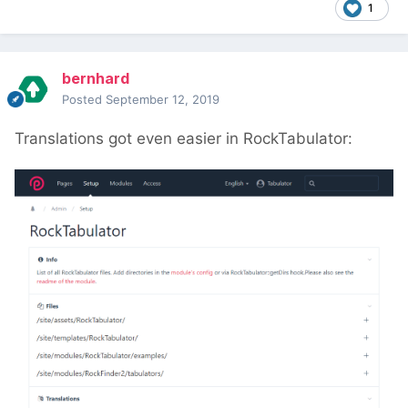
1
bernhard
Posted
September 12, 2019
Translations got even easier in RockTabulator: