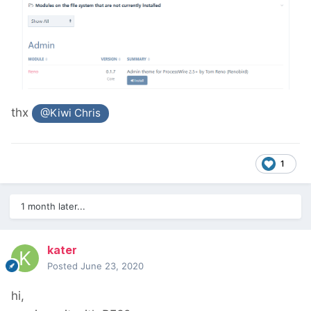
thx
@Kiwi Chris
1
1 month later...
kater
Posted
June 23, 2020
hi,