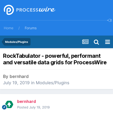
Home
Forums
Modules/Plugins
RockTabulator - powerful, performant
and versatile data grids for ProcessWire
By
bernhard
July 19, 2019
in
Modules/Plugins
bernhard
Posted
July 19, 2019