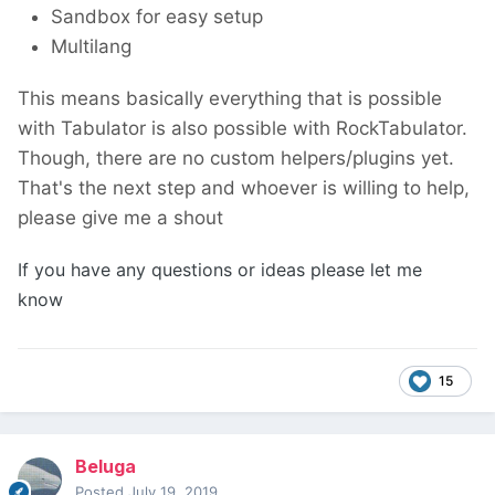
Sandbox for easy setup
Multilang
This means basically everything that is possible
with Tabulator is also possible with RockTabulator.
Though, there are no custom helpers/plugins yet.
That's the next step and whoever is willing to help,
please give me a shout
If you have any questions or ideas please let me
know
15
Beluga
Posted
July 19, 2019