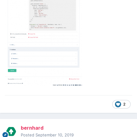
2
bernhard
Posted
September 10, 2019