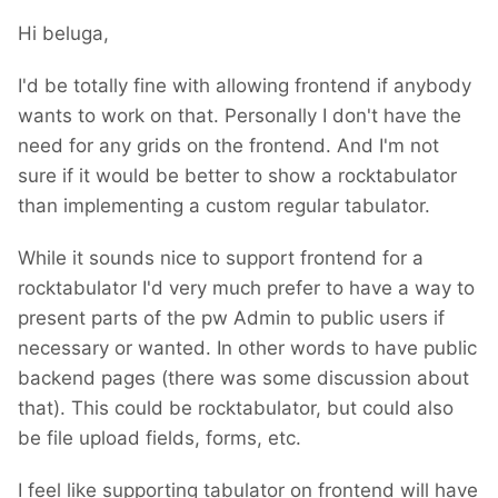
Hi beluga,
I'd be totally fine with allowing frontend if anybody
wants to work on that. Personally I don't have the
need for any grids on the frontend. And I'm not
sure if it would be better to show a rocktabulator
than implementing a custom regular tabulator.
While it sounds nice to support frontend for a
rocktabulator I'd very much prefer to have a way to
present parts of the pw Admin to public users if
necessary or wanted. In other words to have public
backend pages (there was some discussion about
that). This could be rocktabulator, but could also
be file upload fields, forms, etc.
I feel like supporting tabulator on frontend will have