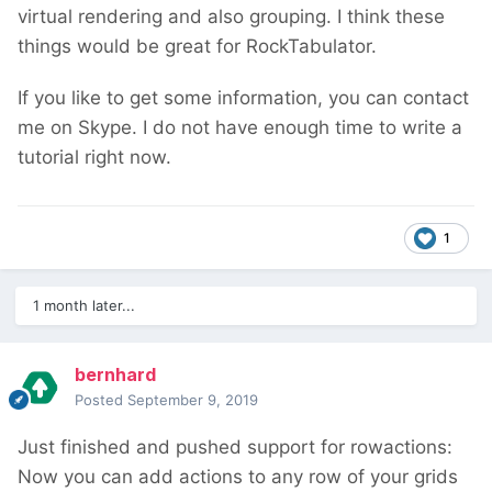
virtual rendering and also grouping. I think these
things would be great for RockTabulator.
If you like to get some information, you can contact
me on Skype. I do not have enough time to write a
tutorial right now.
1
1 month later...
bernhard
Posted
September 9, 2019
Just finished and pushed support for rowactions:
Now you can add actions to any row of your grids