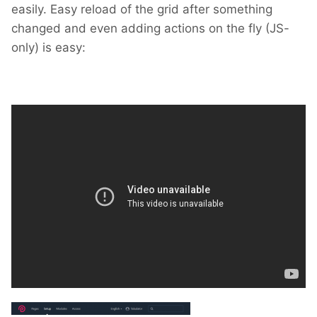
easily. Easy reload of the grid after something
changed and even adding actions on the fly (JS-
only) is easy: