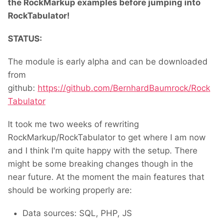
the RockMarkup examples before jumping into
RockTabulator!
STATUS:
The module is early alpha and can be downloaded
from
github:
https://github.com/BernhardBaumrock/Rock
Tabulator
It took me two weeks of rewriting
RockMarkup/RockTabulator to get where I am now
and I think I'm quite happy with the setup. There
might be some breaking changes though in the
near future. At the moment the main features that
should be working properly are:
Data sources: SQL, PHP, JS