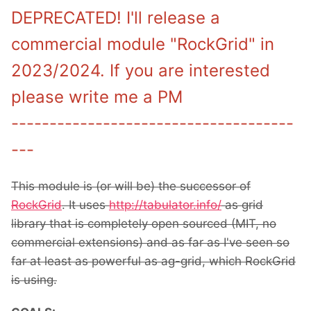
DEPRECATED! I'll release a
commercial module "RockGrid" in
2023/2024. If you are interested
please write me a PM
-------------------------------------
---
This module is (or will be) the successor of
RockGrid
. It uses
http://tabulator.info/
as grid
library that is completely open sourced (MIT, no
commercial extensions) and as far as I've seen so
far at least as powerful as ag-grid, which RockGrid
is using.