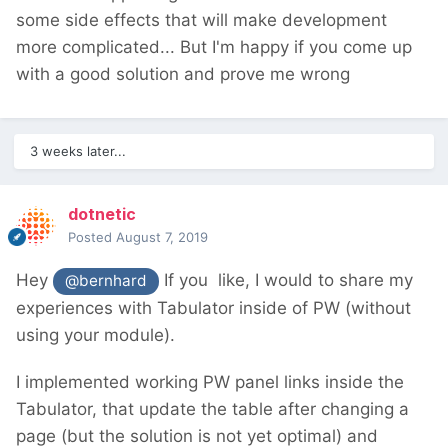
some side effects that will make development
more complicated... But I'm happy if you come up
with a good solution and prove me wrong
3 weeks later...
dotnetic
Posted
August 7, 2019
Hey
If you like, I would to share my
@bernhard
experiences with Tabulator inside of PW (without
using your module).
I implemented working PW panel links inside the
Tabulator, that update the table after changing a
page (but the solution is not yet optimal) and