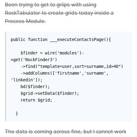
Been trying to get to griips with using
RockTabulator to create grids today inside a
Process Module.
public function ___executeContactsPage(){

    $finder = wire('modules')-
>get('RockFinder3')

    ->find("template=user,sort=surname,id>40")

    ->addColumns(['firstname','surname', 
'linkedin']);

    bd($finder);

    $grid->setData($finder);

    return $grid;

  }
The data is coming across fine, but I cannot work