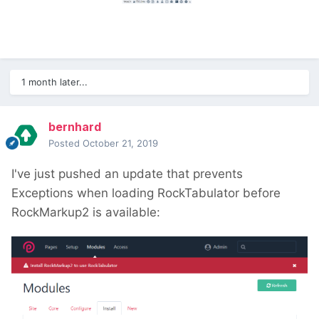
1 month later...
bernhard
Posted
October 21, 2019
I've just pushed an update that prevents
Exceptions when loading RockTabulator before
RockMarkup2 is available: