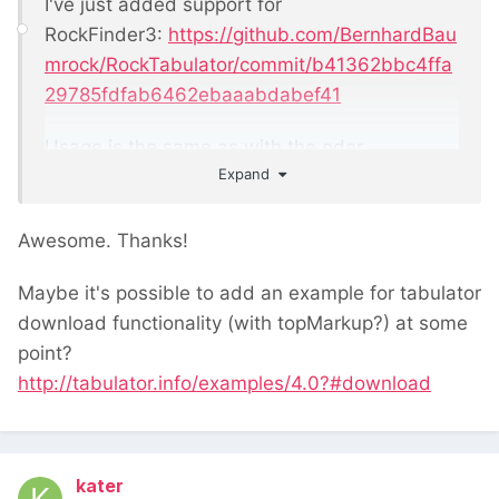
I've just added support for
RockFinder3:
https://github.com/BernhardBau
mrock/RockTabulator/commit/b41362bbc4ffa
29785fdfab6462ebaaabdabef41
Usage is the same as with the oder
Expand
rockfinders, though the commit also includes
an example
Awesome. Thanks!
Maybe it's possible to add an example for tabulator
download functionality (with topMarkup?) at some
point?
http://tabulator.info/examples/4.0?#download
kater