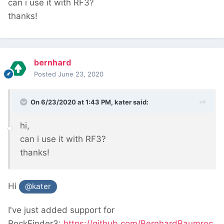
can i use it with RF3?
thanks!
bernhard
Posted
June 23, 2020
On 6/23/2020 at 1:43 PM,
kater
said:
hi,
can i use it with RF3?
thanks!
Hi
@kater
I've just added support for
RockFinder3:
https://github.com/BernhardBaumroc