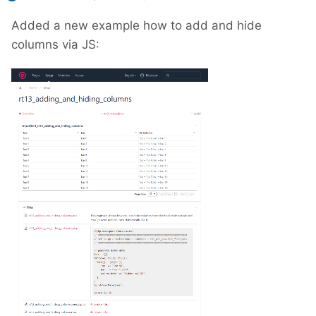
Added a new example how to add and hide
columns via JS: