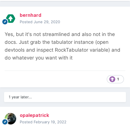
bernhard
Posted
June 29, 2020
Yes, but it's not streamlined and also not in the
docs. Just grab the tabulator instance (open
devtools and inspect RockTabulator variable) and
do whatever you want with it
1
1 year later...
opalepatrick
Posted
February 19, 2022