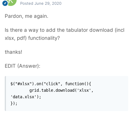
Posted
June 29, 2020
Pardon, me again.
Is there a way to add the tabulator download (incl
xlsx, pdf) functionality?
thanks!
EDIT (Answer):
$("#xlsx").on("click", function(){

		grid.table.download('xlsx', 
'data.xlsx');

});