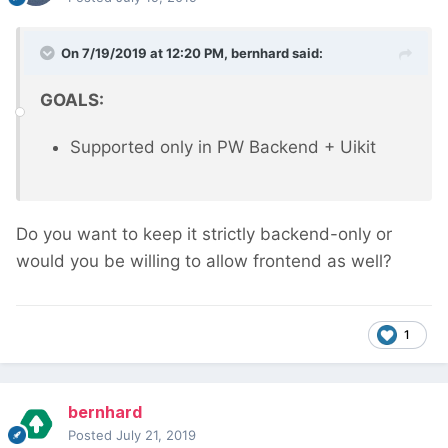
On 7/19/2019 at 12:20 PM,
bernhard
said:
GOALS:
Supported only in PW Backend + Uikit
Do you want to keep it strictly backend-only or
would you be willing to allow frontend as well?
1
bernhard
Posted
July 21, 2019