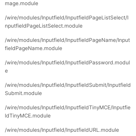
mage.module
/wire/modules/Inputfield/InputfieldPageListSelect/I
nputfieldPageListSelect.module
/wire/modules/Inputfield/InputfieldPageName/Input
fieldPageName.module
/wire/modules/Inputfield/InputfieldPassword.modul
e
/wire/modules/Inputfield/InputfieldSubmit/Inputfield
Submit.module
/wire/modules/Inputfield/InputfieldTinyMCE/Inputfie
ldTinyMCE.module
/wire/modules/Inputfield/InputfieldURL.module