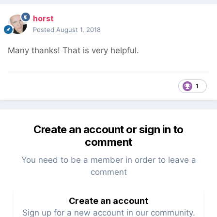
horst
Posted
August 1, 2018
Many thanks!
That is very helpful.
1
Create an account or sign in to
comment
You need to be a member in order to leave a
comment
Create an account
Sign up for a new account in our community.