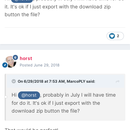
it. It's ok if I just export with the download zip
button the file?
2
horst
Posted
June 29, 2018
On 6/29/2018 at 7:53 AM,
MarcoPLY
said:
Hi
, probably in July I will have time
@horst
for do it. It's ok if I just export with the
download zip button the file?