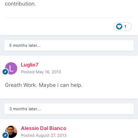
contribution.
1
5 months later...
Luglio7
Posted
May 16, 2013
Greath Work. Maybe i can help.
3 months later...
Alessio Dal Bianco
Posted
August 27, 2013