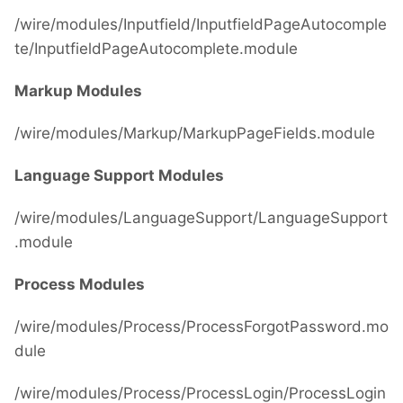
/wire/modules/Inputfield/InputfieldPageAutocomple
te/InputfieldPageAutocomplete.module
Markup Modules
/wire/modules/Markup/MarkupPageFields.module
Language Support Modules
/wire/modules/LanguageSupport/LanguageSupport
.module
Process Modules
/wire/modules/Process/ProcessForgotPassword.mo
dule
/wire/modules/Process/ProcessLogin/ProcessLogin