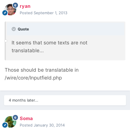
ryan
Posted
September 1, 2013
Quote
It seems that some texts are not
translatable...
Those should be translatable in
/wire/core/Inputfield.php
4 months later...
Soma
Posted
January 30, 2014