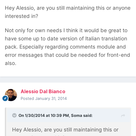
Hey Alessio, are you still maintaining this or anyone
interested in?
Not only for own needs I think it would be great to
have some up to date version of Italian translation
pack. Especially regarding comments module and
error messages that could be needed for front-end
also.
Alessio Dal Bianco
Posted
January 31, 2014
On 1/30/2014 at 10:39 PM, Soma said:
Hey Alessio, are you still maintaining this or