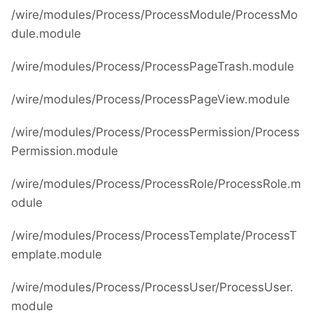
/wire/modules/Process/ProcessModule/ProcessMo
dule.module
/wire/modules/Process/ProcessPageTrash.module
/wire/modules/Process/ProcessPageView.module
/wire/modules/Process/ProcessPermission/Process
Permission.module
/wire/modules/Process/ProcessRole/ProcessRole.m
odule
/wire/modules/Process/ProcessTemplate/ProcessT
emplate.module
/wire/modules/Process/ProcessUser/ProcessUser.
module