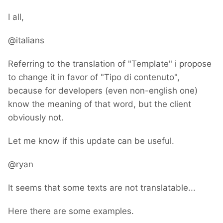
I all,
@italians
Referring to the translation of "Template" i propose
to change it in favor of "Tipo di contenuto",
because for developers (even non-english one)
know the meaning of that word, but the client
obviously not.
Let me know if this update can be useful.
@ryan
It seems that some texts are not translatable...
Here there are some examples.