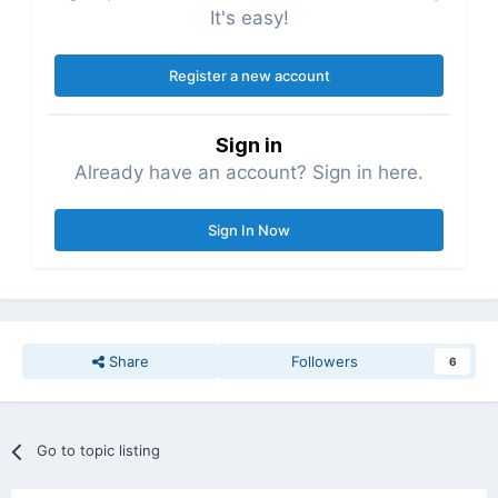
It's easy!
Register a new account
Sign in
Already have an account? Sign in here.
Sign In Now
Share
Followers
6
Go to topic listing