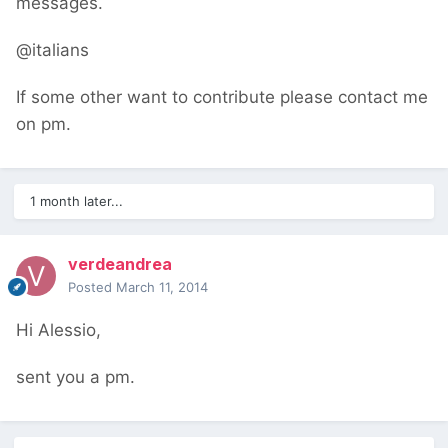
messages.
@italians
If some other want to contribute please contact me
on pm.
1 month later...
verdeandrea
Posted
March 11, 2014
Hi Alessio,
sent you a pm.