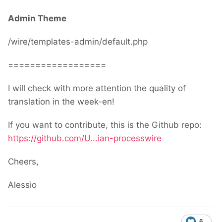
Admin Theme
/wire/templates-admin/default.php
==================
I will check with more attention the quality of
translation in the week-en!
If you want to contribute, this is the Github repo:
https://github.com/U...ian-processwire
Cheers,
Alessio
6