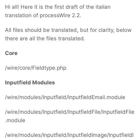
Hi all! Here it is the first draft of the italian
translation of processWire 2.2.
All files should be translated, but for clarity, below
there are all the files translated.
Core
/wire/core/Fieldtype.php
Inputfield Modules
/wire/modules/Inputfield/InputfieldEmail.module
/wire/modules/Inputfield/InputfieldFile/InputfieldFile
.module
/wire/modules/Inputfield/InputfieldImage/InputfieldI