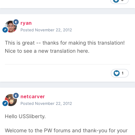
ryan
Posted
November 22, 2012
This is great -- thanks for making this translation!
Nice to see a new translation here.
1
netcarver
Posted
November 22, 2012
Hello USSliberty.
Welcome to the PW forums and thank-you for your