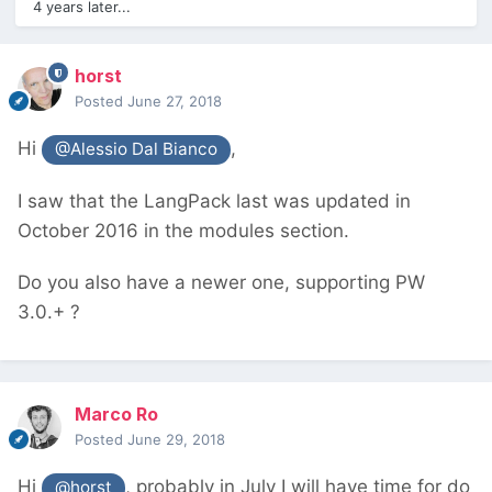
4 years later...
horst
Posted
June 27, 2018
Hi
,
@Alessio Dal Bianco
I saw that the LangPack last was updated in
October 2016 in the modules section.
Do you also have a newer one, supporting PW
3.0.+ ?
Marco Ro
Posted
June 29, 2018
Hi
, probably in July I will have time for do
@horst