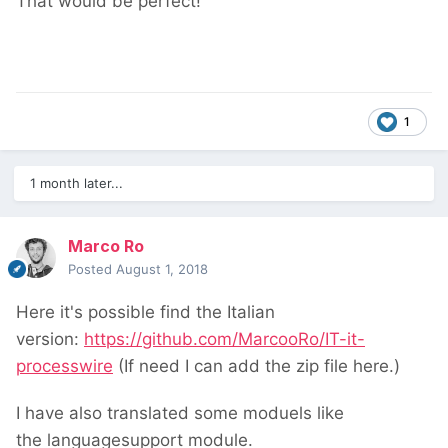
That would be perfect!
1
1 month later...
Marco Ro
Posted
August 1, 2018
Here it's possible find the Italian
version:
https://github.com/MarcooRo/IT-it-
processwire
(If need I can add the zip file here.)
I have also translated some moduels like
the languagesupport module.