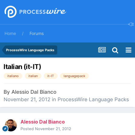
Home
Forums
ProcessWire Language Packs
Italian (it-IT)
italiano
italian
it-IT
languagepack
By
Alessio Dal Bianco
November 21, 2012
in
ProcessWire Language Packs
Alessio Dal Bianco
Posted
November 21, 2012