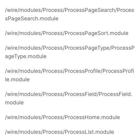
/wire/modules/Process/ProcessPageSearch/Proces
sPageSearch.module
/wire/modules/Process/ProcessPageSort.module
/wire/modules/Process/ProcessPageType/ProcessP
ageType.module
/wire/modules/Process/ProcessProfile/ProcessProfi
le.module
/wire/modules/Process/ProcessField/ProcessField.
module
/wire/modules/Process/ProcessHome.module
/wire/modules/Process/ProcessList.module