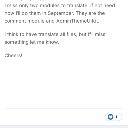
I miss only two modules to translate, if not need
now I'll do them in September. They are the
comment module and AdminThemeUiKit.
I think to have translate all files, but If I miss
something let me know.
Cheers!
1