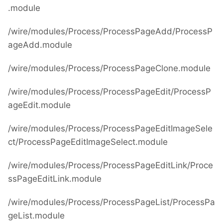
.module
/wire/modules/Process/ProcessPageAdd/ProcessP
ageAdd.module
/wire/modules/Process/ProcessPageClone.module
/wire/modules/Process/ProcessPageEdit/ProcessP
ageEdit.module
/wire/modules/Process/ProcessPageEditImageSele
ct/ProcessPageEditImageSelect.module
/wire/modules/Process/ProcessPageEditLink/Proce
ssPageEditLink.module
/wire/modules/Process/ProcessPageList/ProcessPa
geList.module