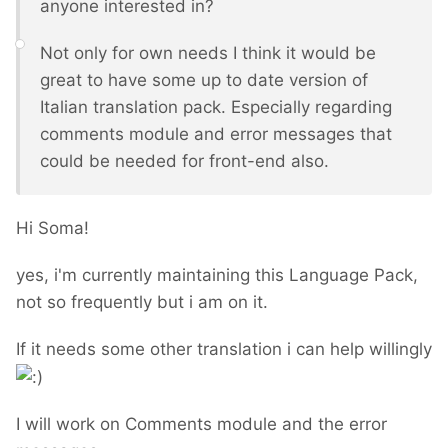
anyone interested in?
Not only for own needs I think it would be
great to have some up to date version of
Italian translation pack. Especially regarding
comments module and error messages that
could be needed for front-end also.
Hi Soma!
yes, i'm currently maintaining this Language Pack,
not so frequently but i am on it.
If it needs some other translation i can help willingly
I will work on Comments module and the error