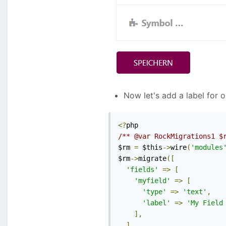
Now let's add a label for 
<?
/** @var RockMigrations1 $
$rm 
=
 $this
->
wire
(
'modules
$rm
->
migrate
([
'fields'
=>
[
'myfield'
=>
[
'type'
=>
'text'
,
'label'
=>
'My Field
],
],