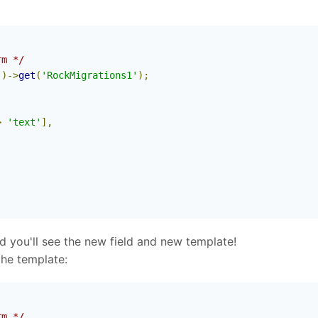
rm */
'
)->
get
(
'RockMigrations1'
);
>
'text'
],
you'll see the new field and new template!
the template:
rm */