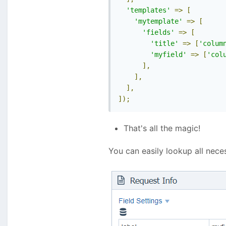
'templates'
=>
[
'mytemplate'
=>
[
'fields'
=>
[
'title'
=>
[
'colum
'myfield'
=>
[
'col
],
],
],
]);
That's all the magic!
You can easily lookup all nece