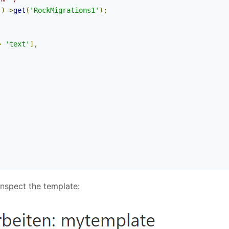
'
)->
get
(
'RockMigrations1'
);
>
'text'
],
nspect the template: