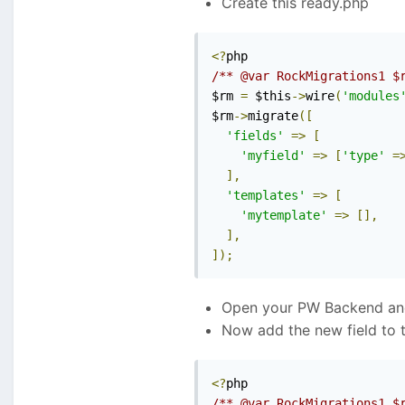
Create this ready.php
<?
/** @var RockMigrations1 $
$rm 
=
 $this
->
wire
(
'modules
$rm
->
migrate
([
'fields'
=>
[
'myfield'
=>
[
'type'
=
],
'templates'
=>
[
'mytemplate'
=>
[],
],
]);
Open your PW Backend and 
Now add the new field to 
<?
/** @var RockMigrations1 $