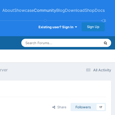
About
Showcase
Community
Blog
Download
Shop
Docs
Sign Up
Existing user? Sign In
rver
All Activity
Share
Followers
17