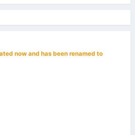
recated now and has been renamed to