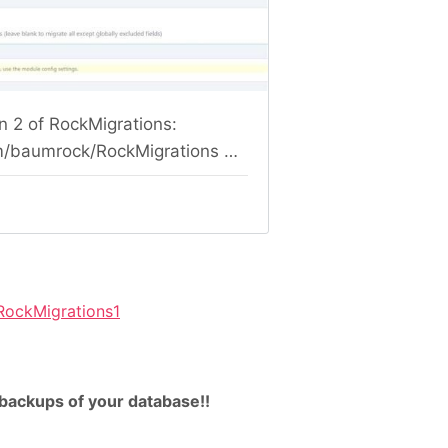
RockMigrations1
backups of your database!!