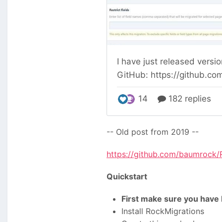
-- Old post from 2019 --
https://github.com/baumrock/
Quickstart
First make sure you have 
Install RockMigrations