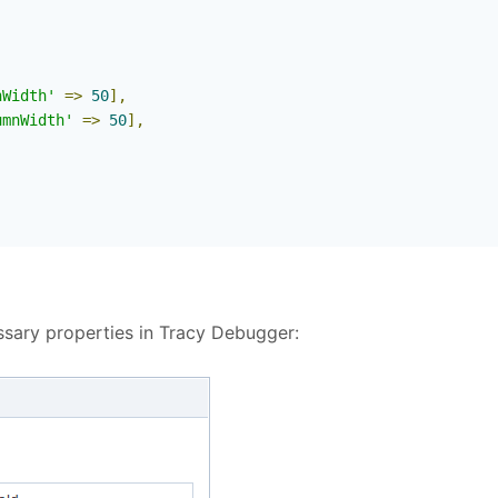
nWidth'
=>
50
],
umnWidth'
=>
50
],
ssary properties in Tracy Debugger: