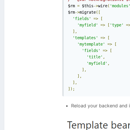
$rm 
=
 $this
->
wire
(
'modules
$rm
->
migrate
([
'fields'
=>
[
'myfield'
=>
[
'type'
=
],
'templates'
=>
[
'mytemplate'
=>
[
'fields'
=>
[
'title'
,
'myfield'
,
],
],
],
]);
Reload your backend and i