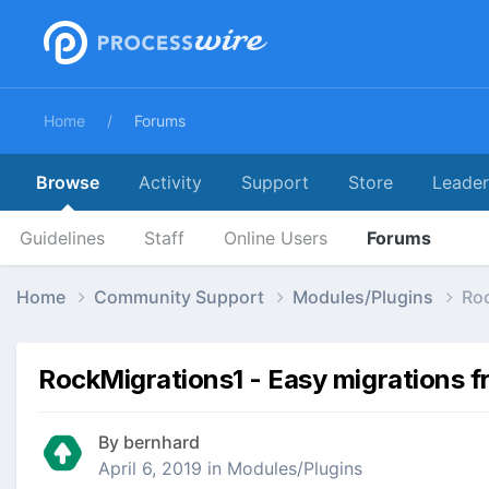
Home
Forums
Browse
Activity
Support
Store
Leade
Guidelines
Staff
Online Users
Forums
Home
Community Support
Modules/Plugins
Roc
RockMigrations1 - Easy migrations fr
By
bernhard
April 6, 2019
in
Modules/Plugins