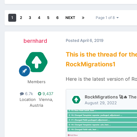
1
2
3
4
5
6
NEXT
Page 1 of 8
bernhard
Posted
April 6, 2019
This is the thread for 
RockMigrations1
Here is the latest version of R
Members
6.7k
9,437
Location
Vienna,
Austria