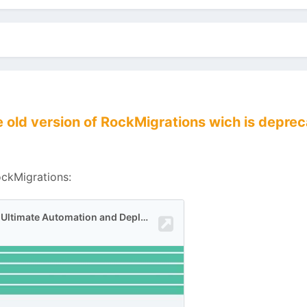
the old version of RockMigrations wich is dep
ockMigrations: