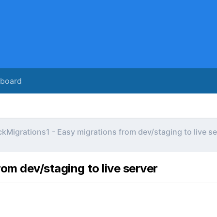
rboard
kMigrations1 - Easy migrations from dev/staging to live se
om dev/staging to live server