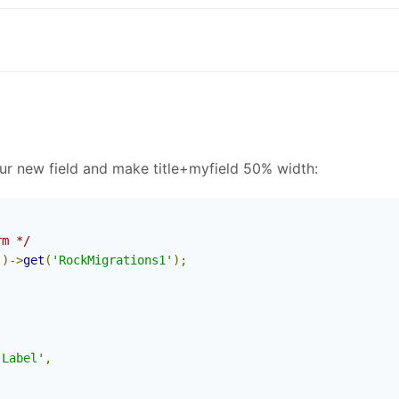
our new field and make title+myfield 50% width:
rm */
'
)->
get
(
'RockMigrations1'
);
 Label'
,