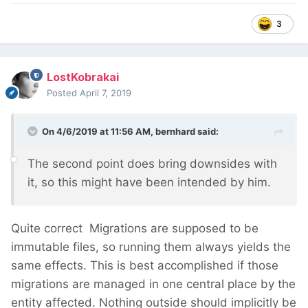
3
LostKobrakai
Posted
April 7, 2019
On 4/6/2019 at 11:56 AM,
bernhard
said:
The second point does bring downsides with
it,
so this might have been intended by h
im
.
Quite correct
Migrations are supposed to be
immutable files, so running them always yields the
same effects. This is best accomplished if those
migrations are managed in one central place by the
entity affected. Nothing outside should implicitly be