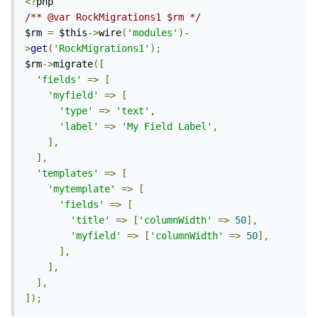
<?
/** @var RockMigrations1 $rm */
$rm 
=
 $this
->
wire
(
'modules'
)-
>
get
(
'RockMigrations1'
);
$rm
->
migrate
([
'fields'
=>
[
'myfield'
=>
[
'type'
=>
'text'
,
'label'
=>
'My Field Label'
,
],
],
'templates'
=>
[
'mytemplate'
=>
[
'fields'
=>
[
'title'
=>
[
'columnWidth'
=>
50
],
'myfield'
=>
[
'columnWidth'
=>
50
],
],
],
],
]);