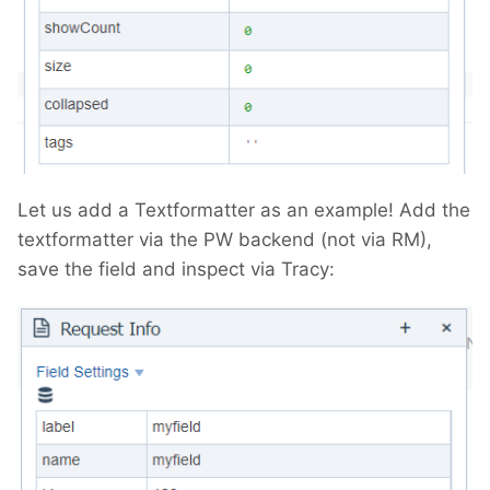
Let us add a Textformatter as an example! Add the
textformatter via the PW backend (not via RM),
save the field and inspect via Tracy: