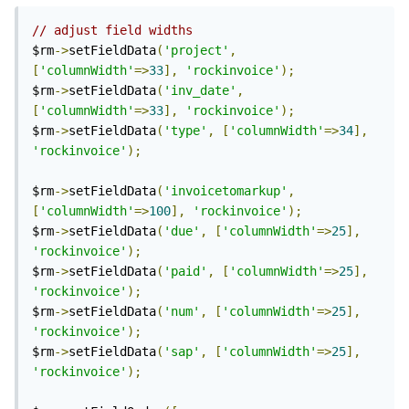
// adjust field widths
$rm
->
setFieldData
(
'project'
,
[
'columnWidth'
=>
33
],
'rockinvoice'
);
$rm
->
setFieldData
(
'inv_date'
,
[
'columnWidth'
=>
33
],
'rockinvoice'
);
$rm
->
setFieldData
(
'type'
,
[
'columnWidth'
=>
34
],
'rockinvoice'
);
$rm
->
setFieldData
(
'invoicetomarkup'
,
[
'columnWidth'
=>
100
],
'rockinvoice'
);
$rm
->
setFieldData
(
'due'
,
[
'columnWidth'
=>
25
],
'rockinvoice'
);
$rm
->
setFieldData
(
'paid'
,
[
'columnWidth'
=>
25
],
'rockinvoice'
);
$rm
->
setFieldData
(
'num'
,
[
'columnWidth'
=>
25
],
'rockinvoice'
);
$rm
->
setFieldData
(
'sap'
,
[
'columnWidth'
=>
25
],
'rockinvoice'
);