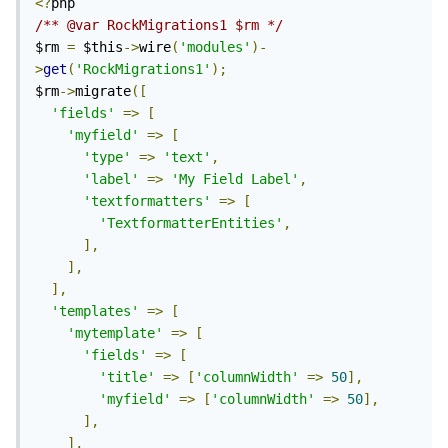
<?
/** @var RockMigrations1 $rm */
$rm 
=
 $this
->
wire
(
'modules'
)-
>
get
(
'RockMigrations1'
);
$rm
->
migrate
([
'fields'
=>
[
'myfield'
=>
[
'type'
=>
'text'
,
'label'
=>
'My Field Label'
,
'textformatters'
=>
[
'TextformatterEntities'
,
],
],
],
'templates'
=>
[
'mytemplate'
=>
[
'fields'
=>
[
'title'
=>
[
'columnWidth'
=>
50
],
'myfield'
=>
[
'columnWidth'
=>
50
],
],
],