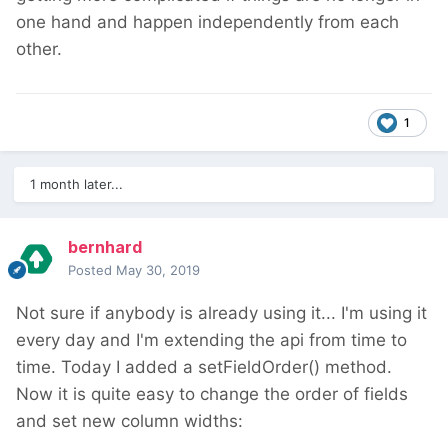
one hand and happen independently from each
other.
1
1 month later...
bernhard
Posted
May 30, 2019
Not sure if anybody is already using it... I'm using it
every day and I'm extending the api from time to
time. Today I added a setFieldOrder() method.
Now it is quite easy to change the order of fields
and set new column widths: