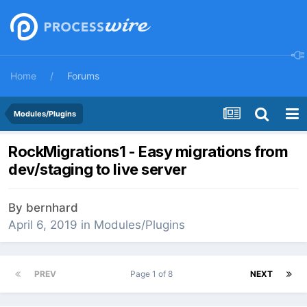
Home
Forums
Modules/Plugins
RockMigrations1 - Easy migrations from
dev/staging to live server
By
bernhard
April 6, 2019
in
Modules/Plugins
PREV
Page 1 of 8
NEXT