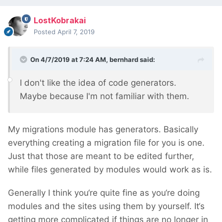
LostKobrakai
Posted
April 7, 2019
On 4/7/2019 at 7:24 AM,
bernhard
said:
I don't
like the idea of code generators.
Maybe because I'm not familiar with the
m.
My migrations module has generators. Basically
everything creating a migration file for you is one.
Just that those are meant to be edited further,
while files generated by modules would work as is.
Generally I think you‘re quite fine as you‘re doing
modules and the sites using them by yourself. It‘s
getting more complicated if things are no longer in