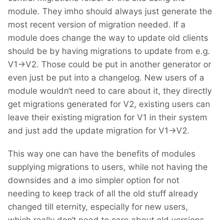
module. They imho should always just generate the
most recent version of migration needed. If a
module does change the way to update old clients
should be by having migrations to update from e.g.
V1->V2. Those could be put in another generator or
even just be put into a changelog. New users of a
module wouldn‘t need to care about it, they directly
get migrations generated for V2, existing users can
leave their existing migration for V1 in their system
and just add the update migration for V1->V2.
This way one can have the benefits of modules
supplying migrations to users, while not having the
downsides and a imo simpler option for not
needing to keep track of all the old stuff already
changed till eternity, especially for new users,