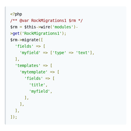
<?
/** @var RockMigrations1 $rm */
$rm 
=
 $this
->
wire
(
'modules'
)-
>
get
(
'RockMigrations1'
);
$rm
->
migrate
([
'fields'
=>
[
'myfield'
=>
[
'type'
=>
'text'
],
],
'templates'
=>
[
'mytemplate'
=>
[
'fields'
=>
[
'title'
,
'myfield'
,
],
],
],
]);