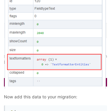
Now add this data to your migration: