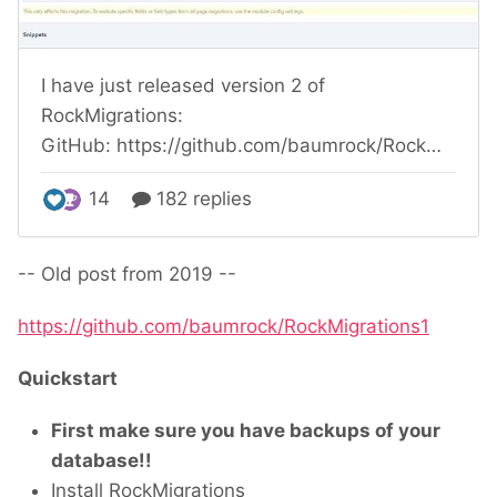
-- Old post from 2019 --
https://github.com/baumrock/RockMigrations1
Quickstart
First make sure you have backups of your
database!!
Install RockMigrations