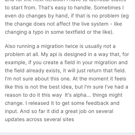
to start from. That's easy to handle. Sometimes I
even do changes by hand, if that is no problem (eg
the change does not affect the live system - like
changing a typo in some textfield or the like).
Also running a migration twice is usually not a
problem at all. My api is designed in a way that, for
example, if you create a field in your migration and
the field already exists, it will just return that field.
I'm not sure about this one. At the moment it feels
like this is not the best idea, but I'm sure I've had a
reason to do it this way
It's alpha... things might
change. I released it to get some feedback and
input. And so far it did a great job on several
updates across several sites