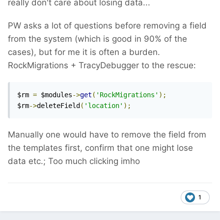
really don't care about losing data...
PW asks a lot of questions before removing a field
from the system (which is good in 90% of the
cases), but for me it is often a burden.
RockMigrations + TracyDebugger to the rescue:
$rm 
=
 $modules
->
get
(
'RockMigrations'
);
$rm
->
deleteField
(
'location'
);
Manually one would have to remove the field from
the templates first, confirm that one might lose
data etc.; Too much clicking imho
1