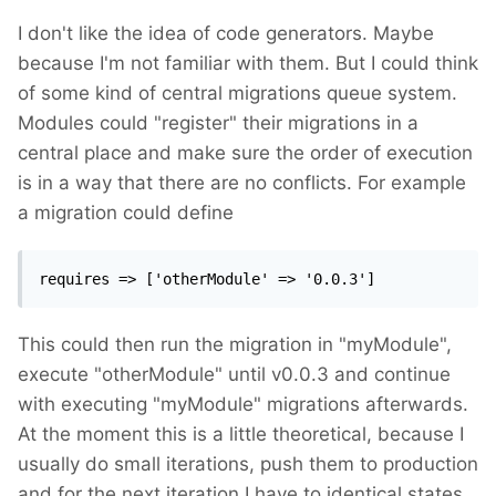
I don't like the idea of code generators. Maybe
because I'm not familiar with them. But I could think
of some kind of central migrations queue system.
Modules could "register" their migrations in a
central place and make sure the order of execution
is in a way that there are no conflicts. For example
a migration could define
requires => ['otherModule' => '0.0.3']
This could then run the migration in "myModule",
execute "otherModule" until v0.0.3 and continue
with executing "myModule" migrations afterwards.
At the moment this is a little theoretical, because I
usually do small iterations, push them to production
and for the next iteration I have to identical states