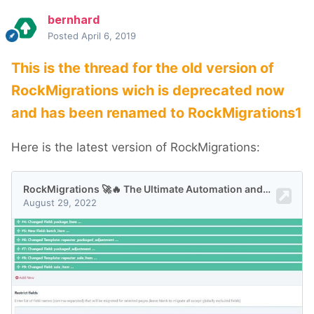
bernhard
Posted
April 6, 2019
This is the thread for the old version of
RockMigrations wich is deprecated now
and has been renamed to RockMigrations1
Here is the latest version of RockMigrations: