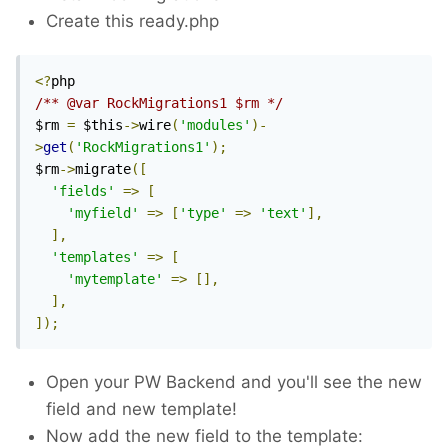
Create this ready.php
<?
/** @var RockMigrations1 $rm */
$rm 
=
 $this
->
wire
(
'modules'
)-
>
get
(
'RockMigrations1'
);
$rm
->
migrate
([
'fields'
=>
[
'myfield'
=>
[
'type'
=>
'text'
],
],
'templates'
=>
[
'mytemplate'
=>
[],
],
]);
Open your PW Backend and you'll see the new
field and new template!
Now add the new field to the template: