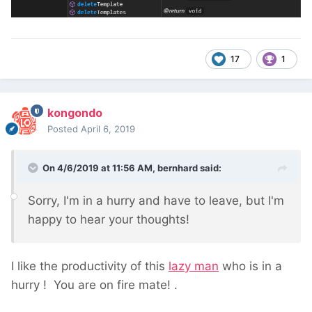
17
1
kongondo
Posted
April 6, 2019
On 4/6/2019 at 11:56 AM,
bernhard
said:
Sorry, I'm in a hurry and have to leave, but I'm
happy to hear your thoughts!
I like the productivity of this
lazy man
who is in a
hurry
! You are on fire mate!
.