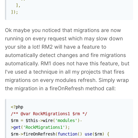
],
]);
Ok maybe you noticed that migrations are now
running on every request which may slow down
your site a lot! RM2 will have a feature to
automatically detect changes and fire migrations
automatically. RM1 does not have this feature, but
I've used a technique in all my projects that fires
migrations on every modules refresh. Simply wrap
the migration in a fireOnRefresh method call:
<?
/** @var RockMigrations1 $rm */
$rm 
=
 $this
->
wire
(
'modules'
)-
>
get
(
'RockMigrations1'
);
$rm
->
fireOnRefresh
(
function
()
use
(
$rm
)
{