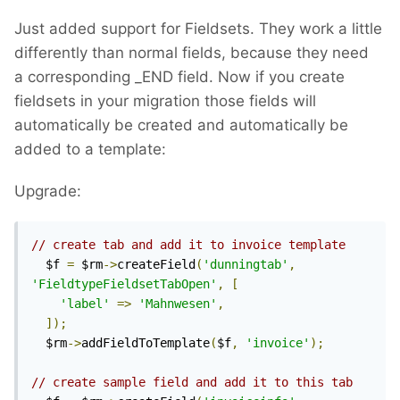
Just added support for Fieldsets. They work a little
differently than normal fields, because they need
a corresponding _END field. Now if you create
fieldsets in your migration those fields will
automatically be created and automatically be
added to a template:
Upgrade:
// create tab and add it to invoice template
  $f 
=
 $rm
->
createField
(
'dunningtab'
,
'FieldtypeFieldsetTabOpen'
,
[
'label'
=>
'Mahnwesen'
,
]);
  $rm
->
addFieldToTemplate
(
$f
,
'invoice'
);
// create sample field and add it to this tab