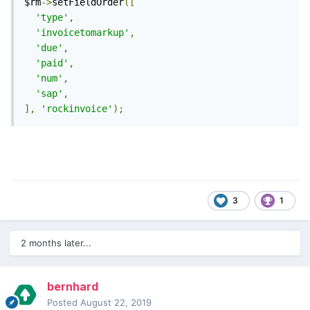
$rm
->
setFieldOrder
([
'type'
,
'invoicetomarkup'
,
'due'
,
'paid'
,
'num'
,
'sap'
,
],
'rockinvoice'
);
3
1
2 months later...
bernhard
Posted
August 22, 2019