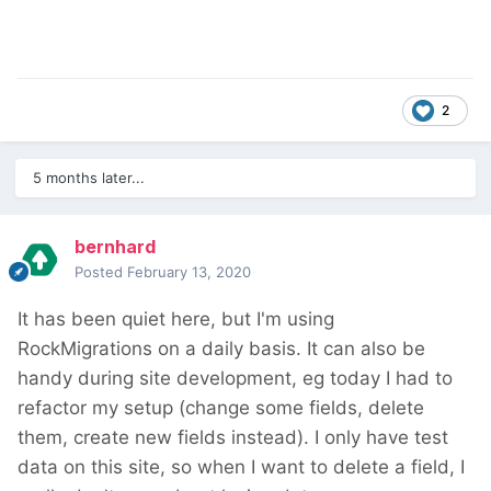
2
5 months later...
bernhard
Posted
February 13, 2020
It has been quiet here, but I'm using
RockMigrations on a daily basis. It can also be
handy during site development, eg today I had to
refactor my setup (change some fields, delete
them, create new fields instead). I only have test
data on this site, so when I want to delete a field, I