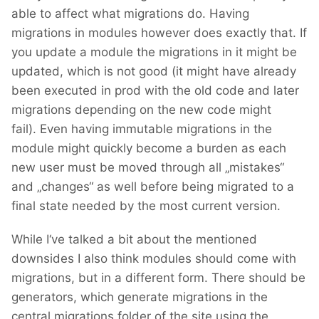
able to affect what migrations do. Having
migrations in modules however does exactly that. If
you update a module the migrations in it might be
updated, which is not good (it might have already
been executed in prod with the old code and later
migrations depending on the new code might
fail). Even having immutable migrations in the
module might quickly become a burden as each
new user must be moved through all „mistakes“
and „changes“ as well before being migrated to a
final state needed by the most current version.
While I‘ve talked a bit about the mentioned
downsides I also think modules should come with
migrations, but in a different form. There should be
generators, which generate migrations in the
central migrations folder of the site using the