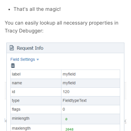
That's all the magic!
You can easily lookup all necessary properties in
Tracy Debugger: