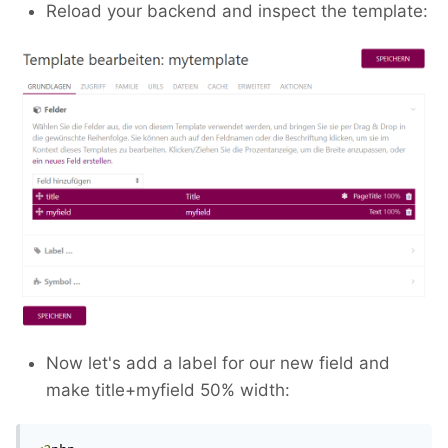
Reload your backend and inspect the template:
Now let's add a label for our new field and
make title+myfield 50% width: