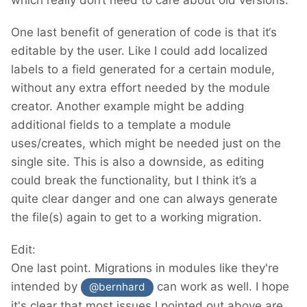
which really don‘t need to care about old versions.
One last benefit of generation of code is that it‘s
editable by the user. Like I could add localized
labels to a field generated for a certain module,
without any extra effort needed by the module
creator. Another example might be adding
additional fields to a template a module
uses/creates, which might be needed just on the
single site. This is also a downside, as editing
could break the functionality, but I think it’s a
quite clear danger and one can always generate
the file(s) again to get to a working migration.
Edit:
One last point. Migrations in modules like they're
intended by
can work as well. I hope
@bernhard
it's clear that most issues I pointed out above are