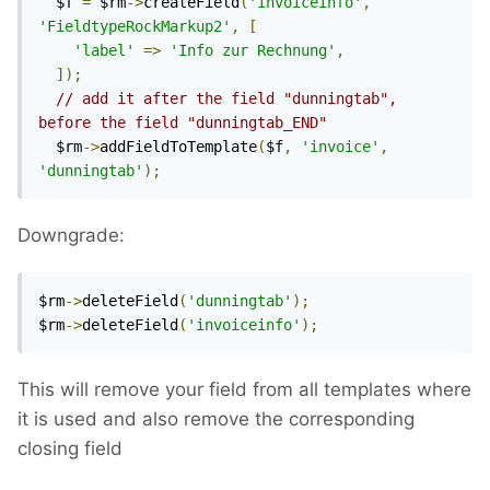
  $f 
=
 $rm
->
createField
(
'invoiceinfo'
,
'FieldtypeRockMarkup2'
,
[
'label'
=>
'Info zur Rechnung'
,
]);
// add it after the field "dunningtab", 
before the field "dunningtab_END"
  $rm
->
addFieldToTemplate
(
$f
,
'invoice'
,
'dunningtab'
);
Downgrade:
$rm
->
deleteField
(
'dunningtab'
);
$rm
->
deleteField
(
'invoiceinfo'
);
This will remove your field from all templates where
it is used and also remove the corresponding
closing field