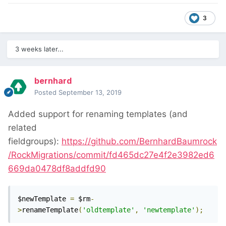
3
3 weeks later...
bernhard
Posted
September 13, 2019
Added support for renaming templates (and
related
fieldgroups):
https://github.com/BernhardBaumrock
/RockMigrations/commit/fd465dc27e4f2e3982ed6
669da0478df8addfd90
$newTemplate 
=
 $rm
-
>
renameTemplate
(
'oldtemplate'
,
'newtemplate'
);