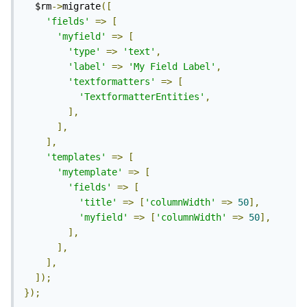
  $rm
->
migrate
([
'fields'
=>
[
'myfield'
=>
[
'type'
=>
'text'
,
'label'
=>
'My Field Label'
,
'textformatters'
=>
[
'TextformatterEntities'
,
],
],
],
'templates'
=>
[
'mytemplate'
=>
[
'fields'
=>
[
'title'
=>
[
'columnWidth'
=>
50
],
'myfield'
=>
[
'columnWidth'
=>
50
],
],
],
],
]);
});