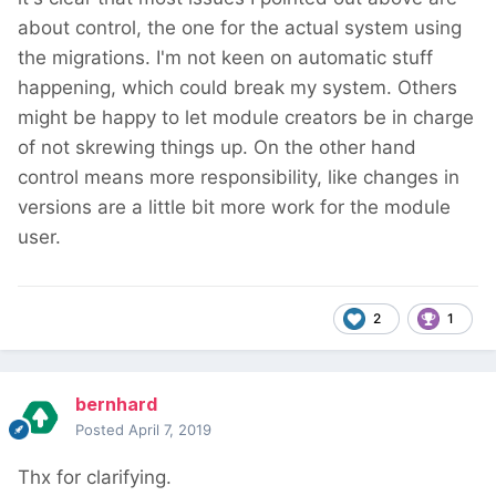
about control, the one for the actual system using
the migrations. I'm not keen on automatic stuff
happening, which could break my system. Others
might be happy to let module creators be in charge
of not skrewing things up. On the other hand
control means more responsibility, like changes in
versions are a little bit more work for the module
user.
2
1
bernhard
Posted
April 7, 2019
Thx for clarifying.