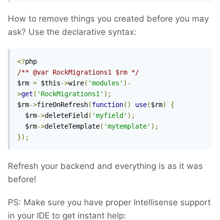
How to remove things you created before you may
ask? Use the declarative syntax:
<?
/** @var RockMigrations1 $rm */
$rm 
=
 $this
->
wire
(
'modules'
)-
>
get
(
'RockMigrations1'
);
$rm
->
fireOnRefresh
(
function
()
use
(
$rm
)
{
  $rm
->
deleteField
(
'myfield'
);
  $rm
->
deleteTemplate
(
'mytemplate'
);
});
Refresh your backend and everything is as it was
before!
PS: Make sure you have proper Intellisense support
in your IDE to get instant help: