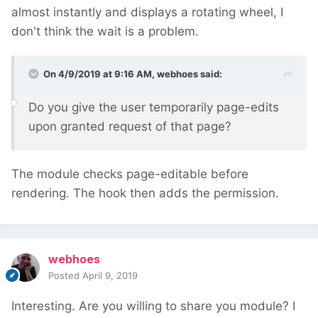
almost instantly and displays a rotating wheel, I
don't think the wait is a problem.
On 4/9/2019 at 9:16 AM,
webhoes
said:
Do you give the user temporarily page-edits
upon granted request of that page?
The module checks page-editable before
rendering. The hook then adds the permission.
webhoes
Posted
April 9, 2019
Interesting. Are you willing to share you module? I