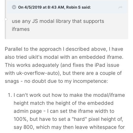
On 4/5/2019 at 8:43 AM,
Robin S
said:
use any JS modal library that supports
iframes
Parallel to the approach I described above, I have
also tried uikit's modal with an embedded iframe.
This works adequately (and fixes the iPad issue
with uk-overflow-auto), but there are a couple of
snags - no doubt due to my incompetence:
I can't work out how to make the modal/iframe
height match the height of the embedded
admin page - I can set the iframe width to
100%, but have to set a "hard" pixel height of,
say 800, which may then leave whitespace for