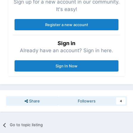
Sign up for a new account in our community.
It's easy!
Register a new account
Sign in
Already have an account? Sign in here.
Sign In Now
Share
Followers
4
Go to topic listing