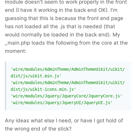
module doesn't seem to work properly in the front
end (I have it working in the back end OK). I'm
guessing that this is because the front end page
has not loaded all the .js that is needed (that
would normally be loaded in the back end). My
_main.php loads the following from the core at the
moment:
'wire/modules/AdminTheme/AdminThemeUikit/uikit/
dist/js/uikit.min.js'
'wire/modules/AdminTheme/AdminThemeUikit/uikit/
dist/js/uikit-icons.min.js'
'wire/modules/Jquery/JqueryCore/JqueryCore.js'
'wire/modules/Jquery/JqueryUI/JqueryUI.js'
Any ideas what else I need, or have I got hold of
the wrong end of the stick?