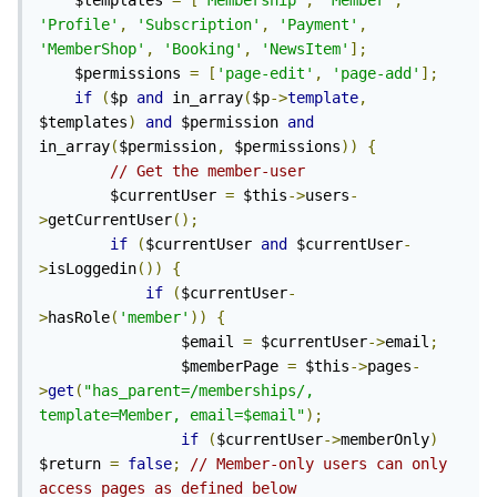
    $templates 
=
[
'Membership'
,
'Member'
,
'Profile'
,
'Subscription'
,
'Payment'
,
'MemberShop'
,
'Booking'
,
'NewsItem'
];
    $permissions 
=
[
'page-edit'
,
'page-add'
];
if
(
$p 
and
 in_array
(
$p
->
template
,
$templates
)
and
 $permission 
and
in_array
(
$permission
,
 $permissions
))
{
// Get the member-user
        $currentUser 
=
 $this
->
users
-
>
getCurrentUser
();
if
(
$currentUser 
and
 $currentUser
-
>
isLoggedin
())
{
if
(
$currentUser
-
>
hasRole
(
'member'
))
{
                $email 
=
 $currentUser
->
email
;
                $memberPage 
=
 $this
->
pages
-
>
get
(
"has_parent=/memberships/, 
template=Member, email=$email"
);
if
(
$currentUser
->
memberOnly
)
$return 
=
false
;
// Member-only users can only 
access pages as defined below