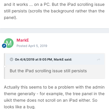
and it works ... on a PC. But the iPad scrolling issue
still persists (scrolls the background rather than the
panel).
MarkE
Posted
April 5, 2019
On 4/4/2019 at 9:05 PM,
MarkE
said:
But the iP
ad
scr
olling issue still persist
s
Actually this seems to be a problem with the admin
theme generally - for example, the tree panel in the
uikit theme does not scroll on an iPad either. So
looks like a bug.