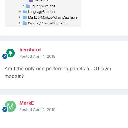
bernhard
Posted
April 4, 2019
Am I the only one preferring panels a LOT over
modals?
MarkE
Posted
April 4, 2019