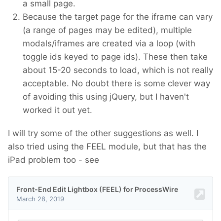
a small page.
Because the target page for the iframe can vary
(a range of pages may be edited), multiple
modals/iframes are created via a loop (with
toggle ids keyed to page ids). These then take
about 15-20 seconds to load, which is not really
acceptable. No doubt there is some clever way
of avoiding this using jQuery, but I haven't
worked it out yet.
I will try some of the other suggestions as well. I
also tried using the FEEL module, but that has the
iPad problem too - see