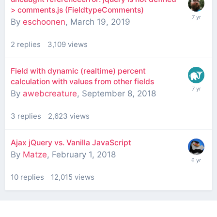
> comments.js (FieldtypeComments)
By
eschoonen
,
March 19, 2019
2
replies
3,109
views
Field with dynamic (realtime) percent
calculation with values from other fields
By
awebcreature
,
September 8, 2018
3
replies
2,623
views
Ajax jQuery vs. Vanilla JavaScript
By
Matze
,
February 1, 2018
10
replies
12,015
views
Contact Us
Cookies