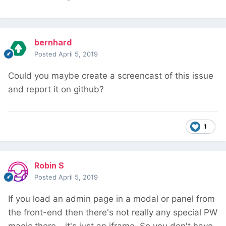
bernhard
Posted
April 5, 2019
Could you maybe create a screencast of this issue
and report it on github?
1
Robin S
Posted
April 5, 2019
If you load an admin page in a modal or panel from
the front-end then there's not really any special PW