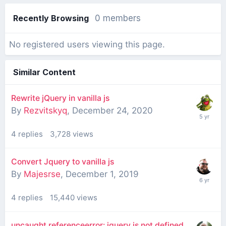
Recently Browsing
0 members
No registered users viewing this page.
Similar Content
Rewrite jQuery in vanilla js
By
Rezvitskyq
,
December 24, 2020
4
replies
3,728
views
Convert Jquery to vanilla js
By
Majesrse
,
December 1, 2019
4
replies
15,440
views
uncaught referenceerror: jquery is not defined