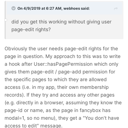
On 4/9/2019 at 6:27 AM,
webhoes
said:
did you get this
working without giving user
page-edit rights?
Obviously the user needs page-edit rights for the
page in question. My approach to this was to write
a hook after User::hasPagePermission which only
gives them page-edit / page-add permission for
the specific pages to which they are allowed
access (i.e. in my app, their own membership
records). If they try and access any other pages
(e.g. directly in a browser, assuming they know the
page-id or name, as the page in fancybox has
modal=1, so no menu), they get a "You don't have
access to edit" message.