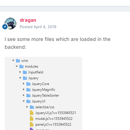
dragan
Posted
April 4, 2019
I see some more files which are loaded in the
backend: