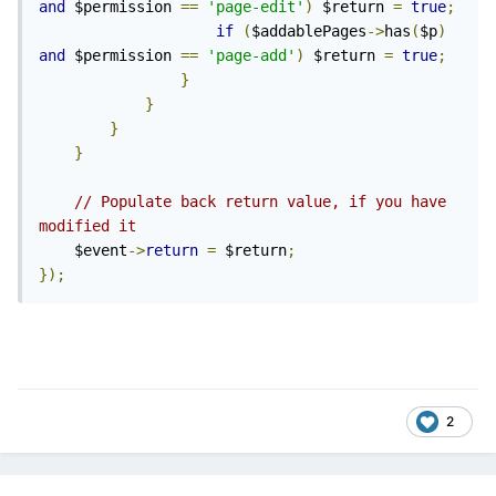
and
 $permission 
==
'page-edit'
)
 $return 
=
true
;
if
(
$addablePages
->
has
(
$p
)
and
 $permission 
==
'page-add'
)
 $return 
=
true
;
}
}
}
}
// Populate back return value, if you have 
modified it
    $event
->
return
=
 $return
;
});
2