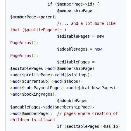
if
(
$memberPage
->
id
)
{
                    $membershipPage 
=
$memberPage
->
parent
;
//... and a lot more like 
that ($profilePage etc.) ...
                    $editablePages 
=
new
PageArray
();
                    $addablePages 
=
new
PageArray
();
                    $editablePages 
=
$editablePages
->
add
(
$membershipPage
)-
>
add
(
$profilePage
)->
add
(
$siblings
)-
>
add
(
$currentSub
)->
add
(
$shops
)-
>
add
(
$subsPaymentPages
)->
add
(
$draftNewsPages
)-
>
add
(
$bookingPages
);
                    $addablePages 
=
$addablePages
->
add
(
$membershipPage
)-
>
add
(
$memberPage
);
// pages where creation of 
children is allowed
if
(
$editablePages
->
has
(
$p
)