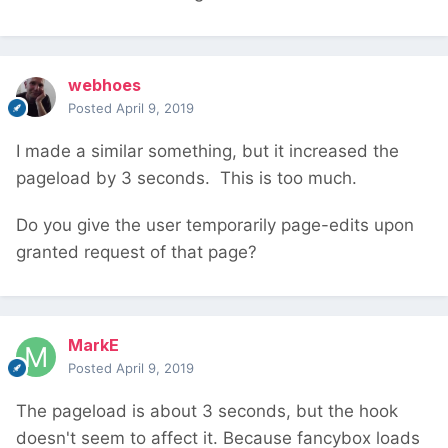
webhoes
Posted
April 9, 2019
I made a similar something, but it increased the
pageload by 3 seconds. This is too much.
Do you give the user temporarily page-edits upon
granted request of that page?
MarkE
Posted
April 9, 2019
The pageload is about 3 seconds, but the hook
doesn't seem to affect it. Because fancybox loads