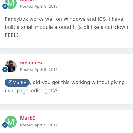
Posted
April 5, 2019
Fancybox works well on Windows and iOS. I have
built a small module around it (a bit like a cut-down
FEEL).
webhoes
Posted
April 9, 2019
, did you get this working without giving
@MarkE
user page-edit rights?
MarkE
Posted
April 9, 2019