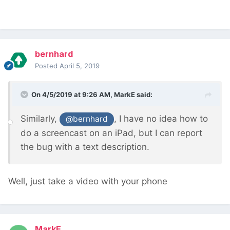
bernhard
Posted
April 5, 2019
On 4/5/2019 at 9:26 AM,
MarkE
said:
Similarly,
, I have no idea how to
@bernhard
do a screencast on an iPad, but I can report
the bug with a text description.
Well, just take a video with your phone
MarkE