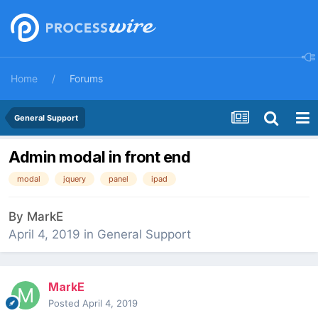
Home
Forums
General Support
Admin modal in front end
modal
jquery
panel
ipad
By
MarkE
April 4, 2019
in
General Support
MarkE
Posted
April 4, 2019