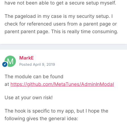
have not been able to get a secure setup myself.
The pageload in my case is my security setup. I
check for referenced users from a parent page or
parent parent page. This is really time consuming.
MarkE
Posted
April 9, 2019
The module can be found
at
https://github.com/MetaTunes/AdminInModal
Use at your own risk!
The hook is specific to my app, but I hope the
following gives the general idea: