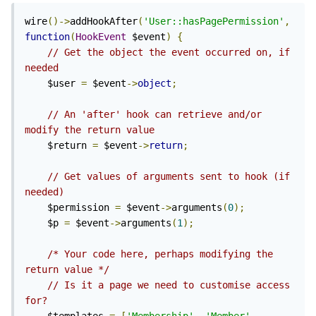
wire
()->
addHookAfter
(
'User::hasPagePermission'
,
function
(
HookEvent
 $event
)
{
// Get the object the event occurred on, if 
needed
    $user 
=
 $event
->
object
;
// An 'after' hook can retrieve and/or 
modify the return value
    $return 
=
 $event
->
return
;
// Get values of arguments sent to hook (if 
needed)
    $permission 
=
 $event
->
arguments
(
0
);
    $p 
=
 $event
->
arguments
(
1
);
/* Your code here, perhaps modifying the 
return value */
// Is it a page we need to customise access 
for?