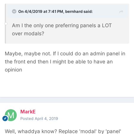
On 4/4/2019 at 7:41 PM,
bernhard
said:
Am I the only one preferring panels a LOT
over modals?
Maybe, maybe not. If I could do an admin panel in
the front end then I might be able to have an
opinion
MarkE
Posted
April 4, 2019
Well, whaddya know? Replace 'modal' by 'panel'