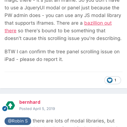
magic there - it's just an iframe. So you don't have
to use a JqueryUI modal or panel just because the
PW admin does - you can use any JS modal library
that supports iframes. There are a
bazillion out
there
so there's bound to be something that
doesn't cause this scrolling issue you're describing.
BTW I can confirm the tree panel scrolling issue on
iPad - please do report it.
1
bernhard
Posted
April 5, 2019
there are lots of modal libraries, but
@Robin S