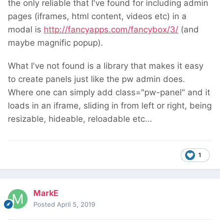
the only reliable that I've found for including admin
pages (iframes, html content, videos etc) in a
modal is
http://fancyapps.com/fancybox/3/
(and
maybe magnific popup).
What I've not found is a library that makes it easy
to create panels just like the pw admin does.
Where one can simply add class="pw-panel" and it
loads in an iframe, sliding in from left or right, being
resizable, hideable, reloadable etc...
1
MarkE
Posted
April 5, 2019