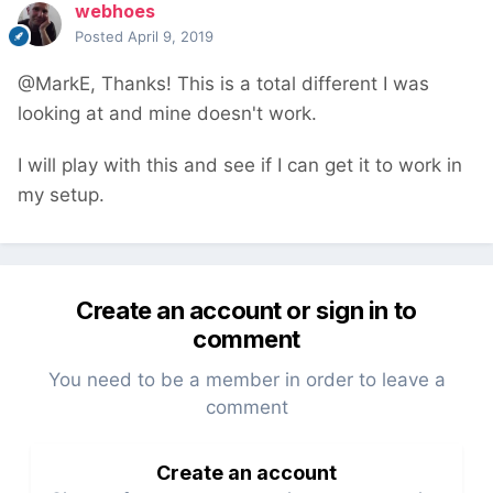
webhoes
Posted
April 9, 2019
@MarkE, Thanks! This is a total different I was
looking at and mine doesn't work.
I will play with this and see if I can get it to work in
my setup.
Create an account or sign in to
comment
You need to be a member in order to leave a
comment
Create an account