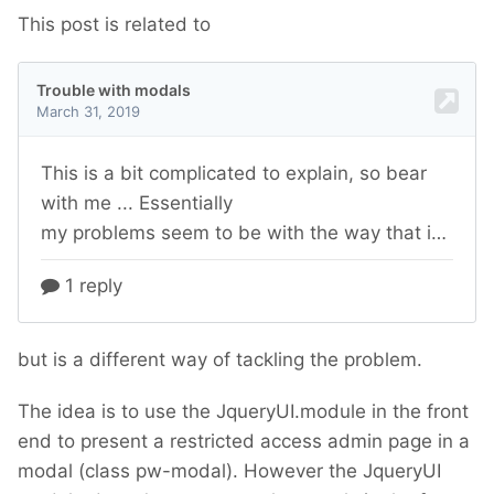
This post is related to
but is a different way of tackling the problem.
The idea is to use the JqueryUI.module in the front
end to present a restricted access admin page in a
modal (class pw-modal). However the JqueryUI