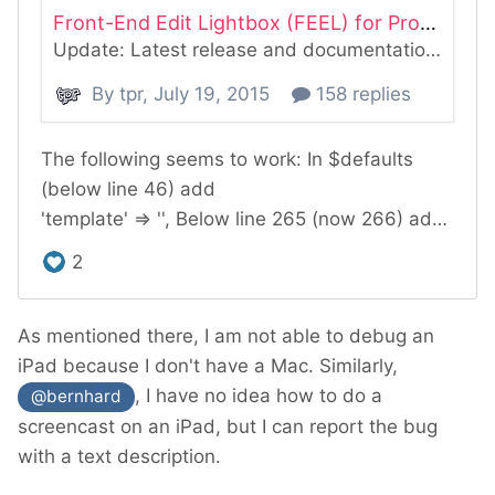
As mentioned there, I am not able to debug an
iPad because I don't have a Mac. Similarly,
, I have no idea how to do a
@bernhard
screencast on an iPad, but I can report the bug
with a text description.