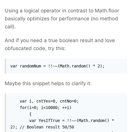
Using a logical operator in contrast to Math.floor
basically optimizes for performance (no method
call).
And if you need a true boolean result and love
obfuscated code, try this:
var randomNum = !!~~(Math.random() * 2);
Maybe this snippet helps to clarify it:
	var i, cntYes=0, cntNo=0;

	for(i=0; i<10000; ++i)

		{

		var YesIfTrue = !!~~(Math.random() * 
2);	// Boolean result 50/50
