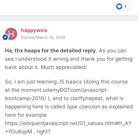
1
happywire
Posted
March 14, 2019
Ha, thx heaps for the detailed reply
. As you can
see I understood it wrong and thank you for getting
back about it. Much appreciated!
So, I am just learning JS basics (doing this course
at the moment udemyDOTcom/javascript-
bootcamp-2016/ ), and to clarify/repeat, what is
happening here is called
type coercion
as explained
here for example
https://eloquentjavascript.net/01_values.html#h_AY
+YGu6qyM , right?