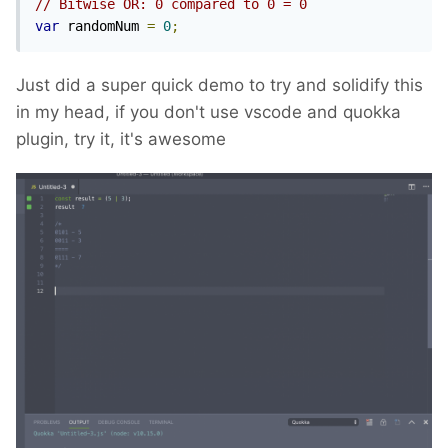
// Bitwise OR: 0 compared to 0 = 0
var
 randomNum 
=
0
;
Just did a super quick demo to try and solidify this
in my head, if you don't use vscode and quokka
plugin, try it, it's awesome