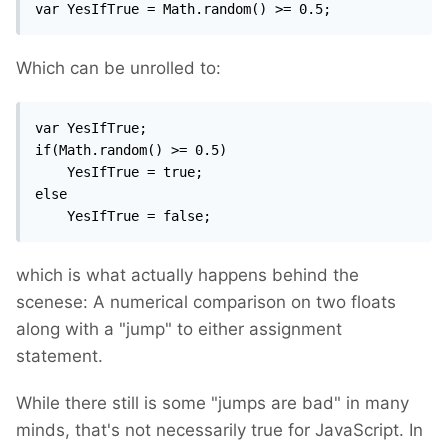
var YesIfTrue = Math.random() >= 0.5;
Which can be unrolled to:
var YesIfTrue;

if(Math.random() >= 0.5)

	YesIfTrue = true;

else

	YesIfTrue = false;
which is what actually happens behind the
scenese: A numerical comparison on two floats
along with a "jump" to either assignment
statement.
While there still is some "jumps are bad" in many
minds, that's not necessarily true for JavaScript. In