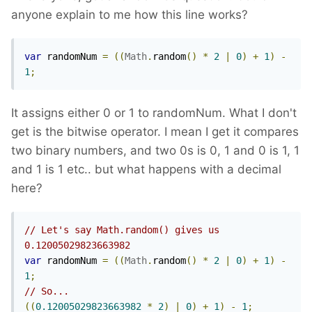
anyone explain to me how this line works?
var
 randomNum 
=
((
Math
.
random
()
*
2
|
0
)
+
1
)
-
1
;
It assigns either 0 or 1 to randomNum. What I don't
get is the bitwise operator. I mean I get it compares
two binary numbers, and two 0s is 0, 1 and 0 is 1, 1
and 1 is 1 etc.. but what happens with a decimal
here?
// Let's say Math.random() gives us 
0.12005029823663982
var
 randomNum 
=
((
Math
.
random
()
*
2
|
0
)
+
1
)
-
1
;
// So...
((
0.12005029823663982
*
2
)
|
0
)
+
1
)
-
1
;