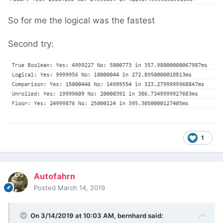
So for me the logical was the fastest
Second try:
1
Autofahrn
Posted
March 14, 2019
On 3/14/2019 at 10:03 AM,
bernhard
said: