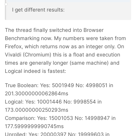
I get different results:
The thread finally switched into Browser
Benchmarking now. My numbers were taken from
Firefox, which returns now as an integer only. On
Vivaldi (Chromium) this is a float and execution
times are generally longer (same machine) and
Logical indeed is fastest:
True Boolean: Yes: 5001949 No: 4998051 in
201.30000000062864ms
Logical: Yes: 10001446 No: 9998554 in
173.00000000250293ms
Comparison: Yes: 15001053 No: 14998947 in
177.5999999990745ms
Unrolled: Yes: 20000397 No: 19999603 in