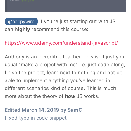
if you're just starting out with JS, I
@happywire
can
highly
recommend this course:
https://www.udemy.com/understand-javascript/
Anthony is an incredible teacher. This isn't just your
usual "make a project with me" i.e. just code along,
finish the project, learn next to nothing and not be
able to implement anything you've learned in
different scenarios kind of course. This is much
more about the theory of
how
JS works.
Edited
March 14, 2019
by SamC
Fixed typo in code snippet