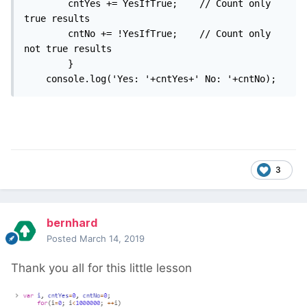
		cntYes += YesIfTrue;	// Count only 
true results

		cntNo += !YesIfTrue;	// Count only 
not true results

		}

	console.log('Yes: '+cntYes+' No: '+cntNo);
3
bernhard
Posted
March 14, 2019
Thank you all for this little lesson