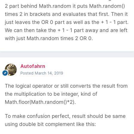
2 part behind Math.random it puts Math.random()
times 2 in brackets and evaluates that first. Then it
just leaves the OR 0 part as well as the + 1 - 1 part.
We can then take the + 1 - 1 part away and are left
with just Math.random times 2 OR 0.
Autofahrn
Posted
March 14, 2019
The logical operator or still converts the result from
the multiplication to be integer, kind of
Math.floor(Math.random()*2).
To make confusion perfect, result should be same
using double bit complement like this: