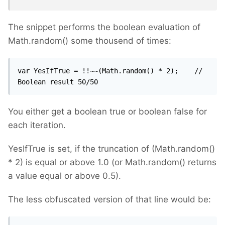
The snippet performs the boolean evaluation of
Math.random() some thousend of times:
var YesIfTrue = !!~~(Math.random() * 2);	// 
Boolean result 50/50
You either get a boolean true or boolean false for
each iteration.
YesIfTrue is set, if the truncation of (Math.random()
* 2) is equal or above 1.0 (or Math.random() returns
a value equal or above 0.5).
The less obfuscated version of that line would be: