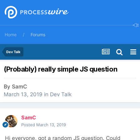
Home
Forums
Dev Talk
(Probably) really simple JS question
By
SamC
March 13, 2019
in
Dev Talk
SamC
Posted
March 13, 2019
Hi everyone, got a random JS question. Could