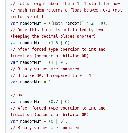
// Let's forget about the + 1 -1 stuff for now
// Math random returns a float between 0-1 (not 
inclusive of 1)
var
 randomNum 
=
((
Math
.
random
()
*
2
|
0
);
// Once this float is multiplied by two 
(keeping the decimal places shorter)
var
 randomNum 
=
(
1.6
|
0
);
// After forced type coercion to int and 
trucation (because of bitwise OR)
var
 randomNum 
=
(
1
|
0
);
// Binary values are compared
// Bitwise OR: 1 compared to 0 = 1
var
 randomNum 
=
1
;
// OR
var
 randomNum 
=
(
0.7
|
0
)
// After forced type coercion to int and 
trucation (because of bitwise OR)
var
 randomNum 
=
(
0
|
0
);
// Binary values are compared