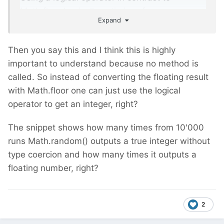
Math.floor basically optimizes for
Expand
performance (no method call).
Then you say this and I think this is highly
important to understand because no method is
called. So instead of converting the floating result
with Math.floor one can just use the logical
operator to get an integer, right?
The snippet shows how many times from 10'000
runs Math.random() outputs a true integer without
type coercion and how many times it outputs a
floating number, right?
2