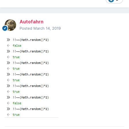
Autofahrn
Posted
March 14, 2019