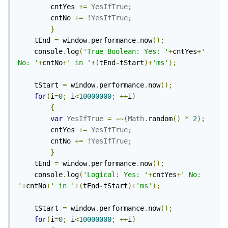
		cntYes 
+=
YesIfTrue
;
		cntNo 
+=
!
YesIfTrue
;
}
	tEnd 
=
 window
.
performance
.
now
();
	console
.
log
(
'True Boolean: Yes: '
+
cntYes
+
' 
No: '
+
cntNo
+
' in '
+(
tEnd
-
tStart
)+
'ms'
);
	tStart 
=
 window
.
performance
.
now
();
for
(
i
=
0
;
 i
<
10000000
;
++
i
)
{
var
YesIfTrue
=
~~(
Math
.
random
()
*
2
);
		cntYes 
+=
YesIfTrue
;
		cntNo 
+=
!
YesIfTrue
;
}
	tEnd 
=
 window
.
performance
.
now
();
	console
.
log
(
'Logical: Yes: '
+
cntYes
+
' No: 
'
+
cntNo
+
' in '
+(
tEnd
-
tStart
)+
'ms'
);
	tStart 
=
 window
.
performance
.
now
();
for
(
i
=
0
;
 i
<
10000000
;
++
i
)