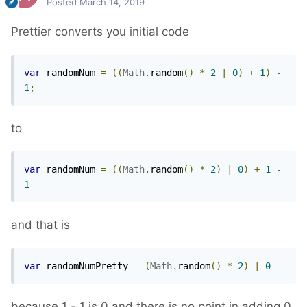
Posted
March 14, 2019
Prettier converts you initial code
var
 randomNum 
=
((
Math
.
random
()
*
2
|
0
)
+
1
)
-
1
;
to
var
 randomNum 
=
((
Math
.
random
()
*
2
)
|
0
)
+
1
-
1
and that is
var
 randomNumPretty 
=
(
Math
.
random
()
*
2
)
|
0
because 1 - 1 is 0 and there is no point in adding 0.