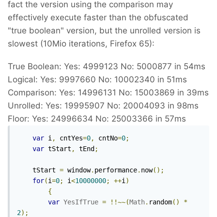
fact the version using the comparison may
effectively execute faster than the obfuscated
"true boolean" version, but the unrolled version is
slowest (10Mio iterations, Firefox 65):
True Boolean: Yes: 4999123 No: 5000877 in 54ms
Logical: Yes: 9997660 No: 10002340 in 51ms
Comparison: Yes: 14996131 No: 15003869 in 39ms
Unrolled: Yes: 19995907 No: 20004093 in 98ms
Floor: Yes: 24996634 No: 25003366 in 57ms
var
 i
,
 cntYes
=
0
,
 cntNo
=
0
;
var
 tStart
,
 tEnd
;
	tStart 
=
 window
.
performance
.
now
();
for
(
i
=
0
;
 i
<
10000000
;
++
i
)
{
var
YesIfTrue
=
!!~~(
Math
.
random
()
*
2
);