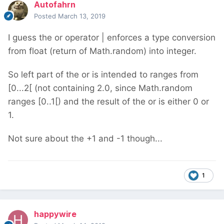
Autofahrn
Posted
March 13, 2019
I guess the or operator | enforces a type conversion
from float (return of Math.random) into integer.
So left part of the or is intended to ranges from
[0...2[ (not containing 2.0, since Math.random
ranges [0..1[) and the result of the or is either 0 or
1.
Not sure about the +1 and -1 though...
1
happywire