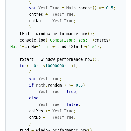
{
var
YesIfTrue
=
Math
.
random
()
>=
0.5
;
		cntYes 
+=
YesIfTrue
;
		cntNo 
+=
!
YesIfTrue
;
}
	tEnd 
=
 window
.
performance
.
now
();
	console
.
log
(
'Comparison: Yes: '
+
cntYes
+
' 
No: '
+
cntNo
+
' in '
+(
tEnd
-
tStart
)+
'ms'
);
	tStart 
=
 window
.
performance
.
now
();
for
(
i
=
0
;
 i
<
10000000
;
++
i
)
{
var
YesIfTrue
;
if
(
Math
.
random
()
>=
0.5
)
YesIfTrue
=
true
;
else
YesIfTrue
=
false
;
		cntYes 
+=
YesIfTrue
;
		cntNo 
+=
!
YesIfTrue
;
}
	tEnd 
=
 window
.
performance
.
now
();