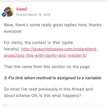
SamC
Posted
March 14, 2019
Wow, there's some really great replies here, thanks
everyone
For clarity, the context is 'this' (quite
literally):
http://javascriptissexy.com/understand-
javascripts-this-with-clarity-and-master-it/
That line came from this section on the page:
3. Fix
this
when method is assigned to a variable
So what I've read previously in this thread and
about bitwise OR, is this what happens?