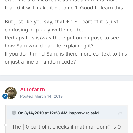
than 0 it will make it become 1. Good to learn this.
But just like you say, that + 1 - 1 part of it is just
confusing or poorly written code.
Perhaps this is/was there put on purpose to see
how Sam would handle explaining it?
If you don't mind Sam, is there more context to this
or just a line of random code?
Autofahrn
Posted
March 14, 2019
On 3/14/2019 at 12:28 AM,
happywire
said:
The | 0 part of it checks if math.random() is 0