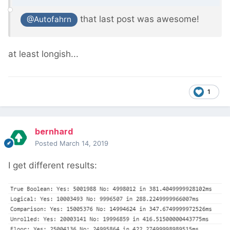
that last post was awesome!
@Autofahrn
at least longish...
1
bernhard
Posted
March 14, 2019
I get different results: