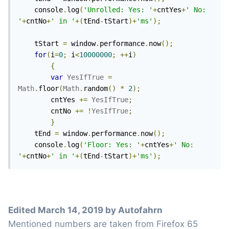
	console
.
log
(
'Unrolled: Yes: '
+
cntYes
+
' No: 
'
+
cntNo
+
' in '
+(
tEnd
-
tStart
)+
'ms'
);
	tStart 
=
 window
.
performance
.
now
();
for
(
i
=
0
;
 i
<
10000000
;
++
i
)
{
var
YesIfTrue
=
Math
.
floor
(
Math
.
random
()
*
2
);
		cntYes 
+=
YesIfTrue
;
		cntNo 
+=
!
YesIfTrue
;
}
	tEnd 
=
 window
.
performance
.
now
();
	console
.
log
(
'Floor: Yes: '
+
cntYes
+
' No: 
'
+
cntNo
+
' in '
+(
tEnd
-
tStart
)+
'ms'
);
Edited
March 14, 2019
by Autofahrn
Mentioned numbers are taken from Firefox 65