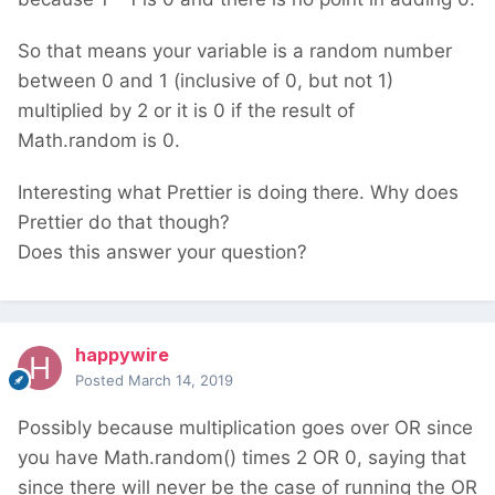
So that means your variable is a random number
between 0 and 1 (inclusive of 0, but not 1)
multiplied by 2 or it is 0 if the result of
Math.random is 0.
Interesting what Prettier is doing there. Why does
Prettier do that though?
Does this answer your question?
happywire
Posted
March 14, 2019
Possibly because multiplication goes over OR since
you have Math.random() times 2 OR 0, saying that
since there will never be the case of running the OR