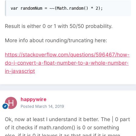
var randomNum = ~~(Math.random() * 2);
Result is either 0 or 1 with 50/50 probability.
More info about rounding/truncating here:
https://stackoverflow.com/questions/596467/how-
do-i-convert-a-float-number-to-a-whole-number-
in-javascript
happywire
Posted
March 14, 2019
Ok, now at least I understand it better. The | 0 part
of it checks if math.random() is 0 or something
else, if it is 0 it leaves it as that and if it is more