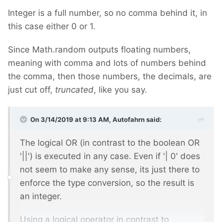
Integer is a full number, so no comma behind it, in
this case either 0 or 1.
Since Math.random outputs floating numbers,
meaning with comma and lots of numbers behind
the comma, then those numbers, the decimals, are
just cut off,
truncated
, like you say.
On 3/14/2019 at 9:13 AM,
Autofahrn
said:
The logical OR (in contrast to the boolean OR
'||') is executed in any case. Even if '| 0' does
not seem to make any sense, its just there to
enforce the type conversion, so the result is
an integer.
Using a logical operator in contrast to