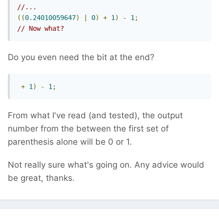
//...
((
0.24010059647
)
|
0
)
+
1
)
-
1
;
// Now what?
Do you even need the bit at the end?
+
1
)
-
1
;
From what I've read (and tested), the output
number from the between the first set of
parenthesis alone will be 0 or 1.
Not really sure what's going on. Any advice would
be great, thanks.