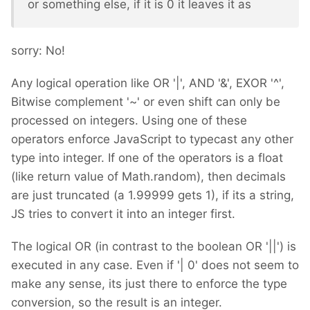
or something else, if it is 0 it leaves it as
sorry: No!
Any logical operation like OR '|', AND '&', EXOR '^',
Bitwise complement '~' or even shift can only be
processed on integers. Using one of these
operators enforce JavaScript to typecast any other
type into integer. If one of the operators is a float
(like return value of Math.random), then decimals
are just truncated (a 1.99999 gets 1), if its a string,
JS tries to convert it into an integer first.
The logical OR (in contrast to the boolean OR '||') is
executed in any case. Even if '| 0' does not seem to
make any sense, its just there to enforce the type
conversion, so the result is an integer.