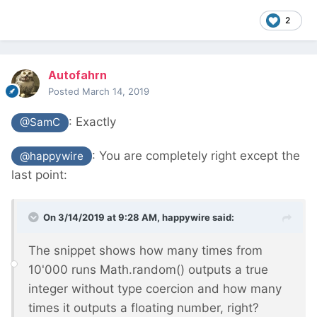
2
Autofahrn
Posted
March 14, 2019
: Exactly
@SamC
:
You are completely right except the
@happywire
last point:
On 3/14/2019 at 9:28 AM,
happywire
said:
The snippet shows how many times from
10'000 runs Math.random() outputs a true
integer without type coercion and how many
times it outputs a floating number, right?