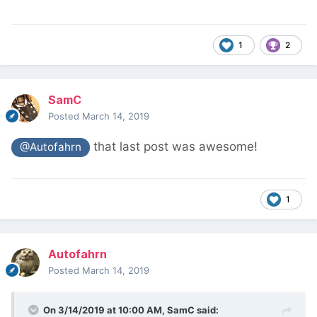
1
2
SamC
Posted
March 14, 2019
that last post was awesome!
@Autofahrn
1
Autofahrn
Posted
March 14, 2019
On 3/14/2019 at 10:00 AM,
SamC
said: