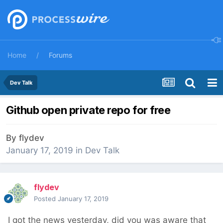
Home
Forums
Dev Talk
Github open private repo for free
By
flydev
January 17, 2019
in
Dev Talk
flydev
Posted
January 17, 2019
I got the news yesterday, did you was aware that