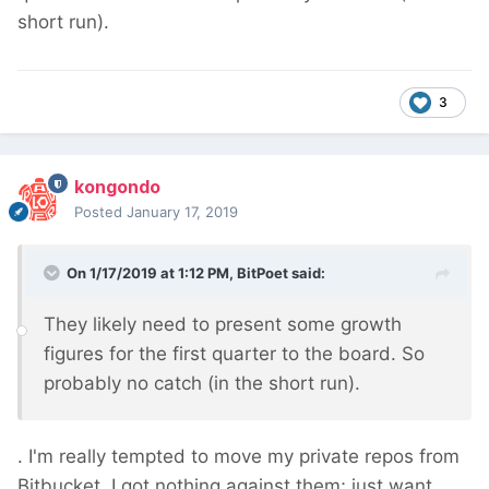
short run).
3
kongondo
Posted
January 17, 2019
On 1/17/2019 at 1:12 PM,
BitPoet
said:
They likely need to present some growth
figures for the first quarter to the board. So
probably no catch (in the short run).
. I'm really tempted to move my private repos from
Bitbucket. I got nothing against them; just want