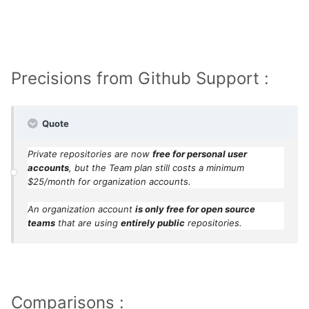
year-new-github/
Precisions from Github Support :
Quote
Private repositories are now
free for personal user
accounts
, but the Team plan still costs a minimum
$25/month for organization accounts.
An organization account
is only free for open source
teams
that are using
entirely public
repositories.
Comparisons :