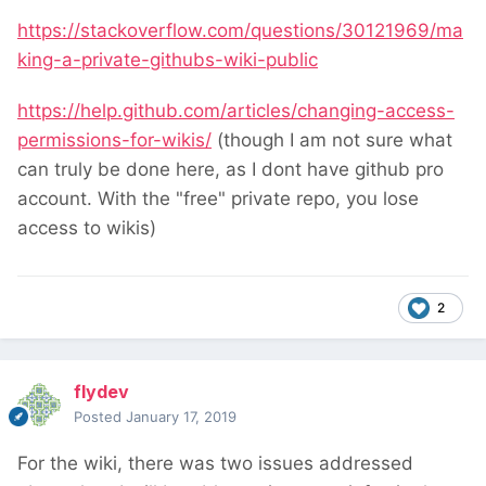
https://stackoverflow.com/questions/30121969/ma
king-a-private-githubs-wiki-public
https://help.github.com/articles/changing-access-
permissions-for-wikis/
(though I am not sure what
can truly be done here, as I dont have github pro
account. With the "free" private repo, you lose
access to wikis)
2
flydev
Posted
January 17, 2019
For the wiki, there was two issues addressed