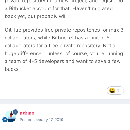
private repository for a new project, and registered
a Bitbucket account for that. Haven't migrated
back yet, but probably will
GitHub provides free private repositories for max 3
collaborators, while Bitbucket has a limit of 5
collaborators for a free private repository. Not a
huge difference... unless, of course, you're running
a team of 4-5 developers and want to save a few
bucks
1
adrian
Posted
January 17, 2019