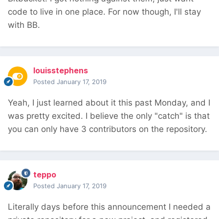
code to live in one place. For now though, I'll stay
with BB.
louisstephens
Posted
January 17, 2019
Yeah, I just learned about it this past Monday, and I
was pretty excited. I believe the only "catch" is that
you can only have 3 contributors on the repository.
teppo
Posted
January 17, 2019
Literally days before this announcement I needed a