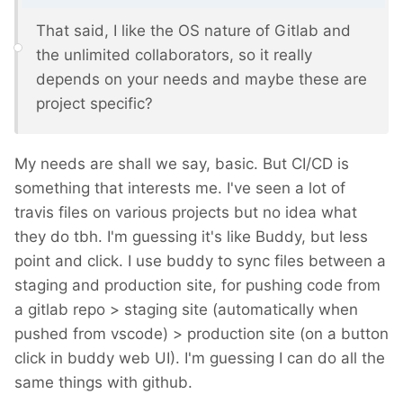
That said, I like the OS nature of Gitlab and
the unlimited collaborators, so it really
depends on your needs and maybe these are
project specific?
My needs are shall we say, basic. But CI/CD is
something that interests me. I've seen a lot of
travis files on various projects but no idea what
they do tbh. I'm guessing it's like Buddy, but less
point and click. I use buddy to sync files between a
staging and production site, for pushing code from
a gitlab repo > staging site (automatically when
pushed from vscode) > production site (on a button
click in buddy web UI). I'm guessing I can do all the
same things with github.