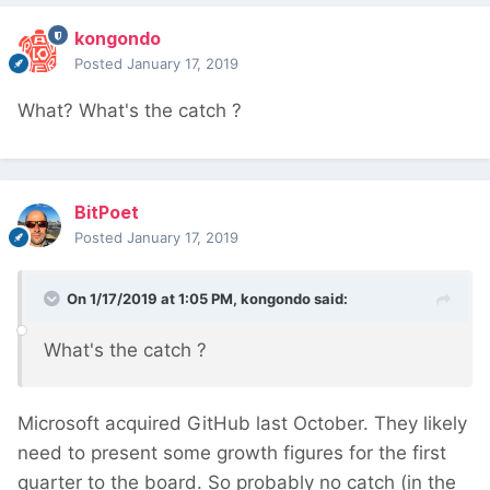
kongondo
Posted
January 17, 2019
What? What's the catch
?
BitPoet
Posted
January 17, 2019
On 1/17/2019 at 1:05 PM,
kongondo
said:
What's the catch
?
Microsoft acquired GitHub last October. They likely
need to present some growth figures for the first
quarter to the board. So probably no catch (in the