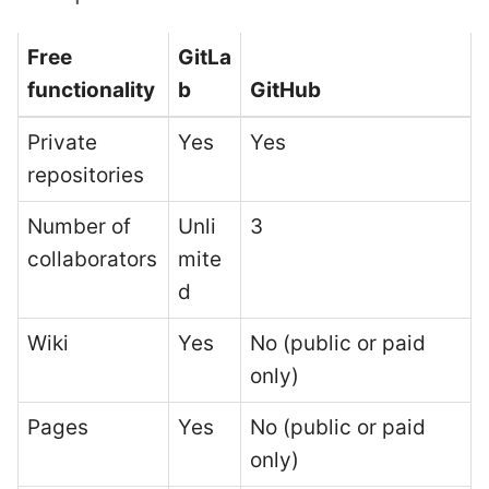
Free
GitLa
functionality
b
GitHub
Private
Yes
Yes
repositories
Number of
Unli
3
collaborators
mite
d
Wiki
Yes
No (public or paid
only)
Pages
Yes
No (public or paid
only)