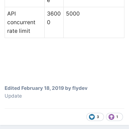
e
API
3600
5000
concurrent
0
rate limit
Edited
February 18, 2019
by flydev
Update
3
1