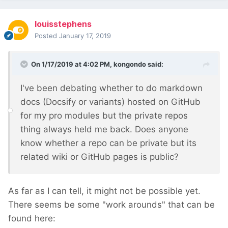
louisstephens
Posted
January 17, 2019
On 1/17/2019 at 4:02 PM,
kongondo
said:
I've been debating whether to do markdown
docs (Docsify or variants) hosted on GitHub
for my pro modules but the private repos
thing always held me back. Does anyone
know whether a repo can be private but its
related wiki or GitHub pages is public?
As far as I can tell, it might not be possible yet.
There seems be some "work arounds" that can be
found here: