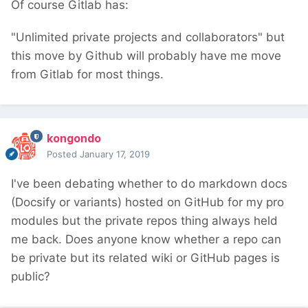
Of course Gitlab has:
"Unlimited private projects and collaborators" but
this move by Github will probably have me move
from Gitlab for most things.
kongondo
Posted
January 17, 2019
I've been debating whether to do markdown docs
(Docsify or variants) hosted on GitHub for my pro
modules but the private repos thing always held
me back. Does anyone know whether a repo can
be private but its related wiki or GitHub pages is
public?