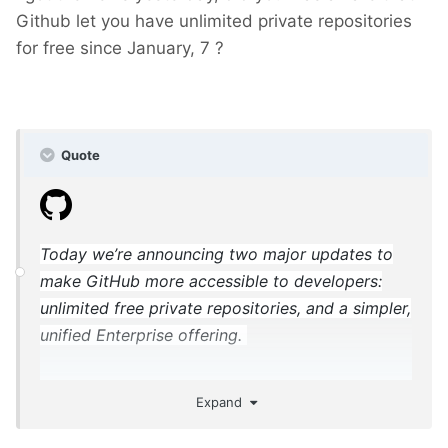
Github let you have unlimited private repositories
for free since January, 7 ?
Quote
Today we’re announcing two major updates to
make GitHub more accessible to developers:
unlimited free private repositories, and a simpler,
unified Enterprise offering.
Expand
https://blog.github.com/2019-01-07-new-