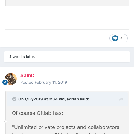
4
4 weeks later...
SamC
Posted
February 11, 2019
On 1/17/2019 at 2:34 PM,
adrian
said:
Of course Gitlab has:
"Unlimited private projects and collaborators"