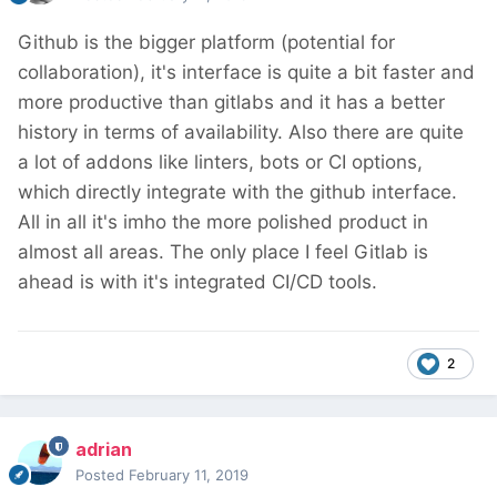
Github is the bigger platform (potential for
collaboration), it's interface is quite a bit faster and
more productive than gitlabs and it has a better
history in terms of availability. Also there are quite
a lot of addons like linters, bots or CI options,
which directly integrate with the github interface.
All in all it's imho the more polished product in
almost all areas. The only place I feel Gitlab is
ahead is with it's integrated CI/CD tools.
2
adrian
Posted
February 11, 2019