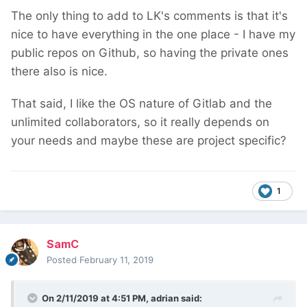
The only thing to add to LK's comments is that it's
nice to have everything in the one place - I have my
public repos on Github, so having the private ones
there also is nice.
That said, I like the OS nature of Gitlab and the
unlimited collaborators, so it really depends on
your needs and maybe these are project specific?
1
SamC
Posted
February 11, 2019
On 2/11/2019 at 4:51 PM,
adrian
said: