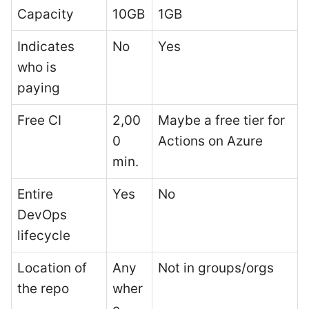
Capacity
10GB
1GB
Indicates
No
Yes
who is
paying
Free CI
2,00
Maybe a free tier for
0
Actions on Azure
min.
Entire
Yes
No
DevOps
lifecycle
Location of
Any
Not in groups/orgs
the repo
wher