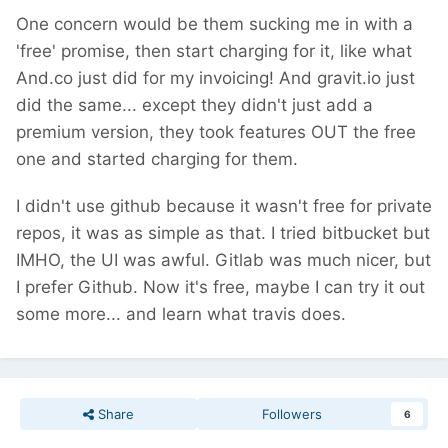
One concern would be them sucking me in with a
'free' promise, then start charging for it, like what
And.co just did for my invoicing! And gravit.io just
did the same... except they didn't just add a
premium version, they took features OUT the free
one and started charging for them.
I didn't use github because it wasn't free for private
repos, it was as simple as that. I tried bitbucket but
IMHO, the UI was awful. Gitlab was much nicer, but
I prefer Github. Now it's free, maybe I can try it out
some more... and learn what travis does.
Share
Followers
6