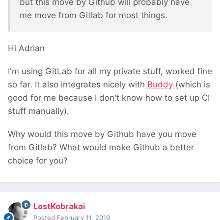
but this move by Github will probably have
me move from Gitlab for most things.
Hi Adrian
I'm using GitLab for all my private stuff, worked fine
so far. It also integrates nicely with
Buddy
(which is
good for me because I don't know how to set up CI
stuff manually).
Why would this move by Github have you move
from Gitlab? What would make Github a better
choice for you?
LostKobrakai
Posted
February 11, 2019