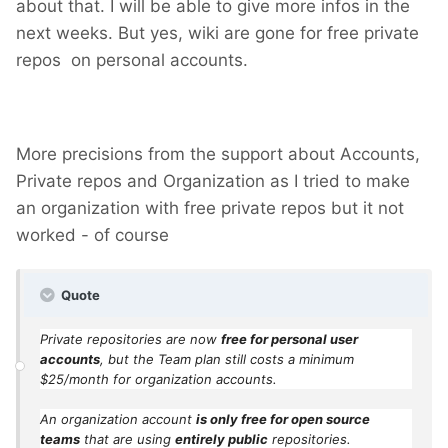
about that. I will be able to give more infos in the
next weeks. But yes, wiki are gone for free private
repos on personal accounts.
More precisions from the support about Accounts,
Private repos and Organization as I tried to make
an organization with free private repos but it not
worked - of course
Quote
Private repositories are now
free for personal user
accounts
, but the Team plan still costs a minimum
$25/month for organization accounts.
An organization account
is only free for open source
teams
that are using
entirely public
repositories.