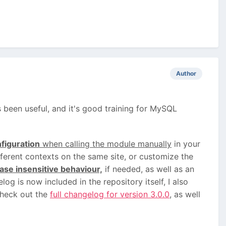
Author
as been useful, and it's good training for MySQL
figuration
when calling the module manually
in your
fferent contexts on the same site, or customize the
ase insensitive behaviour,
if needed, as well as an
og is now included in the repository itself, I also
check out the
full changelog for version 3.0.0
, as well