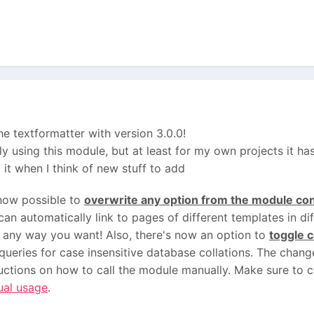
he textformatter with version 3.0.0!
lly using this module, but at least for my own projects it h
ng it when I think of new stuff to add
 now possible to
overwrite any option from the module con
an automatically link to pages of different templates in di
r any way you want! Also, there's now an option to
toggle c
queries for case insensitive database collations. The changel
uctions on how to call the module manually. Make sure to 
ual usage
.