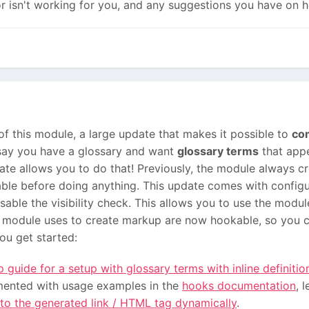
r isn't working for you, and any suggestions you have on h
f this module, a large update that makes it possible to
co
s say you have a glossary and want
glossary terms
that appe
date allows you to do that! Previously, the module always c
ble before doing anything. This update comes with configu
isable the visibility check. This allows you to use the modu
 module uses to create markup are now hookable, so you c
ou get started:
 guide for a setup with glossary terms with inline definitio
ented with usage examples in the
hooks documentation
, 
 to the generated link / HTML tag dynamically
.