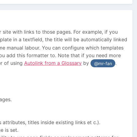
r site with links to those pages. For example, if you
ate in a textfield, the title will be automatically linked
some manual labour. You can configure which templates
you add this formatter to. Note that if you need more
er of using
Autolink from a Glossary
by
.
@mr-fan
pages.
tributes, titles inside existing links et c.).
e is set.