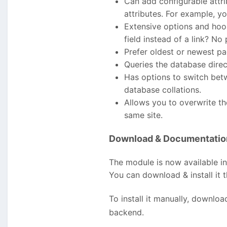
Can add configurable attrib
attributes. For example, y
Extensive options and ho
field instead of a link? N
Prefer oldest or newest pag
Queries the database dire
Has options to switch betw
database collations.
Allows you to overwrite th
same site.
Download & Documentatio
The module is now available i
You can download & install it
To install it manually, downlo
backend.