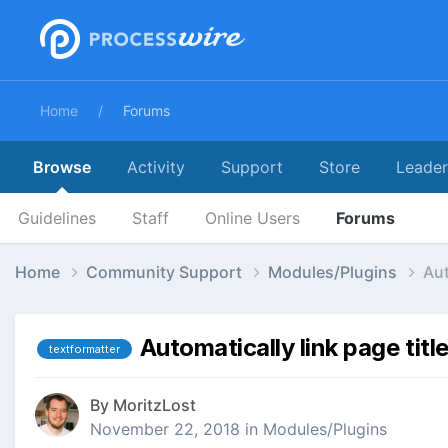
Home
Forums
Browse
Activity
Support
Store
Leade
Guidelines
Staff
Online Users
Forums
Home
Community Support
Modules/Plugins
Aut
Automatically link page titl
textformatter
By
MoritzLost
November 22, 2018
in
Modules/Plugins