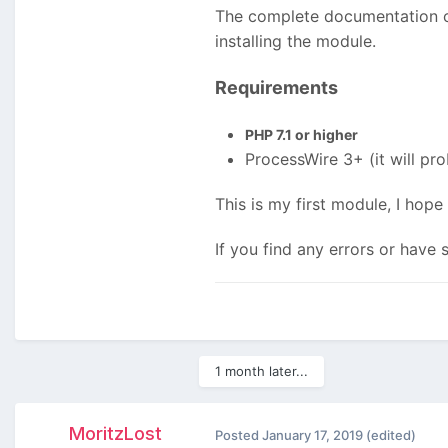
The complete documentation ca
installing the module.
Requirements
PHP 7.1 or higher
ProcessWire 3+ (it will pro
This is my first module, I hop
If you find any errors or have
1 month later...
MoritzLost
Posted
January 17, 2019
(edited)