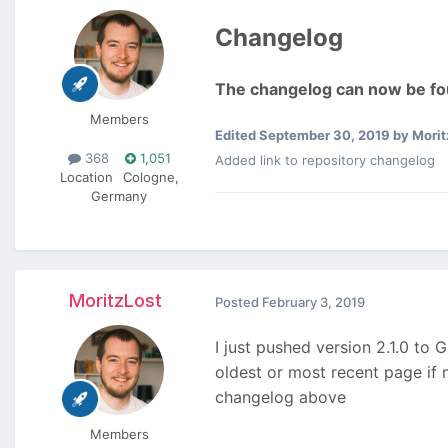
Changelog
The changelog can now be fou
Members
Edited
September 30, 2019
by Morit
368
1,051
Added link to repository changelog
Location
Cologne,
Germany
MoritzLost
Posted
February 3, 2019
I just pushed version 2.1.0 to 
oldest or most recent page if 
changelog above
Members