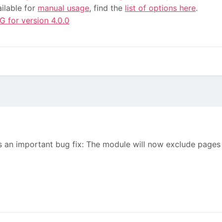
ailable for
manual usage
, find the
list of options here
.
for version 4.0.0
 an important bug fix: The module will now exclude pages i