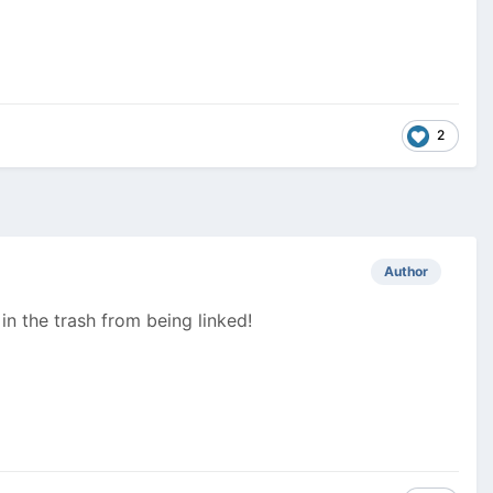
2
Author
n the trash from being linked!