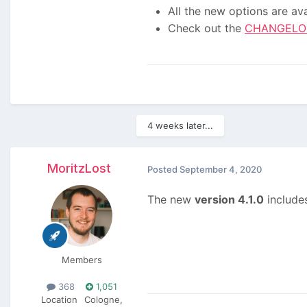
All the new options are av
Check out the
CHANGELOG 
4 weeks later...
MoritzLost
Posted
September 4, 2020
The new
version 4.1.0
includes
Members
368
1,051
Location
Cologne,