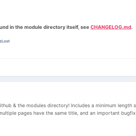
nd in the module directory itself, see
CHANGELOG.md
.
zLost
Github & the modules directory! Includes a minimum length set
multiple pages have the same title, and an important bugfix