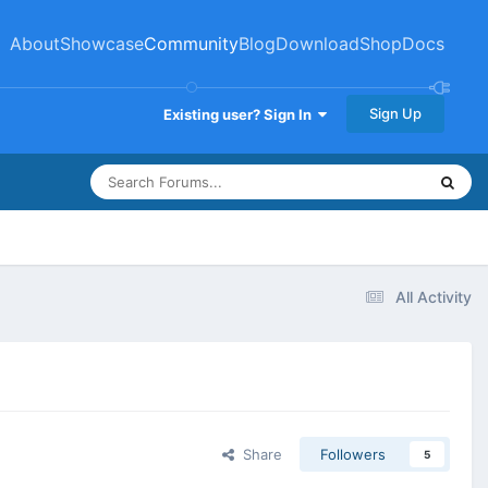
About
Showcase
Community
Blog
Download
Shop
Docs
Sign Up
Existing user? Sign In
All Activity
Share
Followers
5