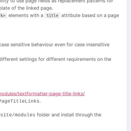
bility to use page fields as replacement patterns for
late of the linked page.
elements with a
attribute based on a page
rk>
title
ase sensitive behaviour even for case insensitive
ifferent settings for different requirements on the
dules/textformatter-page-title-links/
.
PageTitleLinks
r
folder and install through the
site/modules