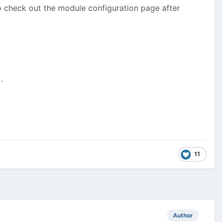
 check out the module configuration page after
.
11
Author