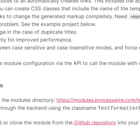
utes to all automatically created links. This includes the a
ou can create CSS classes that include the name of the temp
oks to change the generated markup completely. Need
<ma
o problem. See the example project below.
e in the case of duplicate titles.
ctly for improved performance.
een case sensitive and case insensitive modes, and force c
e module configuration via the API to call the module with d
n
n the modules directory:
https://modules.processwire.com/mo
 through the backend using the classname
Textformatter
ad or clone the module from the
Github repository
into you