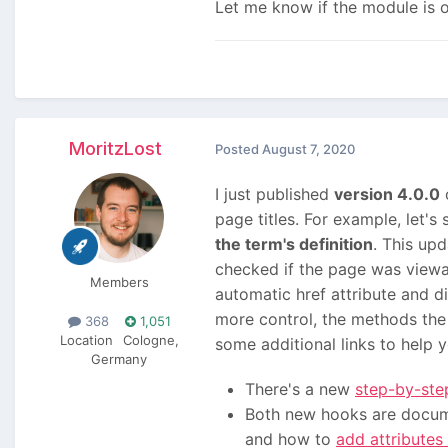
Let me know if the module is o
MoritzLost
Posted
August 7, 2020
I just published
version 4.0.0
o
page titles. For example, let'
the term's definition
. This up
checked if the page was viewa
Members
automatic href attribute and d
more control, the methods the
368
1,051
Location
Cologne,
some additional links to help y
Germany
There's a new
step-by-step
Both new hooks are docum
and how to
add attributes