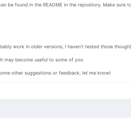
n be found in the README in the repository. Make sure to
bably work in older versions, I haven't tested those though)
e it may become useful to some of you
 some other suggestions or feedback, let me know!