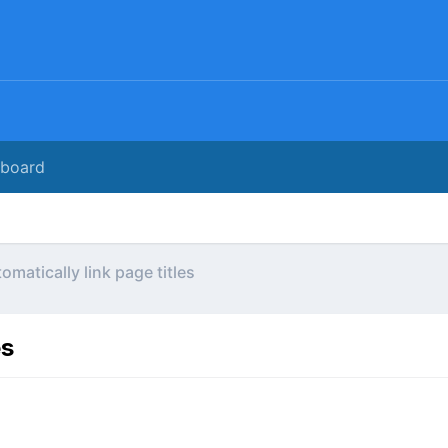
rboard
omatically link page titles
es