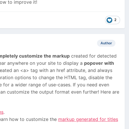
ow to improve it!
2
Author
mpletely customize the markup
created for detected
ar anywhere on your site to display a
popover with
reated an <a> tag with an href attribute, and always
ration options to change the HTML tag, disable the
le for a wider range of use-cases. If you need even
an customize the output format even further! Here are
ns
.
learn how to customize the
markup generated for titles