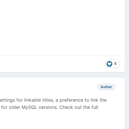
5
Author
tings for linkable titles, a preference to link the
 for older MySQL versions. Check out the full