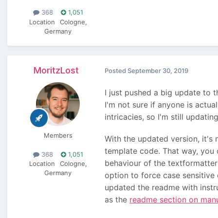
368
1,051
Location
Cologne,
Germany
MoritzLost
Posted
September 30, 2019
I just pushed a big update to t
I'm not sure if anyone is actua
intricacies, so I'm still updati
Members
With the updated version, it's
template code. That way, you c
368
1,051
behaviour of the textformatte
Location
Cologne,
Germany
option to force case sensitive 
updated the readme with instr
as the
readme section on man