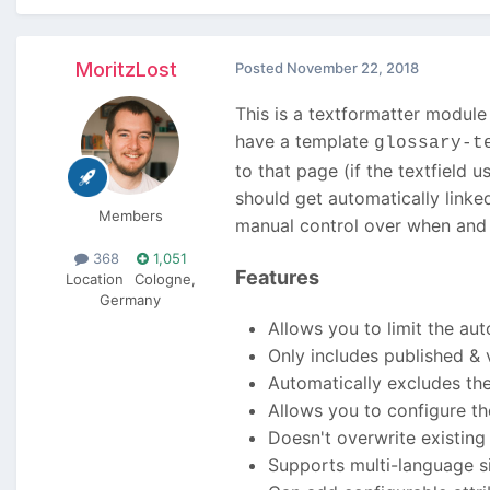
MoritzLost
Posted
November 22, 2018
This is a textformatter module 
have a template
glossary-t
to that page (if the textfield
should get automatically linked
Members
manual control over when and w
368
1,051
Features
Location
Cologne,
Germany
Allows you to limit the aut
Only includes published & 
Automatically excludes the
Allows you to configure th
Doesn't overwrite existing l
Supports multi-language site