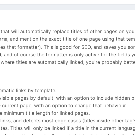
that will automatically replace titles of other pages on you
, and mention the exact title of one page using that templ
erm
 uses that formatter). This is good for SEO, and saves you 
, and of course the formatter is only active for the fields 
here titles are automatically linked, you're probably bett
omatic links by template.
visible pages by default, with an option to include hidden 
 current page, with an option to change that behaviour.
e minimum title length for linked pages.
inks, and detects most edge cases (titles inside other tag's at
s. Titles will only be linked if a title in the current languag