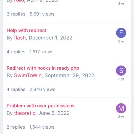
3
replies
5,691
views
Help with redirect
By
flash
,
December 1, 2022
4
replies
1,917
views
Redirect with hooks in ready.php
By
SwimToWin
,
September 29, 2022
4
replies
2,846
views
Problem with user permissions
By
theoretic
,
June 6, 2022
2
replies
1,544
views