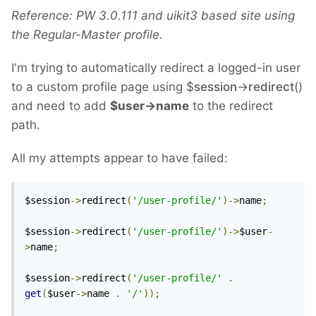
Reference: PW 3.0.111 and uikit3 based site using
the Regular-Master profile.
I'm trying to automatically redirect a logged-in user
to a custom profile page using $
session
->
redirect
()
and need to add
$user->name
to the redirect
path.
All my attempts appear to have failed:
$session
->
redirect
(
'/user-profile/'
)->
name
;
$session
->
redirect
(
'/user-profile/'
)->
$user
-
>
name
;
$session
->
redirect
(
'/user-profile/'
.
get
(
$user
->
name 
.
'/'
));