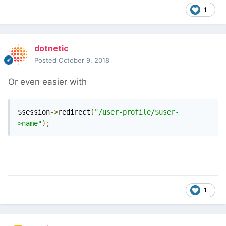
1
dotnetic
Posted
October 9, 2018
Or even easier with
$session
->
redirect
(
"/user-profile/$user-
>name"
);
1