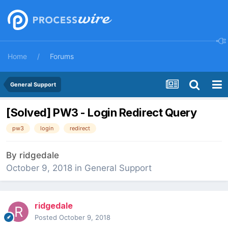
Home
Forums
General Support
[Solved] PW3 - Login Redirect Query
pw3
login
redirect
By
ridgedale
October 9, 2018
in
General Support
ridgedale
Posted
October 9, 2018