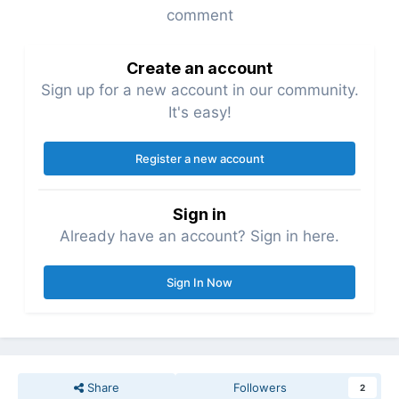
comment
Create an account
Sign up for a new account in our community.
It's easy!
Register a new account
Sign in
Already have an account? Sign in here.
Sign In Now
Share
Followers
2