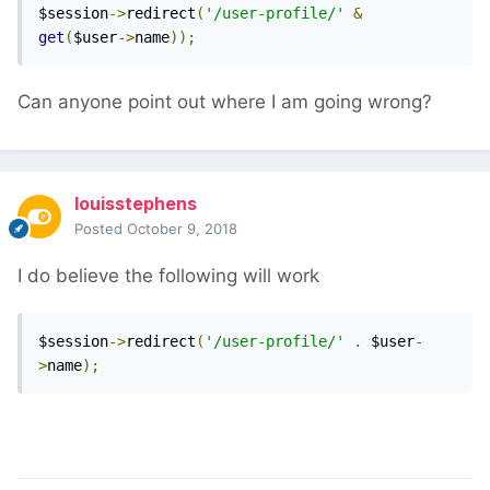
$session
->
redirect
(
'/user-profile/'
&
get
(
$user
->
name
));
Can anyone point out where I am going wrong?
louisstephens
Posted
October 9, 2018
I do believe the following will work
$session
->
redirect
(
'/user-profile/'
.
 $user
-
>
name
);