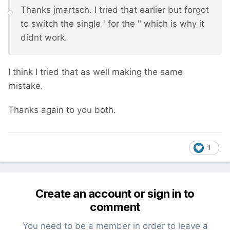
Thanks jmartsch. I tried that earlier but forgot
to switch the single ' for the " which is why it
didnt work.
I think I tried that as well making the same
mistake.
Thanks again to you both.
1
Create an account or sign in to
comment
You need to be a member in order to leave a