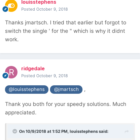
louisstephens
Posted
October 9, 2018
Thanks jmartsch. I tried that earlier but forgot to
switch the single ' for the " which is why it didnt
work.
ridgedale
Posted
October 9, 2018
,
@louisstephens
@jmartsch
Thank you both for your speedy solutions. Much
appreciated.
On 10/9/2018 at 1:52 PM,
louisstephens
said: