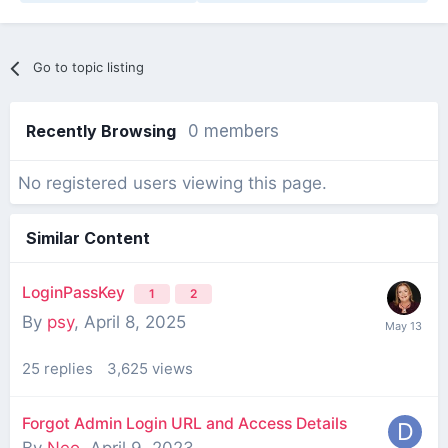
Go to topic listing
Recently Browsing
0 members
No registered users viewing this page.
Similar Content
LoginPassKey
1
2
By
psy
,
April 8, 2025
25
replies
3,625
views
Forgot Admin Login URL and Access Details
By
Neo
,
April 9, 2023