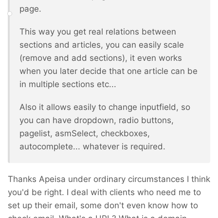
page.
This way you get real relations between
sections and articles, you can easily scale
(remove and add sections), it even works
when you later decide that one article can be
in multiple sections etc...
Also it allows easily to change inputfield, so
you can have dropdown, radio buttons,
pagelist, asmSelect, checkboxes,
autocomplete... whatever is required.
Thanks Apeisa under ordinary circumstances I think
you'd be right. I deal with clients who need me to
set up their email, some don't even know how to