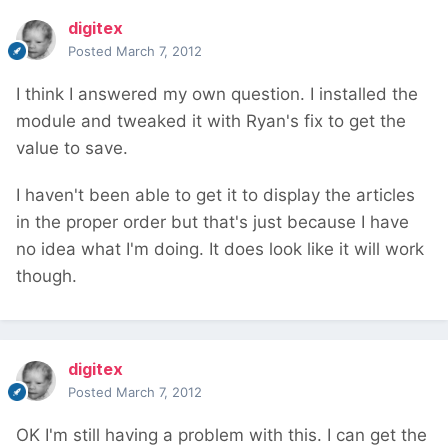
digitex
Posted
March 7, 2012
I think I answered my own question. I installed the
module and tweaked it with Ryan's fix to get the
value to save.
I haven't been able to get it to display the articles
in the proper order but that's just because I have
no idea what I'm doing. It does look like it will work
though.
digitex
Posted
March 7, 2012
OK I'm still having a problem with this. I can get the