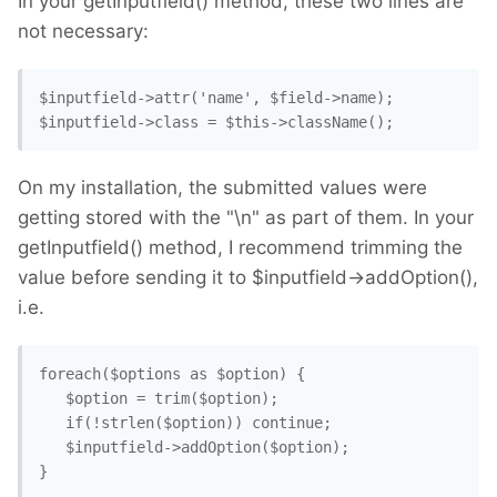
In your getInputfield() method, these two lines are
not necessary:
$inputfield->attr('name', $field->name);

$inputfield->class = $this->className();
On my installation, the submitted values were
getting stored with the "\n" as part of them. In your
getInputfield() method, I recommend trimming the
value before sending it to $inputfield->addOption(),
i.e.
foreach($options as $option) {

   $option = trim($option);

   if(!strlen($option)) continue;

   $inputfield->addOption($option);

}