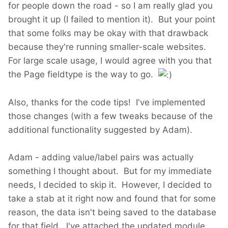
for people down the road - so I am really glad you
brought it up (I failed to mention it). But your point
that some folks may be okay with that drawback
because they're running smaller-scale websites.
For large scale usage, I would agree with you that
the Page fieldtype is the way to go.
Also, thanks for the code tips! I've implemented
those changes (with a few tweaks because of the
additional functionality suggested by Adam).
Adam - adding value/label pairs was actually
something I thought about. But for my immediate
needs, I decided to skip it. However, I decided to
take a stab at it right now and found that for some
reason, the data isn't being saved to the database
for that field. I've attached the updated module.