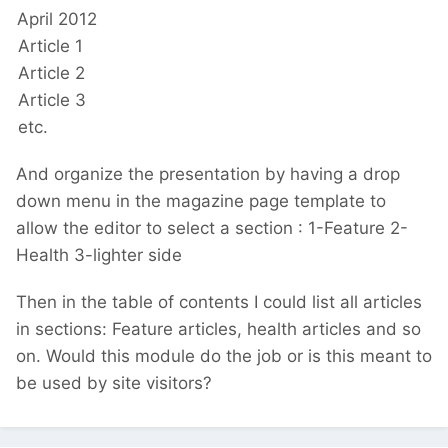
April 2012
Article 1
Article 2
Article 3
etc.
And organize the presentation by having a drop
down menu in the magazine page template to
allow the editor to select a section : 1-Feature 2-
Health 3-lighter side
Then in the table of contents I could list all articles
in sections: Feature articles, health articles and so
on. Would this module do the job or is this meant to
be used by site visitors?