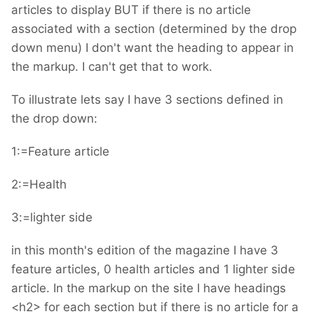
articles to display BUT if there is no article
associated with a section (determined by the drop
down menu) I don't want the heading to appear in
the markup. I can't get that to work.
To illustrate lets say I have 3 sections defined in
the drop down:
1:=Feature article
2:=Health
3:=lighter side
in this month's edition of the magazine I have 3
feature articles, 0 health articles and 1 lighter side
article. In the markup on the site I have headings
<h2> for each section but if there is no article for a