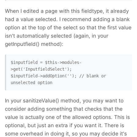
When I edited a page with this fieldtype, it already
had a value selected. I recommend adding a blank
option at the top of the select so that the first value
isn't automatically selected (again, in your
getInputfield() method):
$inputfield = $this->modules-
>get('InputfieldSelect');

$inputfield->addOption(''); // blank or 
In your sanitizeValue() method, you may want to
consider adding something that checks that the
value is actually one of the allowed options. This is
optional, but just an extra if you want it. There is
some overhead in doing it, so you may decide it's