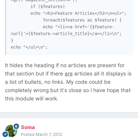
		if ($features)

		echo "<h2>Feature Articles</h2>\n<ul>";

			 foreach($features as $feature) {

			 echo "<li><a href='{$feature-
>url}'>{$feature->article_title}</a></li>\n";

}	

echo "</ul>\n";
It hides the heading if no articles are present for
that section but if there
are
articles all it displays is
a list of bullets, no links. My code could be
completely wrong but it's close so i have hope that
this module will work.
Soma
Posted
March 7, 2012