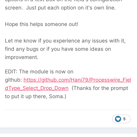
screen. Just put each option on it's own line.
Hope this helps someone out!
Let me know if you experience any issues with it,
find any bugs or if you have some ideas on
improvement.
EDIT: The module is now on
github:
https://github.com/Hani79/Processwire_Fiel
dType_Select_Drop_Down
(Thanks for the prompt
to put it up there, Soma.)
5