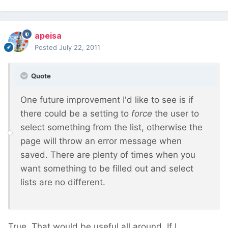
apeisa
Posted
July 22, 2011
Quote
One future improvement I'd like to see is if
there could be a setting to
force
the user to
select something from the list, otherwise the
page will throw an error message when
saved. There are plenty of times when you
want something to be filled out and select
lists are no different.
True. That would be useful all around. If I