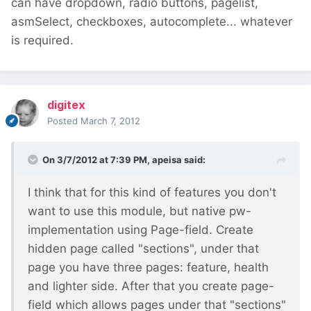
can have dropdown, radio buttons, pagelist,
asmSelect, checkboxes, autocomplete... whatever
is required.
digitex
Posted
March 7, 2012
On 3/7/2012 at 7:39 PM, apeisa said:
I think that for this kind of features you don't
want to use this module, but native pw-
implementation using Page-field. Create
hidden page called "sections", under that
page you have three pages: feature, health
and lighter side. After that you create page-
field which allows pages under that "sections"