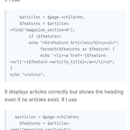
	$articles = $page->children;

	$features = $articles-
>find("magazine_section=A");

		if ($features)

		echo "<h2>Feature Articles</h2>\n<ul>";

			 foreach($features as $feature) {

			 echo "<li><a href='{$feature-
>url}'>{$feature->article_title}</a></li>\n";

}	

echo "</ul>\n";
It displays articles correctly but shows the heading
even if no articles exist. If I use
  $articles = $page->children;

	$features = $articles-
>get("magazine_section=A");
