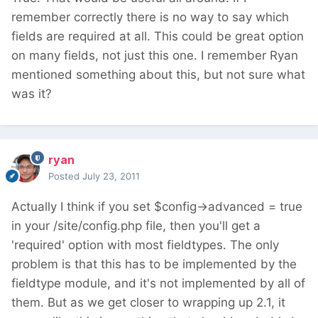
remember correctly there is no way to say which
fields are required at all. This could be great option
on many fields, not just this one. I remember Ryan
mentioned something about this, but not sure what
was it?
ryan
Posted
July 23, 2011
Actually I think if you set $config->advanced = true
in your /site/config.php file, then you'll get a
'required' option with most fieldtypes. The only
problem is that this has to be implemented by the
fieldtype module, and it's not implemented by all of
them. But as we get closer to wrapping up 2.1, it