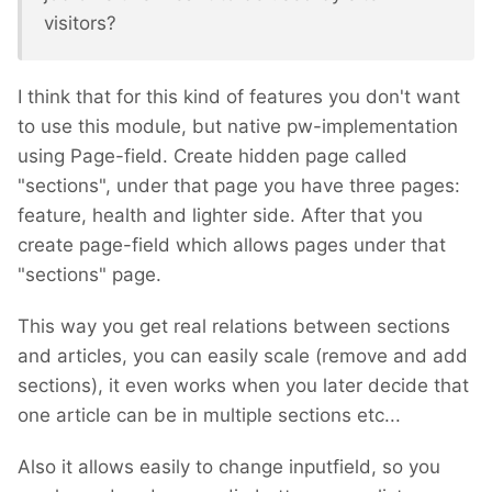
visitors?
I think that for this kind of features you don't want
to use this module, but native pw-implementation
using Page-field. Create hidden page called
"sections", under that page you have three pages:
feature, health and lighter side. After that you
create page-field which allows pages under that
"sections" page.
This way you get real relations between sections
and articles, you can easily scale (remove and add
sections), it even works when you later decide that
one article can be in multiple sections etc...
Also it allows easily to change inputfield, so you