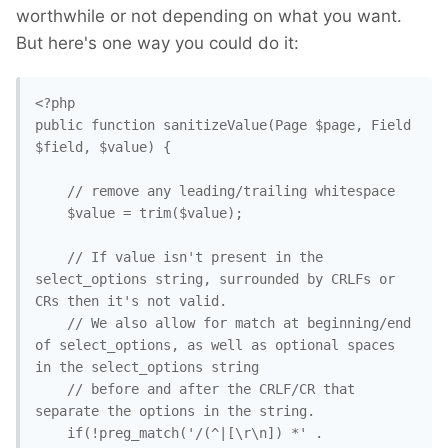
worthwhile or not depending on what you want.
But here's one way you could do it:
<?php

public function sanitizeValue(Page $page, Field 
$field, $value) {

    // remove any leading/trailing whitespace

    $value = trim($value); 

    // If value isn't present in the 
select_options string, surrounded by CRLFs or 
CRs then it's not valid.

    // We also allow for match at beginning/end 
of select_options, as well as optional spaces 
in the select_options string

    // before and after the CRLF/CR that 
separate the options in the string.

    if(!preg_match('/(^|[\r\n]) *' . 