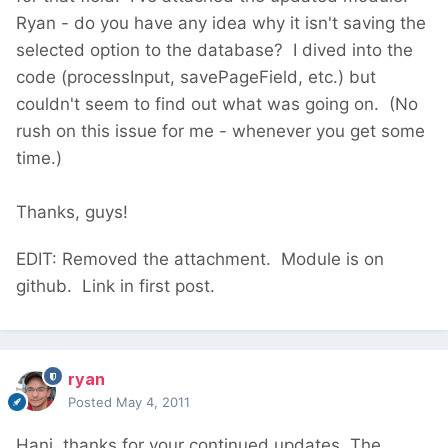
Ryan - do you have any idea why it isn't saving the
selected option to the database? I dived into the
code (processInput, savePageField, etc.) but
couldn't seem to find out what was going on. (No
rush on this issue for me - whenever you get some
time.)
Thanks, guys!
EDIT: Removed the attachment. Module is on
github. Link in first post.
ryan
Posted
May 4, 2011
Hani, thanks for your continued updates. The