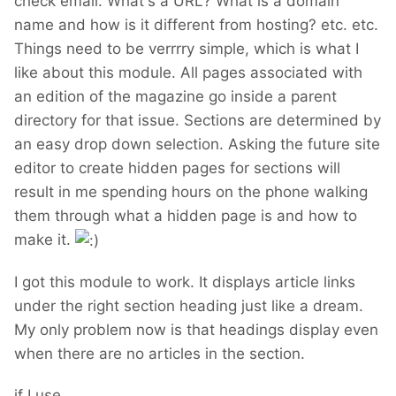
check email. What's a URL? What is a domain
name and how is it different from hosting? etc. etc.
Things need to be verrrry simple, which is what I
like about this module. All pages associated with
an edition of the magazine go inside a parent
directory for that issue. Sections are determined by
an easy drop down selection. Asking the future site
editor to create hidden pages for sections will
result in me spending hours on the phone walking
them through what a hidden page is and how to
make it.
I got this module to work. It displays article links
under the right section heading just like a dream.
My only problem now is that headings display even
when there are no articles in the section.
if I use