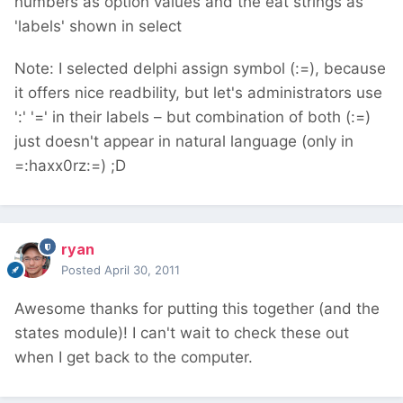
numbers as option values and the eat strings as
'labels' shown in select
Note: I selected delphi assign symbol (:=), because
it offers nice readbility, but let's administrators use
':' '=' in their labels – but combination of both (:=)
just doesn't appear in natural language (only in
=:haxx0rz:=) ;D
ryan
Posted
April 30, 2011
Awesome thanks for putting this together (and the
states module)! I can't wait to check these out
when I get back to the computer.