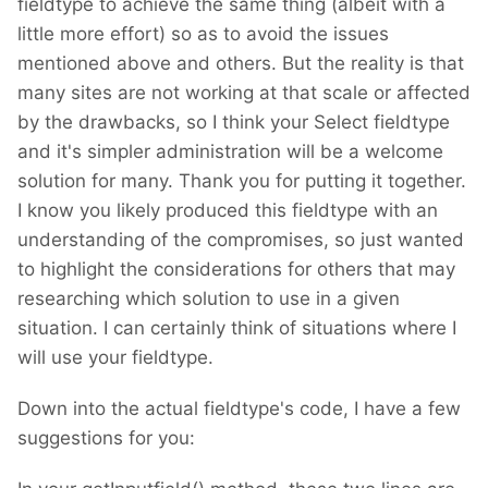
fieldtype to achieve the same thing (albeit with a
little more effort) so as to avoid the issues
mentioned above and others. But the reality is that
many sites are not working at that scale or affected
by the drawbacks, so I think your Select fieldtype
and it's simpler administration will be a welcome
solution for many. Thank you for putting it together.
I know you likely produced this fieldtype with an
understanding of the compromises, so just wanted
to highlight the considerations for others that may
researching which solution to use in a given
situation. I can certainly think of situations where I
will use your fieldtype.
Down into the actual fieldtype's code, I have a few
suggestions for you: