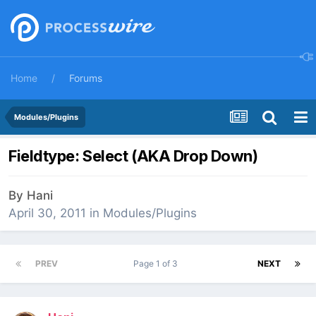
Home
Forums
Modules/Plugins
Fieldtype: Select (AKA Drop Down)
By
Hani
April 30, 2011
in
Modules/Plugins
PREV
Page 1 of 3
NEXT