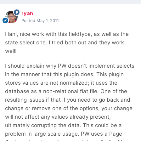
ryan
Posted
May 1, 2011
Hani, nice work with this fieldtype, as well as the
state select one. I tried both out and they work
well!
I should explain why PW doesn't implement selects
in the manner that this plugin does. This plugin
stores values are not normalized; it uses the
database as a non-relational flat file. One of the
resulting issues if that if you need to go back and
change or remove one of the options, your change
will not affect any values already present,
ultimately corrupting the data. This could be a
problem in large scale usage. PW uses a Page