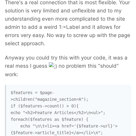
There's a real connection that is most flexible. Your
solution is very limited and unflexible and to my
understanding even more complicated to the site
admin to add a weird 1:=Label and it allows for
errors very easy. No way to screw up with the page
select approach.
Anyway you could try this with your code, it was a
real mess I guess
no problem this "should"
work:
$features = $page-
>children("magazine_section=A");

if ($features->count() > 0){

echo "<h2>Feature Articles</h2>\n<ul>";

foreach($features as $feature) {

	echo "\n\t<li><a href='{$feature->url}'>
{$feature->article_title}</a></li>\n";
