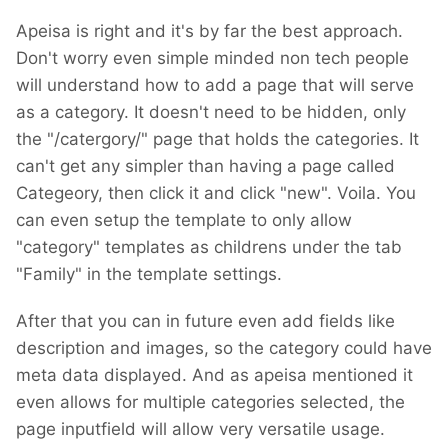
Apeisa is right and it's by far the best approach.
Don't worry even simple minded non tech people
will understand how to add a page that will serve
as a category. It doesn't need to be hidden, only
the "/catergory/" page that holds the categories. It
can't get any simpler than having a page called
Categeory, then click it and click "new". Voila. You
can even setup the template to only allow
"category" templates as childrens under the tab
"Family" in the template settings.
After that you can in future even add fields like
description and images, so the category could have
meta data displayed. And as apeisa mentioned it
even allows for multiple categories selected, the
page inputfield will allow very versatile usage.