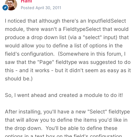
Hani
Posted
April 30, 2011
I noticed that although there's an InputfieldSelect
module, there wasn't a FieldtypeSelect that would
produce a drop down list (via a "select" input) that
would allow you to define a list of options in the
field's configuration. (Somewhere in this forum, I
saw that the "Page" fieldtype was suggested to do
this - and it works - but it didn't seem as easy as it
should be.)
So, I went ahead and created a module to do it!
After installing, you'll have a new "Select" fieldtype
that will allow you to define the items you'd like in
the drop down. You'll be able to define these
options in a text box on the field's configuration