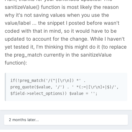
sanitizeValue() function is most likely the reason
why it's not saving values when you use the
value/label ... the snippet I posted before wasn't
coded with that in mind, so it would have to be
updated to account for the change. While I haven't
yet tested it, I'm thinking this might do it (to replace
the preg_match currently in the sanitizeValue
function):
if(!preg_match('/(^|[\r\n]) *' . 
preg_quote($value, '/') . ' *(:=|[\r\n]+|$)/', 
2 months later...