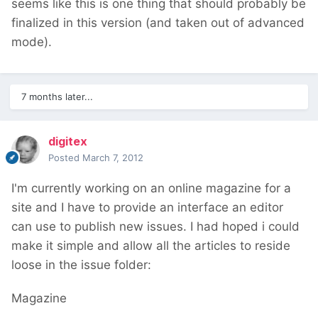
seems like this is one thing that should probably be
finalized in this version (and taken out of advanced
mode).
7 months later...
digitex
Posted
March 7, 2012
I'm currently working on an online magazine for a
site and I have to provide an interface an editor
can use to publish new issues. I had hoped i could
make it simple and allow all the articles to reside
loose in the issue folder:
Magazine