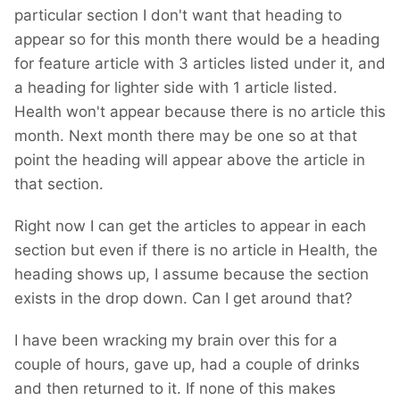
particular section I don't want that heading to
appear so for this month there would be a heading
for feature article with 3 articles listed under it, and
a heading for lighter side with 1 article listed.
Health won't appear because there is no article this
month. Next month there may be one so at that
point the heading will appear above the article in
that section.
Right now I can get the articles to appear in each
section but even if there is no article in Health, the
heading shows up, I assume because the section
exists in the drop down. Can I get around that?
I have been wracking my brain over this for a
couple of hours, gave up, had a couple of drinks
and then returned to it. If none of this makes