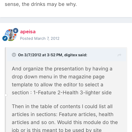
sense, the drinks may be why.
apeisa
Posted
March 7, 2012
On 3/7/2012 at 3:52 PM, digitex said:
And organize the presentation by having a
drop down menu in the magazine page
template to allow the editor to select a
section : 1-Feature 2-Health 3-lighter side
Then in the table of contents I could list all
articles in sections: Feature articles, health
articles and so on. Would this module do the
job or is this meant to be used by site