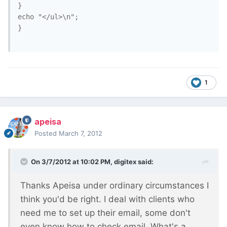
}

echo "</ul>\n";

}		

1
apeisa
Posted
March 7, 2012
On 3/7/2012 at 10:02 PM, digitex said:
Thanks Apeisa under ordinary circumstances I
think you'd be right. I deal with clients who
need me to set up their email, some don't
even know how to check email. What's a