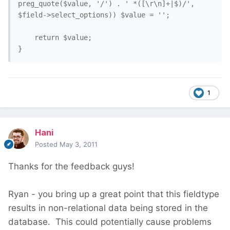
preg_quote($value, '/') . ' *([\r\n]+|$)/', 
$field->select_options)) $value = '';

    return $value;

1
Hani
Posted
May 3, 2011
Thanks for the feedback guys!
Ryan - you bring up a great point that this fieldtype
results in non-relational data being stored in the
database. This could potentially cause problems