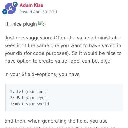
Adam Kiss
Posted
April 30, 2011
Hi, nice plugin
Just one suggestion: Often the value administrator
sees isn't the same one you want to have saved in
your db (for code purposes). So it would be nice to
have option to create value-label combo, e.g.:
In your $field->options, you have
1:=Eat your hair

2:=Eat your eyes

and then, when generating the field, you use