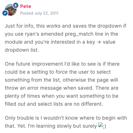
Pete
Posted
July 22, 2011
Just for info, this works and saves the dropdown if
you use ryan's amended preg_match line in the
module and you're interested in a key -> value
dropdown list.
One future improvement I'd like to see is if there
could be a setting to
force
the user to select
something from the list, otherwise the page will
throw an error message when saved. There are
plenty of times when you want something to be
filled out and select lists are no different.
Only trouble is I wouldn't know where to begin with
that. Yet. I'm learning slowly but surely