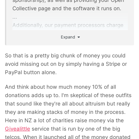
sponsorship), as well as providing your Open
Collective page and the software it runs on.
...
Additionally, our payment processors charge
a fee - Stripe for receiving money via a Credit
Expand
Card and PayPal for paying out expenses.
Usually 2.9% + $0.30 per transaction.
So that is a pretty big chunk of money you could
avoid missing out on by simply having a Stripe or
PayPal button alone.
And think about how much money 10% of all
donations adds up to. I'm skeptical of these outfits
that sound like they're all about altruism but really
they are making stacks of money in the process.
Here in NZ a lot of charities raise money via the
Givealittle
service that is run by one of the big
telcos. When it launched all of the money donated