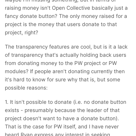
raising money isn't Open Collective basically just a
fancy donate button? The only money raised for a
project is the money that users donate to that
project, right?
The transparency features are cool, but is it a lack
of transparency that's actually holding back users
from donating money to the PW project or PW
modules? If people aren't donating currently then
it's hard to know for sure why that is, but some
possible reasons:
1. It isn't possible to donate (i.e. no donate button
exists - presumably because the leader of that
project doesn't want to have a donate button).
That is the case for PW itself, and I have never
heard Ryan express any interest in seeking