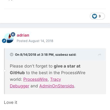
3
adrian
Posted
August 14, 2018
On 8/14/2018 at 3:18 PM,
szabesz
said:
Please don't forget to
give a star at
GitHub
to the best in the ProcessWire
world:
ProcessWire
,
Tracy
Debugger
and
AdminOnSteroids
.
Love it