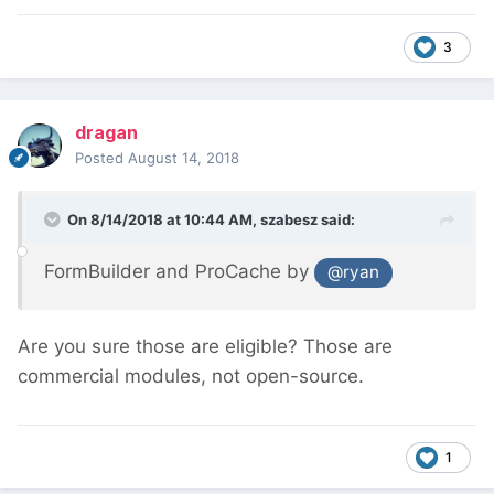
3
dragan
Posted
August 14, 2018
On 8/14/2018 at 10:44 AM,
szabesz
said:
FormBuilder and ProCache by
@ryan
Are you sure those are eligible? Those are
commercial modules, not open-source.
1