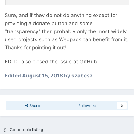
Sure, and if they do not do anything except for
providing a donate button and some
"transparency" then probably only the most widely
used projects such as Webpack can benefit from it.
Thanks for pointing it out!
EDIT: I also closed the issue at GitHub.
Edited
August 15, 2018
by szabesz
Share
Followers
3
Go to topic listing