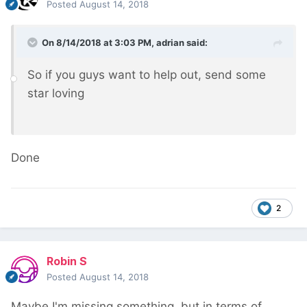
Posted
August 14, 2018
On 8/14/2018 at 3:03 PM,
adrian
said:
So if you guys want to help out, send some
star loving
Done
2
Robin S
Posted
August 14, 2018
Maybe I'm missing something, but in terms of