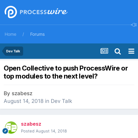
Home
Forums
Dev Talk
Open Collective to push ProcessWire or
top modules to the next level?
By
szabesz
August 14, 2018
in
Dev Talk
szabesz
Posted
August 14, 2018