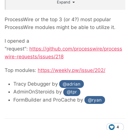
Expand
annual budget of $331,471.
ProcessWire or the top 3 (or 4?) most popular
ProcessWire modules might be able to utilize it.
I opened a
"request":
https://github.com/processwire/process
wire-requests/issues/218
Top modules:
https://weekly.pw/issue/202/
Tracy Debugger by
@adrian
AdminOnSteroids by
@tpr
FormBuilder and ProCache by
@ryan
4