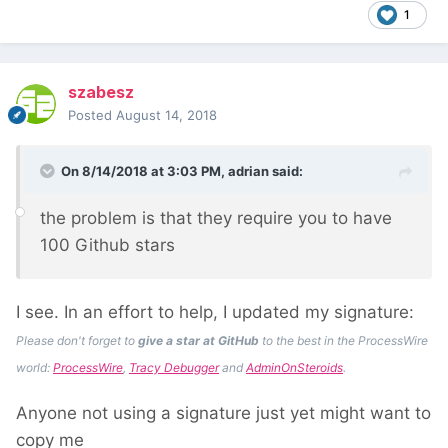
1
szabesz
Posted
August 14, 2018
On 8/14/2018 at 3:03 PM,
adrian
said:
the pro
blem is that they require you to ha
ve
100 Github
stars
I see. In an effort to help, I updated my signature:
Please don't forget to
give a star at GitHub
to the best in the ProcessWire
world:
ProcessWire
,
Tracy Debugger
and
AdminOnSteroids
.
Anyone not using a signature just yet might want to
copy me