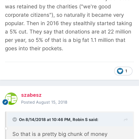
was retained by the charities ("we're good
corporate citizens"), so naturally it became very
popular. Then in 2016 they stealthily started taking
a 5% cut. They say that donations are at 22 million
per year, so 5% of that is a big fat 1.1 million that
goes into their pockets.
1
szabesz
Posted
August 15, 2018
On 8/14/2018 at 10:46 PM,
Robin S
said:
So that is a pretty big chunk of money