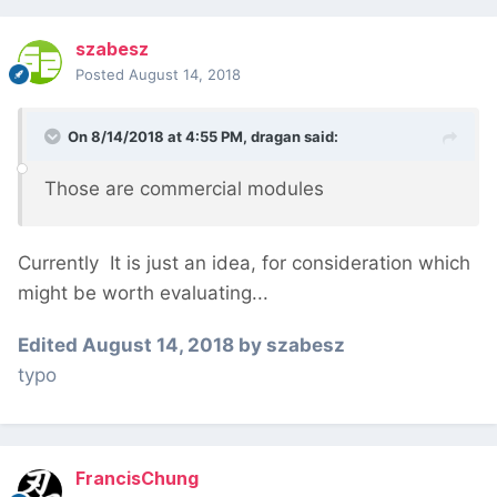
szabesz
Posted
August 14, 2018
On 8/14/2018 at 4:55 PM,
dragan
said:
Those are commercial modules
Currently
It is just an idea, for consideration which
might be worth evaluating...
Edited
August 14, 2018
by szabesz
typo
FrancisChung