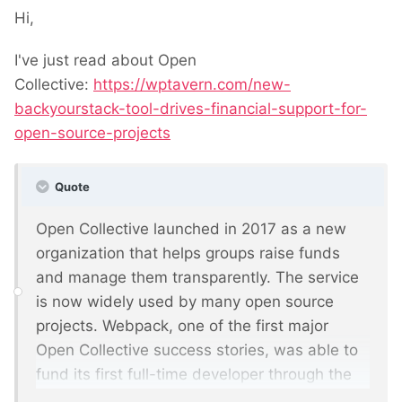
Hi,
I've just read about Open
Collective:
https://wptavern.com/new-
backyourstack-tool-drives-financial-support-for-
open-source-projects
Quote
Open Collective launched in 2017 as a new
organization that helps groups raise funds
and manage them transparently. The service
is now widely used by many open source
projects. Webpack, one of the first major
Open Collective success stories, was able to
fund its first full-time developer through the
service and is now operating on an estimated