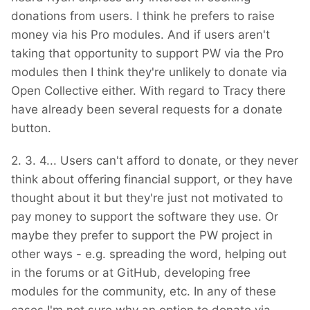
donations from users. I think he prefers to raise
money via his Pro modules. And if users aren't
taking that opportunity to support PW via the Pro
modules then I think they're unlikely to donate via
Open Collective either. With regard to Tracy there
have already been several requests for a donate
button.
2. 3. 4... Users can't afford to donate, or they never
think about offering financial support, or they have
thought about it but they're just not motivated to
pay money to support the software they use. Or
maybe they prefer to support the PW project in
other ways - e.g. spreading the word, helping out
in the forums or at GitHub, developing free
modules for the community, etc. In any of these