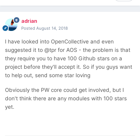
adrian
Posted
August 14, 2018
I have looked into OpenCollective and even
suggested it to @tpr for AOS - the problem is that
they require you to have 100 Github stars on a
project before they'll accept it. So if you guys want
to help out, send some star loving
Obviously the PW core could get involved, but I
don't think there are any modules with 100 stars
yet.