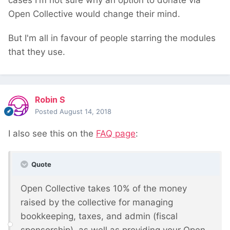
cases I'm not sure why an option to donate via
Open Collective would change their mind.
But I'm all in favour of people starring the modules
that they use.
Robin S
Posted
August 14, 2018
I also see this on the
FAQ page
:
Quote
Open Collective takes 10% of the money
raised by the collective for managing
bookkeeping, taxes, and admin (fiscal