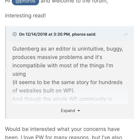
Hi
and welcome to the forum,
@phoros
interesting read!
On 12/14/2018 at 3:20 PM,
phoros
said:
Gutenberg as an editor is unintuitive, buggy,
produces massive problems and it's
incompatibile with most of the things I'm
using
(it seems to be the same story for hundreds
of websites built on WP).
And though the whole WP community is
frustrated and angry, it's been forced with WP
Expand
5.0 as the beginning of rebuilding WP as a
platform into... hmm... next Wix?
Would be interested what your concerns have
been. I love PW for many reasons, but I've also
I was trying to discuss - my comments were