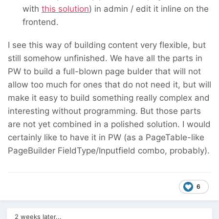
with
this solution
) in admin / edit it inline on the
frontend.
I see this way of building content very flexible, but
still somehow unfinished. We have all the parts in
PW to build a full-blown page bulder that will not
allow too much for ones that do not need it, but will
make it easy to build something really complex and
interesting without programming. But those parts
are not yet combined in a polished solution. I would
certainly like to have it in PW (as a PageTable-like
PageBuilder FieldType/Inputfield combo, probably).
6
2 weeks later...