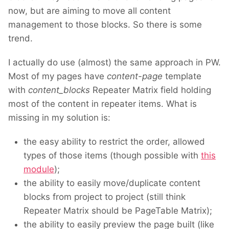
now, but are aiming to move all content
management to those blocks. So there is some
trend.
I actually do use (almost) the same approach in PW.
Most of my pages have
content-page
template
with
content_blocks
Repeater Matrix field holding
most of the content in repeater items. What is
missing in my solution is:
the easy ability to restrict the order, allowed
types of those items (though possible with
this
module
);
the ability to easily move/duplicate content
blocks from project to project (still think
Repeater Matrix should be PageTable Matrix);
the ability to easily preview the page built (like