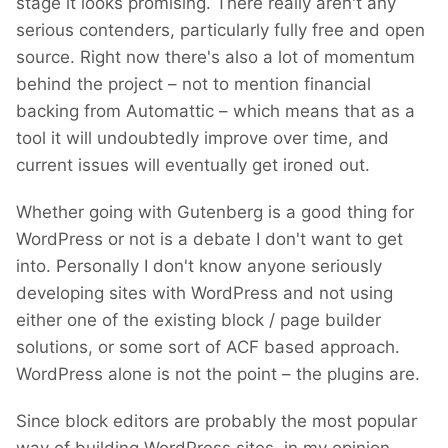
stage it looks promising. There really aren't any
serious contenders, particularly fully free and open
source. Right now there's also a lot of momentum
behind the project – not to mention financial
backing from Automattic – which means that as a
tool it will undoubtedly improve over time, and
current issues will eventually get ironed out.
Whether going with Gutenberg is a good thing for
WordPress or not is a debate I don't want to get
into. Personally I don't know anyone seriously
developing sites with WordPress and not using
either one of the existing block / page builder
solutions, or some sort of ACF based approach.
WordPress alone is not the point – the plugins are.
Since block editors are probably the most popular