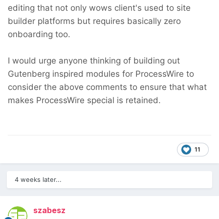
editing that not only wows client's used to site
builder platforms but requires basically zero
onboarding too.
I would urge anyone thinking of building out
Gutenberg inspired modules for ProcessWire to
consider the above comments to ensure that what
makes ProcessWire special is retained.
11
4 weeks later...
szabesz