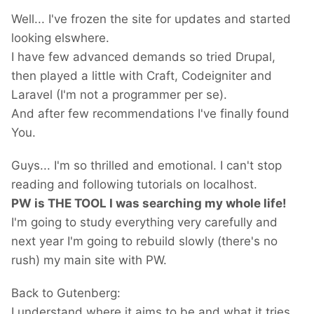
Well... I've frozen the site for updates and started
looking elswhere.
I have few advanced demands so tried Drupal,
then played a little with Craft, Codeigniter and
Laravel (I'm not a programmer per se).
And after few recommendations I've finally found
You.
Guys... I'm so thrilled and emotional. I can't stop
reading and following tutorials on localhost.
PW is THE TOOL I was searching my whole life!
I'm going to study everything very carefully and
next year I'm going to rebuild slowly (there's no
rush) my main site with PW.
Back to Gutenberg:
I understand where it aims to be and what it tries