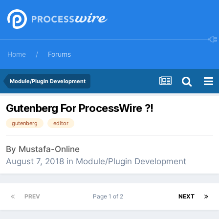
Home
Forums
Module/Plugin Development
Gutenberg For ProcessWire ?!
gutenberg
editor
By
Mustafa-Online
August 7, 2018
in
Module/Plugin Development
PREV
Page 1 of 2
NEXT