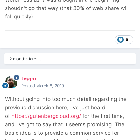
shoudn't go that way (that 30% of web share will
fall quickly).
5
2 months later...
teppo
Posted
March 8, 2019
Without going into too much detail regarding the
previous discussion here, I've just heard
of
https://gutenbergcloud.org/
for the first time,
and I've got to say that it seems promising. The
basic idea is to provide a common service for