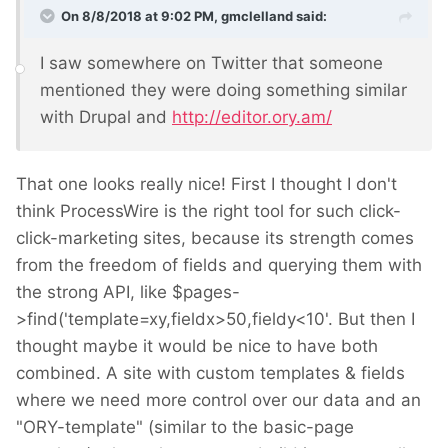
On 8/8/2018 at 9:02 PM,
gmclelland
said:
I saw somewhere on Twitter that someone
mentioned they were doing something similar
with Drupal and
http://editor.ory.am/
That one looks really nice! First I thought I don't
think ProcessWire is the right tool for such click-
click-marketing sites, because its strength comes
from the freedom of fields and querying them with
the strong API, like $pages-
>find('template=xy,fieldx>50,fieldy<10'. But then I
thought maybe it would be nice to have both
combined. A site with custom templates & fields
where we need more control over our data and an
"ORY-template" (similar to the basic-page