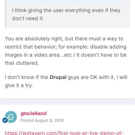
I think giving the user everything even if they
don't need
it
You are absolutely right, but there must a way to
restrict that behavior; for example: disable adding
images in a video area ..etc / It doesn't have to be
that cluttered.
I don't know if the
Drupal
guys are OK with it, I will
give it a try.
gmclelland
Posted
August 8, 2018
https://wptavern.com/first-look-at-live-demo-of-