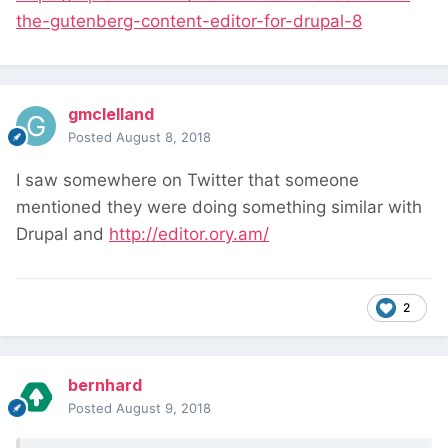
the-gutenberg-content-editor-for-drupal-8
gmclelland
Posted
August 8, 2018
I saw somewhere on Twitter that someone
mentioned they were doing something similar with
Drupal and
http://editor.ory.am/
2
bernhard
Posted
August 9, 2018