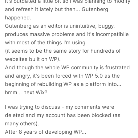
It's outdated a little bit so I was planning to modify
and refresh it lately but then... Gutenberg
happened.
Gutenberg as an editor is unintuitive, buggy,
produces massive problems and it's incompatibile
with most of the things I'm using
(it seems to be the same story for hundreds of
websites built on WP).
And though the whole WP community is frustrated
and angry, it's been forced with WP 5.0 as the
beginning of rebuilding WP as a platform into...
hmm... next Wix?
I was trying to discuss - my comments were
deleted and my account has been blocked (as
many others).
After 8 years of developing WP...