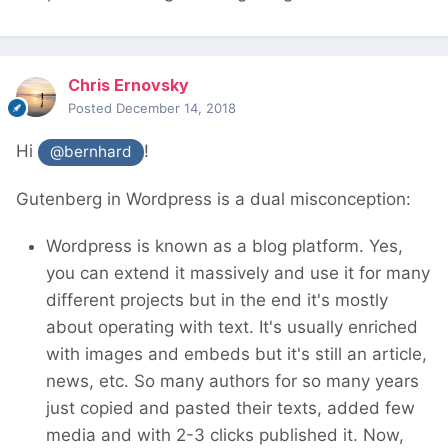
Chris Ernovsky
Posted
December 14, 2018
Hi
!
@bernhard
Gutenberg in Wordpress is a dual misconception:
Wordpress is known as a blog platform. Yes,
you can extend it massively and use it for many
different projects but in the end it's mostly
about operating with text. It's usually enriched
with images and embeds but it's still an article,
news, etc. So many authors for so many years
just copied and pasted their texts, added few
media and with 2-3 clicks published it. Now,