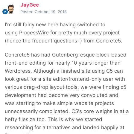
JayGee
Posted
October 19, 2018
I'm still fairly new here having switched to
using ProcessWire for pretty much every project
(hence the frequent questions
) from Concrete5.
Concrete5 has had Gutenberg-esque block-based
front-end editing for nearly 10 years longer than
Wordpress. Although a finished site using C5 can
look great for a site editor/frontend-only user with
various drag-drop layout tools, we were finding c5
development had become very convoluted and
was starting to make simple website projects
unnecessarily complicated. C5's core weighs in at a
hefty filesize too. This is why we started
researching for alternatives and landed happily at