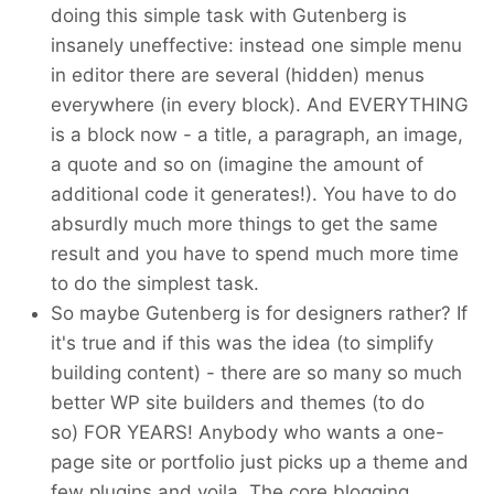
doing this simple task with Gutenberg is
insanely uneffective: instead one simple menu
in editor there are several (hidden) menus
everywhere (in every block). And EVERYTHING
is a block now - a title, a paragraph, an image,
a quote and so on (imagine the amount of
additional code it generates!). You have to do
absurdly much more things to get the same
result and you have to spend much more time
to do the simplest task.
So maybe Gutenberg is for designers rather? If
it's true and if this was the idea (to simplify
building content) - there are so many so much
better WP site builders and themes (to do
so) FOR YEARS! Anybody who wants a one-
page site or portfolio just picks up a theme and
few plugins and voila. The core blogging