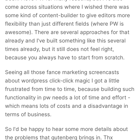
come across situations where I wished there was
deleted and my account has been blocked
some kind of content-builder to give editors more
(as many others).
flexibility than just different fields (where PW is
After 8 years of developing WP...
awesome). There are several approaches for that
already and I've built something like this several
times already, but it still does not feel right,
because you always have to start from scratch.
Seeing all those fance marketing screencasts
about wordpress click-click magic I got a little
frustrated from time to time, because building such
functionality in pw needs a lot of time and effort -
which means lots of costs and a disadvantage in
terms of business.
So I'd be happy to hear some more details about
the problems that gutenberg brings in. Thx