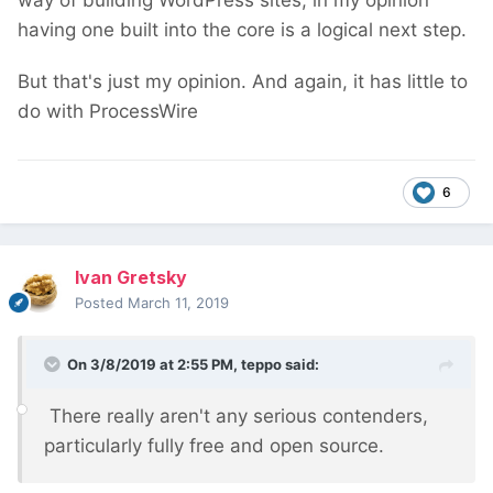
way of building WordPress sites, in my opinion
having one built into the core is a logical next step.
But that's just my opinion. And again, it has little to
do with ProcessWire
6
Ivan Gretsky
Posted
March 11, 2019
On 3/8/2019 at 2:55 PM,
teppo
said:
There really aren't any serious contenders,
particularly fully free and open source.