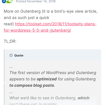
Posted
November 14, 2018
More on Gutenberg (it is a bird's-eye view article,
and as such just a quick
read)
https://toolset.com/2018/11/toolsets-plans-
for-wordpress-5-0-and-gutenberg/
TL;DR:
Quote
...
The first version of WordPress and Gutenberg
appears to be
optimized
for using Gutenberg
to compose blog posts
.
...
What we’d like to see in Gutenberg,
which
isn’t there yet, is mainly
: