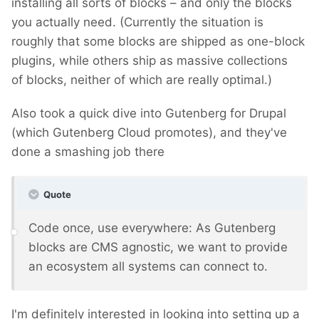
installing all sorts of blocks – and only the blocks
you actually need. (Currently the situation is
roughly that some blocks are shipped as one-block
plugins, while others ship as massive collections
of blocks, neither of which are really optimal.)
Also took a quick dive into Gutenberg for Drupal
(which Gutenberg Cloud promotes), and they've
done a smashing job there
Quote
Code once, use everywhere: As Gutenberg
blocks are CMS agnostic, we want to provide
an ecosystem all systems can connect to.
I'm definitely interested in looking into setting up a