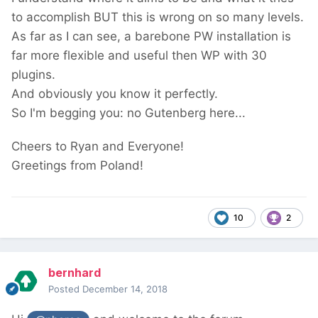
to accomplish BUT this is wrong on so many levels.
As far as I can see, a barebone PW installation is
far more flexible and useful then WP with 30
plugins.
And obviously you know it perfectly.
So I'm begging you: no Gutenberg here...
Cheers to Ryan and Everyone!
Greetings from Poland!
10
2
bernhard
Posted
December 14, 2018