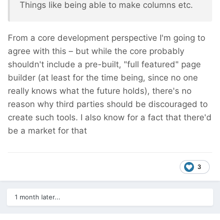
Things like being able to make columns etc.
From a core development perspective I'm going to
agree with this – but while the core probably
shouldn't include a pre-built, "full featured" page
builder (at least for the time being, since no one
really knows what the future holds), there's no
reason why third parties should be discouraged to
create such tools. I also know for a fact that there'd
be a market for that
3
1 month later...