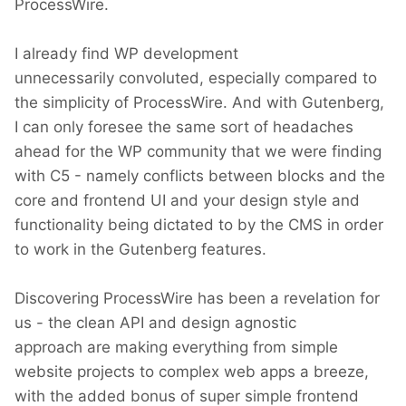
ProcessWire.
I already find WP development
unnecessarily convoluted, especially compared to
the simplicity of ProcessWire. And with Gutenberg,
I can only foresee the same sort of headaches
ahead for the WP community that we were finding
with C5 - namely conflicts between blocks and the
core and frontend UI and your design style and
functionality being dictated to by the CMS in order
to work in the Gutenberg features.
Discovering ProcessWire has been a revelation for
us - the clean API and design agnostic
approach are making everything from simple
website projects to complex web apps a breeze,
with the added bonus of super simple frontend