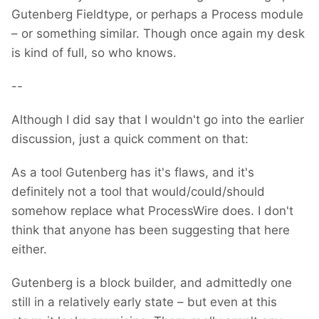
Gutenberg Fieldtype, or perhaps a Process module
– or something similar. Though once again my desk
is kind of full, so who knows.
--
Although I did say that I wouldn't go into the earlier
discussion, just a quick comment on that:
As a tool Gutenberg has it's flaws, and it's
definitely not a tool that would/could/should
somehow replace what ProcessWire does. I don't
think that anyone has been suggesting that here
either.
Gutenberg is a block builder, and admittedly one
still in a relatively early state – but even at this