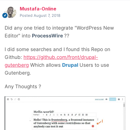
Mustafa-Online
Posted
August 7, 2018
Did any one tried to integrate "WordPress New
Editor" into
ProcessWire
??
I did some searches and I found this Repo on
Github:
https://github.com/front/drupal-
gutenberg
Which allows
Drupal
Users to use
Gutenberg.
Any Thoughts ?