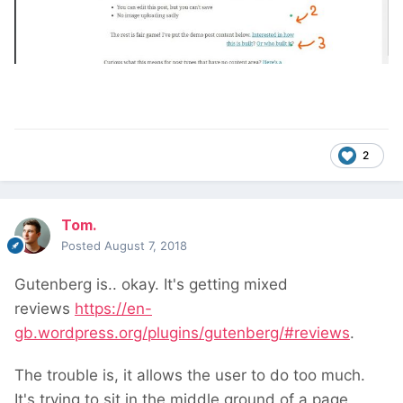
2
Tom.
Posted
August 7, 2018
Gutenberg is.. okay. It's getting mixed
reviews
https://en-
gb.wordpress.org/plugins/gutenberg/#reviews
.
The trouble is, it allows the user to do too much.
It's trying to sit in the middle ground of a page