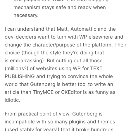
mechanism stays safe and ready when
necessary.
I can understand that Matt, Automattic and the
dev-deciders want to turn with WP elsewhere and
change the character/purpose of the platform. Their
choice (though the style they're doing that
is embarrassing). But cutting out all those
(millions?) of websites using WP for TEXT
PUBLISHING and trying to convince the whole
world that Gutenberg is better tool to write an
article than TinyMCE or CKEditor is as funny as
idiotic.
From practical point of view, Gutenberg is
incompatible with so many plugins and themes
(used stably for years!) that it broke hundreds