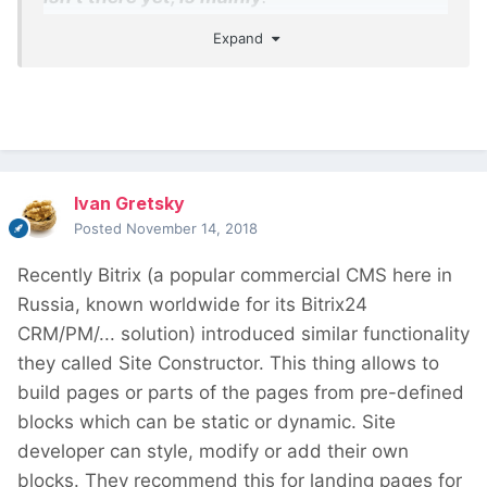
Expand
The ability to design templates, which will
work similar to PHP templates, but with
Gutenberg
The ability to launch Gutenberg editor for
any content, not only the post body
The ability to insert dynamic values (fields
Ivan Gretsky
and taxonomy) into block attributes
Posted
November 14, 2018
Recently Bitrix (a popular commercial CMS here in
Russia, known worldwide for its Bitrix24
CRM/PM/... solution) introduced similar functionality
they called Site Constructor. This thing allows to
build pages or parts of the pages from pre-defined
blocks which can be static or dynamic. Site
developer can style, modify or add their own
blocks. They recommend this for landing pages for