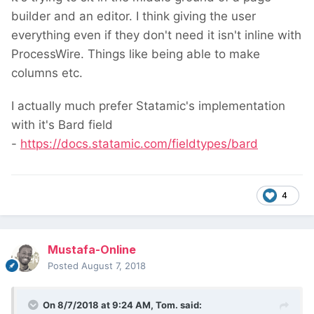
builder and an editor. I think giving the user
everything even if they don't need it isn't inline with
ProcessWire. Things like being able to make
columns etc.
I actually much prefer Statamic's implementation
with it's Bard field
-
https://docs.statamic.com/fieldtypes/bard
4
Mustafa-Online
Posted
August 7, 2018
On 8/7/2018 at 9:24 AM,
Tom.
said: