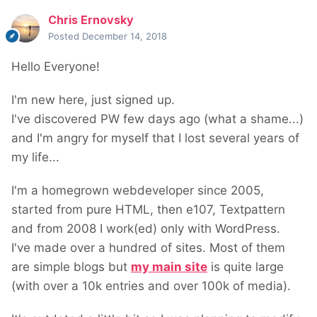
Chris Ernovsky
Posted
December 14, 2018
Hello Everyone!
I'm new here, just signed up.
I've discovered PW few days ago (what a shame...)
and I'm angry for myself that I lost several years of
my life...
I'm a homegrown webdeveloper since 2005,
started from pure HTML, then e107, Textpattern
and from 2008 I work(ed) only with WordPress.
I've made over a hundred of sites. Most of them
are simple blogs but
my main site
is quite large
(with over a 10k entries and over 100k of media).