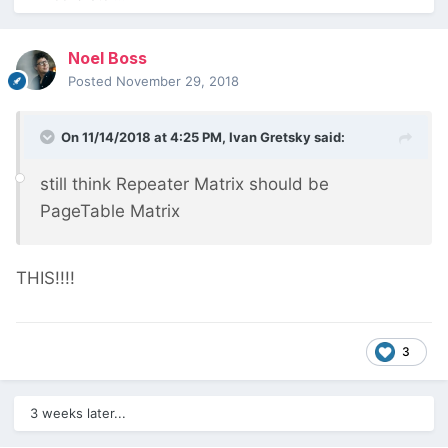
Noel Boss
Posted
November 29, 2018
On 11/14/2018 at 4:25 PM,
Ivan Gretsky
said:
still think Repeater Matrix should be
PageTable Matrix
THIS!!!!
3
3 weeks later...