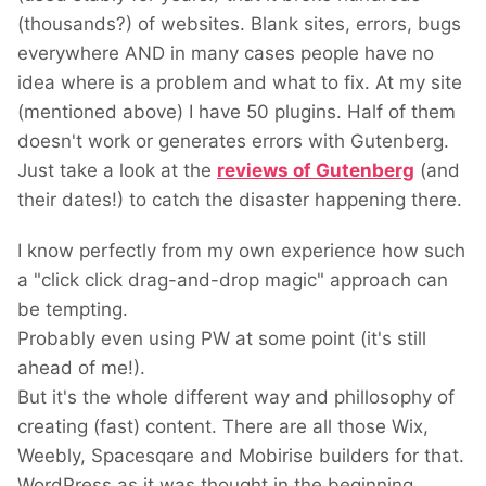
(thousands?) of websites. Blank sites, errors, bugs
everywhere AND in many cases people have no
idea where is a problem and what to fix. At my site
(mentioned above) I have 50 plugins. Half of them
doesn't work or generates errors with Gutenberg.
Just take a look at the
reviews of Gutenberg
(and
their dates!) to catch the disaster happening there.
I know perfectly from my own experience how such
a "click click drag-and-drop magic" approach can
be tempting.
Probably even using PW at some point (it's still
ahead of me!).
But it's the whole different way and phillosophy of
creating (fast) content. There are all those Wix,
Weebly, Spacesqare and Mobirise builders for that.
WordPress as it was thought in the beginning