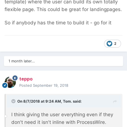
template) where the user can build its own totally
flexible page. This could be great for landingpages.
So if anybody has the time to build it - go for it
2
1 month later...
teppo
Posted
September 19, 2018
On 8/7/2018 at 9:24 AM,
Tom.
said:
I think giving the user everything even if they
don't need it isn't inline with ProcessWire.