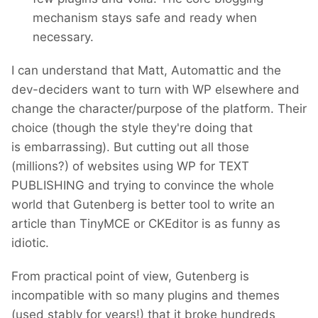
mechanism stays safe and ready when
necessary.
I can understand that Matt, Automattic and the
dev-deciders want to turn with WP elsewhere and
change the character/purpose of the platform. Their
choice (though the style they're doing that
is embarrassing). But cutting out all those
(millions?) of websites using WP for TEXT
PUBLISHING and trying to convince the whole
world that Gutenberg is better tool to write an
article than TinyMCE or CKEditor is as funny as
idiotic.
From practical point of view, Gutenberg is
incompatible with so many plugins and themes
(used stably for years!) that it broke hundreds