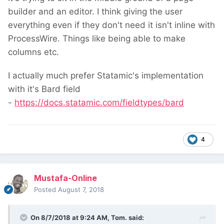
builder and an editor. I think giving the user
everything even if they don't need it isn't inline with
ProcessWire. Things like being able to make
columns etc.
I actually much prefer Statamic's implementation
with it's Bard field
-
https://docs.statamic.com/fieldtypes/bard
4
Mustafa-Online
Posted
August 7, 2018
On 8/7/2018 at 9:24 AM,
Tom.
said: