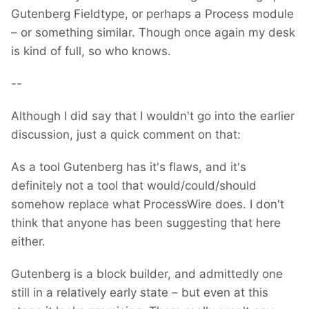
Gutenberg Fieldtype, or perhaps a Process module
– or something similar. Though once again my desk
is kind of full, so who knows.
--
Although I did say that I wouldn't go into the earlier
discussion, just a quick comment on that:
As a tool Gutenberg has it's flaws, and it's
definitely not a tool that would/could/should
somehow replace what ProcessWire does. I don't
think that anyone has been suggesting that here
either.
Gutenberg is a block builder, and admittedly one
still in a relatively early state – but even at this