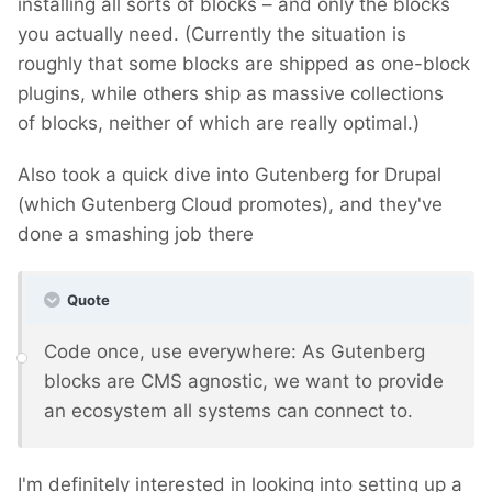
installing all sorts of blocks – and only the blocks
you actually need. (Currently the situation is
roughly that some blocks are shipped as one-block
plugins, while others ship as massive collections
of blocks, neither of which are really optimal.)
Also took a quick dive into Gutenberg for Drupal
(which Gutenberg Cloud promotes), and they've
done a smashing job there
Quote
Code once, use everywhere: As Gutenberg
blocks are CMS agnostic, we want to provide
an ecosystem all systems can connect to.
I'm definitely interested in looking into setting up a