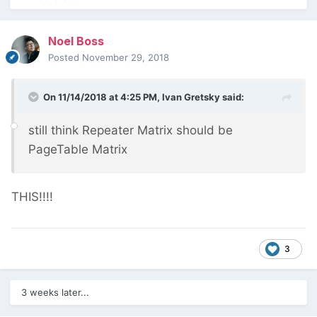
Noel Boss
Posted
November 29, 2018
On 11/14/2018 at 4:25 PM,
Ivan Gretsky
said:
still think Repeater Matrix should be
PageTable Matrix
THIS!!!!
3
3 weeks later...