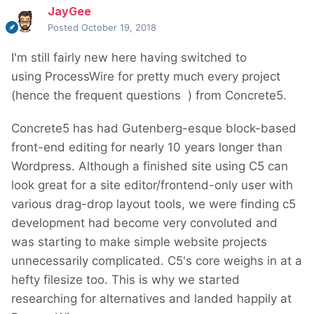
JayGee
Posted
October 19, 2018
I'm still fairly new here having switched to
using ProcessWire for pretty much every project
(hence the frequent questions
) from Concrete5.
Concrete5 has had Gutenberg-esque block-based
front-end editing for nearly 10 years longer than
Wordpress. Although a finished site using C5 can
look great for a site editor/frontend-only user with
various drag-drop layout tools, we were finding c5
development had become very convoluted and
was starting to make simple website projects
unnecessarily complicated. C5's core weighs in at a
hefty filesize too. This is why we started
researching for alternatives and landed happily at