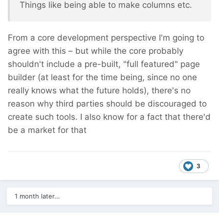
Things like being able to make columns etc.
From a core development perspective I'm going to
agree with this – but while the core probably
shouldn't include a pre-built, "full featured" page
builder (at least for the time being, since no one
really knows what the future holds), there's no
reason why third parties should be discouraged to
create such tools. I also know for a fact that there'd
be a market for that
3
1 month later...