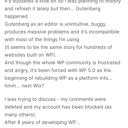
It's outdated a little bit so I was planning to modify
and refresh it lately but then... Gutenberg
happened.
Gutenberg as an editor is unintuitive, buggy,
produces massive problems and it's incompatibile
with most of the things I'm using
(it seems to be the same story for hundreds of
websites built on WP).
And though the whole WP community is frustrated
and angry, it's been forced with WP 5.0 as the
beginning of rebuilding WP as a platform into...
hmm... next Wix?
I was trying to discuss - my comments were
deleted and my account has been blocked (as
many others).
After 8 years of developing WP...