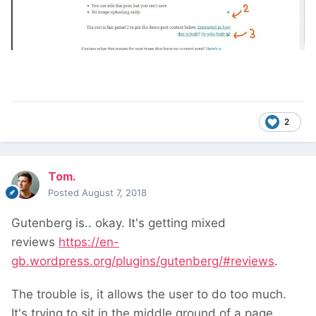
2
Tom.
Posted
August 7, 2018
Gutenberg is.. okay. It's getting mixed
reviews
https://en-
gb.wordpress.org/plugins/gutenberg/#reviews
.
The trouble is, it allows the user to do too much.
It's trying to sit in the middle ground of a page