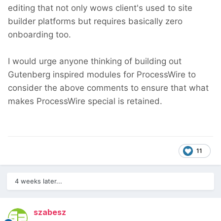
editing that not only wows client's used to site
builder platforms but requires basically zero
onboarding too.
I would urge anyone thinking of building out
Gutenberg inspired modules for ProcessWire to
consider the above comments to ensure that what
makes ProcessWire special is retained.
11
4 weeks later...
szabesz