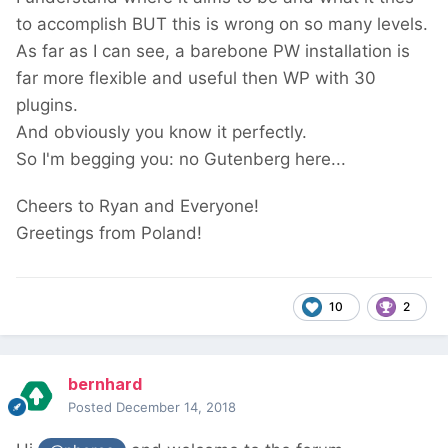
to accomplish BUT this is wrong on so many levels.
As far as I can see, a barebone PW installation is
far more flexible and useful then WP with 30
plugins.
And obviously you know it perfectly.
So I'm begging you: no Gutenberg here...
Cheers to Ryan and Everyone!
Greetings from Poland!
10
2
bernhard
Posted
December 14, 2018