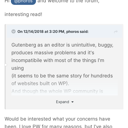
Hi
and welcome to the forum,
@phoros
interesting read!
On 12/14/2018 at 3:20 PM,
phoros
said:
Gutenberg as an editor is unintuitive, buggy,
produces massive problems and it's
incompatibile with most of the things I'm
using
(it seems to be the same story for hundreds
of websites built on WP).
And though the whole WP community is
frustrated and angry, it's been forced with WP
Expand
5.0 as the beginning of rebuilding WP as a
platform into... hmm... next Wix?
Would be interested what your concerns have
been. I love PW for many reasons, but I've also
I was trying to discuss - my comments were