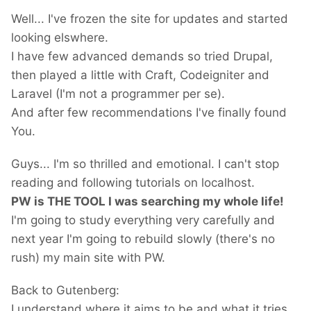
Well... I've frozen the site for updates and started
looking elswhere.
I have few advanced demands so tried Drupal,
then played a little with Craft, Codeigniter and
Laravel (I'm not a programmer per se).
And after few recommendations I've finally found
You.
Guys... I'm so thrilled and emotional. I can't stop
reading and following tutorials on localhost.
PW is THE TOOL I was searching my whole life!
I'm going to study everything very carefully and
next year I'm going to rebuild slowly (there's no
rush) my main site with PW.
Back to Gutenberg:
I understand where it aims to be and what it tries