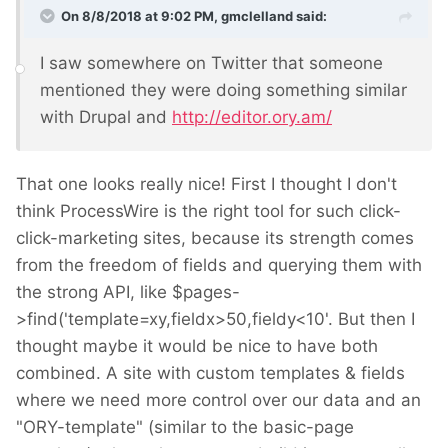
On 8/8/2018 at 9:02 PM,
gmclelland
said:
I saw somewhere on Twitter that someone
mentioned they were doing something similar
with Drupal and
http://editor.ory.am/
That one looks really nice! First I thought I don't
think ProcessWire is the right tool for such click-
click-marketing sites, because its strength comes
from the freedom of fields and querying them with
the strong API, like $pages-
>find('template=xy,fieldx>50,fieldy<10'. But then I
thought maybe it would be nice to have both
combined. A site with custom templates & fields
where we need more control over our data and an
"ORY-template" (similar to the basic-page