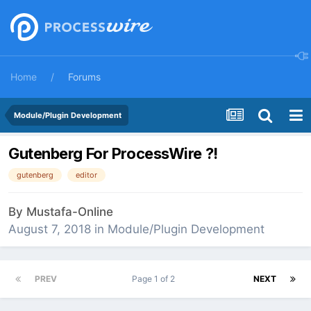
Home
Forums
Module/Plugin Development
Gutenberg For ProcessWire ?!
gutenberg
editor
By
Mustafa-Online
August 7, 2018
in
Module/Plugin Development
PREV
Page 1 of 2
NEXT