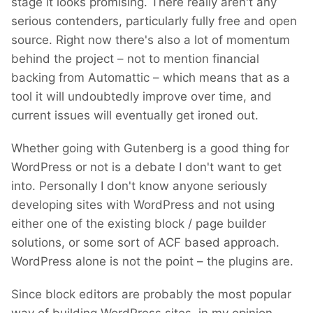
stage it looks promising. There really aren't any
serious contenders, particularly fully free and open
source. Right now there's also a lot of momentum
behind the project – not to mention financial
backing from Automattic – which means that as a
tool it will undoubtedly improve over time, and
current issues will eventually get ironed out.
Whether going with Gutenberg is a good thing for
WordPress or not is a debate I don't want to get
into. Personally I don't know anyone seriously
developing sites with WordPress and not using
either one of the existing block / page builder
solutions, or some sort of ACF based approach.
WordPress alone is not the point – the plugins are.
Since block editors are probably the most popular