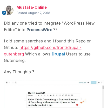
Mustafa-Online
Posted
August 7, 2018
Did any one tried to integrate "WordPress New
Editor" into
ProcessWire
??
I did some searches and I found this Repo on
Github:
https://github.com/front/drupal-
gutenberg
Which allows
Drupal
Users to use
Gutenberg.
Any Thoughts ?