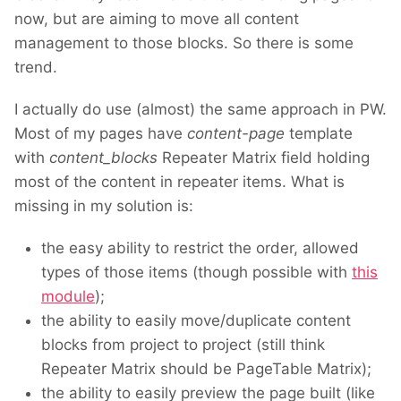
now, but are aiming to move all content
management to those blocks. So there is some
trend.
I actually do use (almost) the same approach in PW.
Most of my pages have
content-page
template
with
content_blocks
Repeater Matrix field holding
most of the content in repeater items. What is
missing in my solution is:
the easy ability to restrict the order, allowed
types of those items (though possible with
this
module
);
the ability to easily move/duplicate content
blocks from project to project (still think
Repeater Matrix should be PageTable Matrix);
the ability to easily preview the page built (like