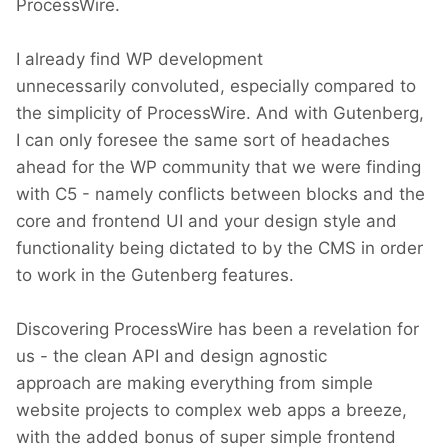
ProcessWire.
I already find WP development
unnecessarily convoluted, especially compared to
the simplicity of ProcessWire. And with Gutenberg,
I can only foresee the same sort of headaches
ahead for the WP community that we were finding
with C5 - namely conflicts between blocks and the
core and frontend UI and your design style and
functionality being dictated to by the CMS in order
to work in the Gutenberg features.
Discovering ProcessWire has been a revelation for
us - the clean API and design agnostic
approach are making everything from simple
website projects to complex web apps a breeze,
with the added bonus of super simple frontend