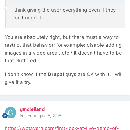
I think giving the user everything even if they
don't need
it
You are absolutely right, but there must a way to
restrict that behavior; for example: disable adding
images in a video area ..etc / It doesn't have to be
that cluttered.
I don't know if the
Drupal
guys are OK with it, I will
give it a try.
gmclelland
Posted
August 8, 2018
https://wptavern.com/first-look-at-live-demo-of-