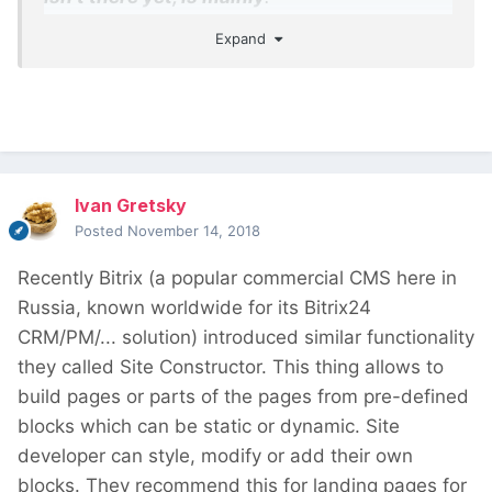
Expand
The ability to design templates, which will
work similar to PHP templates, but with
Gutenberg
The ability to launch Gutenberg editor for
any content, not only the post body
The ability to insert dynamic values (fields
Ivan Gretsky
and taxonomy) into block attributes
Posted
November 14, 2018
Recently Bitrix (a popular commercial CMS here in
Russia, known worldwide for its Bitrix24
CRM/PM/... solution) introduced similar functionality
they called Site Constructor. This thing allows to
build pages or parts of the pages from pre-defined
blocks which can be static or dynamic. Site
developer can style, modify or add their own
blocks. They recommend this for landing pages for