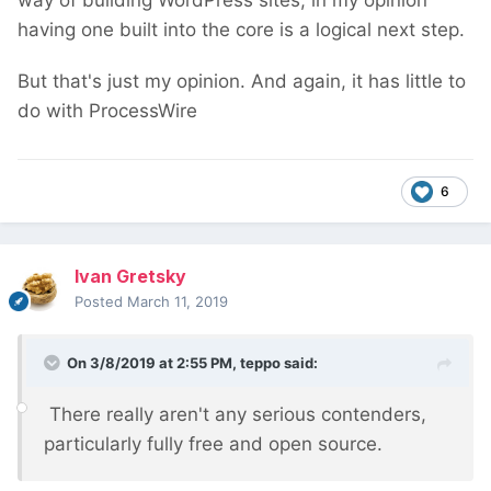
way of building WordPress sites, in my opinion
having one built into the core is a logical next step.
But that's just my opinion. And again, it has little to
do with ProcessWire
6
Ivan Gretsky
Posted
March 11, 2019
On 3/8/2019 at 2:55 PM,
teppo
said:
There really aren't any serious contenders,
particularly fully free and open source.