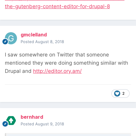
the-gutenberg-content-editor-for-drupal-8
gmclelland
Posted
August 8, 2018
I saw somewhere on Twitter that someone
mentioned they were doing something similar with
Drupal and
http://editor.ory.am/
2
bernhard
Posted
August 9, 2018