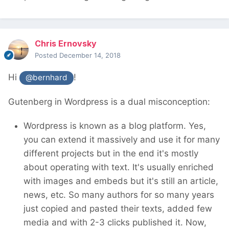
Chris Ernovsky
Posted
December 14, 2018
Hi
!
@bernhard
Gutenberg in Wordpress is a dual misconception:
Wordpress is known as a blog platform. Yes,
you can extend it massively and use it for many
different projects but in the end it's mostly
about operating with text. It's usually enriched
with images and embeds but it's still an article,
news, etc. So many authors for so many years
just copied and pasted their texts, added few
media and with 2-3 clicks published it. Now,