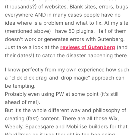
(thousands?) of websites. Blank sites, errors, bugs
everywhere AND in many cases people have no
idea where is a problem and what to fix. At my site
(mentioned above) I have 50 plugins. Half of them
doesn't work or generates errors with Gutenberg.
Just take a look at the
reviews of Gutenberg
(and
their dates!) to catch the disaster happening there.
I know perfectly from my own experience how such
a "click click drag-and-drop magic" approach can
be tempting.
Probably even using PW at some point (it's still
ahead of me!).
But it's the whole different way and phillosophy of
creating (fast) content. There are all those Wix,
Weebly, Spacesqare and Mobirise builders for that.
WordPress as it was thought in the beginning