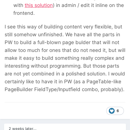
with
this solution
) in admin / edit it inline on the
frontend.
I see this way of building content very flexible, but
still somehow unfinished. We have all the parts in
PW to build a full-blown page bulder that will not
allow too much for ones that do not need it, but will
make it easy to build something really complex and
interesting without programming. But those parts
are not yet combined in a polished solution. I would
certainly like to have it in PW (as a PageTable-like
PageBuilder FieldType/Inputfield combo, probably).
6
2 weeks later...