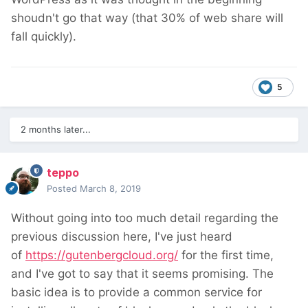
shoudn't go that way (that 30% of web share will
fall quickly).
5
2 months later...
teppo
Posted
March 8, 2019
Without going into too much detail regarding the
previous discussion here, I've just heard
of
https://gutenbergcloud.org/
for the first time,
and I've got to say that it seems promising. The
basic idea is to provide a common service for