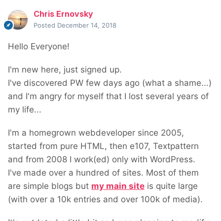
Chris Ernovsky
Posted
December 14, 2018
Hello Everyone!
I'm new here, just signed up.
I've discovered PW few days ago (what a shame...)
and I'm angry for myself that I lost several years of
my life...
I'm a homegrown webdeveloper since 2005,
started from pure HTML, then e107, Textpattern
and from 2008 I work(ed) only with WordPress.
I've made over a hundred of sites. Most of them
are simple blogs but
my main site
is quite large
(with over a 10k entries and over 100k of media).