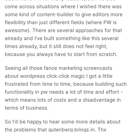
come across situations where I wished there was
deleted and my account has been blocked
some kind of content-builder to give editors more
(as many others).
flexibility than just different fields (where PW is
After 8 years of developing WP...
awesome). There are several approaches for that
already and I've built something like this several
times already, but it still does not feel right,
because you always have to start from scratch.
Seeing all those fance marketing screencasts
about wordpress click-click magic I got a little
frustrated from time to time, because building such
functionality in pw needs a lot of time and effort -
which means lots of costs and a disadvantage in
terms of business.
So I'd be happy to hear some more details about
the problems that gutenberg brings in. Thx