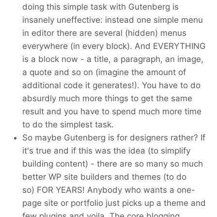
doing this simple task with Gutenberg is
insanely uneffective: instead one simple menu
in editor there are several (hidden) menus
everywhere (in every block). And EVERYTHING
is a block now - a title, a paragraph, an image,
a quote and so on (imagine the amount of
additional code it generates!). You have to do
absurdly much more things to get the same
result and you have to spend much more time
to do the simplest task.
So maybe Gutenberg is for designers rather? If
it's true and if this was the idea (to simplify
building content) - there are so many so much
better WP site builders and themes (to do
so) FOR YEARS! Anybody who wants a one-
page site or portfolio just picks up a theme and
few plugins and voila. The core blogging