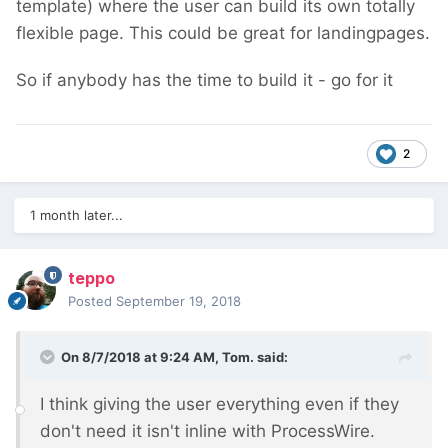
template) where the user can build its own totally
flexible page. This could be great for landingpages.
So if anybody has the time to build it - go for it
2
1 month later...
teppo
Posted
September 19, 2018
On 8/7/2018 at 9:24 AM,
Tom.
said:
I think giving the user everything even if they
don't need it isn't inline with ProcessWire.