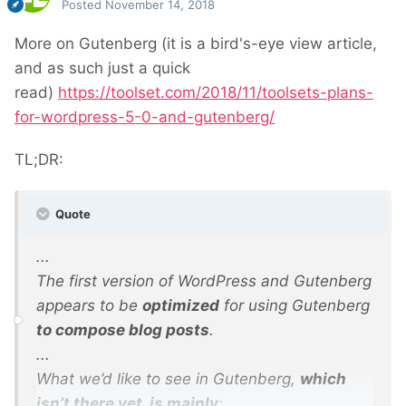
Posted
November 14, 2018
More on Gutenberg (it is a bird's-eye view article,
and as such just a quick
read)
https://toolset.com/2018/11/toolsets-plans-
for-wordpress-5-0-and-gutenberg/
TL;DR:
Quote
...
The first version of WordPress and Gutenberg
appears to be
optimized
for using Gutenberg
to compose blog posts
.
...
What we’d like to see in Gutenberg,
which
isn’t there yet, is mainly
: