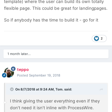
template) where the user can build its own totally
flexible page. This could be great for landingpages.
So if anybody has the time to build it - go for it
2
1 month later...
teppo
Posted
September 19, 2018
On 8/7/2018 at 9:24 AM,
Tom.
said:
I think giving the user everything even if they
don't need it isn't inline with ProcessWire.