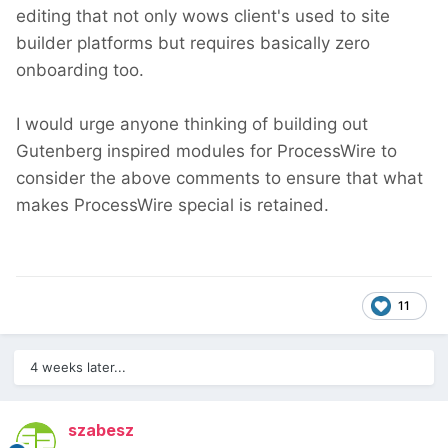
editing that not only wows client's used to site
builder platforms but requires basically zero
onboarding too.
I would urge anyone thinking of building out
Gutenberg inspired modules for ProcessWire to
consider the above comments to ensure that what
makes ProcessWire special is retained.
11
4 weeks later...
szabesz