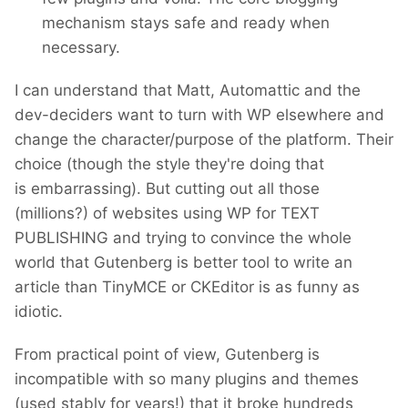
mechanism stays safe and ready when
necessary.
I can understand that Matt, Automattic and the
dev-deciders want to turn with WP elsewhere and
change the character/purpose of the platform. Their
choice (though the style they're doing that
is embarrassing). But cutting out all those
(millions?) of websites using WP for TEXT
PUBLISHING and trying to convince the whole
world that Gutenberg is better tool to write an
article than TinyMCE or CKEditor is as funny as
idiotic.
From practical point of view, Gutenberg is
incompatible with so many plugins and themes
(used stably for years!) that it broke hundreds