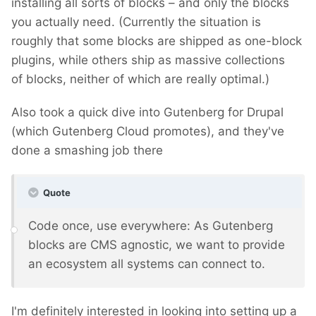
installing all sorts of blocks – and only the blocks
you actually need. (Currently the situation is
roughly that some blocks are shipped as one-block
plugins, while others ship as massive collections
of blocks, neither of which are really optimal.)
Also took a quick dive into Gutenberg for Drupal
(which Gutenberg Cloud promotes), and they've
done a smashing job there
Quote
Code once, use everywhere: As Gutenberg
blocks are CMS agnostic, we want to provide
an ecosystem all systems can connect to.
I'm definitely interested in looking into setting up a