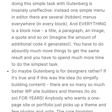
doing this simple task with Gutenberg is
insanely uneffective: instead one simple menu
in editor there are several (hidden) menus
everywhere (in every block). And EVERYTHING
is a block now - a title, a paragraph, an image,
a quote and so on (imagine the amount of
additional code it generates!). You have to do
absurdly much more things to get the same
result and you have to spend much more time
to do the simplest task.
So maybe Gutenberg is for designers rather? If
it's true and if this was the idea (to simplify
building content) - there are so many so much
better WP site builders and themes (to do
so) FOR YEARS! Anybody who wants a one-
page site or portfolio just picks up a theme and
few plugins and voila. The core blogging