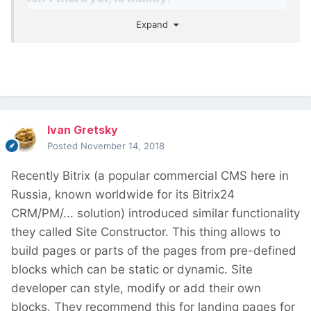
Expand
The ability to design templates, which will
work similar to PHP templates, but with
Gutenberg
The ability to launch Gutenberg editor for
any content, not only the post body
The ability to insert dynamic values (fields
Ivan Gretsky
and taxonomy) into block attributes
Posted
November 14, 2018
Recently Bitrix (a popular commercial CMS here in
Russia, known worldwide for its Bitrix24
CRM/PM/... solution) introduced similar functionality
they called Site Constructor. This thing allows to
build pages or parts of the pages from pre-defined
blocks which can be static or dynamic. Site
developer can style, modify or add their own
blocks. They recommend this for landing pages for