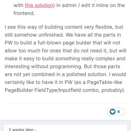
with
this solution
) in admin / edit it inline on the
frontend.
I see this way of building content very flexible, but
still somehow unfinished. We have all the parts in
PW to build a full-blown page bulder that will not
allow too much for ones that do not need it, but will
make it easy to build something really complex and
interesting without programming. But those parts
are not yet combined in a polished solution. I would
certainly like to have it in PW (as a PageTable-like
PageBuilder FieldType/Inputfield combo, probably).
6
2 weeks later...