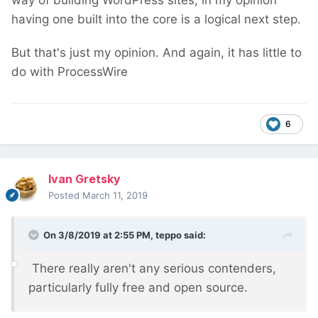
way of building WordPress sites, in my opinion
having one built into the core is a logical next step.
But that's just my opinion. And again, it has little to
do with ProcessWire
6
Ivan Gretsky
Posted
March 11, 2019
On 3/8/2019 at 2:55 PM,
teppo
said:
There really aren't any serious contenders,
particularly fully free and open source.