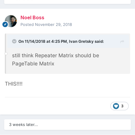
Noel Boss
Posted
November 29, 2018
On 11/14/2018 at 4:25 PM,
Ivan Gretsky
said:
still think Repeater Matrix should be
PageTable Matrix
THIS!!!!
3
3 weeks later...