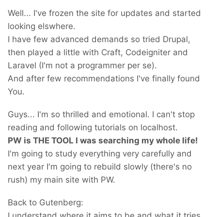
Well... I've frozen the site for updates and started
looking elswhere.
I have few advanced demands so tried Drupal,
then played a little with Craft, Codeigniter and
Laravel (I'm not a programmer per se).
And after few recommendations I've finally found
You.
Guys... I'm so thrilled and emotional. I can't stop
reading and following tutorials on localhost.
PW is THE TOOL I was searching my whole life!
I'm going to study everything very carefully and
next year I'm going to rebuild slowly (there's no
rush) my main site with PW.
Back to Gutenberg:
I understand where it aims to be and what it tries