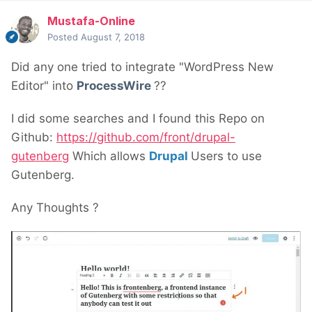
Mustafa-Online
Posted
August 7, 2018
Did any one tried to integrate "WordPress New
Editor" into
ProcessWire
??
I did some searches and I found this Repo on
Github:
https://github.com/front/drupal-
gutenberg
Which allows
Drupal
Users to use
Gutenberg.
Any Thoughts ?