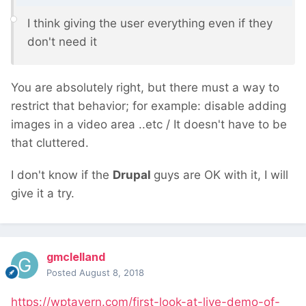
I think giving the user everything even if they
don't need
it
You are absolutely right, but there must a way to
restrict that behavior; for example: disable adding
images in a video area ..etc / It doesn't have to be
that cluttered.
I don't know if the
Drupal
guys are OK with it, I will
give it a try.
gmclelland
Posted
August 8, 2018
https://wptavern.com/first-look-at-live-demo-of-