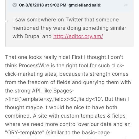
On 8/8/2018 at 9:02 PM,
gmclelland
said:
I saw somewhere on Twitter that someone
mentioned they were doing something similar
with Drupal and
http://editor.ory.am/
That one looks really nice! First I thought I don't
think ProcessWire is the right tool for such click-
click-marketing sites, because its strength comes
from the freedom of fields and querying them with
the strong API, like $pages-
>find('template=xy,fieldx>50,fieldy<10'. But then I
thought maybe it would be nice to have both
combined. A site with custom templates & fields
where we need more control over our data and an
"ORY-template" (similar to the basic-page