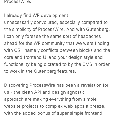
ProcessWire.
I already find WP development
unnecessarily convoluted, especially compared to
the simplicity of ProcessWire. And with Gutenberg,
I can only foresee the same sort of headaches
ahead for the WP community that we were finding
with C5 - namely conflicts between blocks and the
core and frontend UI and your design style and
functionality being dictated to by the CMS in order
to work in the Gutenberg features.
Discovering ProcessWire has been a revelation for
us - the clean API and design agnostic
approach are making everything from simple
website projects to complex web apps a breeze,
with the added bonus of super simple frontend