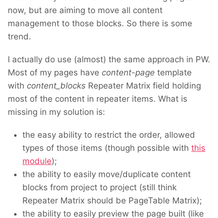
now, but are aiming to move all content
management to those blocks. So there is some
trend.
I actually do use (almost) the same approach in PW.
Most of my pages have
content-page
template
with
content_blocks
Repeater Matrix field holding
most of the content in repeater items. What is
missing in my solution is:
the easy ability to restrict the order, allowed
types of those items (though possible with
this
module
);
the ability to easily move/duplicate content
blocks from project to project (still think
Repeater Matrix should be PageTable Matrix);
the ability to easily preview the page built (like