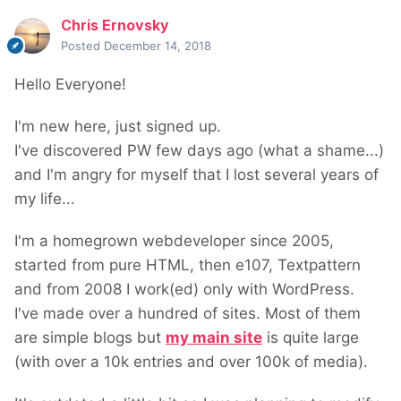
Chris Ernovsky
Posted
December 14, 2018
Hello Everyone!
I'm new here, just signed up.
I've discovered PW few days ago (what a shame...)
and I'm angry for myself that I lost several years of
my life...
I'm a homegrown webdeveloper since 2005,
started from pure HTML, then e107, Textpattern
and from 2008 I work(ed) only with WordPress.
I've made over a hundred of sites. Most of them
are simple blogs but
my main site
is quite large
(with over a 10k entries and over 100k of media).