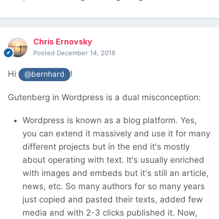
Chris Ernovsky
Posted
December 14, 2018
Hi
!
@bernhard
Gutenberg in Wordpress is a dual misconception:
Wordpress is known as a blog platform. Yes,
you can extend it massively and use it for many
different projects but in the end it's mostly
about operating with text. It's usually enriched
with images and embeds but it's still an article,
news, etc. So many authors for so many years
just copied and pasted their texts, added few
media and with 2-3 clicks published it. Now,