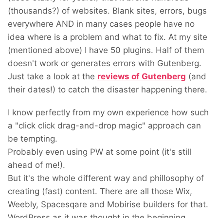
(thousands?) of websites. Blank sites, errors, bugs
everywhere AND in many cases people have no
idea where is a problem and what to fix. At my site
(mentioned above) I have 50 plugins. Half of them
doesn't work or generates errors with Gutenberg.
Just take a look at the
reviews of Gutenberg
(and
their dates!) to catch the disaster happening there.
I know perfectly from my own experience how such
a "click click drag-and-drop magic" approach can
be tempting.
Probably even using PW at some point (it's still
ahead of me!).
But it's the whole different way and phillosophy of
creating (fast) content. There are all those Wix,
Weebly, Spacesqare and Mobirise builders for that.
WordPress as it was thought in the beginning