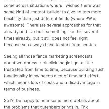
come across situations where I wished there was
deleted and my account has been blocked
some kind of content-builder to give editors more
(as many others).
flexibility than just different fields (where PW is
After 8 years of developing WP...
awesome). There are several approaches for that
already and I've built something like this several
times already, but it still does not feel right,
because you always have to start from scratch.
Seeing all those fance marketing screencasts
about wordpress click-click magic I got a little
frustrated from time to time, because building such
functionality in pw needs a lot of time and effort -
which means lots of costs and a disadvantage in
terms of business.
So I'd be happy to hear some more details about
the problems that gutenberg brings in. Thx