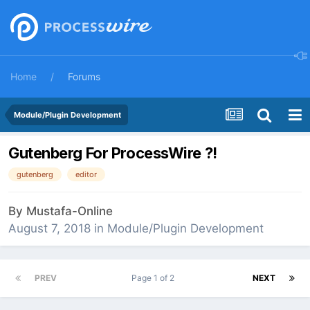
Home
Forums
Module/Plugin Development
Gutenberg For ProcessWire ?!
gutenberg
editor
By
Mustafa-Online
August 7, 2018
in
Module/Plugin Development
PREV
Page 1 of 2
NEXT