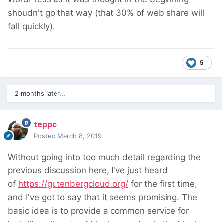
shoudn't go that way (that 30% of web share will
fall quickly).
5
2 months later...
teppo
Posted
March 8, 2019
Without going into too much detail regarding the
previous discussion here, I've just heard
of
https://gutenbergcloud.org/
for the first time,
and I've got to say that it seems promising. The
basic idea is to provide a common service for