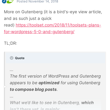
Posted
November 14, 2018
More on Gutenberg (it is a bird's-eye view article,
and as such just a quick
read)
https://toolset.com/2018/11/toolsets-plans-
for-wordpress-5-0-and-gutenberg/
TL;DR:
Quote
...
The first version of WordPress and Gutenberg
appears to be
optimized
for using Gutenberg
to compose blog posts
.
...
What we’d like to see in Gutenberg,
which
isn’t there yet, is mainly
: