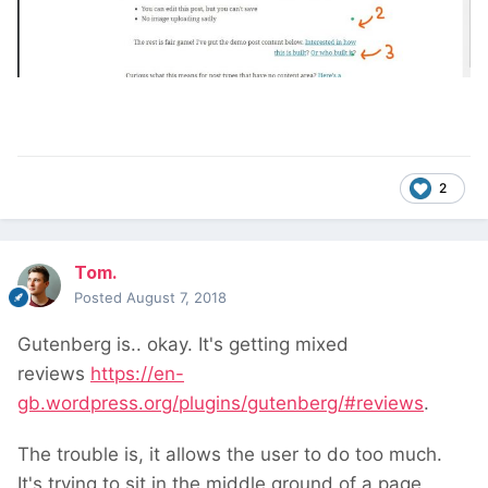
2
Tom.
Posted
August 7, 2018
Gutenberg is.. okay. It's getting mixed
reviews
https://en-
gb.wordpress.org/plugins/gutenberg/#reviews
.
The trouble is, it allows the user to do too much.
It's trying to sit in the middle ground of a page