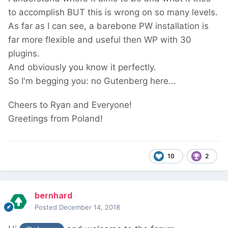
to accomplish BUT this is wrong on so many levels.
As far as I can see, a barebone PW installation is
far more flexible and useful then WP with 30
plugins.
And obviously you know it perfectly.
So I'm begging you: no Gutenberg here...
Cheers to Ryan and Everyone!
Greetings from Poland!
10
2
bernhard
Posted
December 14, 2018