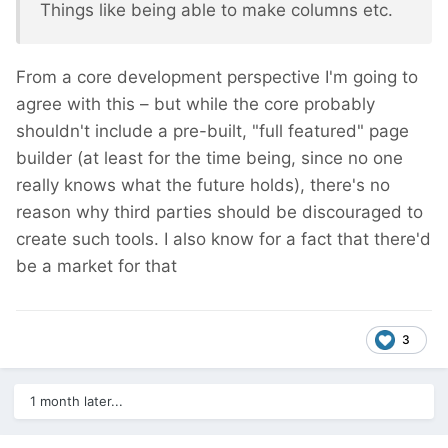
Things like being able to make columns etc.
From a core development perspective I'm going to
agree with this – but while the core probably
shouldn't include a pre-built, "full featured" page
builder (at least for the time being, since no one
really knows what the future holds), there's no
reason why third parties should be discouraged to
create such tools. I also know for a fact that there'd
be a market for that
3
1 month later...