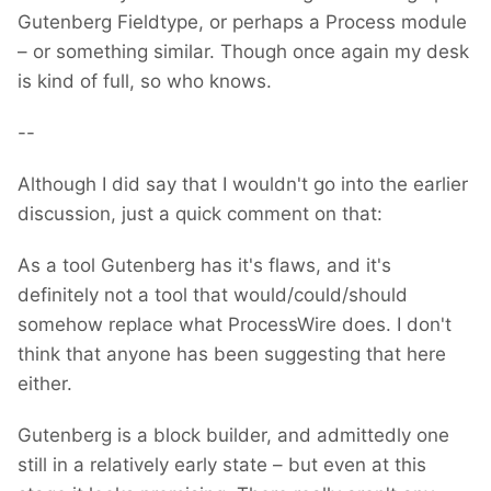
Gutenberg Fieldtype, or perhaps a Process module
– or something similar. Though once again my desk
is kind of full, so who knows.
--
Although I did say that I wouldn't go into the earlier
discussion, just a quick comment on that:
As a tool Gutenberg has it's flaws, and it's
definitely not a tool that would/could/should
somehow replace what ProcessWire does. I don't
think that anyone has been suggesting that here
either.
Gutenberg is a block builder, and admittedly one
still in a relatively early state – but even at this