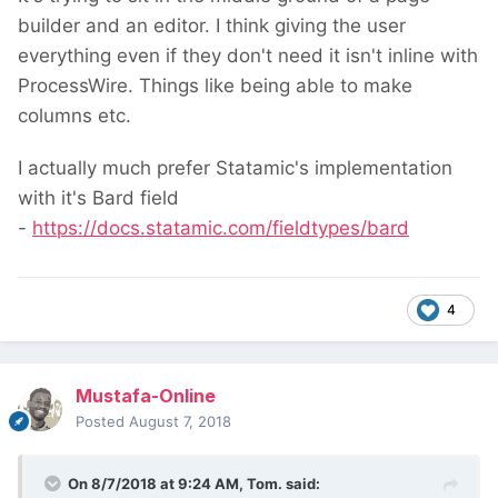
builder and an editor. I think giving the user
everything even if they don't need it isn't inline with
ProcessWire. Things like being able to make
columns etc.
I actually much prefer Statamic's implementation
with it's Bard field
-
https://docs.statamic.com/fieldtypes/bard
4
Mustafa-Online
Posted
August 7, 2018
On 8/7/2018 at 9:24 AM,
Tom.
said: