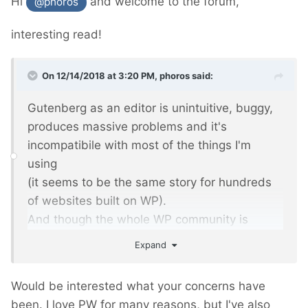
Hi
and welcome to the forum,
@phoros
interesting read!
On 12/14/2018 at 3:20 PM,
phoros
said:
Gutenberg as an editor is unintuitive, buggy,
produces massive problems and it's
incompatibile with most of the things I'm
using
(it seems to be the same story for hundreds
of websites built on WP).
And though the whole WP community is
frustrated and angry, it's been forced with WP
Expand
5.0 as the beginning of rebuilding WP as a
platform into... hmm... next Wix?
Would be interested what your concerns have
been. I love PW for many reasons, but I've also
I was trying to discuss - my comments were