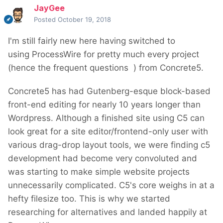
JayGee
Posted
October 19, 2018
I'm still fairly new here having switched to
using ProcessWire for pretty much every project
(hence the frequent questions
) from Concrete5.
Concrete5 has had Gutenberg-esque block-based
front-end editing for nearly 10 years longer than
Wordpress. Although a finished site using C5 can
look great for a site editor/frontend-only user with
various drag-drop layout tools, we were finding c5
development had become very convoluted and
was starting to make simple website projects
unnecessarily complicated. C5's core weighs in at a
hefty filesize too. This is why we started
researching for alternatives and landed happily at