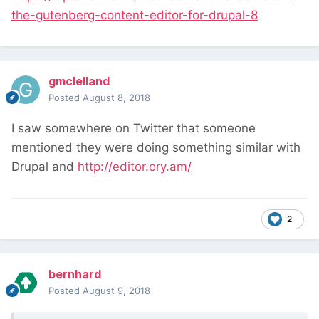
the-gutenberg-content-editor-for-drupal-8
gmclelland
Posted
August 8, 2018
I saw somewhere on Twitter that someone
mentioned they were doing something similar with
Drupal and
http://editor.ory.am/
2
bernhard
Posted
August 9, 2018