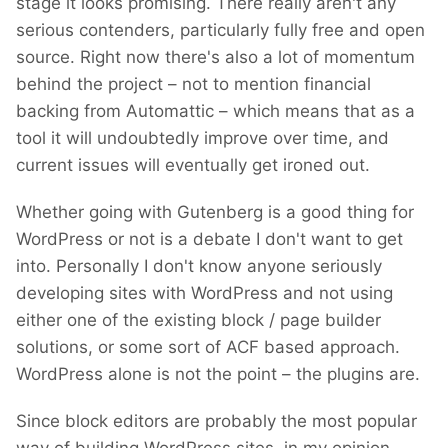
stage it looks promising. There really aren't any
serious contenders, particularly fully free and open
source. Right now there's also a lot of momentum
behind the project – not to mention financial
backing from Automattic – which means that as a
tool it will undoubtedly improve over time, and
current issues will eventually get ironed out.
Whether going with Gutenberg is a good thing for
WordPress or not is a debate I don't want to get
into. Personally I don't know anyone seriously
developing sites with WordPress and not using
either one of the existing block / page builder
solutions, or some sort of ACF based approach.
WordPress alone is not the point – the plugins are.
Since block editors are probably the most popular