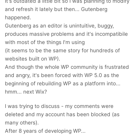
It's outdated a little bit so I was planning to modify
and refresh it lately but then... Gutenberg
happened.
Gutenberg as an editor is unintuitive, buggy,
produces massive problems and it's incompatibile
with most of the things I'm using
(it seems to be the same story for hundreds of
websites built on WP).
And though the whole WP community is frustrated
and angry, it's been forced with WP 5.0 as the
beginning of rebuilding WP as a platform into...
hmm... next Wix?
I was trying to discuss - my comments were
deleted and my account has been blocked (as
many others).
After 8 years of developing WP...