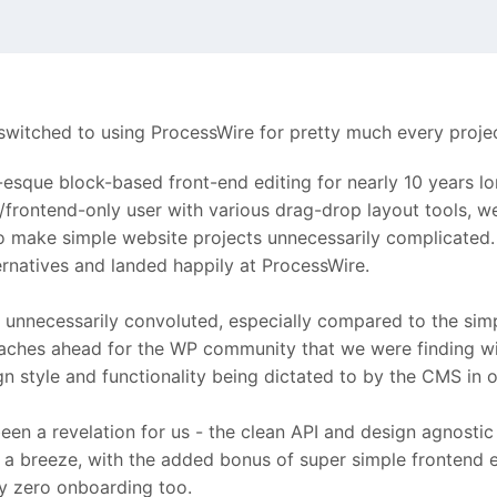
ng switched to using ProcessWire for pretty much every proj
sque block-based front-end editing for nearly 10 years lo
tor/frontend-only user with various drag-drop layout tools
 make simple website projects unnecessarily complicated. C5
ernatives and landed happily at ProcessWire.
unnecessarily convoluted, especially compared to the simp
aches ahead for the WP community that we were finding wi
n style and functionality being dictated to by the CMS in 
een a revelation for us - the clean API and design agnosti
 breeze, with the added bonus of super simple frontend edi
ly zero onboarding too.