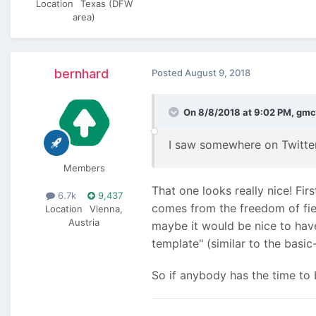
Location
Texas (DFW
area)
bernhard
Posted
August 9, 2018
On 8/8/2018 at 9:02 PM,
gmc
I saw somewhere on Twitte
Members
That one looks really nice! Firs
6.7k
9,437
comes from the freedom of fiel
Location
Vienna,
Austria
maybe it would be nice to hav
template" (similar to the basic
So if anybody has the time to b