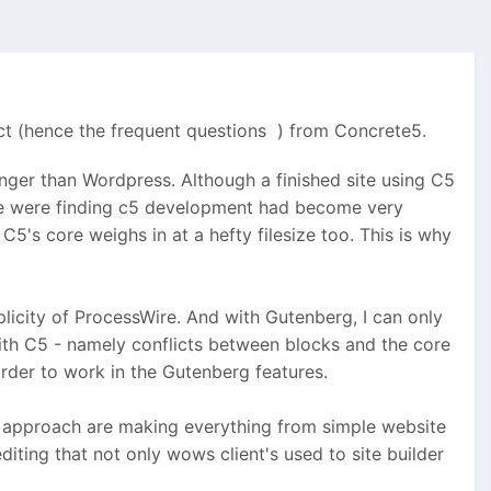
ect (hence the frequent questions
) from Concrete5.
nger than Wordpress. Although a finished site using C5
, we were finding c5 development had become very
's core weighs in at a hefty filesize too. This is why
licity of ProcessWire. And with Gutenberg, I can only
th C5 - namely conflicts between blocks and the core
order to work in the Gutenberg features.
c approach are making everything from simple website
ting that not only wows client's used to site builder