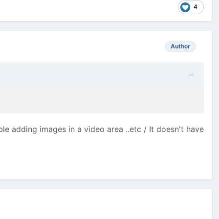
4
Author
ble adding images in a video area ..etc / It doesn't have