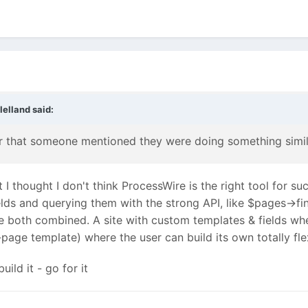
lelland
said:
r that someone mentioned they were doing something simil
t I thought I don't think ProcessWire is the right tool for su
ds and querying them with the strong API, like $pages->fin
e both combined. A site with custom templates & fields w
-page template) where the user can build its own totally fl
uild it - go for it