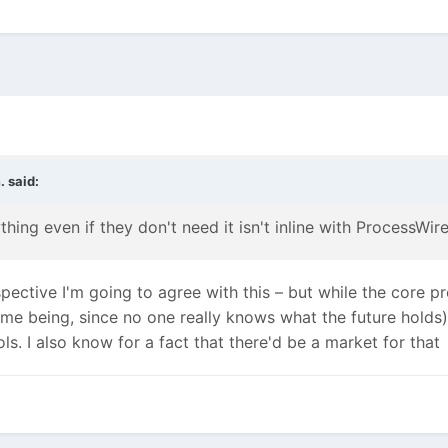
.
said:
ything even if they don't need it isn't inline with ProcessWi
ctive I'm going to agree with this – but while the core prob
time being, since no one really knows what the future holds
ls. I also know for a fact that there'd be a market for that