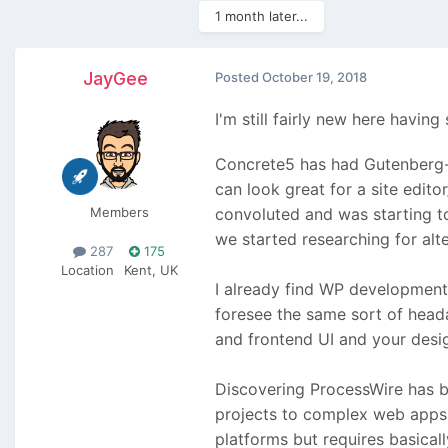
1 month later...
JayGee
Posted
October 19, 2018
I'm still fairly new here havi
Concrete5 has had Gutenberg-e
can look great for a site edi
Members
convoluted and was starting to
we started researching for alt
287
175
Location
Kent, UK
I already find WP development 
foresee the same sort of head
and frontend UI and your desig
Discovering ProcessWire has b
projects to complex web apps a
platforms but requires basical