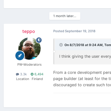
1 month later...
teppo
Posted
September 19, 2018
On 8/7/2018 at 9:24 AM,
Tom
I think giving the user ever
PW-Moderators
From a core development perspe
3.3k
6,494
page builder (at least for the 
Location
Finland
discouraged to create such too