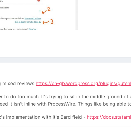
ing mixed reviews
https://en-gb.wordpress.org/plugins/gute
er to do too much. It's trying to sit in the middle ground of 
eed it isn't inline with ProcessWire. Things like being able
's implementation with it's Bard field -
https://docs.statam