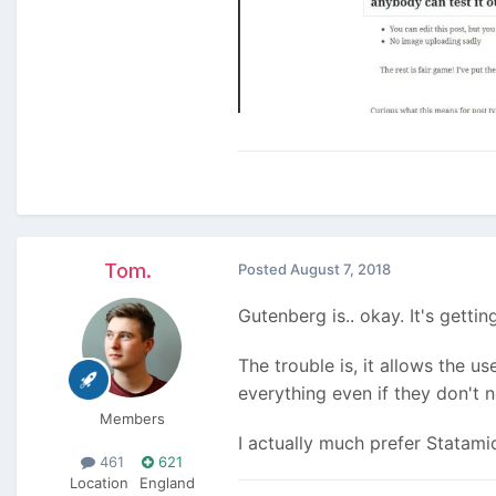
Tom.
Posted
August 7, 2018
Gutenberg is.. okay. It's gett
The trouble is, it allows the us
everything even if they don't n
Members
I actually much prefer Statamic
461
621
Location
England