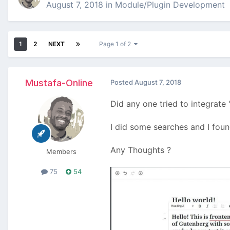
August 7, 2018
in
Module/Plugin Development
1
2
NEXT
Page 1 of 2
Mustafa-Online
Posted
August 7, 2018
Did any one tried to integrat
I did some searches and I fou
Any Thoughts ?
Members
75
54