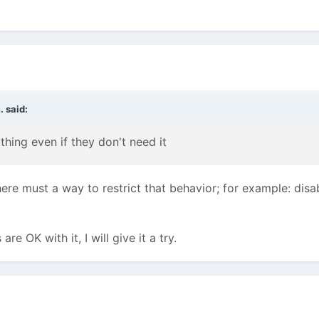
.
said:
ything even if they don't need
it
here must a way to restrict that behavior; for example: disa
are OK with it, I will give it a try.