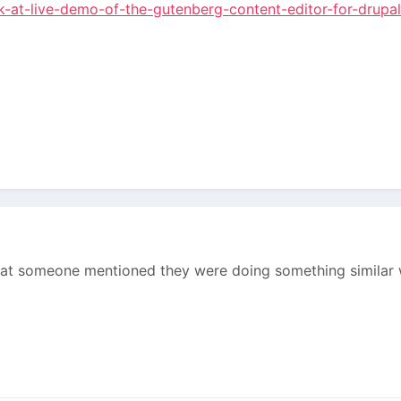
ok-at-live-demo-of-the-gutenberg-content-editor-for-drupa
hat someone mentioned they were doing something similar