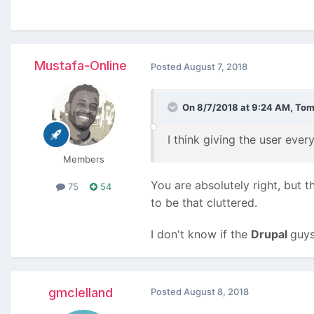
Mustafa-Online
Posted
August 7, 2018
On 8/7/2018 at 9:24 AM,
Tom
I think giving the user ever
Members
You are absolutely right, but t
75
54
to be that cluttered.
I don't know if the
Drupal
guys 
gmclelland
Posted
August 8, 2018