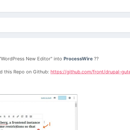
e "WordPress New Editor" into
ProcessWire
??
nd this Repo on Github:
https://github.com/front/drupal-gu