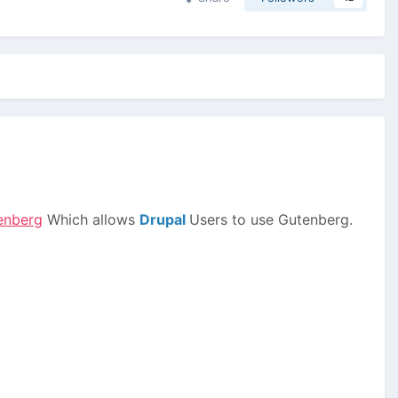
tenberg
Which allows
Drupal
Users to use Gutenberg.