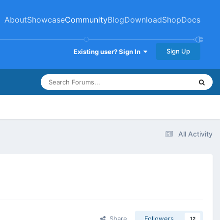
About
Showcase
Community
Blog
Download
Shop
Docs
Sign Up
Existing user? Sign In
All Activity
Share
Followers
12