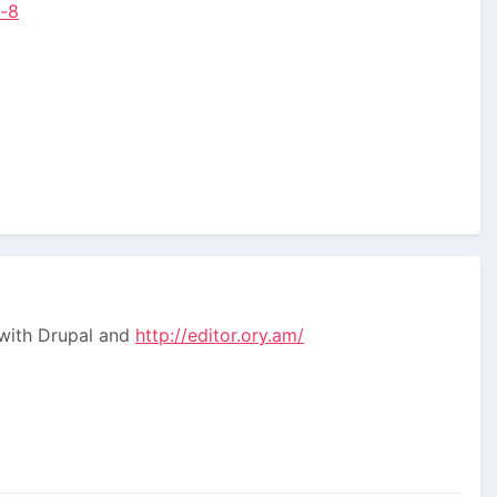
l-8
 with Drupal and
http://editor.ory.am/