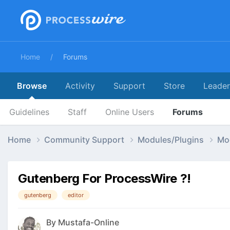
Home
Forums
Browse
Activity
Support
Store
Leade
Guidelines
Staff
Online Users
Forums
Home
Community Support
Modules/Plugins
Mo
Gutenberg For ProcessWire ?!
gutenberg
editor
By
Mustafa-Online