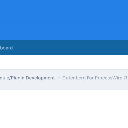
rboard
dule/Plugin Development
Gutenberg For ProcessWire ?!