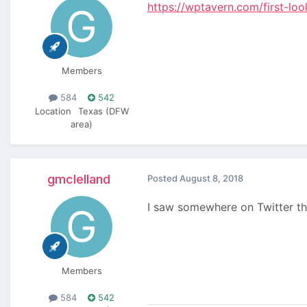
https://wptavern.com/first-lo
Members
584
542
Location
Texas (DFW
area)
gmclelland
Posted
August 8, 2018
I saw somewhere on Twitter t
Members
584
542