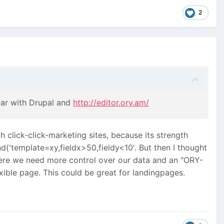
2
ar with Drupal and
http://editor.ory.am/
ch click-click-marketing sites, because its strength
d('template=xy,fieldx>50,fieldy<10'. But then I thought
here we need more control over our data and an "ORY-
exible page. This could be great for landingpages.