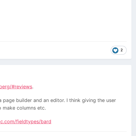
2
nberg/#reviews
.
a page builder and an editor. I think giving the user
 to make columns etc.
ic.com/fieldtypes/bard