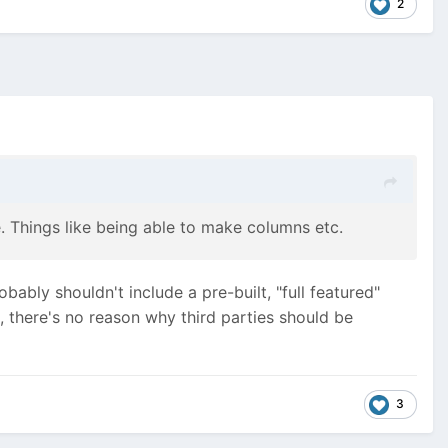
2
re. Things like being able to make columns etc.
ably shouldn't include a pre-built, "full featured"
), there's no reason why third parties should be
3