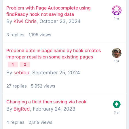
Problem with Page Autocomplete using
findReady hook not saving data
By
Kiwi Chris
,
October 23, 2024
3
replies
1,195
views
Prepend date in page name by hook creates
improper results on some existing pages
1
2
By
sebibu
,
September 25, 2024
27
replies
5,952
views
Changing a field then saving via hook
By
BigRed
,
February 24, 2023
4
replies
2,819
views