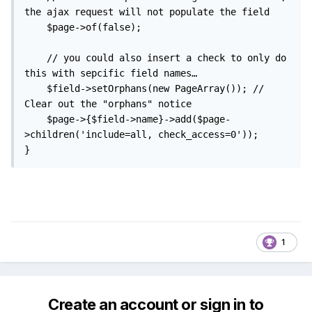
the ajax request will not populate the field

	$page->of(false);

	// you could also insert a check to only do 
this with sepcific field names…

	$field->setOrphans(new PageArray()); // 
Clear out the "orphans" notice

	$page->{$field->name}->add($page-
>children('include=all, check_access=0'));

}
1
Create an account or sign in to