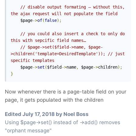
// disable output formating – without this, 
the ajax request will not populate the field
	$page
->
of
(
false
);
// you could also insert a check to only do 
this with sepcific field names…
// $page->set($field->name, $page-
>children('template=DesiredTemplate')); // just 
specific templates
	$page
->
set
(
$field
->
name
,
 $page
->
children
);
}
Now whenever there is a page-table field on your
page, it gets populated with the children
Edited
July 17, 2018
by Noel Boss
Using $page->set() instead of ->add() removes
"orphant message"