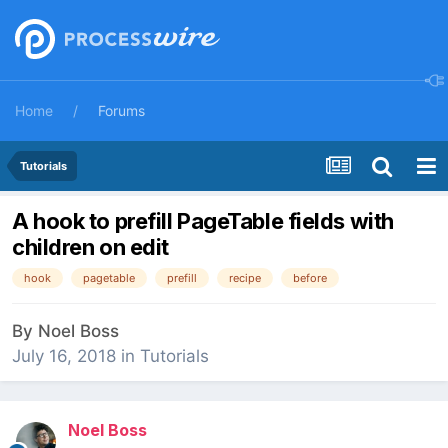
Home
Forums
Tutorials
A hook to prefill PageTable fields with
children on edit
hook
pagetable
prefill
recipe
before
By
Noel Boss
July 16, 2018
in
Tutorials
Noel Boss