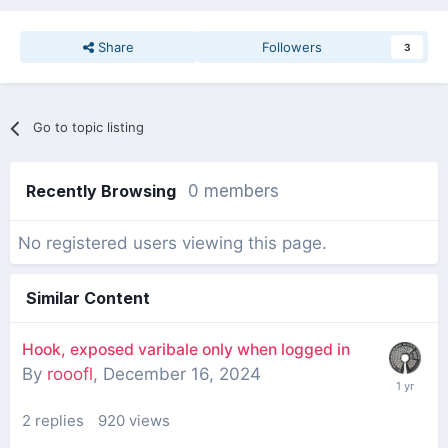
Share
Followers
3
Go to topic listing
Recently Browsing
0 members
No registered users viewing this page.
Similar Content
Hook, exposed varibale only when logged in
By
rooofl
,
December 16, 2024
2
replies
920
views