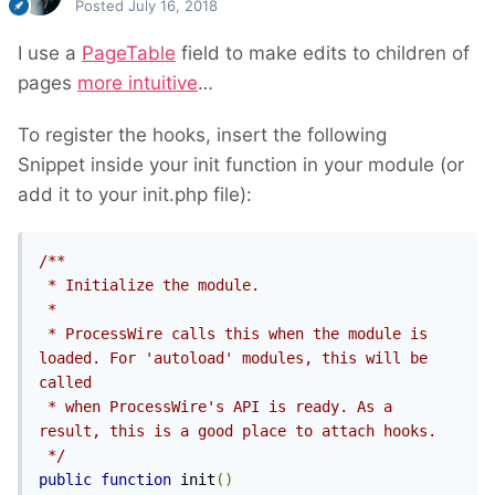
Posted
July 16, 2018
I use a
PageTable
field to make edits to children of
pages
more intuitive
…
To register the hooks, insert the following
Snippet inside your init function in your module (or
add it to your init.php file):
/**

 * Initialize the module.

 *

 * ProcessWire calls this when the module is 
loaded. For 'autoload' modules, this will be 
called

 * when ProcessWire's API is ready. As a 
result, this is a good place to attach hooks.

 */
public
function
 init
()