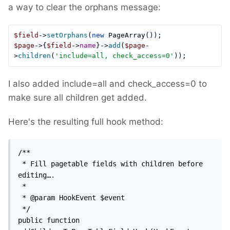
a way to clear the orphans message:
$field
->
setOrphans
(
new 
PageArray
$page
->{
$field
->
name
}->
add
(
$page
-
>
children
(
'include=all, check_access=0'
));
I also added include=all and check_access=0 to
make sure all children get added.
Here's the resulting full hook method:
/**

 * Fill pagetable fields with children before 
editing….

 *

 * @param HookEvent $event

 */

public function 