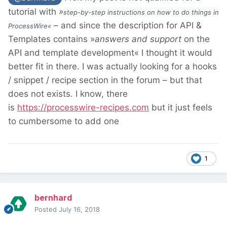
tutorial with
»
step-by-step instructions on how to do things in
– and since the description for API &
ProcessWire«
Templates contains »
answers and support
on the
API and template development« I thought it would
better fit in there. I was actually looking for a hooks
/ snippet / recipe section in the forum – but that
does not exists. I know, there
is
https://processwire-recipes.com
but it just feels
to cumbersome to add one
1
bernhard
Posted
July 16, 2018