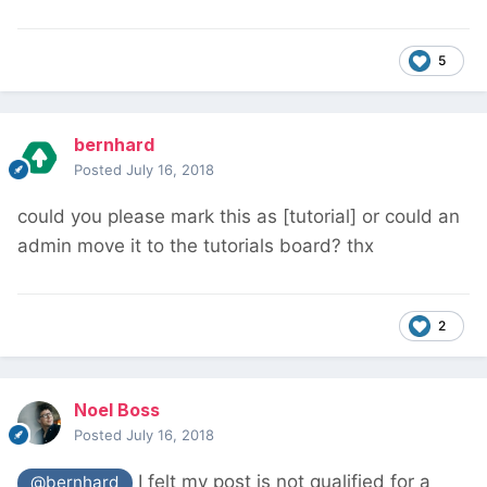
5
bernhard
Posted
July 16, 2018
could you please mark this as [tutorial] or could an
admin move it to the tutorials board? thx
2
Noel Boss
Posted
July 16, 2018
I felt my post is not qualified for a
@bernhard