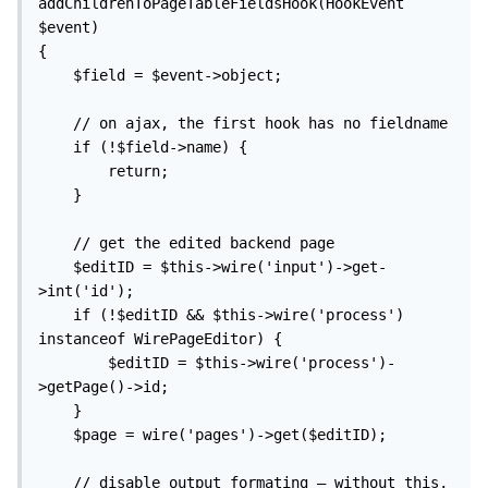
addChildrenToPageTableFieldsHook(HookEvent 
$event)

{

	$field = $event->object;

	// on ajax, the first hook has no fieldname

	if (!$field->name) {

		return;

	}

	// get the edited backend page

	$editID = $this->wire('input')->get-
>int('id');

	if (!$editID && $this->wire('process') 
instanceof WirePageEditor) {

		$editID = $this->wire('process')-
>getPage()->id;

	}

	$page = wire('pages')->get($editID);

	// disable output formating – without this, 