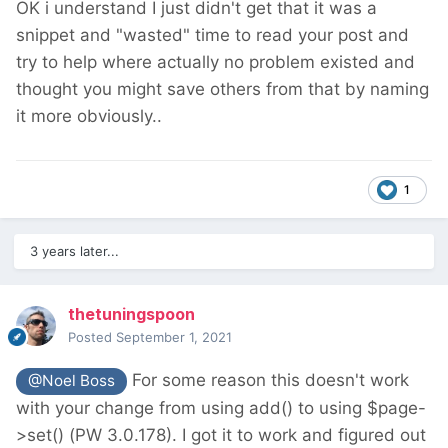
OK i understand
I just didn't get that it was a
snippet and "wasted" time to read your post and
try to help where actually no problem existed and
thought you might save others from that by naming
it more obviously..
1
3 years later...
thetuningspoon
Posted
September 1, 2021
For some reason this doesn't work
@Noel Boss
with your change from using add() to using $page-
>set() (PW 3.0.178). I got it to work and figured out