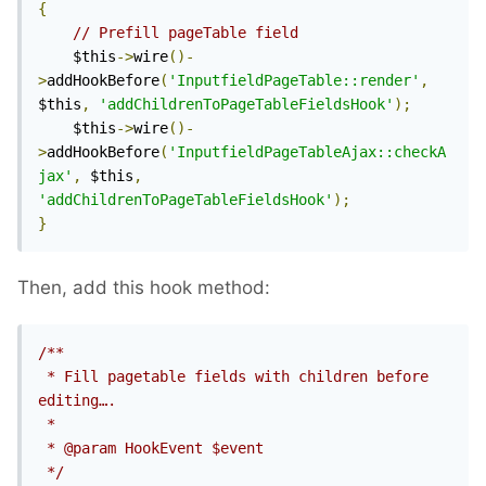
{
// Prefill pageTable field
	$this
->
wire
()-
>
addHookBefore
(
'InputfieldPageTable::render'
,
$this
,
'addChildrenToPageTableFieldsHook'
);
	$this
->
wire
()-
>
addHookBefore
(
'InputfieldPageTableAjax::checkA
jax'
,
 $this
,
'addChildrenToPageTableFieldsHook'
);
}
Then, add this hook method:
/**

 * Fill pagetable fields with children before 
editing….

 *

 * @param HookEvent $event

 */