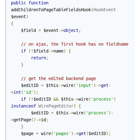
public
function
addChildrenToPageTableFieldsHook
(
HookEvent
$event
)
{
	$field 
=
 $event
->
object
;
// on ajax, the first hook has no fieldname
if
(!
$field
->
name
)
{
return
;
}
// get the edited backend page
	$editID 
=
 $this
->
wire
(
'input'
)->
get
-
>
int
(
'id'
);
if
(!
$editID 
&&
 $this
->
wire
(
'process'
)
instanceof
WirePageEditor
)
{
		$editID 
=
 $this
->
wire
(
'process'
)-
>
getPage
()->
id
;
}
	$page 
=
 wire
(
'pages'
)->
get
(
$editID
);