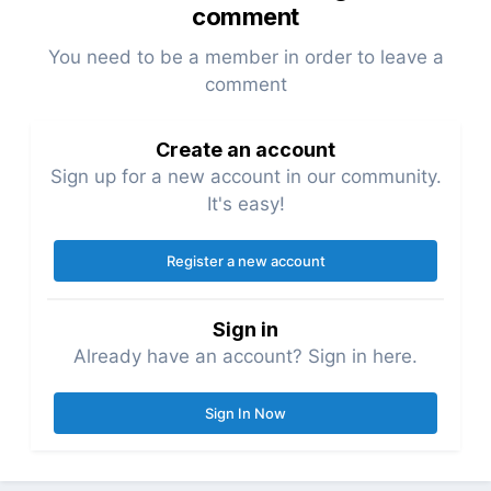
comment
You need to be a member in order to leave a
comment
Create an account
Sign up for a new account in our community.
It's easy!
Register a new account
Sign in
Already have an account? Sign in here.
Sign In Now