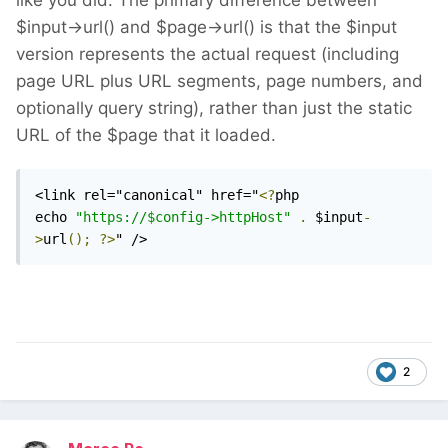
like you did. The primary difference between
$input->url() and $page->url() is that the $input
version represents the actual request (including
page URL plus URL segments, page numbers, and
optionally query string), rather than just the static
URL of the $page that it loaded.
<link rel="canonical" href="
<?
php 
echo 
"https://$config->httpHost"
.
 $input
-
>
url
();
?>
" />
2