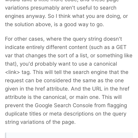
variations presumably aren't useful to search
engines anyway. So I think what you are doing, or
the solution above, is a good way to go.
For other cases, where the query string doesn't
indicate entirely different content (such as a GET
var that changes the sort of a list, or something like
that), you'd probably want to use a canonical
<link> tag. This will tell the search engine that the
request can be considered the same as the one
given in the href attribute. And the URL in the href
attribute is the canonical, or main one. This will
prevent the Google Search Console from flagging
duplicate titles or meta descriptions on the query
string variations of the page.