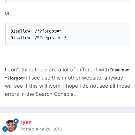
or
Disallow: /*?forgot=*

Disallow: /*?register=*
I don't think there are a lot of different with
Disallow:
I see use this in other website. anyway
*?forgot=1
will see if this will work. I hope I do not see all those
errors in the Search Console.
ryan
Posted
June 28, 2018