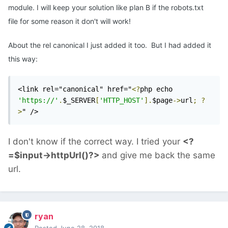
module. I will keep your solution like plan B if the robots.txt
file for some reason it don't will work!
About the rel canonical I just added it too. But I had added it
this way:
<link rel="canonical" href="
<?
php echo 
'https://'
.
$_SERVER
[
'HTTP_HOST'
].
$page
->
url
;
?
>
" />
I don't know if the correct way. I tried your
<?
=$input->httpUrl()?>
and give me back the same
url.
ryan