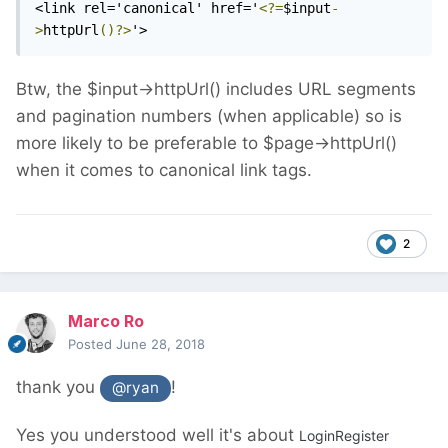
<link rel='canonical' href='
<?=
$input
-
>
httpUrl
()?>
'>
Btw, the $input->httpUrl() includes URL segments
and pagination numbers (when applicable) so is
more likely to be preferable to $page->httpUrl()
when it comes to canonical link tags.
2
Marco Ro
Posted
June 28, 2018
thank you
!
@ryan
Yes you understood well it's about
LoginRegister