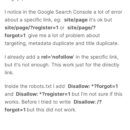
I notice in the Google Search Console a lot of error
about a specific link, eg:
site/page
it's ok but
site/page/?register=1
or
site/page/?
forgot=1
give me a lot of problem about
targeting, metadata duplicate and title duplicate.
I already add a
rel='nofollow
' in the specific link,
but it's not enough. This work just for the directly
link.
Inside the robots.txt I add
Disallow: *?forgot=1
and
Disallow: *?register=1
but I'm not sure if this
works. Before I tried to write
Disallow: /?
forgot=1
but this did not work.