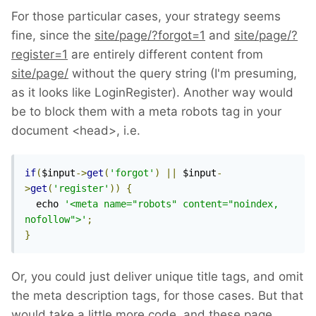
For those particular cases, your strategy seems
fine, since the
site/page/?forgot=1
and
site/page/?
register=1
are entirely different content from
site/page/
without the query string (I'm presuming,
as it looks like LoginRegister). Another way would
be to block them with a meta robots tag in your
document <head>, i.e.
if
(
$input
->
get
(
'forgot'
)
||
 $input
-
>
get
(
'register'
))
{
  echo 
'<meta name="robots" content="noindex, 
nofollow">'
;
}
Or, you could just deliver unique title tags, and omit
the meta description tags, for those cases. But that
would take a little more code, and these page