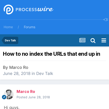
Home
Forums
Dev Talk
How to no index the URLs that end up in
By
Marco Ro
June 28, 2018
in
Dev Talk
Marco Ro
Posted
June 28, 2018
Hi guys,