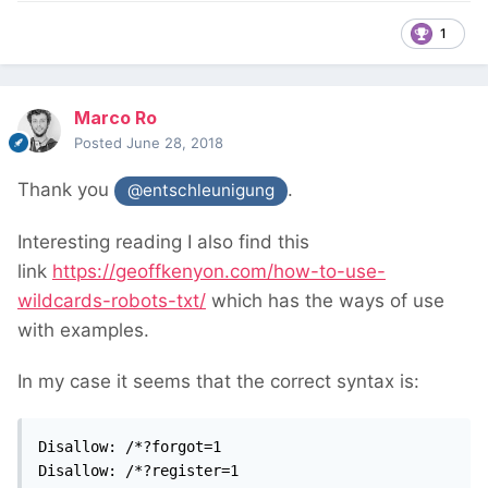
1
Marco Ro
Posted
June 28, 2018
Thank you
.
@entschleunigung
Interesting reading I also find this
link
https://geoffkenyon.com/how-to-use-
wildcards-robots-txt/
which has the ways of use
with examples.
In my case it seems that the correct syntax is:
Disallow: /*?forgot=1

Disallow: /*?register=1