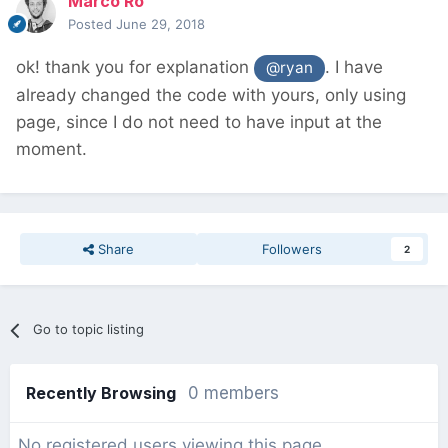
Marco Ro
Posted
June 29, 2018
ok! thank you for explanation
. I have
@ryan
already changed the code with yours, only using
page, since I do not need to have input at the
moment.
Share
Followers
2
Go to topic listing
Recently Browsing
0 members
No registered users viewing this page.