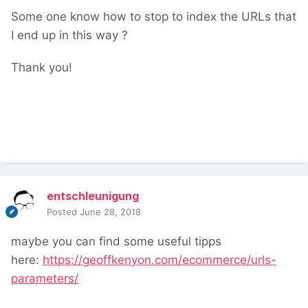
Some one know how to stop to index the URLs that
I end up in this way ?
Thank you!
entschleunigung
Posted
June 28, 2018
maybe you can find some useful tipps
here:
https://geoffkenyon.com/ecommerce/urls-
parameters/