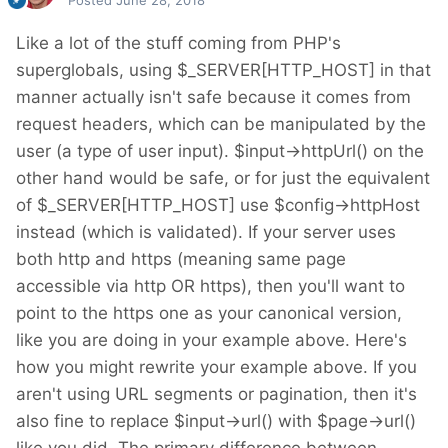
Posted
June 28, 2018
Like a lot of the stuff coming from PHP's
superglobals, using $_SERVER[HTTP_HOST] in that
manner actually isn't safe because it comes from
request headers, which can be manipulated by the
user (a type of user input). $input->httpUrl() on the
other hand would be safe, or for just the equivalent
of $_SERVER[HTTP_HOST] use $config->httpHost
instead (which is validated). If your server uses
both http and https (meaning same page
accessible via http OR https), then you'll want to
point to the https one as your canonical version,
like you are doing in your example above. Here's
how you might rewrite your example above. If you
aren't using URL segments or pagination, then it's
also fine to replace $input->url() with $page->url()