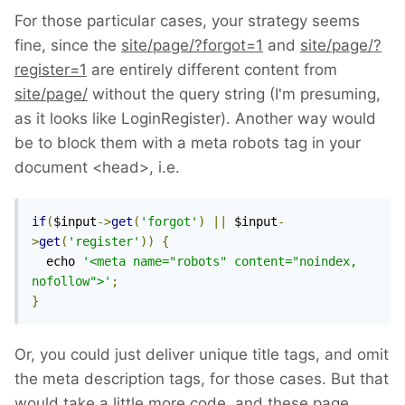
For those particular cases, your strategy seems
fine, since the
site/page/?forgot=1
and
site/page/?
register=1
are entirely different content from
site/page/
without the query string (I'm presuming,
as it looks like LoginRegister). Another way would
be to block them with a meta robots tag in your
document <head>, i.e.
if
(
$input
->
get
(
'forgot'
)
||
 $input
-
>
get
(
'register'
))
{
  echo 
'<meta name="robots" content="noindex, 
nofollow">'
;
}
Or, you could just deliver unique title tags, and omit
the meta description tags, for those cases. But that
would take a little more code, and these page