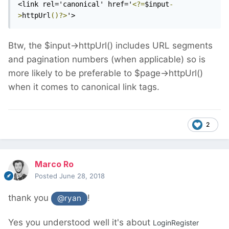
<link rel='canonical' href='
<?=
$input
-
>
httpUrl
()?>
'>
Btw, the $input->httpUrl() includes URL segments
and pagination numbers (when applicable) so is
more likely to be preferable to $page->httpUrl()
when it comes to canonical link tags.
2
Marco Ro
Posted
June 28, 2018
thank you
!
@ryan
Yes you understood well it's about
LoginRegister