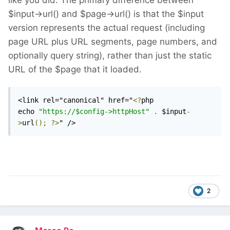
like you did. The primary difference between
$input->url() and $page->url() is that the $input
version represents the actual request (including
page URL plus URL segments, page numbers, and
optionally query string), rather than just the static
URL of the $page that it loaded.
<link rel="canonical" href="
<?
php 
echo 
"https://$config->httpHost"
.
 $input
-
>
url
();
?>
" />
2