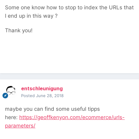
Some one know how to stop to index the URLs that
I end up in this way ?
Thank you!
entschleunigung
Posted
June 28, 2018
maybe you can find some useful tipps
here:
https://geoffkenyon.com/ecommerce/urls-
parameters/