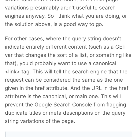
variations presumably aren't useful to search
engines anyway. So I think what you are doing, or
the solution above, is a good way to go.
For other cases, where the query string doesn't
indicate entirely different content (such as a GET
var that changes the sort of a list, or something like
that), you'd probably want to use a canonical
<link> tag. This will tell the search engine that the
request can be considered the same as the one
given in the href attribute. And the URL in the href
attribute is the canonical, or main one. This will
prevent the Google Search Console from flagging
duplicate titles or meta descriptions on the query
string variations of the page.