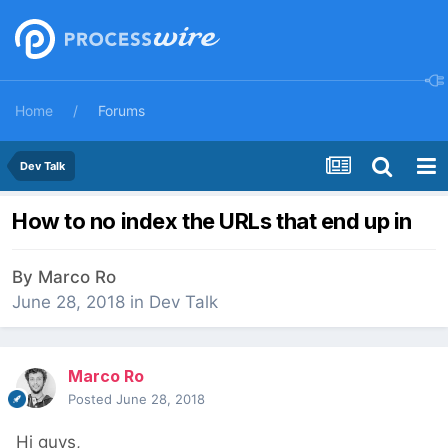
Home
Forums
Dev Talk
How to no index the URLs that end up in
By
Marco Ro
June 28, 2018
in
Dev Talk
Marco Ro
Posted
June 28, 2018
Hi guys,