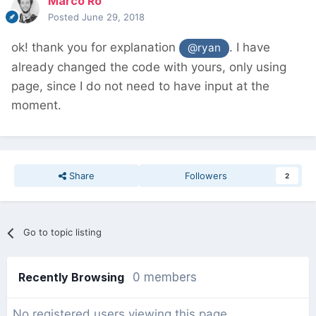
Marco Ro
Posted
June 29, 2018
ok! thank you for explanation
. I have
@ryan
already changed the code with yours, only using
page, since I do not need to have input at the
moment.
Share
Followers
2
Go to topic listing
Recently Browsing
0 members
No registered users viewing this page.