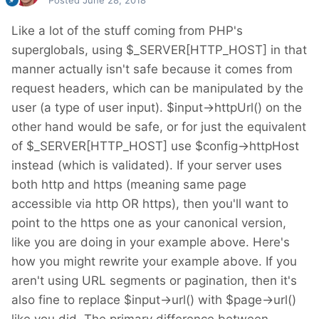
Posted
June 28, 2018
Like a lot of the stuff coming from PHP's
superglobals, using $_SERVER[HTTP_HOST] in that
manner actually isn't safe because it comes from
request headers, which can be manipulated by the
user (a type of user input). $input->httpUrl() on the
other hand would be safe, or for just the equivalent
of $_SERVER[HTTP_HOST] use $config->httpHost
instead (which is validated). If your server uses
both http and https (meaning same page
accessible via http OR https), then you'll want to
point to the https one as your canonical version,
like you are doing in your example above. Here's
how you might rewrite your example above. If you
aren't using URL segments or pagination, then it's
also fine to replace $input->url() with $page->url()