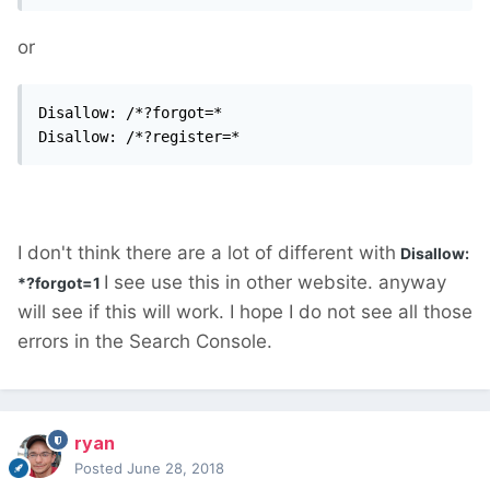
or
Disallow: /*?forgot=*

Disallow: /*?register=*
I don't think there are a lot of different with
Disallow:
I see use this in other website. anyway
*?forgot=1
will see if this will work. I hope I do not see all those
errors in the Search Console.
ryan
Posted
June 28, 2018