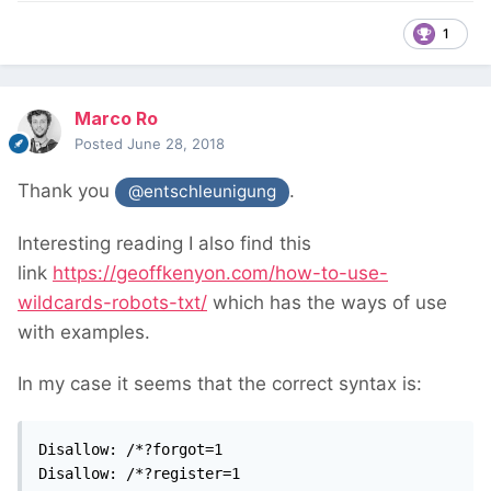
1
Marco Ro
Posted
June 28, 2018
Thank you
.
@entschleunigung
Interesting reading I also find this
link
https://geoffkenyon.com/how-to-use-
wildcards-robots-txt/
which has the ways of use
with examples.
In my case it seems that the correct syntax is:
Disallow: /*?forgot=1

Disallow: /*?register=1