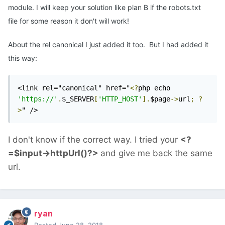
module. I will keep your solution like plan B if the robots.txt
file for some reason it don't will work!
About the rel canonical I just added it too. But I had added it
this way:
<link rel="canonical" href="
<?
php echo 
'https://'
.
$_SERVER
[
'HTTP_HOST'
].
$page
->
url
;
?
>
" />
I don't know if the correct way. I tried your
<?
=$input->httpUrl()?>
and give me back the same
url.
ryan