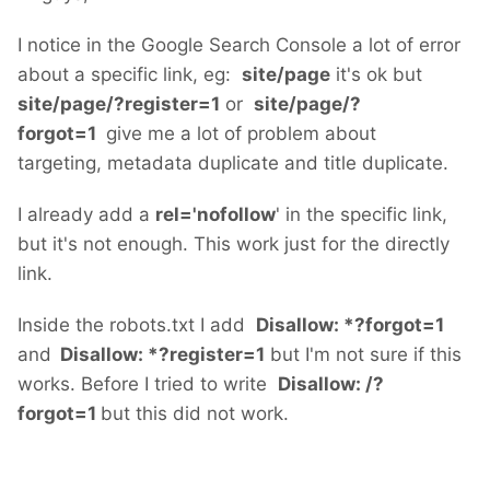
I notice in the Google Search Console a lot of error
about a specific link, eg:
site/page
it's ok but
site/page/?register=1
or
site/page/?
forgot=1
give me a lot of problem about
targeting, metadata duplicate and title duplicate.
I already add a
rel='nofollow
' in the specific link,
but it's not enough. This work just for the directly
link.
Inside the robots.txt I add
Disallow: *?forgot=1
and
Disallow: *?register=1
but I'm not sure if this
works. Before I tried to write
Disallow: /?
forgot=1
but this did not work.