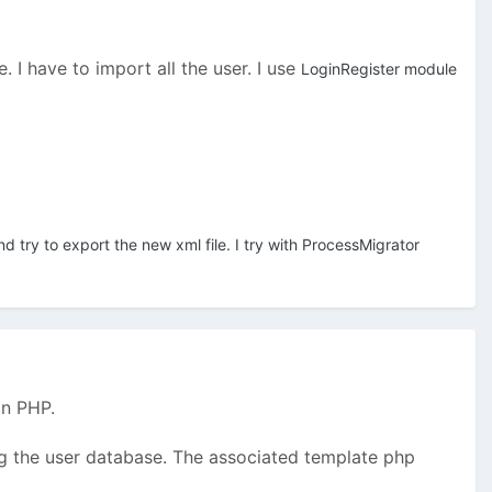
 I have to import all the user. I use
LoginRegister module
nd try to export the new xml file. I try with ProcessMigrator
in PHP.
ing the user database. The associated template php