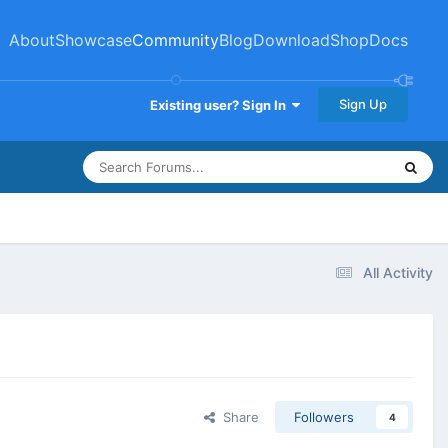
About
Showcase
Community
Blog
Download
Shop
Docs
Sign Up
Existing user? Sign In
All Activity
Share
Followers
4