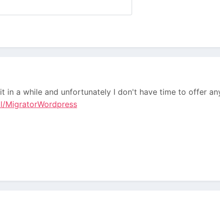
it in a while and unfortunately I don't have time to offer a
ll/MigratorWordpress