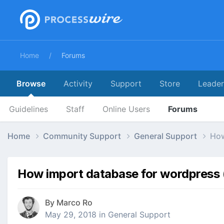
Home
Forums
Browse
Activity
Support
Store
Leade
Guidelines
Staff
Online Users
Forums
Home
Community Support
General Support
How
How import database for wordpress (
By
Marco Ro
May 29, 2018
in
General Support