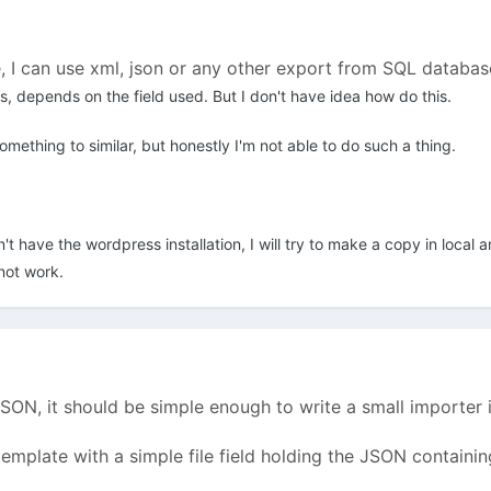
 I can use xml, json or any other export from SQL database.
les, depends on the field used. But I don't have idea how do this.
omething to similar, but honestly I'm not able to do such a thing.
 have the wordpress installation, I will try to make a copy in local a
not work.
JSON, it should be simple enough to write a small importer 
a template with a simple file field holding the JSON contain