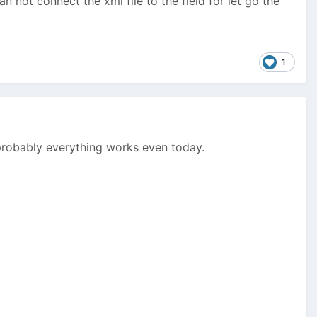
can not connect the xml file to the field for let go the
1
 probably everything works even today.