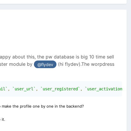
ppy about this, the pw database is big 10 time sell
ister module by
(hi flydev).The worpdress
@flydev
ail`
,
`user_url`
,
`user_registered`
,
`user_activation_ke
to make the profile one by one in the backend?
it.