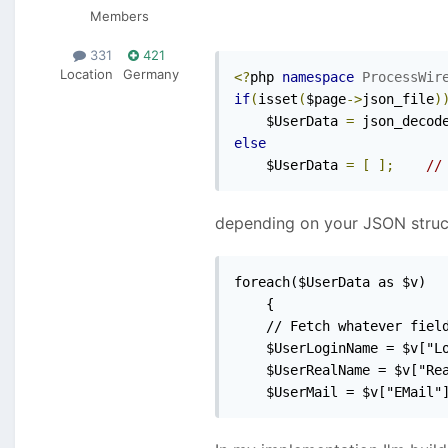
Members
331
421
Location
Germany
<?
php 
namespace
ProcessWir
if
(
isset
(
$page
->
json_file
)
    $UserData 
=
 json_decod
else
    $UserData 
=
[
];
//
depending on your JSON structu
foreach($UserData as $v)

	{

	// Fetch whatever fields should be imported

	$UserLoginName = $v["LoginName"];

	$UserRealName = $v["RealName"];

	$UserMail = $v["EMail"