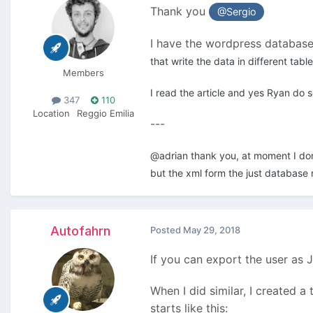
Thank you
@Sergio
I have the wordpress database,
that write the data in different tab
Members
I read the article and yes Ryan do s
347
110
Location
Reggio Emilia
---
@adrian thank you, at moment I don't
but the xml form the just database 
Autofahrn
Posted
May 29, 2018
If you can export the user as 
When I did similar, I created 
starts like this: