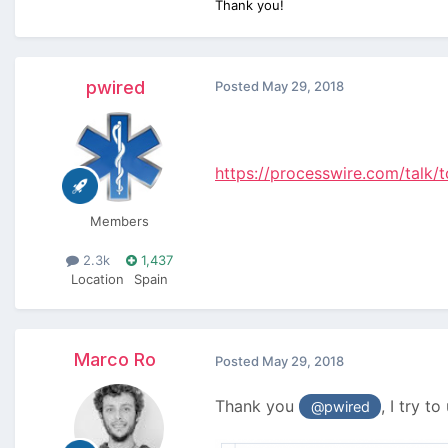
Thank you!
pwired
Posted
May 29, 2018
https://processwire.com/talk
Members
2.3k
1,437
Location
Spain
Marco Ro
Posted
May 29, 2018
Thank you
, I try t
@pwired