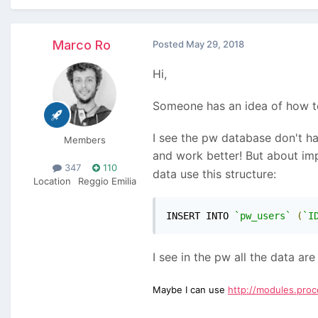
Marco Ro
Posted
May 29, 2018
Hi,
Someone has an idea of how t
I see the pw database don't ha
Members
and work better! But about im
347
110
data use this structure:
Location
Reggio Emilia
INSERT INTO 
`pw_users`
(
`I
I see in the pw all the data ar
Maybe I can use
http://modules.pro