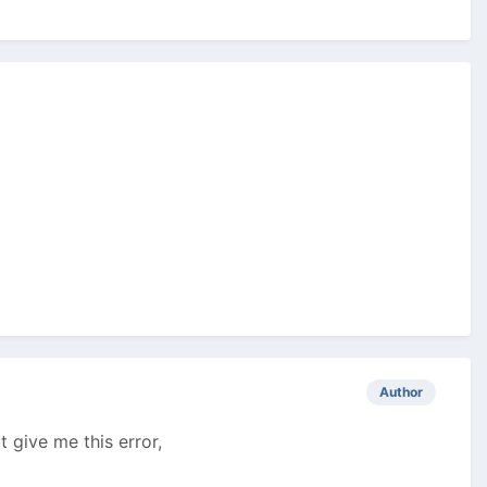
Author
t give me this error,