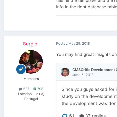
this fill the template, and the 
info in the right database tabl
Sergio
Posted
May 29, 2018
You may find great insights on
Members
537
798
Location
Leiria,
Portugal