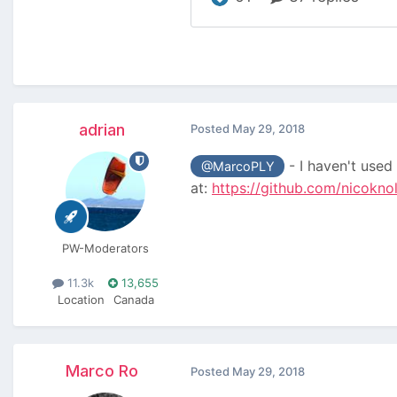
adrian
Posted
May 29, 2018
- I haven't used 
@MarcoPLY
at:
https://github.com/nicokno
PW-Moderators
11.3k
13,655
Location
Canada
Marco Ro
Posted
May 29, 2018