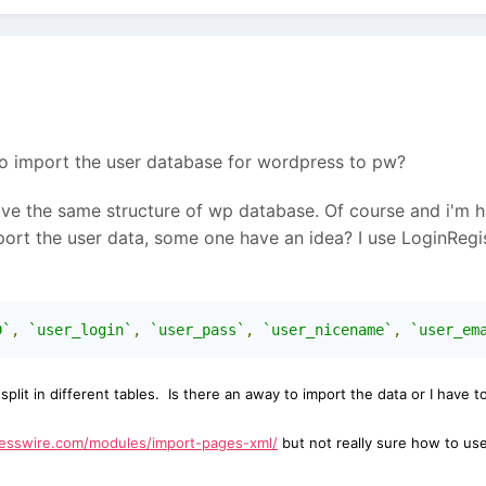
o import the user database for wordpress to pw?
ve the same structure of wp database. Of course and i'm ha
port the user data, some one have an idea? I use LoginReg
D`
,
`user_login`
,
`user_pass`
,
`user_nicename`
,
`user_em
e
split in different tables. I
s there an away to import the data or I have 
cesswire.com/modules/import-pages-xml/
but not really sure how to use 