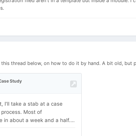
registration filed aren't in a template but inside a module. I 
es.
 this thread below, on how to do it by hand. A bit old, but