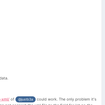
 data.
-xml/
of
could work. The only problem it's
@justb3a