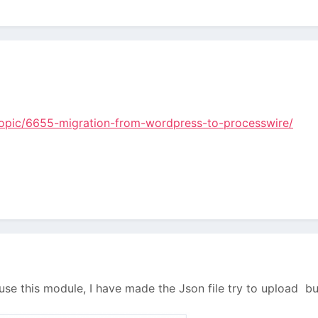
/topic/6655-migration-from-wordpress-to-processwire/
o use this module, I have made the Json file try to upload bu