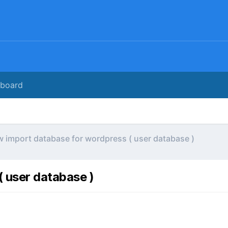
rboard
 import database for wordpress ( user database )
 user database )