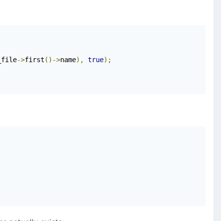
_file
->
first
()->
name
),
true
);