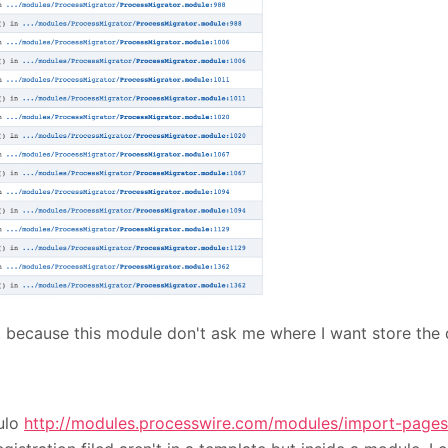
. because this module don't ask me where I want store the
dulo
http://modules.processwire.com/modules/import-pages