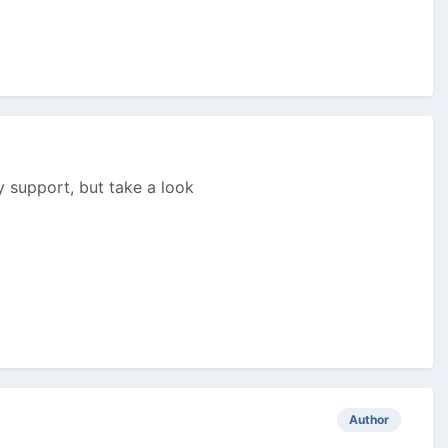
ny support, but take a look
Author