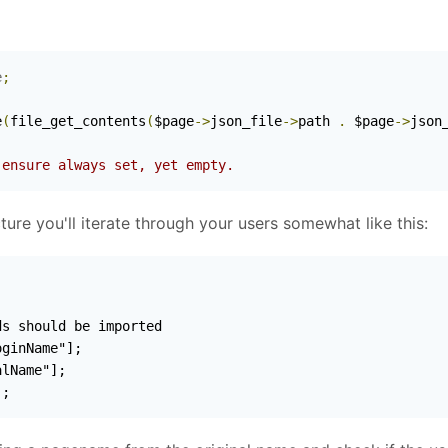
e
;
)
e
(
file_get_contents
(
$page
->
json_file
->
path 
.
 $page
->
json
 ensure always set, yet empty.
re you'll iterate through your users somewhat like this:
];