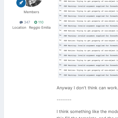
Members
347
110
Location
Reggio Emilia
Anyway I don't think can work
--------
I think something like the mo