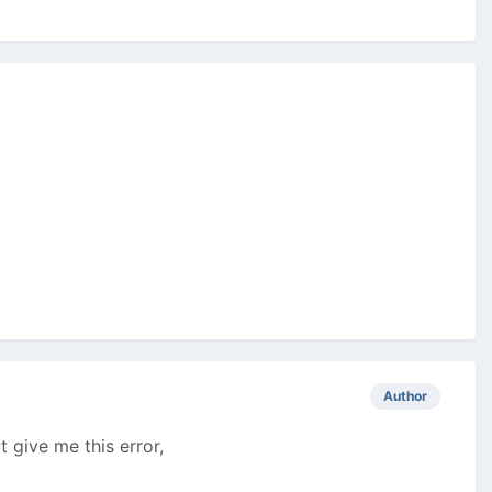
Author
t give me this error,