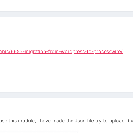
/topic/6655-migration-from-wordpress-to-processwire/
o use this module, I have made the Json file try to upload bu