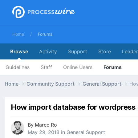
Home
Forums
Browse
Activity
Support
Store
Leade
Guidelines
Staff
Online Users
Forums
Home
Community Support
General Support
How
How import database for wordpress (
By
Marco Ro
May 29, 2018
in
General Support