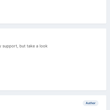
ny support, but take a look
Author