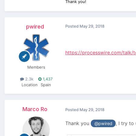
Thank you!
pwired
Posted
May 29, 2018
https://processwire.com/talk
Members
2.3k
1,437
Location
Spain
Marco Ro
Posted
May 29, 2018
Thank you
, I try t
@pwired