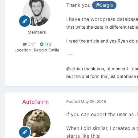
Thank you
@Sergio
I have the wordpress database,
that write the data in different tab
Members
I read the article and yes Ryan do s
347
110
Location
Reggio Emilia
---
@adrian thank you, at moment I don't
but the xml form the just database 
Autofahrn
Posted
May 29, 2018
If you can export the user as 
When I did similar, I created 
starts like this: