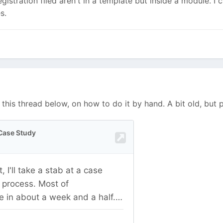
registration filed aren't in a template but inside a module. I 
es.
 this thread below, on how to do it by hand. A bit old, but