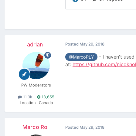
adrian
Posted
May 29, 2018
- I haven't used 
@MarcoPLY
at:
https://github.com/nicokno
PW-Moderators
11.3k
13,655
Location
Canada
Marco Ro
Posted
May 29, 2018