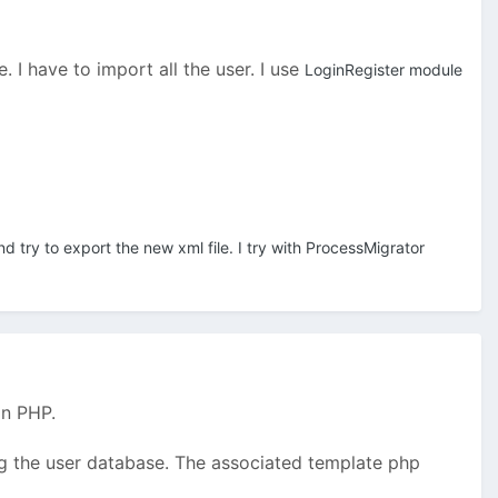
 I have to import all the user. I use
LoginRegister module
nd try to export the new xml file. I try with ProcessMigrator
in PHP.
ing the user database. The associated template php