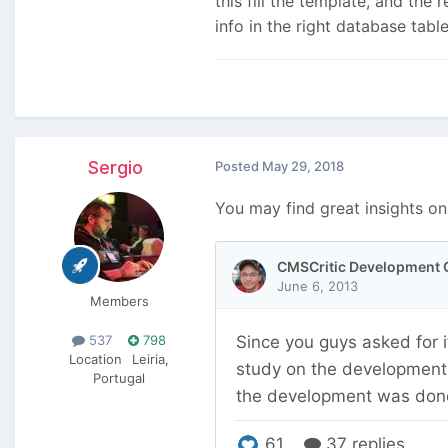
this fill the template, and the 
info in the right database tabl
Sergio
Posted
May 29, 2018
You may find great insights on
Members
537
798
Location
Leiria,
Portugal