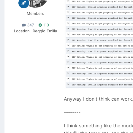
Members
347
110
Location
Reggio Emilia
Anyway I don't think can work
--------
I think something like the mo