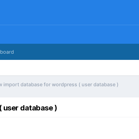
rboard
 import database for wordpress ( user database )
 user database )