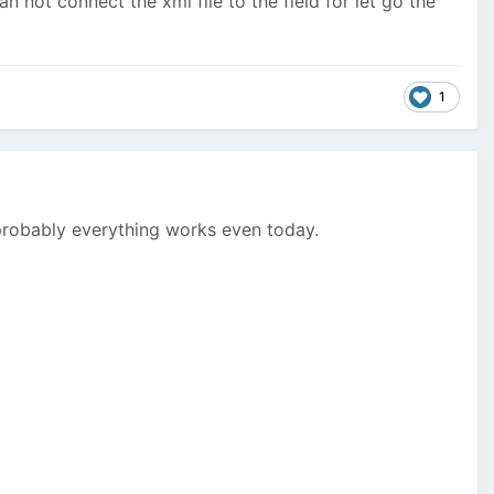
can not connect the xml file to the field for let go the
1
 probably everything works even today.