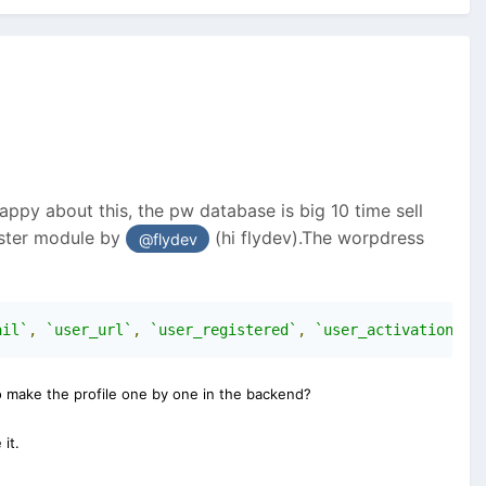
ppy about this, the pw database is big 10 time sell
ister module by
(hi flydev).The worpdress
@flydev
ail`
,
`user_url`
,
`user_registered`
,
`user_activation_ke
to make the profile one by one in the backend?
it.