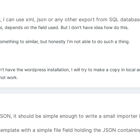
 I can use xml, json or any other export from SQL database.
les, depends on the field used. But I don't have idea how do this.
omething to similar, but honestly I'm not able to do such a thing.
 have the wordpress installation, I will try to make a copy in local a
not work.
JSON, it should be simple enough to write a small importer 
a template with a simple file field holding the JSON contain