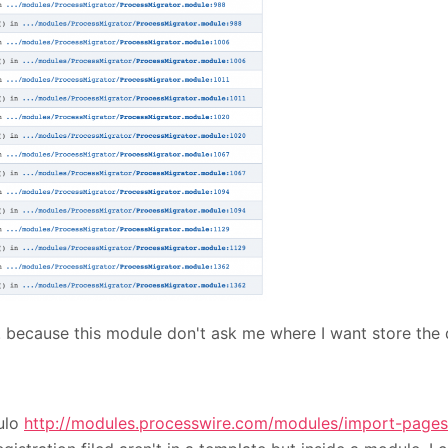
. because this module don't ask me where I want store the
dulo
http://modules.processwire.com/modules/import-pages