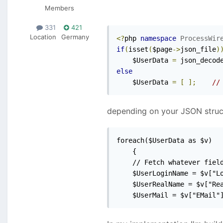
Members
331
421
Location
Germany
<?
php 
namespace
ProcessWir
if
(
isset
(
$page
->
json_file
)
    $UserData 
=
 json_decod
else
    $UserData 
=
[
];
//
depending on your JSON structu
foreach($UserData as $v)

	{

	// Fetch whatever fields should be imported

	$UserLoginName = $v["LoginName"];

	$UserRealName = $v["RealName"];

	$UserMail = $v["EMail"