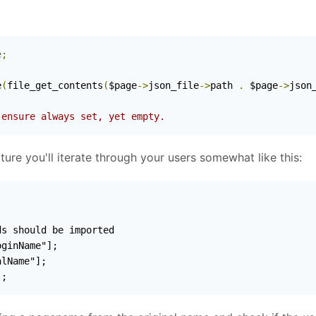
e
;
)
e
(
file_get_contents
(
$page
->
json_file
->
path 
.
 $page
->
json
 ensure always set, yet empty.
re you'll iterate through your users somewhat like this:
];