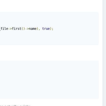
_file
->
first
()->
name
),
true
);