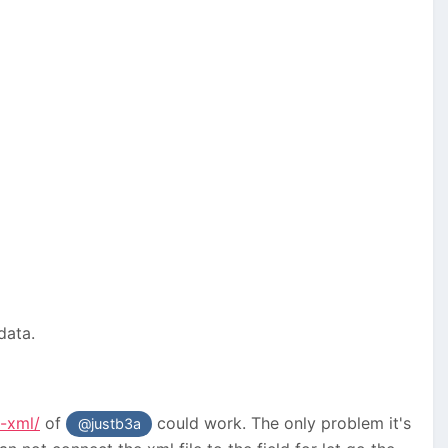
 data.
-xml/
of
could work. The only problem it's
@justb3a