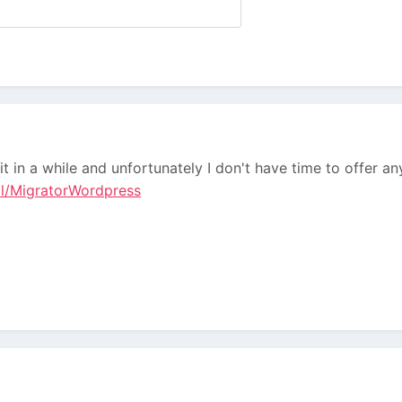
it in a while and unfortunately I don't have time to offer a
ll/MigratorWordpress