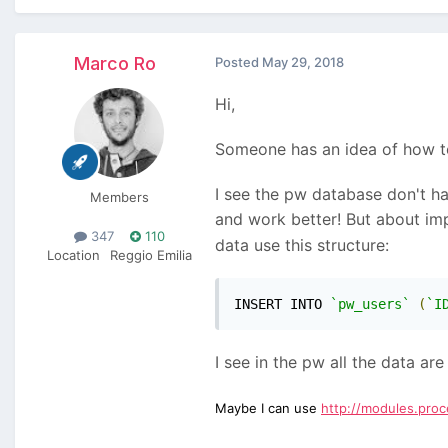
Marco Ro
Posted
May 29, 2018
Hi,
Someone has an idea of how t
I see the pw database don't ha
Members
and work better! But about im
347
110
data use this structure:
Location
Reggio Emilia
INSERT INTO 
`pw_users`
(
`I
I see in the pw all the data ar
Maybe I can use
http://modules.pro