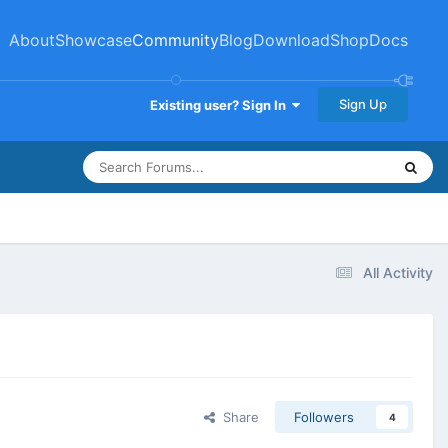
About
Showcase
Community
Blog
Download
Shop
Docs
Sign Up
Existing user? Sign In
All Activity
Share
Followers
4