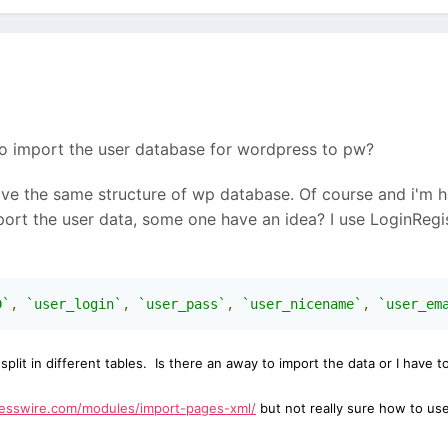
o import the user database for wordpress to pw?
ve the same structure of wp database. Of course and i'm ha
port the user data, some one have an idea? I use LoginReg
D`
,
`user_login`
,
`user_pass`
,
`user_nicename`
,
`user_em
e
split in different tables. I
s there an away to import the data or I have 
cesswire.com/modules/import-pages-xml/
but not really sure how to use 