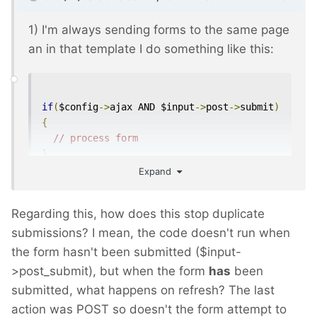
1) I'm always sending forms to the same page
an in that template I do something like this:
if
(
$config
->
ajax AND $input
->
post
->
submit
)
{
// process form
}
Expand
// regular template code
Regarding this, how does this stop duplicate
Usually this makes the setup easier.
submissions? I mean, the code doesn't run when
the form hasn't been submitted ($input-
>post_submit), but when the form
has
been
submitted, what happens on refresh? The last
action was POST so doesn't the form attempt to