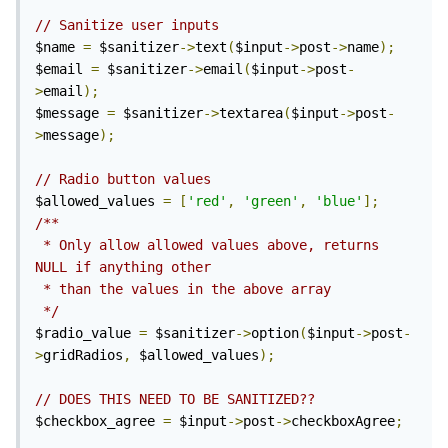
// Sanitize user inputs
$name 
=
 $sanitizer
->
text
(
$input
->
post
->
name
);
$email 
=
 $sanitizer
->
email
(
$input
->
post
-
>
email
);
$message 
=
 $sanitizer
->
textarea
(
$input
->
post
-
>
message
);
// Radio button values
$allowed_values 
=
[
'red'
,
'green'
,
'blue'
];
/**

 * Only allow allowed values above, returns 
NULL if anything other

 * than the values in the above array

 */
$radio_value 
=
 $sanitizer
->
option
(
$input
->
post
-
>
gridRadios
,
 $allowed_values
);
// DOES THIS NEED TO BE SANITIZED??
$checkbox_agree 
=
 $input
->
post
->
checkboxAgree
;