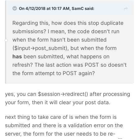
On 4/12/2018 at 10:17 AM,
SamC
said:
Regarding this, how does this stop duplicate
submissions? I mean, the code doesn't run
when the form hasn't been submitted
($input->post_submit), but when the form
has
been submitted, what happens on
refresh? The last action was POST so doesn't
the form attempt to POST again?
yes, you can $session->redirect() after processing
your form, then it will clear your post data.
next thing to take care of is when the form is
submitted and there is a validation error on the
server, the form for the user needs to be re-