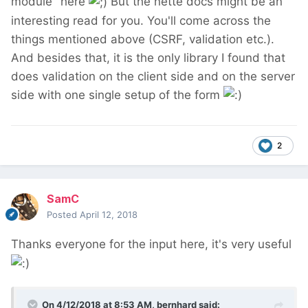
module" here
But the nette docs might be an
interesting read for you. You'll come across the
things mentioned above (CSRF, validation etc.).
And besides that, it is the only library I found that
does validation on the client side and on the server
side with one single setup of the form
2
SamC
Posted
April 12, 2018
Thanks everyone for the input here, it's very useful
On 4/12/2018 at 8:53 AM,
bernhard
said: