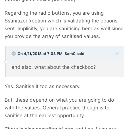
Regarding the radio buttons, you are using
$sanitizer->option which is validating the options
sent. Implicitly, you are sanitising here as well since
you provide the array of sanitised values.
On 4/11/2018 at 7:03 PM,
SamC
said:
and also, what about the checkbox?
Yes. Sanitise it too as necessary.
But, these depend on what you are going to do
with the values. General practice though is to
sanitise at the earliest opportunity.