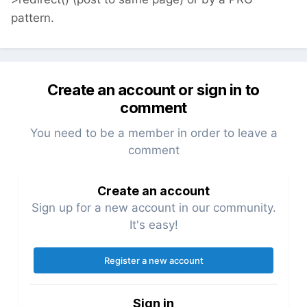
pattern.
Create an account or sign in to
comment
You need to be a member in order to leave a
comment
Create an account
Sign up for a new account in our community.
It's easy!
Register a new account
Sign in