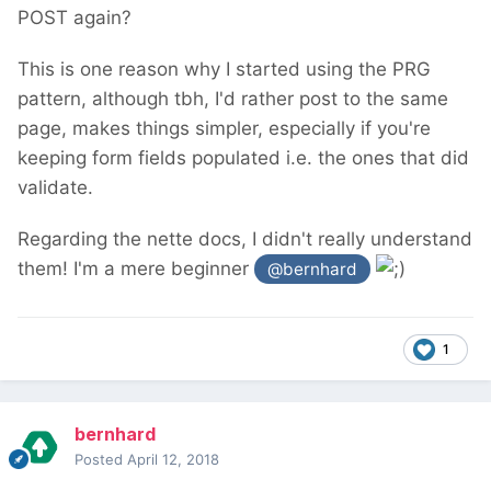
POST again?
This is one reason why I started using the PRG
pattern, although tbh, I'd rather post to the same
page, makes things simpler, especially if you're
keeping form fields populated i.e. the ones that did
validate.
Regarding the nette docs, I didn't really understand
them! I'm a mere beginner
@bernhard
1
bernhard
Posted
April 12, 2018