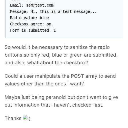
Email: sam@test.com

Message: Hi, this is a test message...

Radio value: blue

Checkbox agree: on

Form is submitted: 1
So would it be necessary to sanitize the radio
buttons so only red, blue or green are submitted,
and also, what about the checkbox?
Could a user manipulate the POST array to send
values other than the ones I want?
Maybe just being paranoid but don't want to give
out information that I haven't checked first.
Thanks