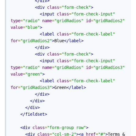
</div>
<div
class
=
"form-check"
>
<input
class
=
"form-check-input"
type
=
"radio"
name
=
"gridRadios"
id
=
"gridRadios2"
value
=
"blue"
>
<label
class
=
"form-check-label"
for
=
"gridRadios2"
>
Blue
</label>
</div>
<div
class
=
"form-check"
>
<input
class
=
"form-check-input"
type
=
"radio"
name
=
"gridRadios"
id
=
"gridRadios3"
value
=
"green"
>
<label
class
=
"form-check-label"
for
=
"gridRadios3"
>
Green
</label>
</div>
</div>
</div>
</fieldset>
<div
class
=
"form-group row"
>
<div
class
=
"col-sm-2"
><a
href
=
"#"
>
Terms & 