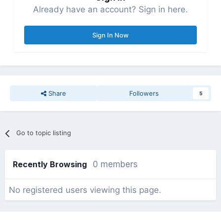
Already have an account? Sign in here.
Sign In Now
Share
Followers
5
Go to topic listing
Recently Browsing
0 members
No registered users viewing this page.