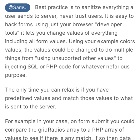
Best practice is to sanitize everything a
@SamC
user sends to server, never trust users. It is easy to
hack forms using just your browser "developer
tools" it lets you change values of everything
including all form values. Using your example colors
values, the values could be changed to do multiple
things from "using unsuported other values" to
injecting SQL or PHP code for whatever nefarious
purpose.
The only time you can relax is if you have
predefined values and match those values to what
is sent to the server.
For example in your case, on form submit you could
compare the gridRadios array to a PHP array of
values to see if there is any match, if so then data