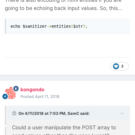
There is also encoding of html entities if you are
going to be echoing back input values. So, this...
echo $sanitizer
->
entities
(
$str
);
3
kongondo
Posted
April 11, 2018
On 4/11/2018 at 7:03 PM,
SamC
said:
Could a user manipulate the POST array to