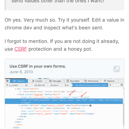
send values other than the ones I want?
Oh yes. Very much so. Try it yourself. Edit a value in
chrome dev and inspect what's been sent.
I forgot to mention. If you are not doing it already,
use
CSRF
protection and a honey pot.