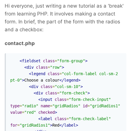
Hi everyone, just writing a new tutorial as a 'break'
from learning PHP. It involves making a contact
form. In brief, the part of the form with the radios
and a checkbox:
contact.php
<fieldset
class
=
"form-group"
>
<div
class
=
"row"
>
<legend
class
=
"col-form-label col-sm-2 
pt-0"
>
Choose a colour
</legend>
<div
class
=
"col-sm-10"
>
<div
class
=
"form-check"
>
<input
class
=
"form-check-input"
type
=
"radio"
name
=
"gridRadios"
id
=
"gridRadios1"
value
=
"red"
checked
>
<label
class
=
"form-check-label"
for
=
"gridRadios1"
>
Red
</label>