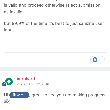
is valid and proceed otherwise reject submission
as invalid.
but 99.9% of the time it's best to just sanizite user
input
1
bernhard
Posted
April 12, 2018
Hi
, great to see you are making progress
@SamC