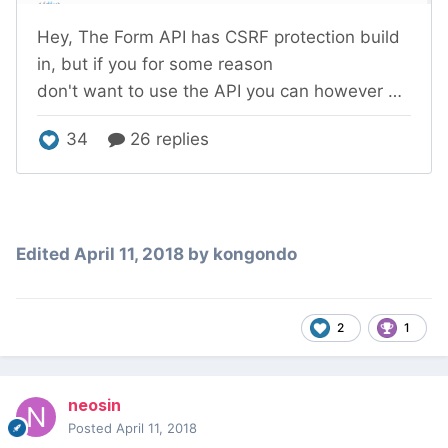
Edited
April 11, 2018
by kongondo
2
1
neosin
Posted
April 11, 2018