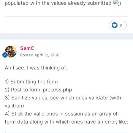
populated with the values already submitted
2
SamC
Posted
April 12, 2018
Ah I see. I was thinking of:
1) Submitting the form
2) Post to form-process.php
3) Sanitize values, see which ones validate (with
valitron)
4) Stick the valid ones in session as an array of
form data along with which ones have an error, like: