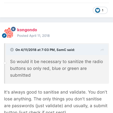
1
kongondo
Posted
April 11, 2018
On 4/11/2018 at 7:03 PM,
SamC
said:
So would it be necessary to sanitize the radio
buttons so only red, blue or green are
submitted
It's always good to sanitise and validate. You don't
lose anything. The only things you don't sanitise
are passwords (just validate) and usually, a submit
button (just check if post sent).