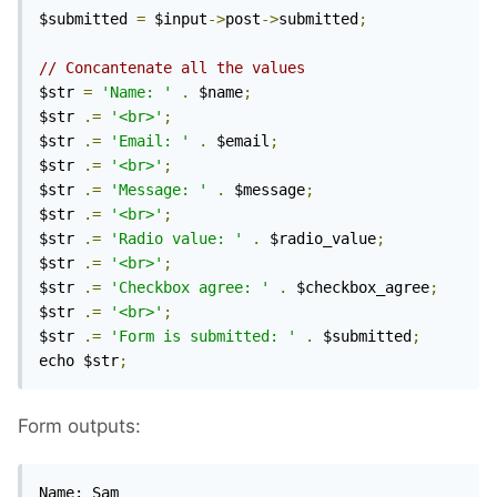
$submitted 
=
 $input
->
post
->
submitted
;
// Concantenate all the values
$str 
=
'Name: '
.
 $name
;
$str 
.=
'<br>'
;
$str 
.=
'Email: '
.
 $email
;
$str 
.=
'<br>'
;
$str 
.=
'Message: '
.
 $message
;
$str 
.=
'<br>'
;
$str 
.=
'Radio value: '
.
 $radio_value
;
$str 
.=
'<br>'
;
$str 
.=
'Checkbox agree: '
.
 $checkbox_agree
;
$str 
.=
'<br>'
;
$str 
.=
'Form is submitted: '
.
 $submitted
;
echo $str
;
Form outputs:
Name: Sam
