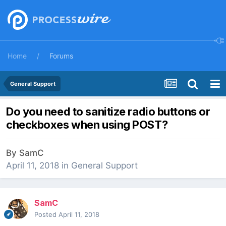
Home
Forums
General Support
Do you need to sanitize radio buttons or
checkboxes when using POST?
By
SamC
April 11, 2018
in
General Support
SamC
Posted
April 11, 2018