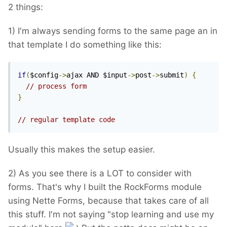
2 things:
1) I'm always sending forms to the same page an in
that template I do something like this:
if
(
$config
->
ajax AND $input
->
post
->
submit
)
{
// process form
}
// regular template code
Usually this makes the setup easier.
2) As you see there is a LOT to consider with
forms. That's why I built the RockForms module
using Nette Forms, because that takes care of all
this stuff. I'm not saying "stop learning and use my