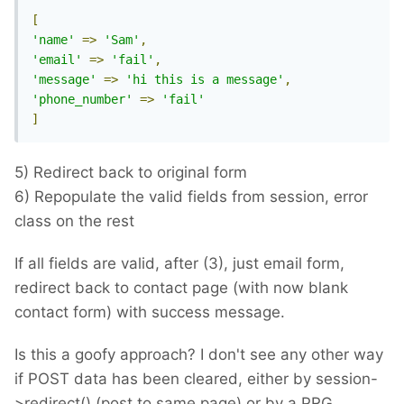
[
'name'
=>
'Sam'
,
'email'
=>
'fail'
,
'message'
=>
'hi this is a message'
,
'phone_number'
=>
'fail'
]
5) Redirect back to original form
6) Repopulate the valid fields from session, error
class on the rest
If all fields are valid, after (3), just email form,
redirect back to contact page (with now blank
contact form) with success message.
Is this a goofy approach? I don't see any other way
if POST data has been cleared, either by session-
>redirect() (post to same page) or by a PRG