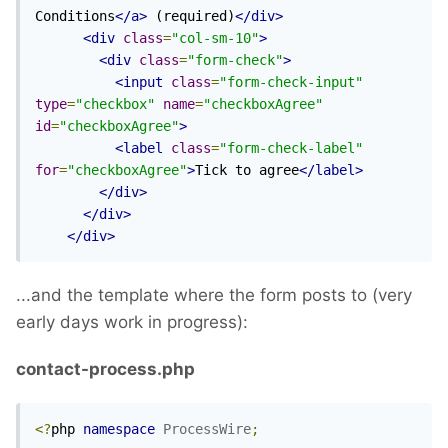
Conditions
</a>
 (required)
</div>
<div
class
=
"col-sm-10"
>
<div
class
=
"form-check"
>
<input
class
=
"form-check-input"
type
=
"checkbox"
name
=
"checkboxAgree"
id
=
"checkboxAgree"
>
<label
class
=
"form-check-label"
for
=
"checkboxAgree"
>
Tick to agree
</label>
</div>
</div>
</div>
...and the template where the form posts to (very
early days work in progress):
contact-process.php
<?
php 
namespace
ProcessWire
;