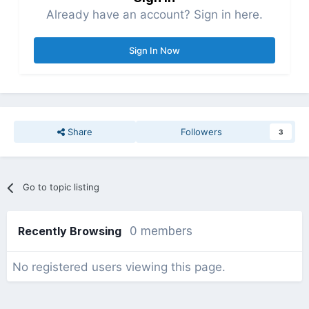
Already have an account? Sign in here.
Sign In Now
Share
Followers
3
Go to topic listing
Recently Browsing
0 members
No registered users viewing this page.