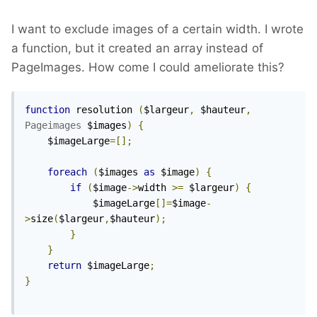
I want to exclude images of a certain width. I wrote
a function, but it created an array instead of
PageImages. How come I could ameliorate this?
function
 resolution 
(
$largeur
,
 $hauteur
,
Pageimages
 $images
)
{
	$imageLarge
=[];
foreach
(
$images 
as
 $image
)
{
if
(
$image
->
width 
>=
 $largeur
)
{
			$imageLarge
[]=
$image
-
>
size
(
$largeur
,
$hauteur
);
}
}
return
 $imageLarge
;
}