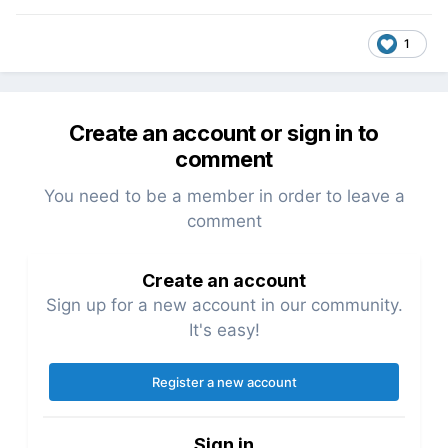
1
Create an account or sign in to
comment
You need to be a member in order to leave a
comment
Create an account
Sign up for a new account in our community.
It's easy!
Register a new account
Sign in