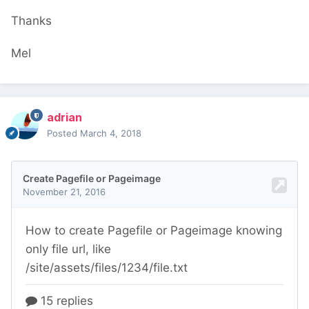
Thanks
Mel
adrian
Posted
March 4, 2018