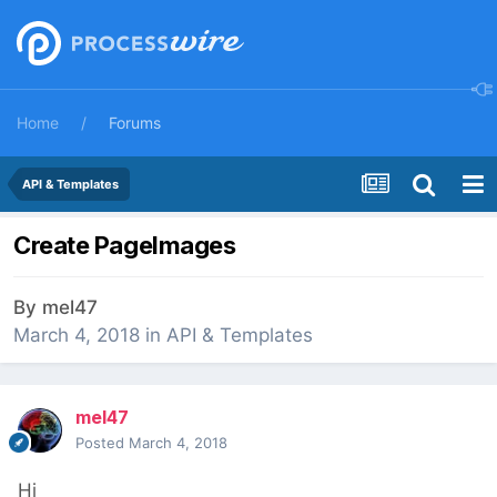
Home
Forums
API & Templates
Create PageImages
By
mel47
March 4, 2018
in
API & Templates
mel47
Posted
March 4, 2018
Hi