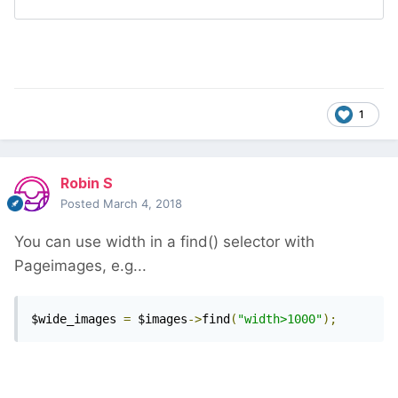
1
Robin S
Posted
March 4, 2018
You can use width in a find() selector with
Pageimages, e.g...
$wide_images 
=
 $images
->
find
(
"width>1000"
);