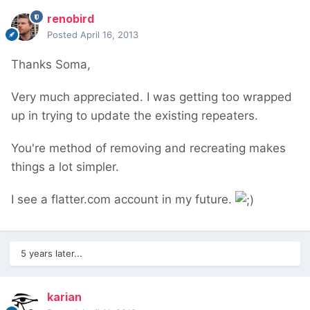
renobird
Posted
April 16, 2013
Thanks Soma,
Very much appreciated. I was getting too wrapped
up in trying to update the existing repeaters.
You're method of removing and recreating makes
things a lot simpler.
I see a flatter.com account in my future.
5 years later...
karian