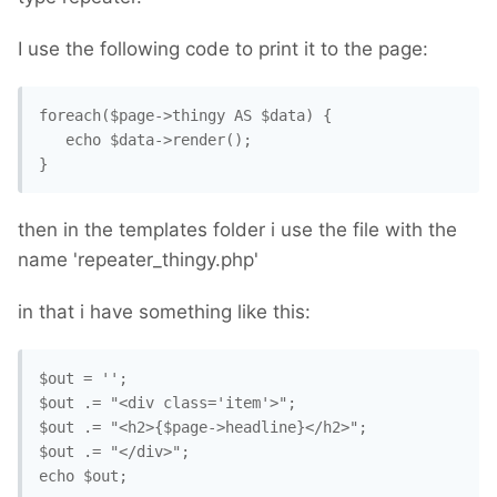
I use the following code to print it to the page:
foreach($page->thingy AS $data) {

   echo $data->render();

}
then in the templates folder i use the file with the
name 'repeater_thingy.php'
in that i have something like this:
$out = '';

$out .= "<div class='item'>";

$out .= "<h2>{$page->headline}</h2>";

$out .= "</div>";
