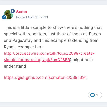
Soma
Posted
April 15, 2013
This is a little example to show there's nothing that
special with repeaters, just think of them as Pages
or a PageArray and this example (extending from
Ryan's example here
http://processwire.com/talk/topic/2089-create-
simple-forms-using-api/?p=32856
) might help
understand
https://gist.github.com/somatonic/5391391
1