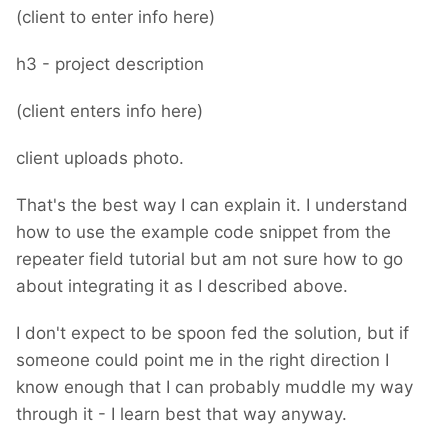
(client to enter info here)
h3 - project description
(client enters info here)
client uploads photo.
That's the best way I can explain it. I understand
how to use the example code snippet from the
repeater field tutorial but am not sure how to go
about integrating it as I described above.
I don't expect to be spoon fed the solution, but if
someone could point me in the right direction I
know enough that I can probably muddle my way
through it - I learn best that way anyway.