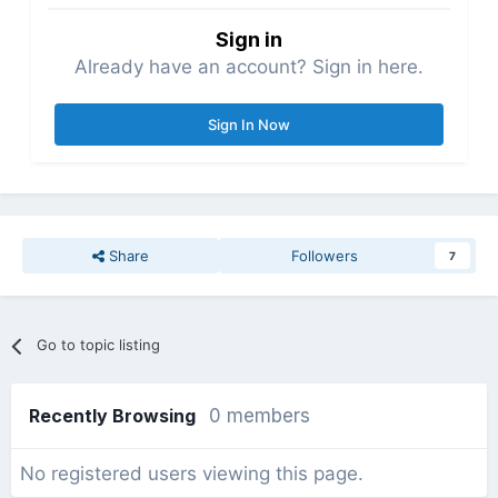
Sign in
Already have an account? Sign in here.
Sign In Now
Share
Followers
7
Go to topic listing
Recently Browsing
0 members
No registered users viewing this page.