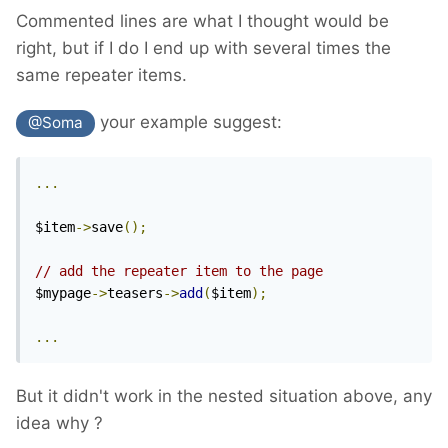
Commented lines are what I thought would be
right, but if I do I end up with several times the
same repeater items.
your example suggest:
@Soma
...
$item
->
save
();
// add the repeater item to the page
$mypage
->
teasers
->
add
(
$item
);
...
But
it didn't work
in the nested situation above, any
idea why ?