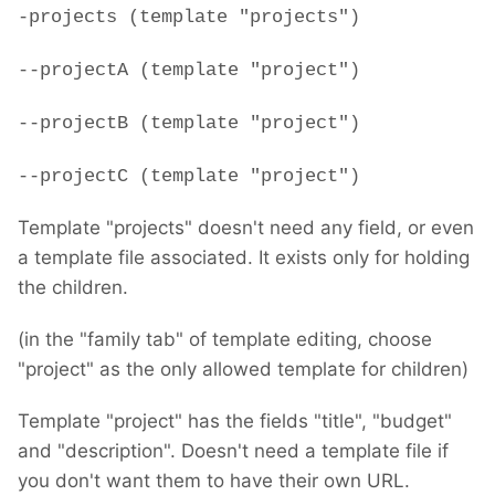
-projects (template "projects")
--projectA (template "project")
--projectB (template "project")
--projectC (template "project")
Template "projects" doesn't need any field, or even
a template file associated. It exists only for holding
the children.
(in the "family tab" of template editing, choose
"project" as the only allowed template for children)
Template "project" has the fields "title", "budget"
and "description". Doesn't need a template file if
you don't want them to have their own URL.