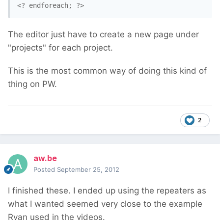
<? endforeach; ?>
The editor just have to create a new page under
"projects" for each project.
This is the most common way of doing this kind of
thing on PW.
2
aw.be
Posted
September 25, 2012
I finished these. I ended up using the repeaters as
what I wanted seemed very close to the example
Ryan used in the videos.