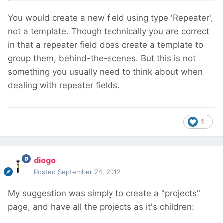
You would create a new field using type 'Repeater',
not a template. Though technically you are correct
in that a repeater field does create a template to
group them, behind-the-scenes. But this is not
something you usually need to think about when
dealing with repeater fields.
1
diogo
Posted
September 24, 2012
My suggestion was simply to create a "projects"
page, and have all the projects as it's children: