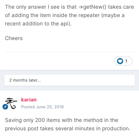
The only answer I see is that ->getNew() takes care
of adding the item inside the repeater (maybe a
recent addition to the api).
Cheers
1
2 months later...
karian
Posted
June 25, 2019
Saving only 200 items with the method in the
previous post takes several minutes in production.