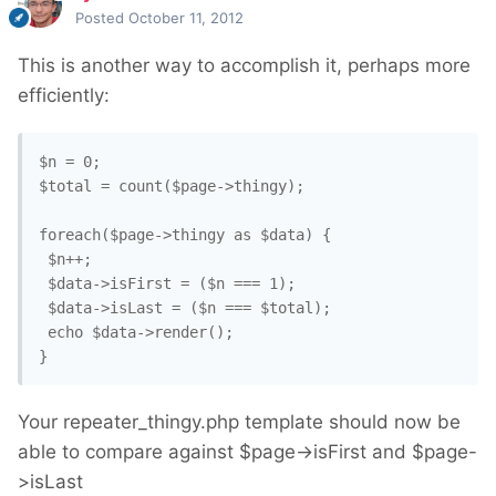
Posted
October 11, 2012
This is another way to accomplish it, perhaps more
efficiently:
$n = 0; 

$total = count($page->thingy); 

foreach($page->thingy as $data) {

 $n++;

 $data->isFirst = ($n === 1);

 $data->isLast = ($n === $total); 

 echo $data->render();

}
Your repeater_thingy.php template should now be
able to compare against $page->isFirst and $page-
>isLast