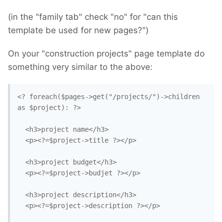
(in the "family tab" check "no" for "can this
template be used for new pages?")
On your "construction projects" page template do
something very similar to the above:
<? foreach($pages->get("/projects/")->children 
as $project): ?>

  <h3>project name</h3>

  <p><?=$project->title ?></p>

  <h3>project budget</h3>

  <p><?=$project->budjet ?></p>

  <h3>project description</h3>

  <p><?=$project->description ?></p>
