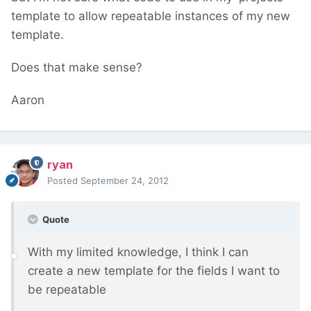
template to allow repeatable instances of my new
template.
Does that make sense?
Aaron
ryan
Posted
September 24, 2012
Quote
With my limited knowledge, I think I can
create a new template for the fields I want to
be repeatable