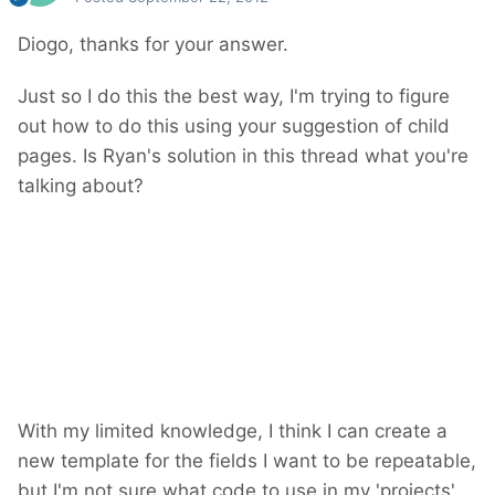
Diogo, thanks for your answer.
Just so I do this the best way, I'm trying to figure
out how to do this using your suggestion of child
pages. Is Ryan's solution in this thread what you're
talking about?
With my limited knowledge, I think I can create a
new template for the fields I want to be repeatable,
but I'm not sure what code to use in my 'projects'