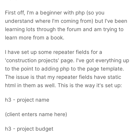
First off, I'm a beginner with php (so you
understand where I'm coming from) but I've been
learning lots through the forum and am trying to
learn more from a book.
I have set up some repeater fields for a
'construction projects' page. I've got everything up
to the point to adding php to the page template.
The issue is that my repeater fields have static
html in them as well. This is the way it's set up:
h3 - project name
(client enters name here)
h3 - project budget