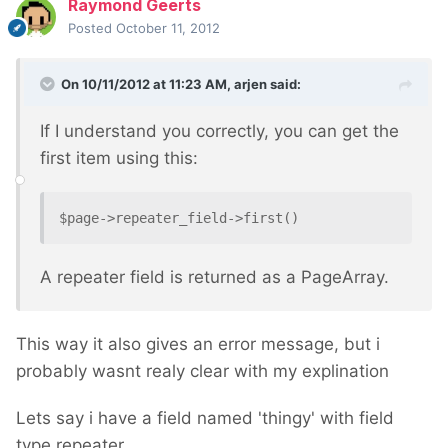
Raymond Geerts
Posted
October 11, 2012
On 10/11/2012 at 11:23 AM, arjen said:
If I understand you correctly, you can get the
first item using this:
$page->repeater_field->first()
A repeater field is returned as a PageArray.
This way it also gives an error message, but i
probably wasnt realy clear with my explination
Lets say i have a field named 'thingy' with field
type repeater.