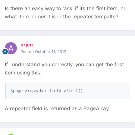
Is there an easy way to 'ask' if its the first item, or
what item numer it is in the repeater tempalte?
arjen
Posted
October 11, 2012
If I understand you correctly, you can get the first
item using this:
$page->repeater_field->first()
A repeater field is returned as a PageArray.