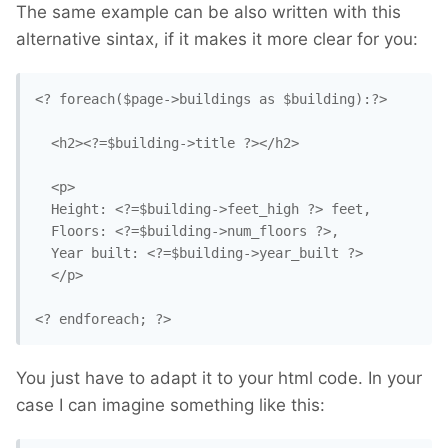
The same example can be also written with this
alternative sintax, if it makes it more clear for you:
<? foreach($page->buildings as $building):?>

  <h2><?=$building->title ?></h2>

  <p>

  Height: <?=$building->feet_high ?> feet,

  Floors: <?=$building->num_floors ?>,

  Year built: <?=$building->year_built ?>

  </p>

<? endforeach; ?>
You just have to adapt it to your html code. In your
case I can imagine something like this: