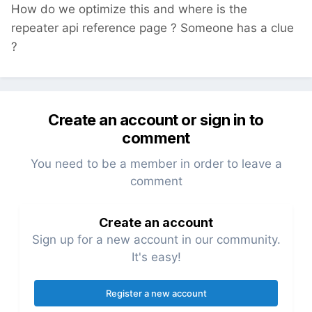
How do we optimize this and where is the
repeater api reference page ? Someone has a clue
?
Create an account or sign in to
comment
You need to be a member in order to leave a
comment
Create an account
Sign up for a new account in our community.
It's easy!
Register a new account