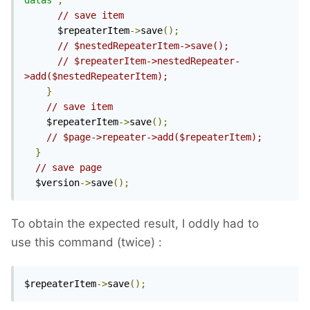
datas"
;
// save item
      $repeaterItem
->
save
();
// $nestedRepeaterItem->save();
// $repeaterItem->nestedRepeater-
>add($nestedRepeaterItem);
}
// save item
    $repeaterItem
->
save
();
// $page->repeater->add($repeaterItem);
}
// save page
  $version
->
save
();
To obtain the expected result, I oddly had to
use this command (twice)
:
$repeaterItem
->
save
();