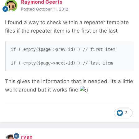
Raymond Geerts
Posted
October 11, 2012
I found a way to check within a repeater template
files if the repeater item is the first or the last
if ( empty($page->prev-id) ) // first item

This gives the information that is needed, its a little
work around but it works fine
2
ryan