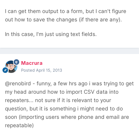
I can get them output to a form, but I can't figure
out how to save the changes (if there are any).
In this case, I'm just using text fields.
Macrura
Posted
April 15, 2013
@renobird - funny, a few hrs ago i was trying to get
my head around how to import CSV data into
repeaters... not sure if it is relevant to your
question, but it is something i might need to do
soon (importing users where phone and email are
repeatable)