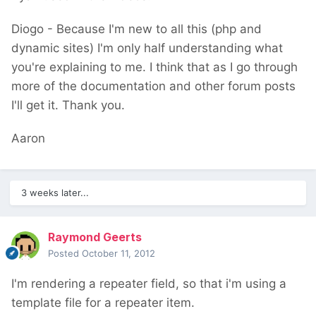
Diogo - Because I'm new to all this (php and
dynamic sites) I'm only half understanding what
you're explaining to me. I think that as I go through
more of the documentation and other forum posts
I'll get it. Thank you.
Aaron
3 weeks later...
Raymond Geerts
Posted
October 11, 2012
I'm rendering a repeater field, so that i'm using a
template file for a repeater item.