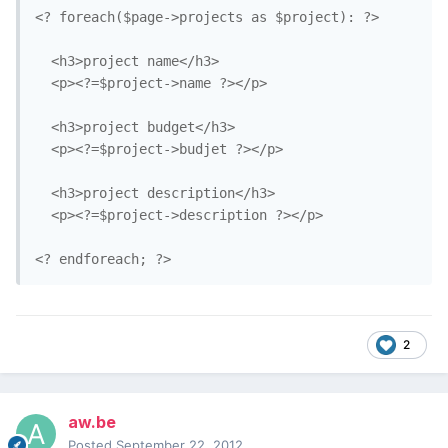
<? foreach($page->projects as $project): ?>

  <h3>project name</h3>

  <p><?=$project->name ?></p>

  <h3>project budget</h3>

  <p><?=$project->budjet ?></p>

  <h3>project description</h3>

  <p><?=$project->description ?></p>

2
aw.be
Posted
September 22, 2012