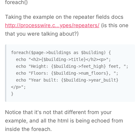
foreach()
Taking the example on the repeater fields docs
http://processwire.c...ypes/repeaters/
(is this one
that you were talking about?)
foreach($page->buildings as $building) {

  echo "<h2>{$building->title}</h2><p>";

  echo "Height: {$building->feet_high} feet, ";

  echo "Floors: {$building->num_floors}, ";

  echo "Year built: {$building->year_built} 
</p>";

} 
Notice that it's not that different from your
example, and all the html is being echoed from
inside the foreach.