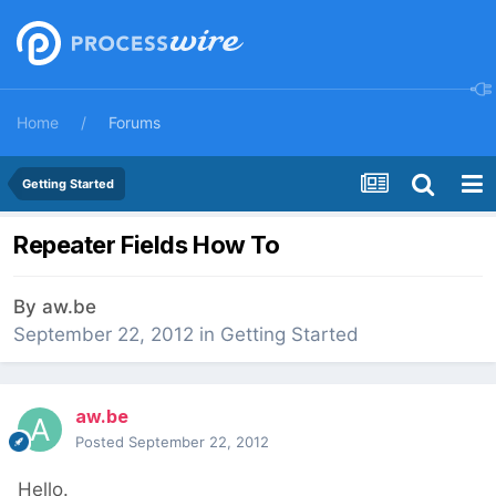
Home
Forums
Getting Started
Repeater Fields How To
By
aw.be
September 22, 2012
in
Getting Started
aw.be
Posted
September 22, 2012
Hello.