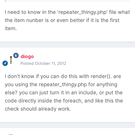
I need to know in the 'repeater_thingy.php' file what
the item nunber is or even better if it is the first
item.
diogo
Posted
October 11, 2012
I don't know if you can do this with render(). are
you using the repeater_thingy.php for anything
else? you can just turn it in an include, or put the
code directly inside the foreach, and like this the
check should already work.