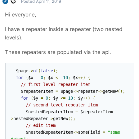
Posted
April 11, 2019
Hi everyone,
I have a repeater inside a repeater (two nested
levels).
These repeaters are populated via the api.
  $page
->
of
(
false
);
for
(
$x 
=
0
;
 $x 
<=
10
;
 $x
++)
{
// first level repeater item
    $repeaterItem 
=
 $page
->
repeater
->
getNew
();
for
(
$y 
=
0
;
 $y 
<=
10
;
 $y
++)
{
// second level repeater item
      $nestedRepeaterItem 
=
 $repeaterItem
-
>
nestedRepeater
->
getNew
();
// edit item
      $nestedRepeaterItem
->
someField 
=
"some 