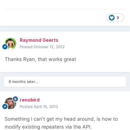
3
Raymond Geerts
Posted
October 12, 2012
Thanks Ryan, that works great
6 months later...
renobird
Posted
April 15, 2013
Something I can't get my head around, is how to
modify existing repeaters via the API.