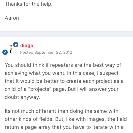
Thanks for the help.
Aaron
diogo
Posted
September 22, 2012
You should think if repeaters are the best way of
achieving what you want. In this case, I suspect
that it would be better to create each project as a
child of a "projects" page. But I will answer your
doubt anyway.
Its not much different then doing the same with
other kinds of fields. But, like with images, the field
return a page array that you have to iterate with a