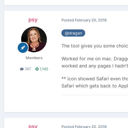
psy
Posted
February 20, 2018
@dragan
The tool gives you some choice
Members
Worked for me on mac. Dragged 
worked and any pages I hadn't 
747
1,145
** icon showed Safari even th
Safari which gets back to Appl
psy
Posted
February 20, 2018