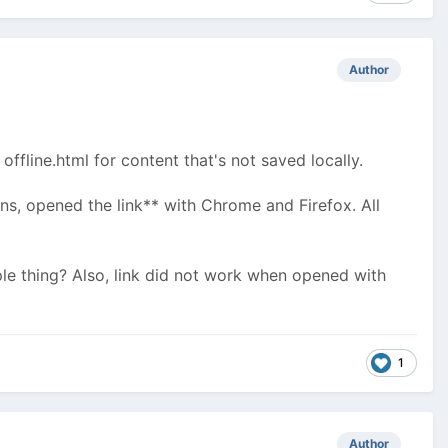
Author
ffline.html for content that's not saved locally.
ns, opened the link** with Chrome and Firefox. All
le thing? Also, link did not work when opened with
1
Author