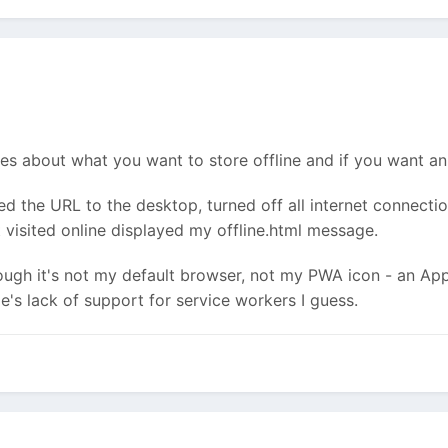
s about what you want to store offline and if you want an o
the URL to the desktop, turned off all internet connectio
visited online displayed my offline.html message.
ough it's not my default browser, not my PWA icon - an App
e's lack of support for service workers I guess.