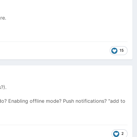
re.
15
?).
 do? Enabling offline mode? Push notifications? "add to
2