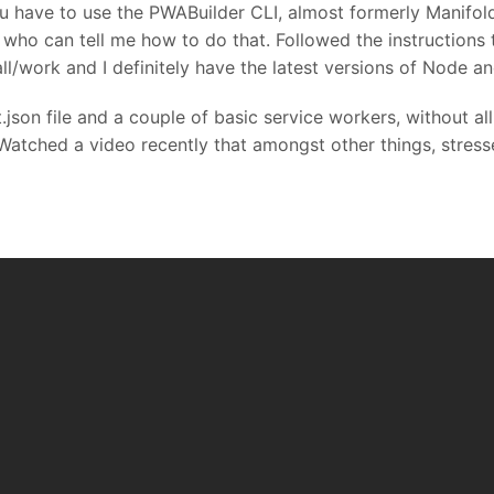
u have to use the PWABuilder CLI, almost formerly Manifol
who can tell me how to do that. Followed the instructions to
all/work and I definitely have the latest versions of Node a
json file and a couple of basic service workers, without al
 Watched a video recently that amongst other things, stress