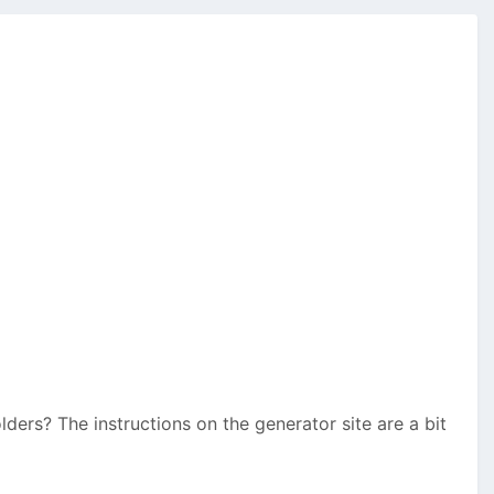
lders? The instructions on the generator site are a bit