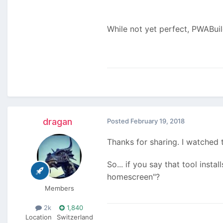
While not yet perfect, PWABui
dragan
Posted
February 19, 2018
Thanks for sharing. I watched 
So... if you say that tool inst
homescreen"?
Members
2k
1,840
Location
Switzerland