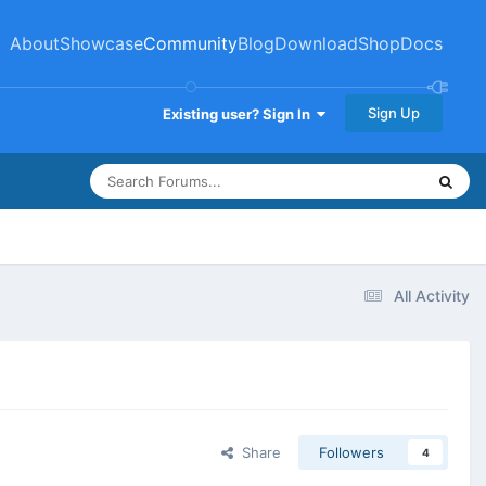
About
Showcase
Community
Blog
Download
Shop
Docs
Sign Up
Existing user? Sign In
All Activity
Share
Followers
4