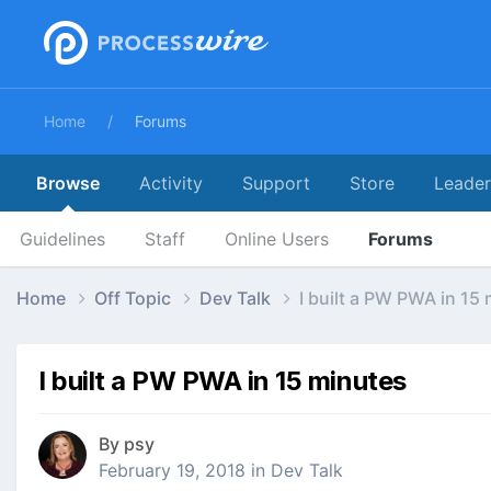
Home
Forums
Browse
Activity
Support
Store
Leade
Guidelines
Staff
Online Users
Forums
Home
Off Topic
Dev Talk
I built a PW PWA in 15
I built a PW PWA in 15 minutes
By
psy
February 19, 2018
in
Dev Talk