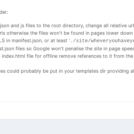
der:
son and js files to the root directory, change all relative ur
rls otherwise the files won't be found in pages lower down
S in manifest.json, or at least '
./site/wheveryouhavey
t.json files so Google won't penalise the site in page spee
 index.html file for offline remove references to it from th
les could probably be put in your templates dir providing al