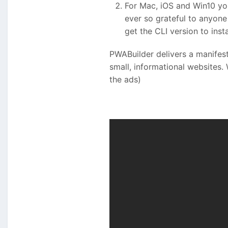
For Mac, iOS and Win10 yo
ever so grateful to anyone 
get the CLI version to inst
PWABuilder delivers a manifest.
small, informational websites.
the ads)