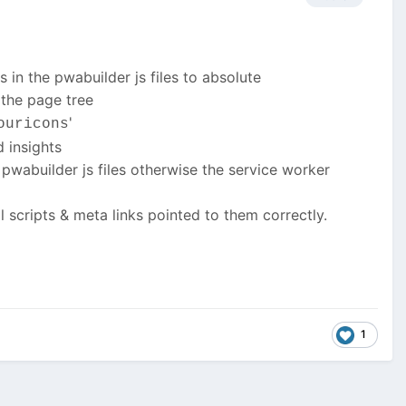
ls in the pwabuilder js files to absolute
 the page tree
'
ouricons
d insights
e pwabuilder js files otherwise the service worker
l scripts & meta links pointed to them correctly.
1