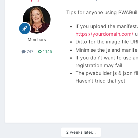
Tips for anyone using PWABuil
If you upload the manifest.j
https://yourdomain.com/
u
Members
Ditto for the image file URL
Minimise the js and manifes
747
1,145
If you don't want to use an
registration may fail
The pwabuilder js & json fi
Haven't tried that yet
2 weeks later...