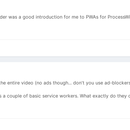
lder was a good introduction for me to PWAs for ProcessWi
the entire video (no ads though... don't you use ad-blockers
alls a couple of basic service workers. What exactly do they