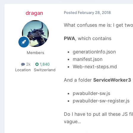
dragan
Posted
February 28, 2018
What confuses me is: I get two 
PWA
, which contains
generationInfo.json
Members
manifest.json
2k
1,840
Web-next-steps.md
Location
Switzerland
And a folder
ServiceWorker3
pwabuilder-sw.js
pwabuilder-sw-register.js
Do I have to put all these JS f
vague...