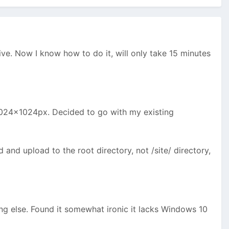
ive. Now I know how to do it, will only take 15 minutes
1024x1024px. Decided to go with my existing
 and upload to the root directory, not /site/ directory,
ng else. Found it somewhat ironic it lacks Windows 10