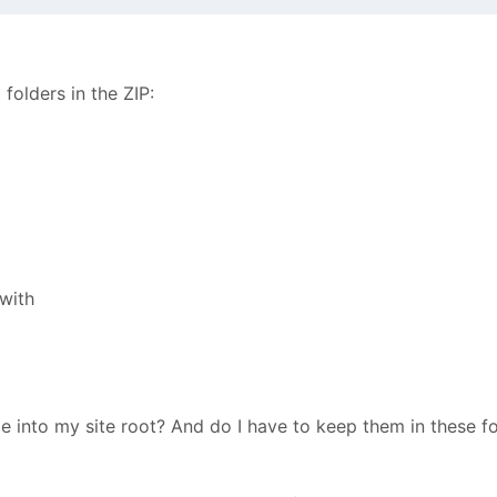
folders in the ZIP:
with
ile into my site root? And do I have to keep them in these fo