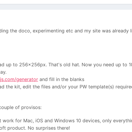
ading the doco, experimenting etc and my site was already l
 had up to 256x256px. That's old hat. Now you need up to 
ay.
js.com/generator
and fill in the blanks
d the kit, edit the files and/or your PW template(s) required
couple of provisos:
t work for Mac, iOS and Windows 10 devices, only everythi
oft product. No surprises there!