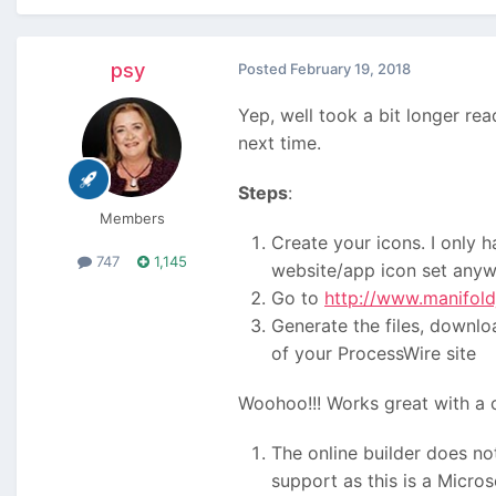
psy
Posted
February 19, 2018
Yep, well took a bit longer re
next time.
Steps
:
Members
Create your icons. I only
747
1,145
website/app icon set anyw
Go to
http://www.manifold
Generate the files, downloa
of your ProcessWire site
Woohoo!!! Works great with a 
The online builder does no
support as this is a Micros