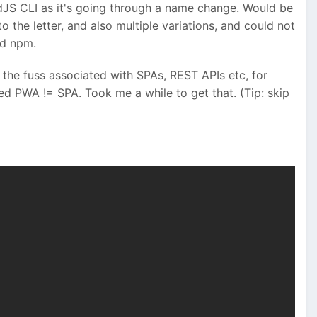
dJS CLI as it's going through a name change. Would be
 the letter, and also multiple variations, and could not
nd npm.
l the fuss associated with SPAs, REST APIs etc, for
ed PWA != SPA. Took me a while to get that. (Tip: skip