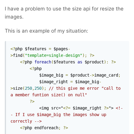
I have a problem to use the size api for resize the
images.
This is an example of my situation:
<?
php $features 
=
 $pages
-
>
find
(
"template=single-design"
);
?>
<?
php 
foreach
(
$features 
as
 $product
):
?>
<?
php

			$image_big 
=
 $product
->
image_card
;
			$image_right 
=
 $image_big
-
>
size
(
250
,
250
);
// this give me error "call to 
a member funtion size() on null"
?>
			<img src="
<?=
 $image_right 
?>
"> 
<!-
- If I use $image_big the images show up 
correctly -->
<?
php endforeach
;
?>