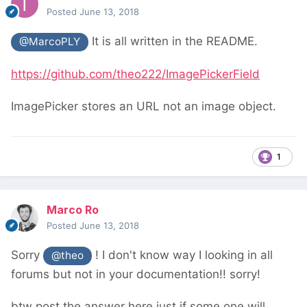
Posted
June 13, 2018
It is all written in the README.
@MarcoPLY
https://github.com/theo222/ImagePickerField
ImagePicker stores an URL not an image object.
1
Marco Ro
Posted
June 13, 2018
Sorry
! I don't know way I looking in all
@theo
forums but not in your documentation!! sorry!
btw post the answer here just if some one will