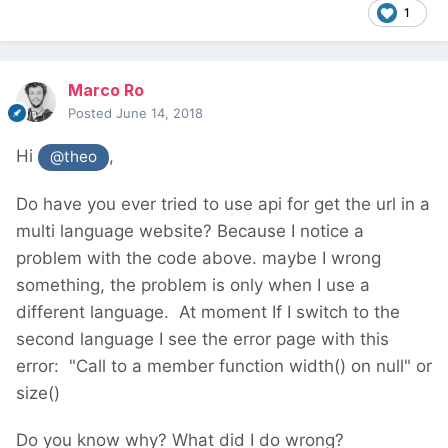
1
Marco Ro
Posted
June 14, 2018
Hi
,
@theo
Do have you ever tried to use api for get the url in a
multi language website? Because I notice a
problem with the code above. maybe I wrong
something, the problem is only when I use a
different language. At moment If I switch to the
second language I see the error page with this
error: "
Call to a member function width() on null" or
size()
Do you know why? What did I do wrong?