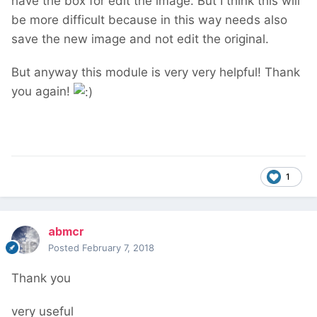
have the box for edit the image. But I think this will
be more difficult because in this way needs also
save the new image and not edit the original.
But anyway this module is very very helpful! Thank
you again!
1
abmcr
Posted
February 7, 2018
Thank you
very useful