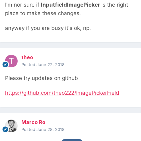
I'm nor sure if
InputfieldImagePicker
is the right
place to make these changes.
anyway if you are busy it's ok, np.
theo
Posted
June 22, 2018
Please try updates on github
https://github.com/theo222/ImagePickerField
Marco Ro
Posted
June 28, 2018