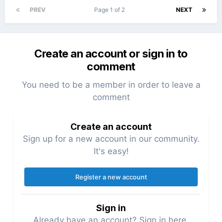
PREV
Page 1 of 2
NEXT
Create an account or sign in to
comment
You need to be a member in order to leave a
comment
Create an account
Sign up for a new account in our community.
It's easy!
Register a new account
Sign in
Already have an account? Sign in here.