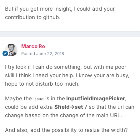
But if you get more insight, I could add your
contribution to github.
Marco Ro
Posted
June 22, 2018
I try look if I can do something, but with me poor
skill I think I need your help. I know your are busy,
hope to not disturb too much.
Maybe the
is in the
InputfieldImagePicker
,
issue
could be add extra
$field->set
? so that the url can
change based on the change of the main URL.
And also, add the possibility to resize the width?