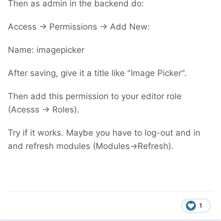
Then as admin in the backend do:
Access -> Permissions -> Add New:
Name: imagepicker
After saving, give it a title like "Image Picker".
Then add this permission to your editor role
(Acesss -> Roles).
Try if it works. Maybe you have to log-out and in
and refresh modules (Modules->Refresh).
1