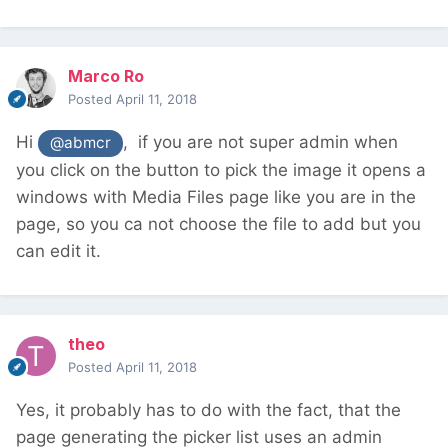
Marco Ro
Posted
April 11, 2018
Hi
, if you are not super admin when
@abmcr
you click on the button to pick the image it opens a
windows with Media Files page like you are in the
page, so you ca not choose the file to add but you
can edit it.
theo
Posted
April 11, 2018
Yes, it probably has to do with the fact, that the
page generating the picker list uses an admin