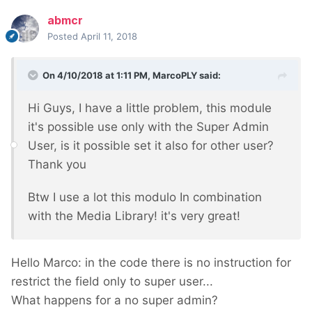
abmcr
Posted
April 11, 2018
On 4/10/2018 at 1:11 PM,
MarcoPLY
said:
Hi Guys, I have a little problem, this module
it's possible use only with the Super Admin
User, is it possible set it also for other user?
Thank you
Btw I use a lot this modulo In combination
with the Media Library! it's very great!
Hello Marco: in the code there is no instruction for
restrict the field only to super user...
What happens for a no super admin?