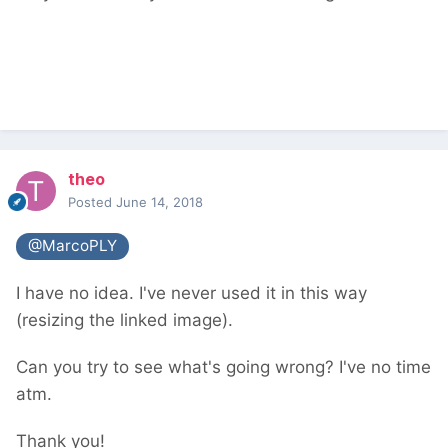
theo
Posted
June 14, 2018
@MarcoPLY
I have no idea. I've never used it in this way
(resizing the linked image).
Can you try to see what's going wrong? I've no time
atm.
Thank you!