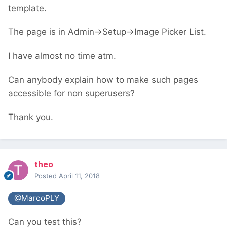
template.
The page is in Admin->Setup->Image Picker List.
I have almost no time atm.
Can anybody explain how to make such pages
accessible for non superusers?
Thank you.
theo
Posted
April 11, 2018
@MarcoPLY
Can you test this?