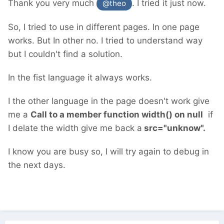
Thank you very much
. I tried it just now.
@theo
So, I tried to use in different pages. In one page
works. But In other no. I tried to understand way
but I couldn't find a solution.
In the fist language it always works.
I the other language in the page doesn't work give
me a
Call to a member function width() on null
if
I delate the width give me back a
src="unknow".
I know you are busy so, I will try again to debug in
the next days.