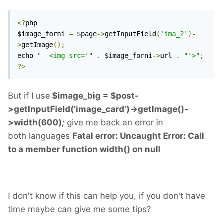
<?
php

$image_forni 
=
 $page
->
getInputField
(
'ima_2'
)-
>
getImage
();
echo 
"	<img src='"
.
 $image_forni
->
url 
.
"'>"
;
?>
But if I use
$image_big = $post-
>getInputField('image_card')->getImage()-
>width(600)
;
give me back an error in
both languages
Fatal error: Uncaught Error: Call
to a member function width() on null
I don't know if this can help you, if you don't have
time maybe can give me some tips?