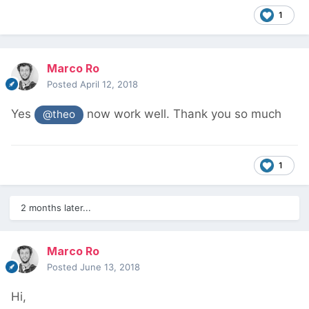
1
Marco Ro
Posted
April 12, 2018
Yes
now work well. Thank you so much
@theo
1
2 months later...
Marco Ro
Posted
June 13, 2018
Hi,