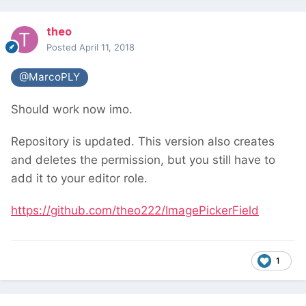
theo
Posted
April 11, 2018
@MarcoPLY
Should work now imo.
Repository is updated. This version also creates
and deletes the permission, but you still have to
add it to your editor role.
https://github.com/theo222/ImagePickerField
1