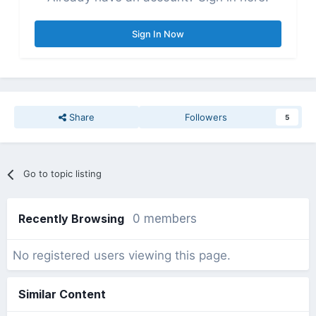
Sign In Now
Share
Followers
5
Go to topic listing
Recently Browsing
0 members
No registered users viewing this page.
Similar Content