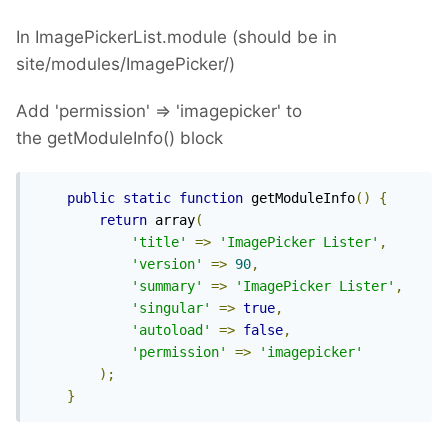
In ImagePickerList.module (should be in
site/modules/ImagePicker/)
Add 'permission' => 'imagepicker' to
the getModuleInfo() block
public
static
function
 getModuleInfo
()
{
return
 array
(
'title'
=>
'ImagePicker Lister'
,
'version'
=>
90
,
'summary'
=>
'ImagePicker Lister'
,
'singular'
=>
true
,
'autoload'
=>
false
,
'permission'
=>
'imagepicker'
);
}