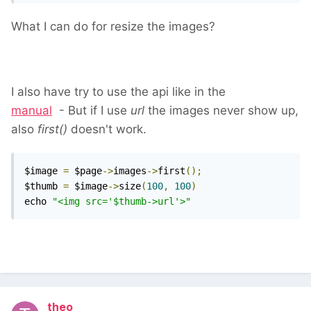
What I can do for resize the images?
I also have try to use the api like in the
manual
- But if I use
url
the images never show up,
also
first()
doesn't work.
$image 
=
 $page
->
images
->
first
();
$thumb 
=
 $image
->
size
(
100
,
100
)
echo 
"<img src='$thumb->url'>"
theo