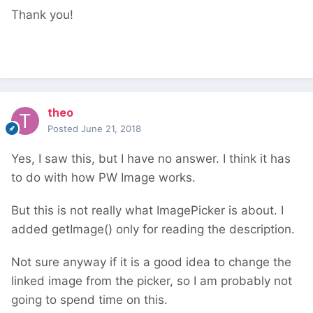
Thank you!
theo
Posted
June 21, 2018
Yes, I saw this, but I have no answer. I think it has
to do with how PW Image works.
But this is not really what ImagePicker is about. I
added getImage() only for reading the description.
Not sure anyway if it is a good idea to change the
linked image from the picker, so I am probably not
going to spend time on this.