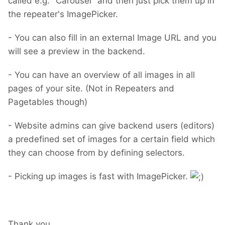
called e.g. "Carousel" and then just pick them up in
the repeater's ImagePicker.
- You can also fill in an external Image URL and you
will see a preview in the backend.
- You can have an overview of all images in all
pages of your site. (Not in Repeaters and
Pagetables though)
- Website admins can give backend users (editors)
a predefined set of images for a certain field which
they can choose from by defining selectors.
- Picking up images is fast with ImagePicker.
Thank you.