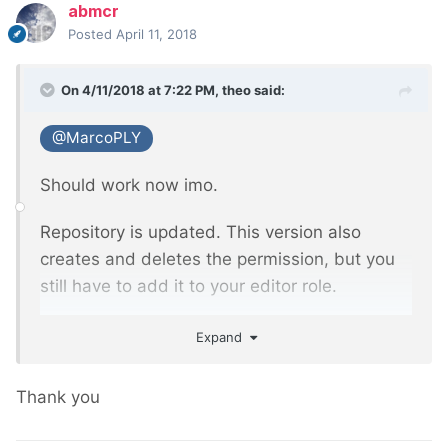
abmcr
Posted
April 11, 2018
On 4/11/2018 at 7:22 PM,
theo
said:
@MarcoPLY
Should work now imo.
Repository is updated. This version also
creates and deletes the permission, but you
still have to add it to your editor role.
https://github.com/theo222/ImagePickerField
Expand
Thank you