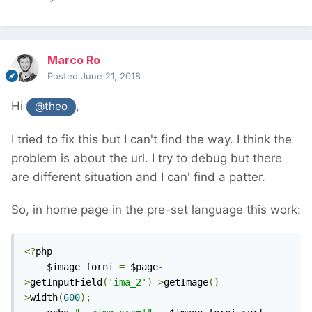
Marco Ro
Posted
June 21, 2018
Hi
,
@theo
I tried to fix this but I can't find the way. I think the
problem is about the url. I try to debug but there
are different situation and I can' find a patter.
So, in home page in the pre-set language this work:
<?
php

	$image_forni 
=
 $page
-
>
getInputField
(
'ima_2'
)->
getImage
()-
>
width
(
600
);