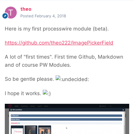
theo
Posted
February 4, 2018
Here is my first processwire module (beta).
https://github.com/theo222/ImagePickerField
A lot of "first times". First time Github, Markdown
and of course PW Modules.
So be gentle please.
I hope it works.