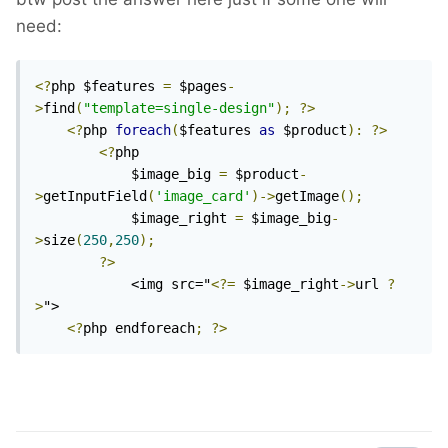
need:
<?
php $features 
=
 $pages
-
>
find
(
"template=single-design"
);
?>
<?
php 
foreach
(
$features 
as
 $product
):
?>
<?
php

			$image_big 
=
 $product
-
>
getInputField
(
'image_card'
)->
getImage
();
			$image_right 
=
 $image_big
-
>
size
(
250
,
250
);
?>
			<img src="
<?=
 $image_right
->
url 
?
>
"> 

<?
php endforeach
;
?>