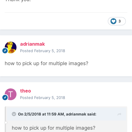
3
adrianmak
Posted
February 5, 2018
how to pick up for multiple images?
theo
Posted
February 5, 2018
On 2/5/2018 at 11:59 AM,
adrianmak
said:
how to pick up for multiple images?