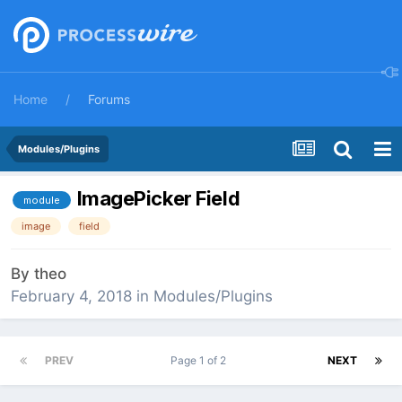
Home
Forums
Modules/Plugins
ImagePicker Field
module
image
field
By
theo
February 4, 2018
in
Modules/Plugins
PREV
Page 1 of 2
NEXT