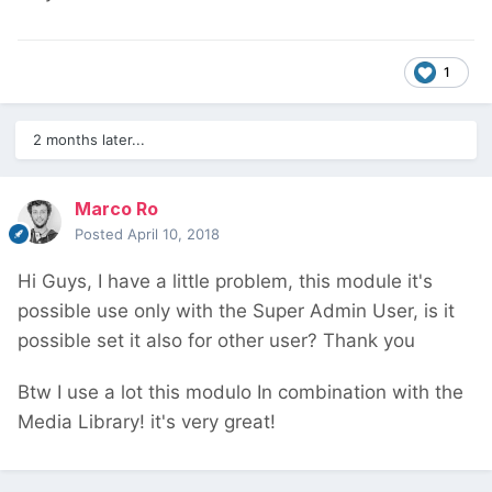
1
2 months later...
Marco Ro
Posted
April 10, 2018
Hi Guys, I have a little problem, this module it's
possible use only with the Super Admin User, is it
possible set it also for other user? Thank you
Btw I use a lot this modulo In combination with the
Media Library! it's very great!