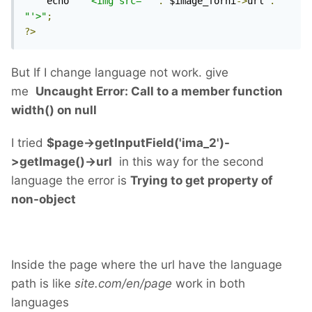
	echo 
"	<img src='"
.
 $image_forni
->
url 
.
"'>"
;
?>
But If I change language not work. give
me
Uncaught Error: Call to a member function
width() on null
I tried
$page->getInputField('ima_2')-
>getImage()->url
in this way for the second
language the error is
Trying to get property of
non-object
Inside the page where the url have the language
path is like
site.com/en/page
work in both
languages