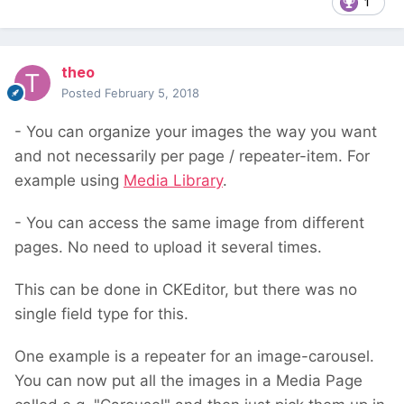
1
theo
Posted
February 5, 2018
- You can organize your images the way you want
and not necessarily per page / repeater-item. For
example using
Media Library
.
- You can access the same image from different
pages. No need to upload it several times.
This can be done in CKEditor, but there was no
single field type for this.
One example is a repeater for an image-carousel.
You can now put all the images in a Media Page