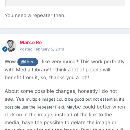
You need a repeater then.
Marco Ro
Posted
February 5, 2018
Wow
I like very much!! This work perfectly
@theo
with Media Library!! I think a lot of people will
benefit from it, so, thanks you a lot!!
About some possible changes, honestly I do not
see. Yes
multiple images could be good but not essential, it's
ybe could better when
possible use the Repeater Field. Ma
click on in the image, instead of the link to the
media, have the possible to delate the image or