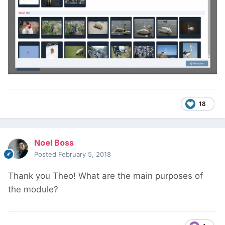
18
Noel Boss
Posted
February 5, 2018
Thank you Theo! What are the main purposes of
the module?