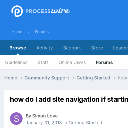
Home
Forums
Browse
Activity
Support
Store
Leade
Guidelines
Staff
Online Users
Forums
Home
Community Support
Getting Started
how 
how do I add site navigation if start
By
Simon Love
January 31, 2018
in
Getting Started