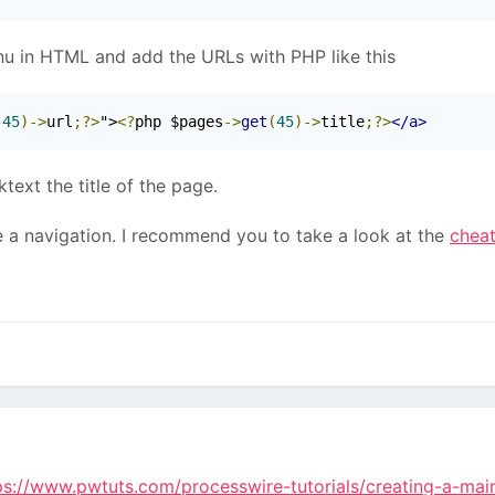
enu in HTML and add the URLs with PHP like this
(
45
)->
url
;?>
">
<?
php $pages
->
get
(
45
)->
title
;?>
</a>
ktext the title of the page.
 a navigation. I recommend you to take a look at the
chea
ps://www.pwtuts.com/processwire-tutorials/creating-a-ma