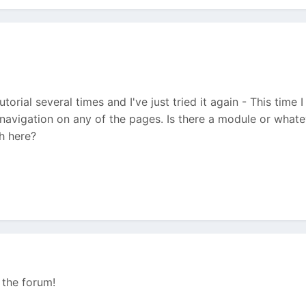
utorial several times and I've just tried it again - This time 
 navigation on any of the pages. Is there a module or what
h here?
 the forum!