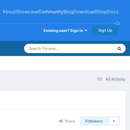
About
Showcase
Community
Blog
Download
Shop
Docs
Sign Up
Existing user? Sign In
All Activity
Share
Followers
1