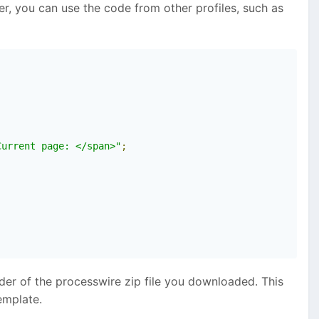
er, you can use the code from other profiles, such as
Current page: </span>"
;
lder of the processwire zip file you downloaded. This
emplate.