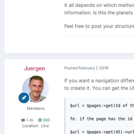
It all depends on which method
information. Is this the planets 
Feel free to post your structu
Juergen
Posted
February 1, 2018
If you want a navigation diffe
to create it. You can get the U
$url = $pages->get(Id of th
Members
fe. if the page has the id 
1.4k
980
Location
Linz
$url = $pages->get(45)->ur