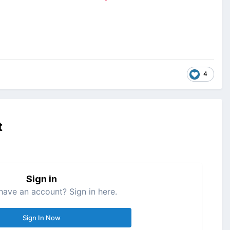
4
t
Sign in
have an account? Sign in here.
Sign In Now