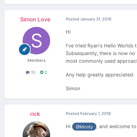
Simon Love
Posted
January 31, 2018
Hi
I've tried Ryan's Hello Worlds t
Subsequently, there is now no
Members
most commonly used approac
10
2
Any help greatly appreciated.
Simon
rick
Posted
February 1, 2018
Hi
, and welcome to
@Monty