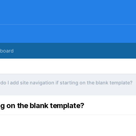
rboard
do I add site navigation if starting on the blank template?
ing on the blank template?