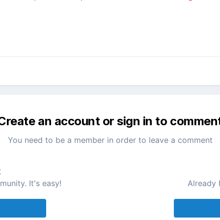
Create an account or sign in to commen
You need to be a member in order to leave a comment
t
unity. It's easy!
Already 