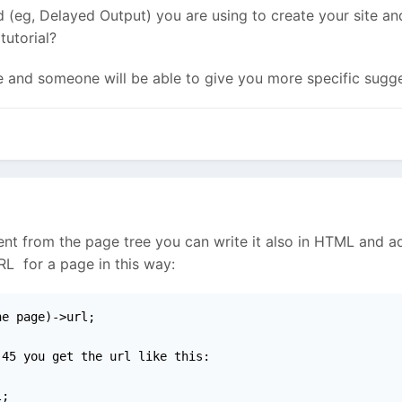
 (eg, Delayed Output) you are using to create your site and 
tutorial?
re and someone will be able to give you more specific sugge
rent from the page tree you can write it also in HTML and a
RL for a page in this way:
e page)->url;

45 you get the url like this:

l;