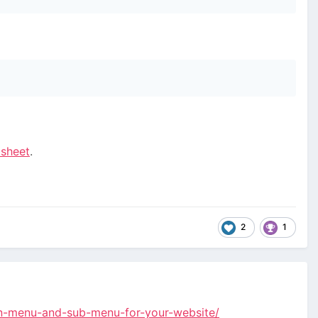
tsheet
.
2
1
in-menu-and-sub-menu-for-your-website/