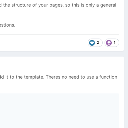
the structure of your pages, so this is only a general
stions.
2
1
dd it to the template. Theres no need to use a function