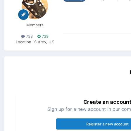
Members
733
739
Location
Surrey, UK
Create an accoun
Sign up for a new account in our comm
Register a new account