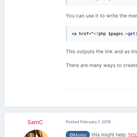
You can use it to write the m
<a href="
<?
php $pages
->
get
This outputs the link and as lin
There are many ways to create
SamC
Posted
February 1, 2018
this might help:
htt
@Monty