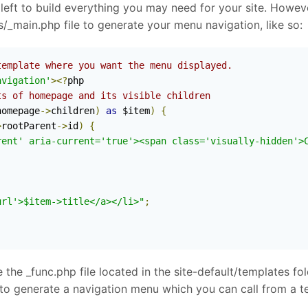
e left to build everything you may need for your site. Howev
s/_main.php file to generate your menu navigation, like so:
template where you want the menu displayed.
avigation'
><?
php

ts of homepage and its visible children
homepage
->
children
)
as
 $item
)
{
>
rootParent
->
id
)
{
rent' aria-current='true'><span class='visually-hidden'>
url'>$item->title</a></li>"
;
 the _func.php file located in the site-default/templates fo
on to generate a navigation menu which you can call from a t