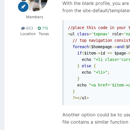
With the blank profile, you ar
from the site-default/template
Members
//place this code in your 
653
715
Location
Texas
<
ul 
class
=
'topnav'
 role
=
'n
// top navigation consis
foreach
(
$homepage
->
and
(
$
if
(
$item
->
id 
==
 $page
-
      echo 
"<li class='cur
}
else
{
      echo 
"<li>"
;
}
    echo 
"<a href='$item->
}
?></
ul
>
Another option could be to use
file contains a similar functi