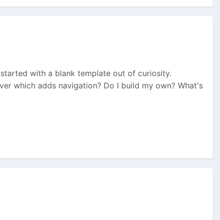
I started with a blank template out of curiosity.
ever which adds navigation? Do I build my own? What's