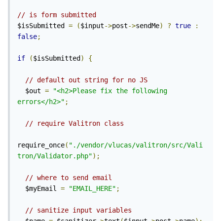
// is form submitted
$isSubmitted 
=
(
$input
->
post
->
sendMe
)
?
true
:
false
;
if
(
$isSubmitted
)
{
// default out string for no JS
  $out 
=
"<h2>Please fix the following 
errors</h2>"
;
// require Valitron class
require_once
(
"./vendor/vlucas/valitron/src/Vali
tron/Validator.php"
);
// where to send email
  $myEmail 
=
"EMAIL_HERE"
;
// sanitize input variables