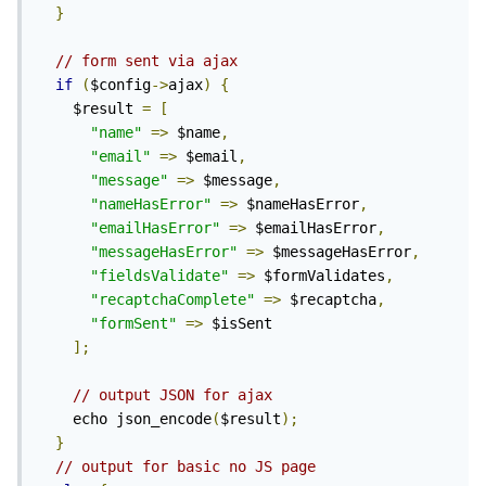
}
// form sent via ajax
if
(
$config
->
ajax
)
{
    $result 
=
[
"name"
=>
 $name
,
"email"
=>
 $email
,
"message"
=>
 $message
,
"nameHasError"
=>
 $nameHasError
,
"emailHasError"
=>
 $emailHasError
,
"messageHasError"
=>
 $messageHasError
,
"fieldsValidate"
=>
 $formValidates
,
"recaptchaComplete"
=>
 $recaptcha
,
"formSent"
=>
 $isSent

];
// output JSON for ajax
    echo json_encode
(
$result
);
}
// output for basic no JS page