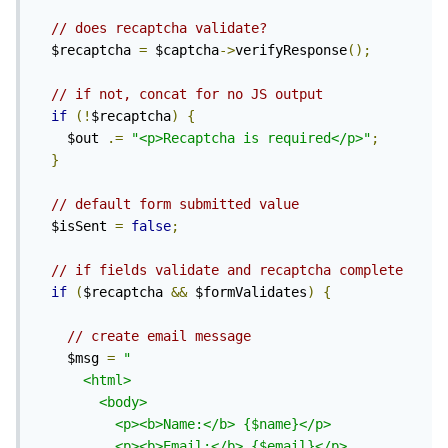
// does recaptcha validate?
  $recaptcha 
=
 $captcha
->
verifyResponse
();
// if not, concat for no JS output
if
(!
$recaptcha
)
{
    $out 
.=
"<p>Recaptcha is required</p>"
;
}
// default form submitted value
  $isSent 
=
false
;
// if fields validate and recaptcha complete
if
(
$recaptcha 
&&
 $formValidates
)
{
// create email message
    $msg 
=
"

      <html>

        <body>

          <p><b>Name:</b> {$name}</p>

          <p><b>Email:</b> {$email}</p>
