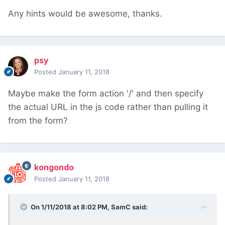
Any hints would be awesome, thanks.
psy
Posted
January 11, 2018
Maybe make the form action '/' and then specify
the actual URL in the js code rather than pulling it
from the form?
kongondo
Posted
January 11, 2018
On 1/11/2018 at 8:02 PM,
SamC
said: