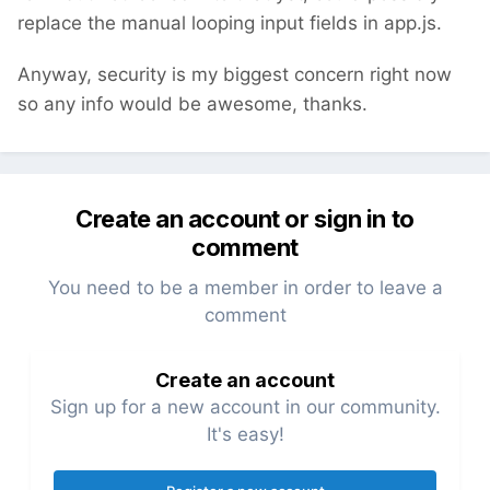
replace the manual looping input fields in app.js.
Anyway, security is my biggest concern right now
so any info would be awesome, thanks.
Create an account or sign in to
comment
You need to be a member in order to leave a
comment
Create an account
Sign up for a new account in our community.
It's easy!