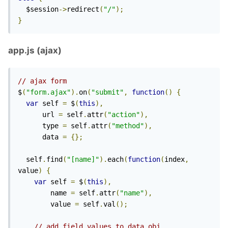
  $session
->
redirect
(
"/"
);
}
app.js (ajax)
// ajax form
$
(
"form.ajax"
).
on
(
"submit"
,
function
()
{
var
 self 
=
 $
(
this
),
      url 
=
 self
.
attr
(
"action"
),
      type 
=
 self
.
attr
(
"method"
),
      data 
=
{};
  self
.
find
(
"[name]"
).
each
(
function
(
index
,
value
)
{
var
 self 
=
 $
(
this
),
        name 
=
 self
.
attr
(
"name"
),
        value 
=
 self
.
val
();
// add field values to data obj