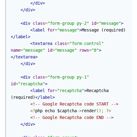
</div>
</div>
<div
class
=
"form-group py-2"
id
=
"message"
>
<label
for
=
"message"
>
Message (required)
</label>
<textarea
class
=
"form-control"
name
=
"message"
id
=
"message"
rows
=
"8"
>
</textarea>
</div>
<div
class
=
"form-group py-1"
id
=
"recaptcha"
>
<label
for
=
"recaptcha"
>
Recaptcha 
(required)
</label>
<!-- Google Recaptcha code START -->
<?
php echo $captcha
->
render
();
?>
<!-- Google Recaptcha code END -->
</div>