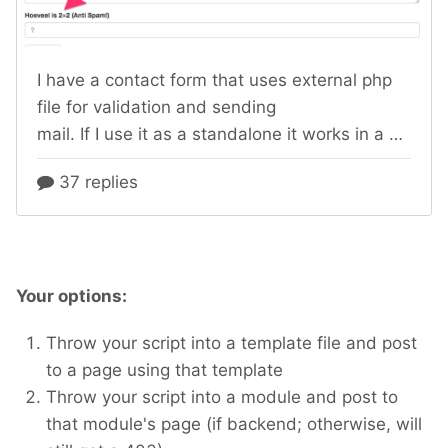
Your options:
Throw your script into a template file and post
to a page using that template
Throw your script into a module and post to
that module's page (if backend; otherwise, will