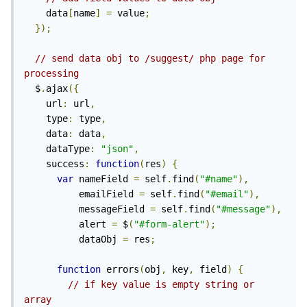
    data
[
name
]
=
 value
;
});
// send data obj to /suggest/ php page for 
processing
  $
.
ajax
({
    url
:
 url
,
    type
:
 type
,
    data
:
 data
,
    dataType
:
"json"
,
    success
:
function
(
res
)
{
var
 nameField 
=
 self
.
find
(
"#name"
),
          emailField 
=
 self
.
find
(
"#email"
),
          messageField 
=
 self
.
find
(
"#message"
),
          alert 
=
 $
(
"#form-alert"
);
          dataObj 
=
 res
;
function
 errors
(
obj
,
 key
,
 field
)
{
// if key value is empty string or 
array