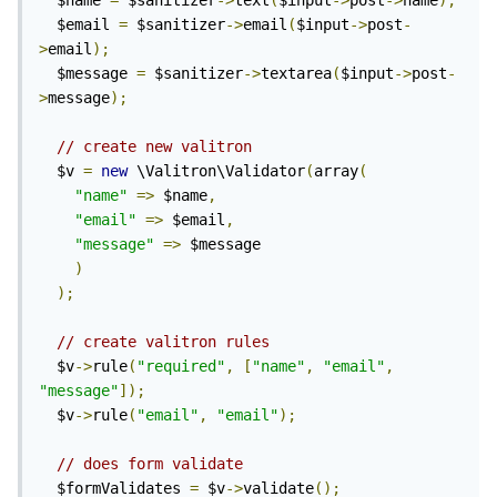
  $name 
=
 $sanitizer
->
text
(
$input
->
post
->
name
);
  $email 
=
 $sanitizer
->
email
(
$input
->
post
-
>
email
);
  $message 
=
 $sanitizer
->
textarea
(
$input
->
post
-
>
message
);
// create new valitron
  $v 
=
new
 \Valitron\Validator
(
array
(
"name"
=>
 $name
,
"email"
=>
 $email
,
"message"
=>
 $message

)
);
// create valitron rules
  $v
->
rule
(
"required"
,
[
"name"
,
"email"
,
"message"
]);
  $v
->
rule
(
"email"
,
"email"
);
// does form validate
  $formValidates 
=
 $v
->
validate
();