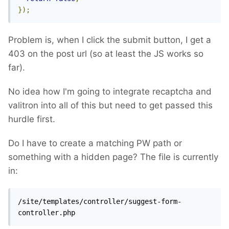
});
Problem is, when I click the submit button, I get a
403 on the post url (so at least the JS works so
far).
No idea how I'm going to integrate recaptcha and
valitron into all of this but need to get passed this
hurdle first.
Do I have to create a matching PW path or
something with a hidden page? The file is currently
in:
/site/templates/controller/suggest-form-
controller.php