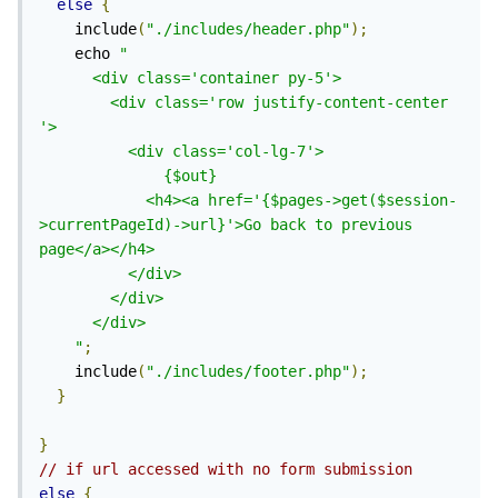
else
{
    include
(
"./includes/header.php"
);
    echo 
"

      <div class='container py-5'>

        <div class='row justify-content-center 
'>

          <div class='col-lg-7'>

              {$out}

            <h4><a href='{$pages->get($session-
>currentPageId)->url}'>Go back to previous 
page</a></h4>

          </div>

        </div>

      </div>

    "
;
    include
(
"./includes/footer.php"
);
}
}
// if url accessed with no form submission
else
{