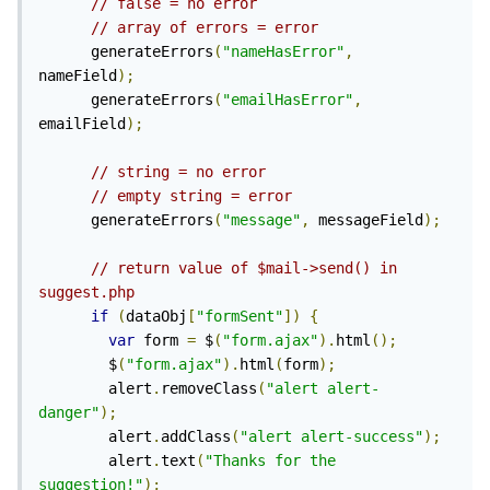
// false = no error
// array of errors = error
      generateErrors
(
"nameHasError"
,
nameField
);
      generateErrors
(
"emailHasError"
,
emailField
);
// string = no error
// empty string = error
      generateErrors
(
"message"
,
 messageField
);
// return value of $mail->send() in 
suggest.php
if
(
dataObj
[
"formSent"
])
{
var
 form 
=
 $
(
"form.ajax"
).
html
();
        $
(
"form.ajax"
).
html
(
form
);
        alert
.
removeClass
(
"alert alert-
danger"
);
        alert
.
addClass
(
"alert alert-success"
);
        alert
.
text
(
"Thanks for the 
suggestion!"
);