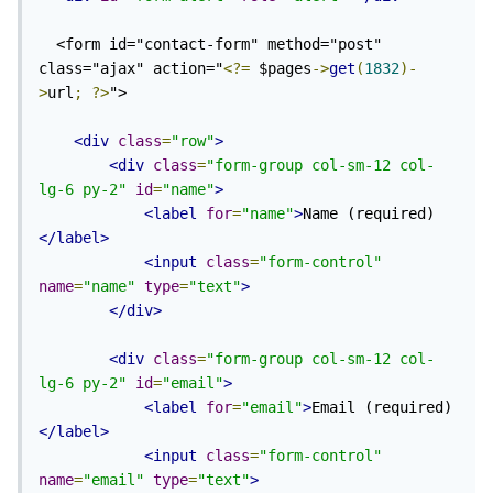
  <form id="contact-form" method="post" 
class="ajax" action="
<?=
 $pages
->
get
(
1832
)-
>
url
;
?>
">

<div
class
=
"row"
>
<div
class
=
"form-group col-sm-12 col-
lg-6 py-2"
id
=
"name"
>
<label
for
=
"name"
>
Name (required)
</label>
<input
class
=
"form-control"
name
=
"name"
type
=
"text"
>
</div>
<div
class
=
"form-group col-sm-12 col-
lg-6 py-2"
id
=
"email"
>
<label
for
=
"email"
>
Email (required)
</label>
<input
class
=
"form-control"
name
=
"email"
type
=
"text"
>