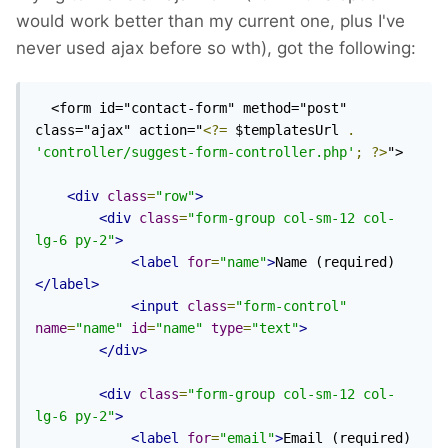
would work better than my current one, plus I've
never used ajax before so wth), got the following:
  <form id="contact-form" method="post" 
class="ajax" action="
<?=
 $templatesUrl 
.
'controller/suggest-form-controller.php'
;
?>
">

<div
class
=
"row"
>
<div
class
=
"form-group col-sm-12 col-
lg-6 py-2"
>
<label
for
=
"name"
>
Name (required)
</label>
<input
class
=
"form-control"
name
=
"name"
id
=
"name"
type
=
"text"
>
</div>
<div
class
=
"form-group col-sm-12 col-
lg-6 py-2"
>
<label
for
=
"email"
>
Email (required)