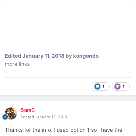
Edited
January 11, 2018
by kongondo
more links
1
1
SamC
Posted
January 13, 2018
Thanks for the info. I used option 1 so I have the