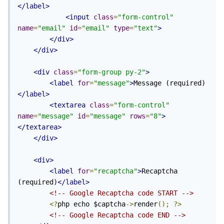
</label>
<input
class
=
"form-control"
name
=
"email"
id
=
"email"
type
=
"text"
>
</div>
</div>
<div
class
=
"form-group py-2"
>
<label
for
=
"message"
>
Message (required)
</label>
<textarea
class
=
"form-control"
name
=
"message"
id
=
"message"
rows
=
"8"
>
</textarea>
</div>
<div>
<label
for
=
"recaptcha"
>
Recaptcha 
(required)
</label>
<!-- Google Recaptcha code START -->
<?
php echo $captcha
->
render
();
?>
<!-- Google Recaptcha code END -->