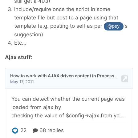
still get a 403)
include/require once the script in some
template file but post to a page using that
template (e.g. posting to self as per
's
@psy
suggestion)
Etc...
Ajax stuff: