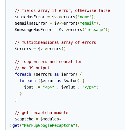
// fields array if error, otherwise false
  $nameHasError 
=
 $v
->
errors
(
"name"
);
  $emailHasError 
=
 $v
->
errors
(
"email"
);
  $messageHasError 
=
 $v
->
errors
(
"message"
);
// multidimensional array of errors
  $errors 
=
 $v
->
errors
();
// loop errors and concat for 
// no JS output
foreach
(
$errors 
as
 $error
)
{
foreach
(
$error 
as
 $value
)
{
      $out 
.=
"<p>"
.
 $value 
.
"</p>"
;
}
}
// get recaptcha module
  $captcha 
=
 $modules
-
>
get
(
"MarkupGoogleRecaptcha"
);