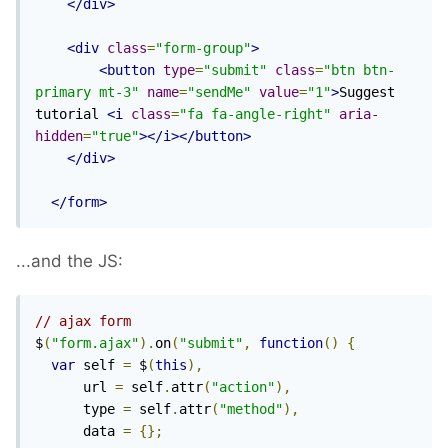
</div>
<div
class
=
"form-group"
>
<button
type
=
"submit"
class
=
"btn btn-
primary mt-3"
name
=
"sendMe"
value
=
"1"
>
Suggest 
tutorial 
<i
class
=
"fa fa-angle-right"
aria-
hidden
=
"true"
></i></button>
</div>
</form>
...and the JS:
// ajax form
$
(
"form.ajax"
).
on
(
"submit"
,
function
()
{
var
 self 
=
 $
(
this
),
      url 
=
 self
.
attr
(
"action"
),
      type 
=
 self
.
attr
(
"method"
),
      data 
=
{};