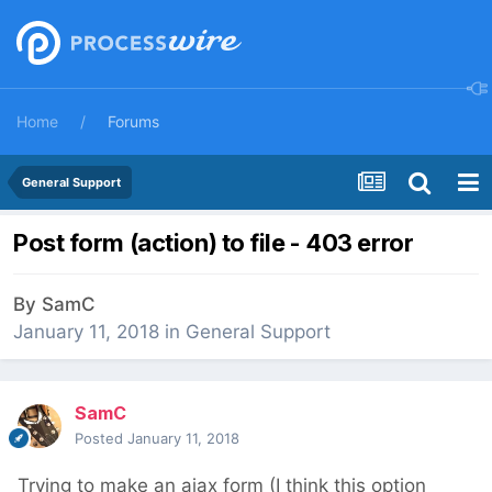
Home
Forums
General Support
Post form (action) to file - 403 error
By
SamC
January 11, 2018
in
General Support
SamC
Posted
January 11, 2018
Trying to make an ajax form (I think this option