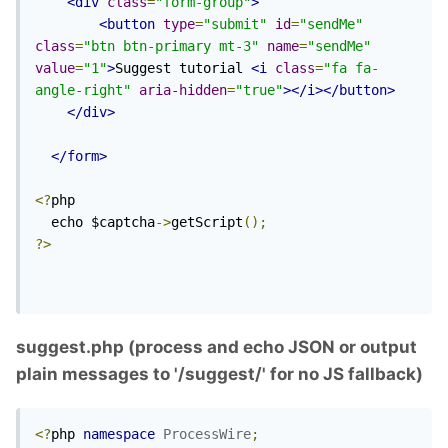
<div
class
=
"form-group"
>
<button
type
=
"submit"
id
=
"sendMe"
class
=
"btn btn-primary mt-3"
name
=
"sendMe"
value
=
"1"
>
Suggest tutorial 
<i
class
=
"fa fa-
angle-right"
aria-hidden
=
"true"
></i></button>
</div>
</form>
<?
php

  echo $captcha
->
getScript
();
?>
suggest.php (process and echo JSON or output
plain messages to '/suggest/' for no JS fallback)
<?
php 
namespace
ProcessWire
;