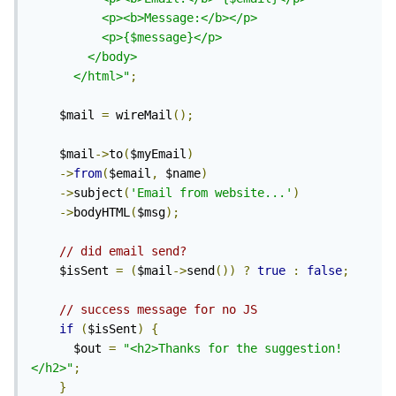
          <p><b>Message:</b></p>

          <p>{$message}</p>

        </body>

      </html>"
;
    $mail 
=
 wireMail
();
    $mail
->
to
(
$myEmail
)
->
from
(
$email
,
 $name
)
->
subject
(
'Email from website...'
)
->
bodyHTML
(
$msg
);
// did email send?
    $isSent 
=
(
$mail
->
send
())
?
true
:
false
;
// success message for no JS
if
(
$isSent
)
{
      $out 
=
"<h2>Thanks for the suggestion!
</h2>"
;
}