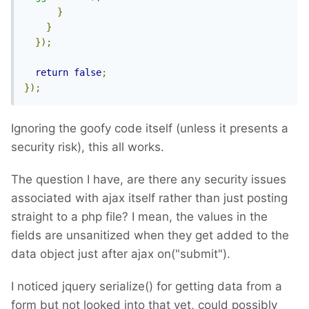
}
}
});
return
false
;
});
Ignoring the goofy code itself (unless it presents a
security risk), this all works.
The question I have, are there any security issues
associated with ajax itself rather than just posting
straight to a php file? I mean, the values in the
fields are unsanitized when they get added to the
data object just after ajax on("submit").
I noticed jquery serialize() for getting data from a
form but not looked into that yet, could possibly