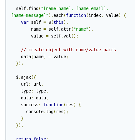
  self
.
find
(
"[name=name], [name=email], 
[name=message]"
).
each
(
function
(
index
,
 value
)
{
var
 self 
=
 $
(
this
),
        name 
=
 self
.
attr
(
"name"
),
        value 
=
 self
.
val
();
// create object with name/value pairs
    data
[
name
]
=
 value
;
});
  $
.
ajax
({
    url
:
 url
,
    type
:
 type
,
    data
:
 data
,
    success
:
function
(
res
)
{
      console
.
log
(
res
);
}
});
return
false
;