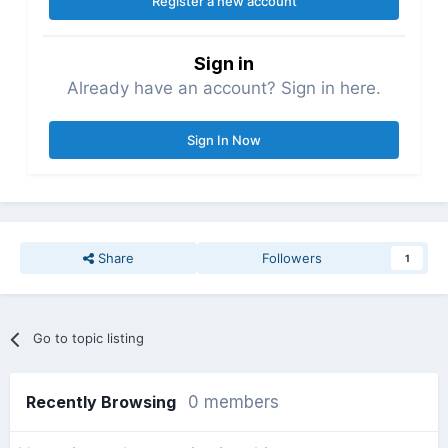
Register a new account
Sign in
Already have an account? Sign in here.
Sign In Now
Share
Followers
1
Go to topic listing
Recently Browsing
0 members