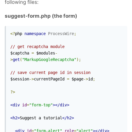
following files:
suggest-form.php (the form)
<?
php 
namespace
ProcessWire
;
// get recaptcha module
$captcha 
=
 $modules
-
>
get
(
"MarkupGoogleRecaptcha"
);
// save current page id in session
$session
->
currentPageId 
=
 $page
->
id
;
?>
<div
id
=
"form-top"
></div>
<h2>
Suggest a tutorial
</h2>
<div
id
=
"form-alert"
role
=
"alert"
></div>