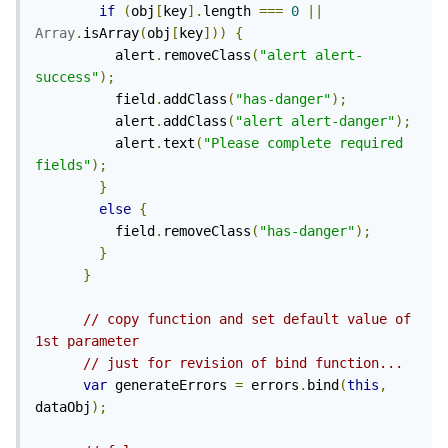
if
(
obj
[
key
].
length 
===
0
||
Array
.
isArray
(
obj
[
key
]))
{
          alert
.
removeClass
(
"alert alert-
success"
);
          field
.
addClass
(
"has-danger"
);
          alert
.
addClass
(
"alert alert-danger"
);
          alert
.
text
(
"Please complete required 
fields"
);
}
else
{
          field
.
removeClass
(
"has-danger"
);
}
}
// copy function and set default value of 
1st parameter
// just for revision of bind function...
var
 generateErrors 
=
 errors
.
bind
(
this
,
dataObj
);