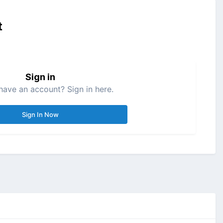
t
Sign in
have an account? Sign in here.
Sign In Now