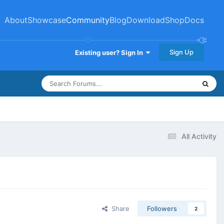
About
Showcase
Community
Blog
Download
Shop
Docs
Sign Up
Existing user? Sign In
All Activity
Share
Followers
2