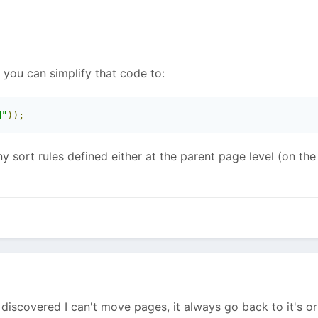
- you can simplify that code to:
d"
));
y sort rules defined either at the parent page level (on the
discovered I can't move pages, it always go back to it's ori