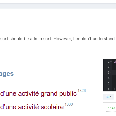
 sort should be admin sort. However, I couldn't understan