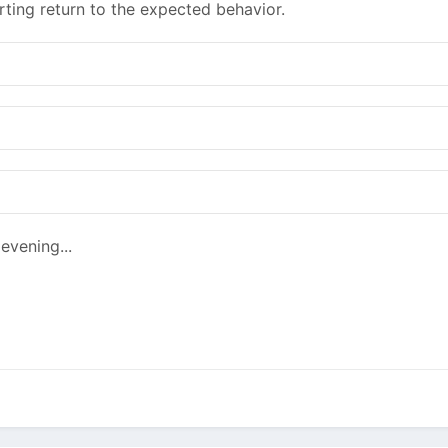
rting return to the expected behavior.
evening...