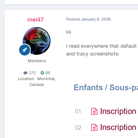
mel47
Posted
January 6, 2018
Hi
I read everywhere that default
and tracy screenshots:
Members
370
99
Location
Montréal,
Canada