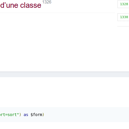
ort=sort"
)
as
 $form
)