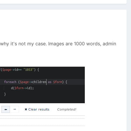
d why it's not my case. Images are 1000 words, admin