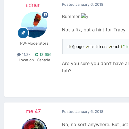
adrian
Posted
January 6, 2018
Bummer
Not a fix, but a hint for Tracy 
PW-Moderators
d
(
$page
->
children
->
each
(
"i
11.3k
13,656
Location
Canada
Are you sure you don't have an
tab?
mel47
Posted
January 6, 2018
No, no sort anywhere. But just 