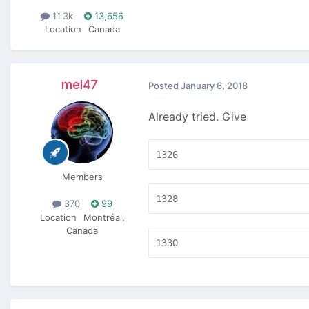
11.3k
13,656
Location
Canada
mel47
Posted
January 6, 2018
Already tried. Give
1326
Members
1328
370
99
Location
Montréal,
Canada
1330