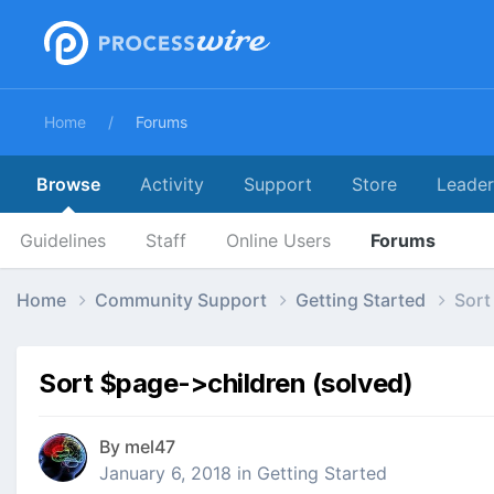
Home
Forums
Browse
Activity
Support
Store
Leade
Guidelines
Staff
Online Users
Forums
Home
Community Support
Getting Started
Sort
Sort $page->children (solved)
By
mel47
January 6, 2018
in
Getting Started