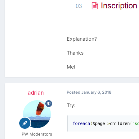
Explanation?
Thanks
Mel
adrian
Posted
January 6, 2018
Try:
foreach
(
$page
->
children
(
"s
PW-Moderators