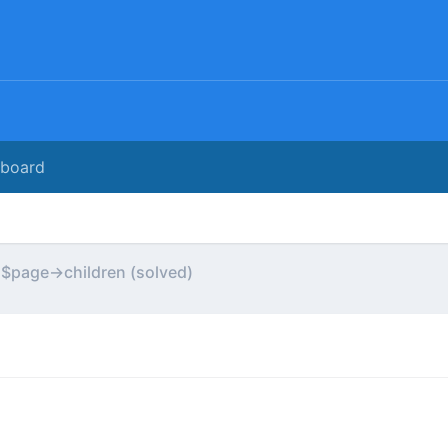
rboard
 $page->children (solved)