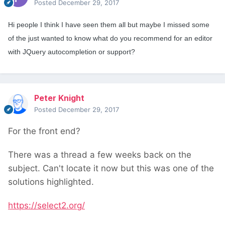
Posted
December 29, 2017
Hi people I think I have seen them all but maybe I missed some
of the just wanted to know what do you recommend for an editor
with JQuery autocompletion or support?
Peter Knight
Posted
December 29, 2017
For the front end?
There was a thread a few weeks back on the
subject. Can't locate it now but this was one of the
solutions highlighted.
https://select2.org/