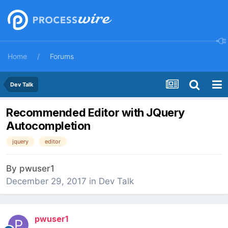
Home
Forums
Dev Talk
Recommended Editor with JQuery
Autocompletion
jquery
editor
By
pwuser1
December 29, 2017
in
Dev Talk
pwuser1