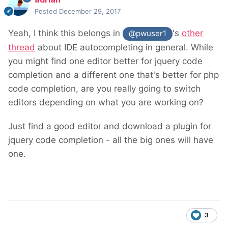
Posted
December 29, 2017
Yeah, I think this belongs in
's
other
@pwuser1
thread
about IDE autocompleting in general. While
you might find one editor better for jquery code
completion and a different one that's better for php
code completion, are you really going to switch
editors depending on what you are working on?
Just find a good editor and download a plugin for
jquery code completion - all the big ones will have
one.
3