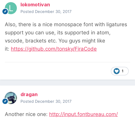
lokomotivan
Posted
December 30, 2017
Also, there is a nice monospace font with ligatures
support you can use, its supported in atom,
vscode, brackets etc. You guys might like
it:
https://github.com/tonsky/FiraCode
1
dragan
Posted
December 30, 2017
Another nice one:
http://input.fontbureau.com/