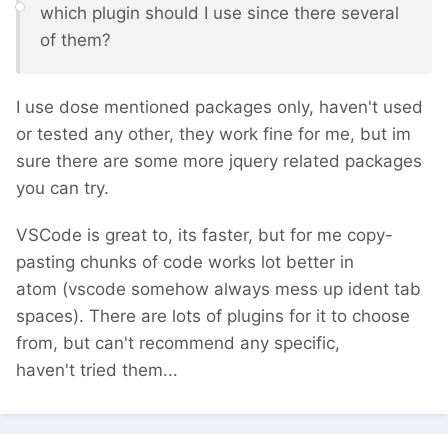
which plugin should I use since there several
of them?
I use dose mentioned packages only, haven't used
or tested any other, they work fine for me, but im
sure there are some more jquery related packages
you can try.
VSCode is great to, its faster, but for me copy-
pasting chunks of code works lot better in
atom (vscode somehow always mess up ident tab
spaces). There are lots of plugins for it to choose
from, but can't recommend any specific,
haven't tried them...