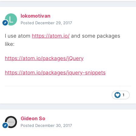
lokomotivan
Posted
December 29, 2017
I use atom
https://atom.io/
and some packages
like:
https://atom.io/packages/jQuery
https://atom.io/packages/jquery-snippets
1
Gideon So
Posted
December 30, 2017