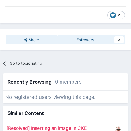
2
Share
Followers
2
Go to topic listing
Recently Browsing
0 members
No registered users viewing this page.
Similar Content
[Resolved] Inserting an image in CKE