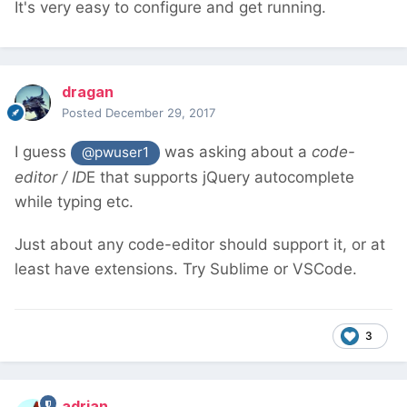
It's very easy to configure and get running.
dragan
Posted
December 29, 2017
I guess
was asking about a
code-
@pwuser1
editor / ID
E that supports jQuery autocomplete
while typing etc.
Just about any code-editor should support it, or at
least have extensions. Try Sublime or VSCode.
3
adrian