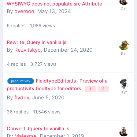
WYSIWYG does not populate src Attribute
By
overoon
,
May 13, 2024
6
replies
1,986
views
Rewrite jQuery in vanilla js
By
Rezvitskyq
,
December 24, 2020
4
replies
3,727
views
FieldtypeEditorJs : Preview of a
productivity
productivity fiedltype for editors.
1
2
By
flydev
,
June 5, 2020
36
replies
11,546
views
Convert Jquery to vanilla js
By
Majesrse
,
December 1, 2019