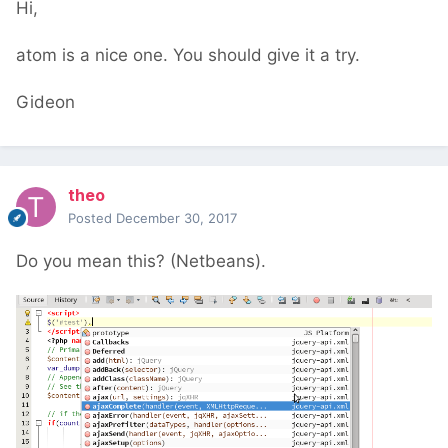
Hi,
atom is a nice one. You should give it a try.
Gideon
theo
Posted
December 30, 2017
Do you mean this? (Netbeans).