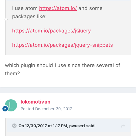
I use atom
https://atom.io/
and some
packages like:
https://atom.io/packages/jQuery
https://atom.io/packages/jquery-snippets
which plugin should I use since there several of
them?
lokomotivan
Posted
December 30, 2017
On 12/30/2017 at 1:17 PM,
pwuser1
said: