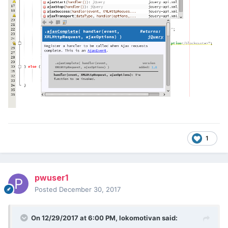
1
pwuser1
Posted
December 30, 2017
On 12/29/2017 at 6:00 PM,
lokomotivan
said: