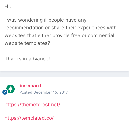
Hi,
I was wondering if people have any
recommendation or share their experiences with
websites that either provide free or commercial
website templates?
Thanks in advance!
bernhard
Posted
December 15, 2017
https://themeforest.net/
https://templated.co/