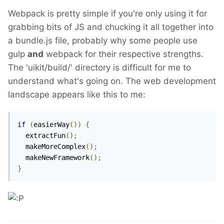
Webpack is pretty simple if you're only using it for
grabbing bits of JS and chucking it all together into
a bundle.js file, probably why some people use
gulp
and
webpack for their respective strengths.
The 'uikit/build/' directory is difficult for me to
understand what's going on. The web development
landscape appears like this to me:
if
(
easierWay
())
{
  extractFun
();
  makeMoreComplex
();
  makeNewFramework
();
}