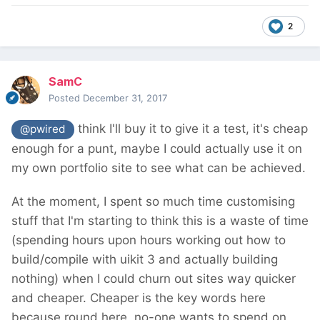
2
SamC
Posted
December 31, 2017
think I'll buy it to give it a test, it's cheap
@pwired
enough for a punt, maybe I could actually use it on
my own portfolio site to see what can be achieved.
At the moment, I spent so much time customising
stuff that I'm starting to think this is a waste of time
(spending hours upon hours working out how to
build/compile with uikit 3 and actually building
nothing) when I could churn out sites way quicker
and cheaper. Cheaper is the key words here
because round here, no-one wants to spend on