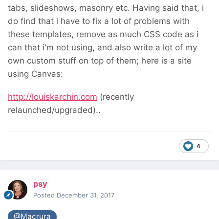
tabs, slideshows, masonry etc. Having said that, i
do find that i have to fix a lot of problems with
these templates, remove as much CSS code as i
can that i'm not using, and also write a lot of my
own custom stuff on top of them; here is a site
using Canvas:
http://louiskarchin.com
(recently
relaunched/upgraded)..
4
psy
Posted
December 31, 2017
@Macrura