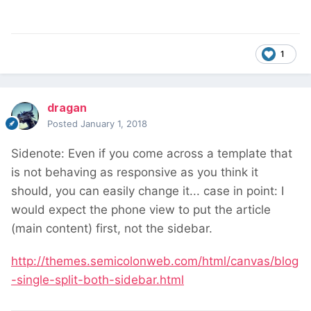
1
dragan
Posted
January 1, 2018
Sidenote: Even if you come across a template that
is not behaving as responsive as you think it
should, you can easily change it... case in point: I
would expect the phone view to put the article
(main content) first, not the sidebar.
http://themes.semicolonweb.com/html/canvas/blog
-single-split-both-sidebar.html