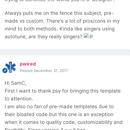
Always puts me on the fence this subject, pre-
made vs custom. There's a lot of pros/cons in my
mind to both methods. Kinda like singers using
autotune, are they really singers?
pwired
Posted
December 31, 2017
Hi SamC,
First I want to thank psy for bringing this template
to attention.
I am also no fan of pre-made templates due to
their bloated code but this one is an exception
when it comes to quality code, customizability and