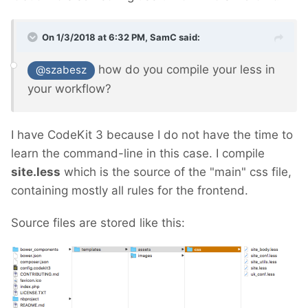
On 1/3/2018 at 6:32 PM,
SamC
said:
how do you compile your less in
@szabesz
your workflow?
I have CodeKit 3 because I do not have the time to
learn the command-line in this case. I compile
site.less
which is the source of the "main" css file,
containing mostly all rules for the frontend.
Source files are stored like this: