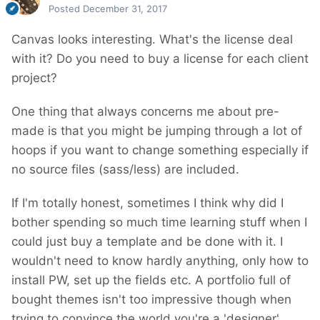
Posted
December 31, 2017
Canvas looks interesting. What's the license deal
with it? Do you need to buy a license for each client
project?
One thing that always concerns me about pre-
made is that you might be jumping through a lot of
hoops if you want to change something especially if
no source files (sass/less) are included.
If I'm totally honest, sometimes I think why did I
bother spending so much time learning stuff when I
could just buy a template and be done with it. I
wouldn't need to know hardly anything, only how to
install PW, set up the fields etc. A portfolio full of
bought themes isn't too impressive though when
trying to convince the world you're a 'designer'.