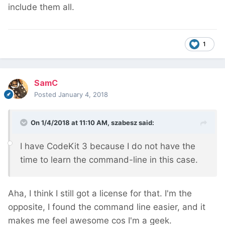
include them all.
1
SamC
Posted
January 4, 2018
On 1/4/2018 at 11:10 AM,
szabesz
said:
I have CodeKit 3 because I do not have the
time to learn the command-line in this case.
Aha, I think I still got a license for that. I'm the
opposite, I found the command line easier, and it
makes me feel awesome cos I'm a geek.