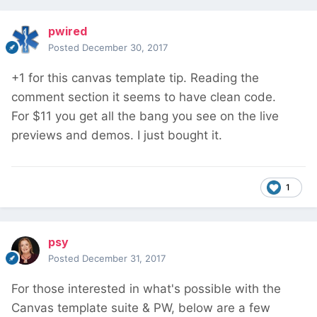
pwired
Posted
December 30, 2017
+1 for this canvas template tip. Reading the
comment section it seems to have clean code.
For $11 you get all the bang you see on the live
previews and demos. I just bought it.
1
psy
Posted
December 31, 2017
For those interested in what's possible with the
Canvas template suite & PW, below are a few