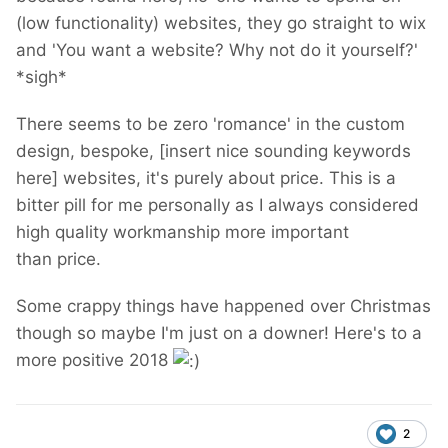
(low functionality) websites, they go straight to wix
and 'You want a website? Why not do it yourself?'
*sigh*
There seems to be zero 'romance' in the custom
design, bespoke, [insert nice sounding keywords
here] websites, it's purely about price. This is a
bitter pill for me personally as I always considered
high quality workmanship more important
than price.
Some crappy things have happened over Christmas
though so maybe I'm just on a downer! Here's to a
more positive 2018
2