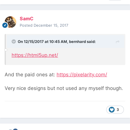
SamC
Posted
December 15, 2017
On 12/15/2017 at 10:45 AM,
bernhard
said:
https://html5up.net/
And the paid ones at:
https://pixelarity.com/
Very nice designs but not used any myself though.
3