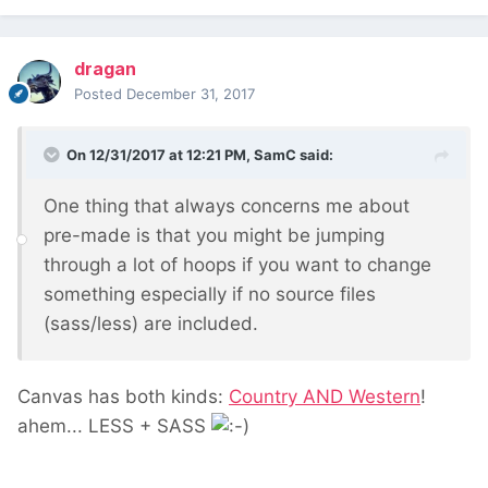
dragan
Posted
December 31, 2017
On 12/31/2017 at 12:21 PM,
SamC
said:
One thing that always concerns me about
pre-made is that you might be jumping
through a lot of hoops if you want to change
something especially if no source files
(sass/less) are included.
Canvas has both kinds:
Country AND Western
!
ahem... LESS + SASS