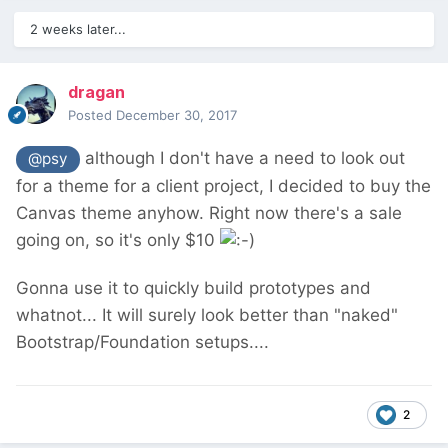
2 weeks later...
dragan
Posted
December 30, 2017
although I don't have a need to look out
@psy
for a theme for a client project, I decided to buy the
Canvas theme anyhow. Right now there's a sale
going on, so it's only $10
Gonna use it to quickly build prototypes and
whatnot... It will surely look better than "naked"
Bootstrap/Foundation setups....
2