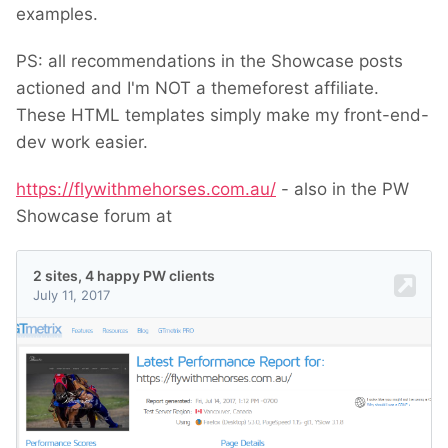
examples.
PS: all recommendations in the Showcase posts
actioned and I'm NOT a themeforest affiliate.
These HTML templates simply make my front-end-
dev work easier.
https://flywithmehorses.com.au/
- also in the PW
Showcase forum at