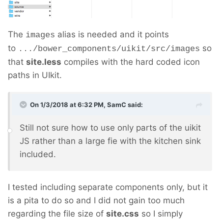
The
alias is needed and it points
images
to
so
.../bower_components/uikit/src/images
that
site.less
compiles with the hard coded icon
paths in UIkit.
On 1/3/2018 at 6:32 PM,
SamC
said:
Still not sure how to use only parts of the uikit
JS rather than a large fie with the kitchen sink
included.
I tested including separate components only, but it
is a pita to do so and I did not gain too much
regarding the file size of
site.css
so I simply