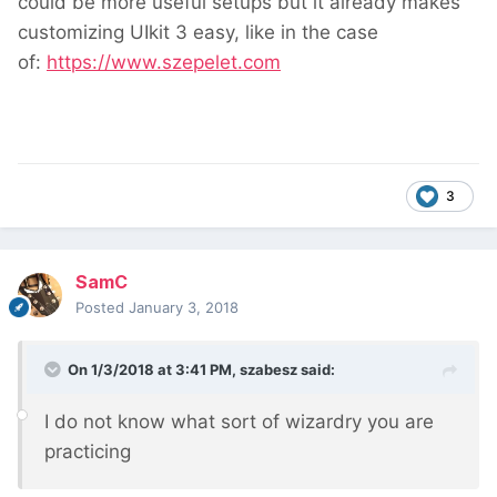
could be more useful setups but it already makes
customizing UIkit 3 easy, like in the case
of:
https://www.szepelet.com
3
SamC
Posted
January 3, 2018
On 1/3/2018 at 3:41 PM,
szabesz
said:
I do not know what sort of wizardry you are
practicing