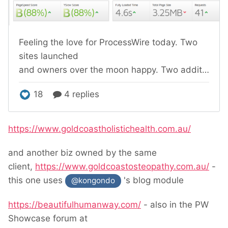
https://www.goldcoastholistichealth.com.au/
and another biz owned by the same
client,
https://www.goldcoastosteopathy.com.au/
-
this one uses
's blog module
@kongondo
https://beautifulhumanway.com/
- also in the PW
Showcase forum at