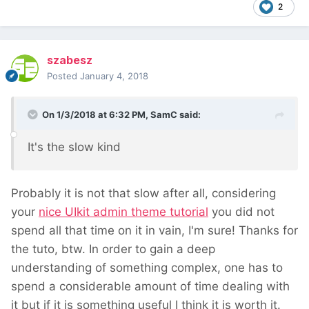
2
szabesz
Posted
January 4, 2018
On 1/3/2018 at 6:32 PM,
SamC
said:
It's the slow kind
Probably it is not that slow after all, considering
your
nice UIkit admin theme tutorial
you did not
spend all that time on it in vain, I'm sure! Thanks for
the tuto, btw. In order to gain a deep
understanding of something complex, one has to
spend a considerable amount of time dealing with
it but if it is something useful I think it is worth it.