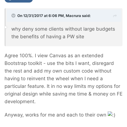
On 12/31/2017 at 6:06 PM,
Macrura
said:
why deny some clients without large budgets
the benefits of having a PW site
Agree 100%. I view Canvas as an extended
Bootstrap toolkit - use the bits I want, disregard
the rest and add my own custom code without
having to reinvent the wheel when I need a
particular feature. It in no way limits my options for
original design while saving me time & money on FE
development.
Anyway, works for me and each to their own