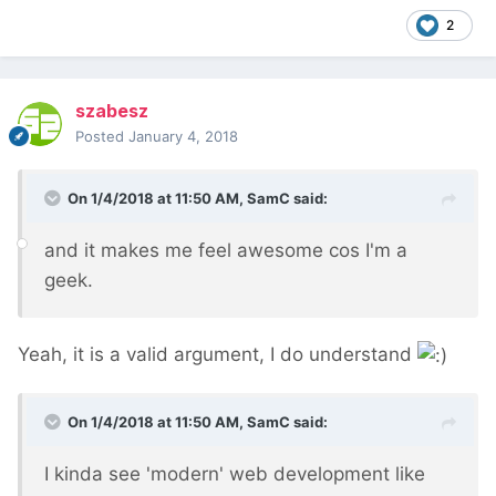
2
szabesz
Posted
January 4, 2018
On 1/4/2018 at 11:50 AM,
SamC
said:
and it makes me feel awesome cos I'm a
geek.
Yeah, it is a valid argument, I do understand
On 1/4/2018 at 11:50 AM,
SamC
said:
I kinda see 'modern' web development like