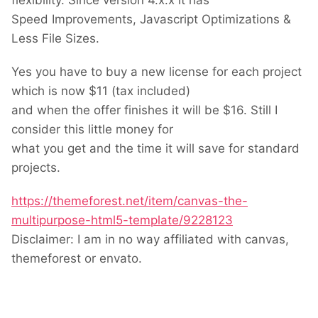
flexibility. Since version 4.x.x it has
Speed Improvements, Javascript Optimizations &
Less File Sizes.
Yes you have to buy a new license for each project
which is now $11 (tax included)
and when the offer finishes it will be $16. Still I
consider this little money for
what you get and the time it will save for standard
projects.
https://themeforest.net/item/canvas-the-
multipurpose-html5-template/9228123
Disclaimer: I am in no way affiliated with canvas,
themeforest or envato.