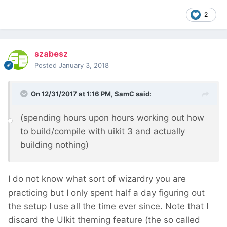
2
szabesz
Posted
January 3, 2018
On 12/31/2017 at 1:16 PM,
SamC
said:
(spending hours upon hours working out how
to build/compile with uikit 3 and actually
building nothing)
I do not know what sort of wizardry you are
practicing but I only spent half a day figuring out
the setup I use all the time ever since. Note that I
discard the UIkit theming feature (the so called