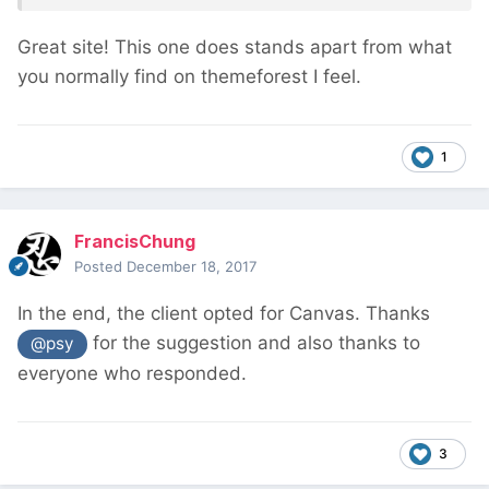
Great site! This one does stands apart from what
you normally find on themeforest I feel.
1
FrancisChung
Posted
December 18, 2017
In the end, the client opted for Canvas. Thanks
for the suggestion and also thanks to
@psy
everyone who responded.
3