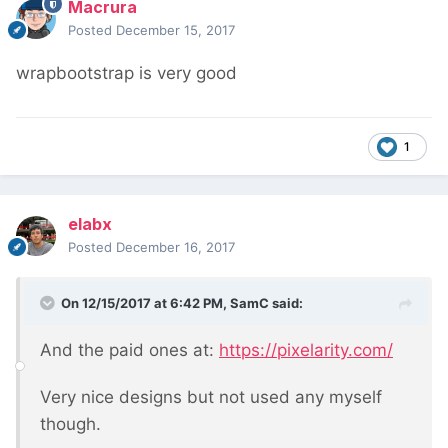
Macrura
Posted
December 15, 2017
wrapbootstrap is very good
1
elabx
Posted
December 16, 2017
On 12/15/2017 at 6:42 PM,
SamC
said:
And the paid ones at:
https://pixelarity.com/
Very nice designs but not used any myself
though.