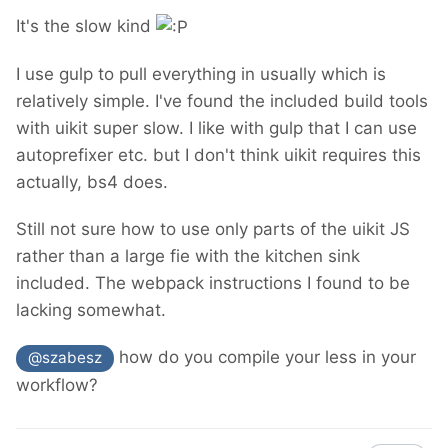
It's the slow kind
I use gulp to pull everything in usually which is
relatively simple. I've found the included build tools
with uikit super slow. I like with gulp that I can use
autoprefixer etc. but I don't think uikit requires this
actually, bs4 does.
Still not sure how to use only parts of the uikit JS
rather than a large fie with the kitchen sink
included. The webpack instructions I found to be
lacking somewhat.
how do you compile your less in your
@szabesz
workflow?