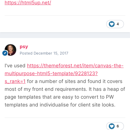
https://html5up.net/
4
psy
Posted
December 15, 2017
I've used
https://themeforest.net/item/canvas-the-
multipurpose-html5-template/9228123?
s_rank=1
for a number of sites and found it covers
most of my front end requirements. It has a heap of
page templates that are easy to convert to PW
templates and individualise for client site looks.
6