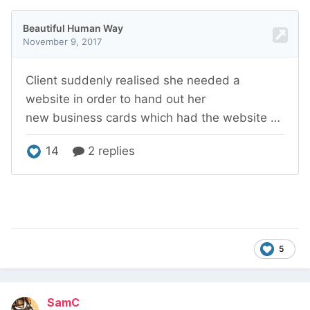
5
SamC