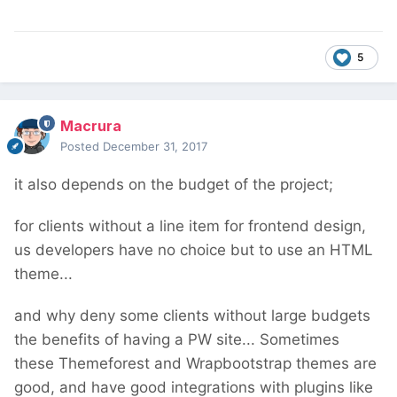
5
Macrura
Posted
December 31, 2017
it also depends on the budget of the project;
for clients without a line item for frontend design,
us developers have no choice but to use an HTML
theme...
and why deny some clients without large budgets
the benefits of having a PW site... Sometimes
these Themeforest and Wrapbootstrap themes are
good, and have good integrations with plugins like