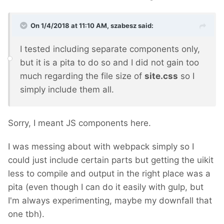
On 1/4/2018 at 11:10 AM,
szabesz
said:
I tested including separate components only,
but it is a pita to do so and I did not gain too
much regarding the file size of
site.css
so I
simply include them all.
Sorry, I meant JS components here.
I was messing about with webpack simply so I
could just include certain parts but getting the uikit
less to compile and output in the right place was a
pita (even though I can do it easily with gulp, but
I'm always experimenting, maybe my downfall that
one tbh).