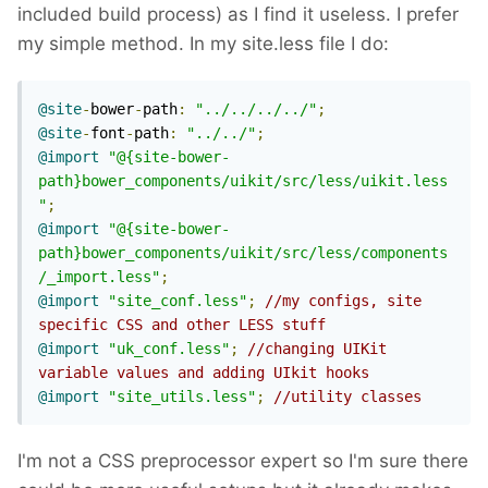
included build process) as I find it useless. I prefer
my simple method. In my site.less file I do:
@site
-
bower
-
path
:
"../../../../"
;
@site
-
font
-
path
:
"../../"
;
@import
"@{site-bower-
path}bower_components/uikit/src/less/uikit.less
"
;
@import
"@{site-bower-
path}bower_components/uikit/src/less/components
/_import.less"
;
@import
"site_conf.less"
;
//my configs, site 
specific CSS and other LESS stuff
@import
"uk_conf.less"
;
//changing UIKit 
variable values and adding UIkit hooks
@import
"site_utils.less"
;
//utility classes
I'm not a CSS preprocessor expert so I'm sure there