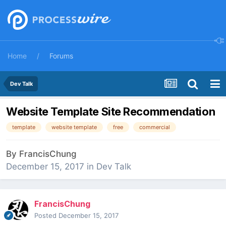
Home
Forums
Dev Talk
Website Template Site Recommendation
template
website template
free
commercial
By
FrancisChung
December 15, 2017
in
Dev Talk
FrancisChung
Posted
December 15, 2017