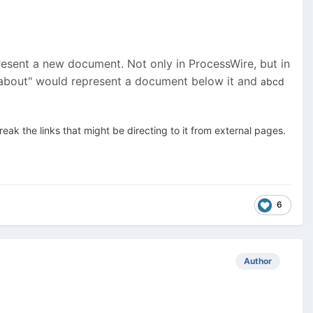
represent a new document. Not only in ProcessWire, but in
 "about" would represent a document below it and
abcd
ak the links that might be directing to it from external pages.
6
Author