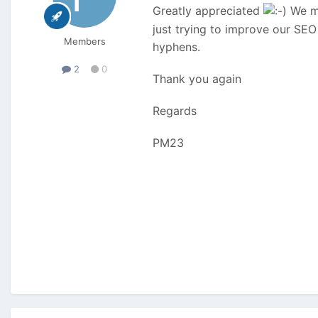
Greatly appreciated
We mi
just trying to improve our SEO
Members
hyphens.
2
0
Thank you again
Regards
PM23