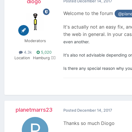
diogo
Posted
December 14, 2017
Welcome to the forum
@plan
It's actually not an easy fix, 
the web in general. In your c
Moderators
even another.
4.3k
5,020
It's also not advisable depending o
Location
Hamburg 🏴‍☠️
Is there any special reason why you
planetmarrs23
Posted
December 14, 2017
Thanks so much Diogo