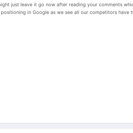
ght just leave it go now after reading your comments whi
 positioning in Google as we see all our competitors have th