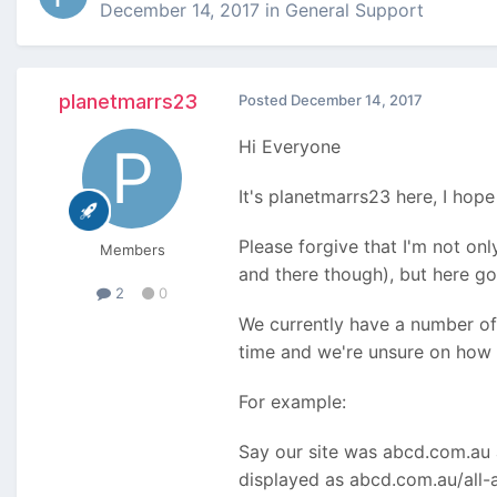
December 14, 2017
in
General Support
planetmarrs23
Posted
December 14, 2017
Hi Everyone
It's planetmarrs23 here, I hope 
Please forgive that I'm not on
Members
and there though), but here g
2
0
We currently have a number of
time and we're unsure on how 
For example:
Say our site was abcd.com.au a
displayed as abcd.com.au/all