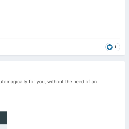
1
automagically for you, without the need of an