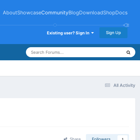
About
Showcase
Community
Blog
Download
Shop
Docs
Sign Up
Existing user? Sign In
All Activity
Share
Followers
1