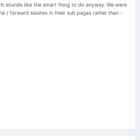
ch sounds like the smart thing to do anyway. We were
e / forward slashes in their sub pages rather than -