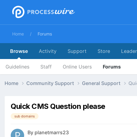
Home
Forums
Browse
Activity
Support
Store
Leade
Guidelines
Staff
Online Users
Forums
Home
Community Support
General Support
Qui
Quick CMS Question please
sub domains
By
planetmarrs23