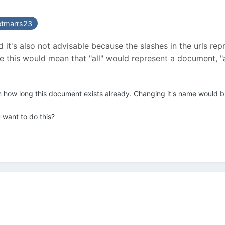
etmarrs23
and it's also not advisable because the slashes in the urls 
ase this would mean that "all" would represent a document,
n how long this document exists already. Changing it's name would bre
 want to do this?