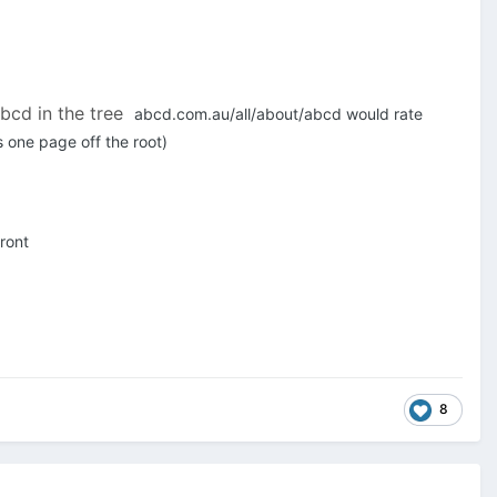
abcd in the tree
abcd.com.au/all/about/abcd would rate
 one page off the root)
ront
8