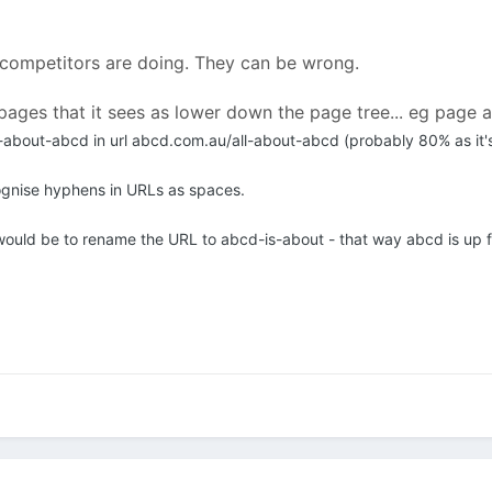
 competitors are doing. They can be wrong.
pages that it sees as lower down the page tree... eg page 
-about-abcd in url abcd.com.au/all-about-abcd (probably 80% as it's
ognise hyphens in URLs as spaces.
ould be to rename the URL to abcd-is-about - that way abcd is up f