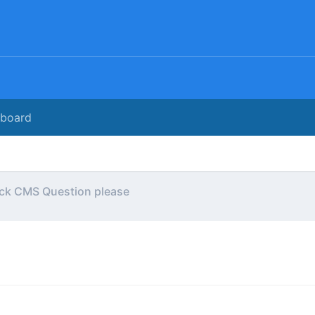
rboard
ck CMS Question please