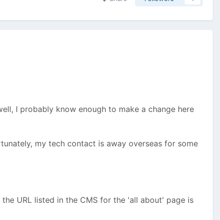
r (well, I probably know enough to make a change here
rtunately, my tech contact is away overseas for some
the URL listed in the CMS for the 'all about' page is