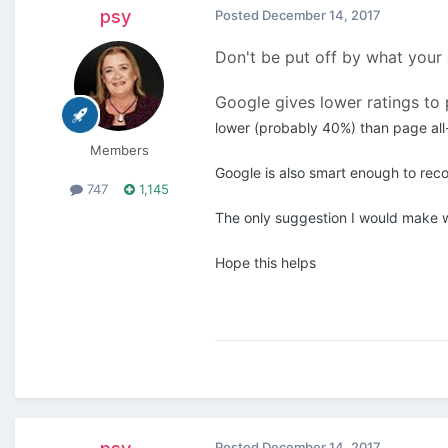
psy
Posted
December 14, 2017
Don't be put off by what your
Google gives lower ratings to 
lower (probably 40%) than page all
Members
Google is also smart enough to rec
747
1,145
The only suggestion I would make w
Hope this helps
Posted
December 14, 2017