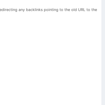
edirecting any backlinks pointing to the old URL to the