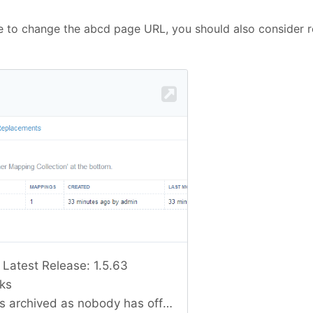
de to change the abcd page URL, you should also consider r