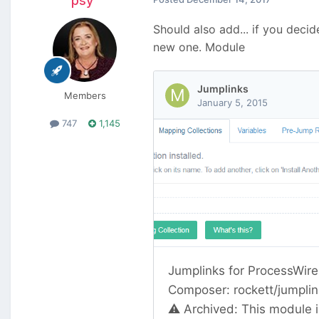
psy
Should also add... if you deci
new one. Module
Members
747
1,145