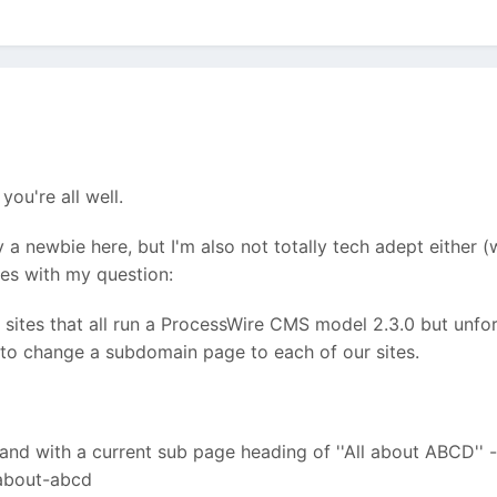
you're all well.
ly a newbie here, but I'm also not totally tech adept eithe
oes with my question:
 sites that all run a ProcessWire CMS model 2.3.0 but unfo
to change a subdomain page to each of our sites.
nd with a current sub page heading of ''All about ABCD'' - 
-about-abcd