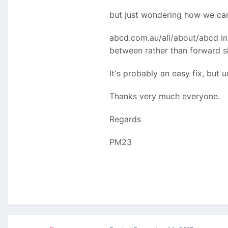
but just wondering how we can 
abcd.com.au/all/about/abcd ins
between rather than forward s
It's probably an easy fix, but u
Thanks very much everyone.
Regards
PM23