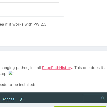
a if it works with PW 2.3
changing pathes, install
PagePathHistory
. This one does it 
step.
eeds to be installed: