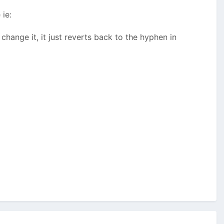
ie:
hange it, it just reverts back to the hyphen in