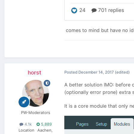
comes to mind but have no ide
horst
Posted
December 14, 2017
(edited)
A better solution IMO: before 
(optionally error prone) extra 
It is a core module that only n
PW-Moderators
4.1k
5,889
Location
Aachen,