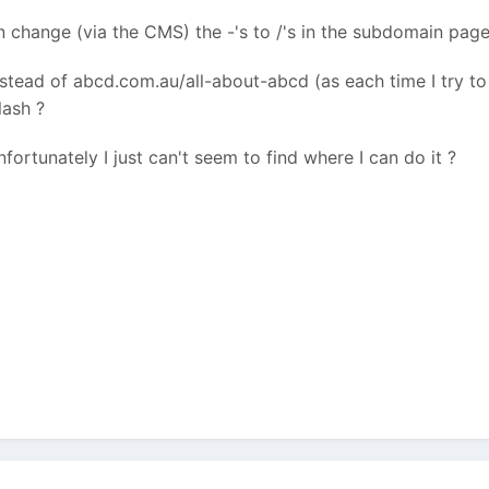
change (via the CMS) the -'s to /'s in the subdomain page 
tead of abcd.com.au/all-about-abcd (as each time I try to c
lash ?
nfortunately I just can't seem to find where I can do it ?