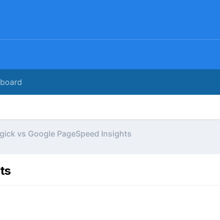
rboard
gick vs Google PageSpeed Insights
ts