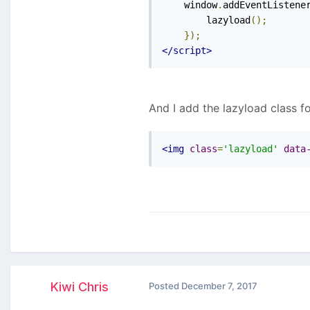
    window
.
addEventListene
        lazyload
();
});
</script>
And I add the lazyload class f
<img
class
=
'lazyload'
data
Kiwi Chris
Posted
December 7, 2017