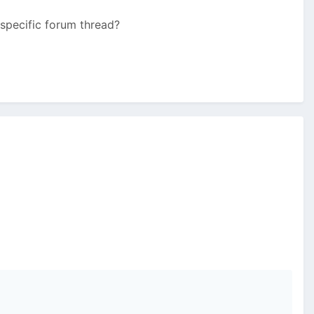
 specific forum thread?