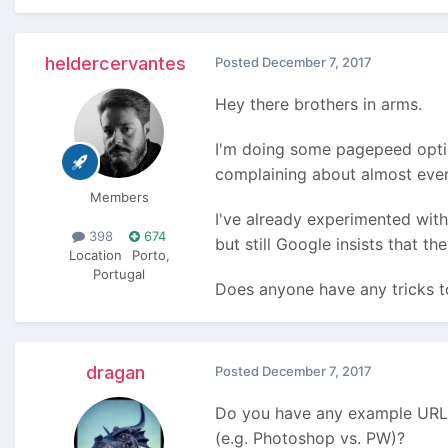
heldercervantes
Posted
December 7, 2017
Hey there brothers in arms.
I'm doing some pagepeed optim
complaining about almost ever
Members
I've already experimented with
398
674
but still Google insists that t
Location
Porto,
Portugal
Does anyone have any tricks t
dragan
Posted
December 7, 2017
Do you have any example URLs
(e.g. Photoshop vs. PW)?