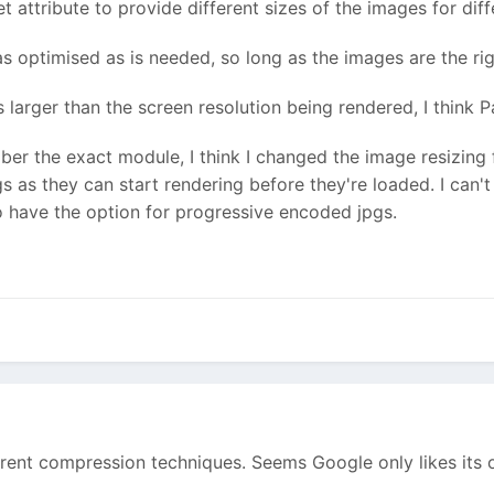
 attribute to provide different sizes of the images for diff
as optimised as is needed, so long as the images are the righ
s larger than the screen resolution being rendered, I think
mber the exact module, I think I changed the image resizing
gs as they can start rendering before they're loaded. I can't
to have the option for progressive encoded jpgs.
fferent compression techniques. Seems Google only likes its