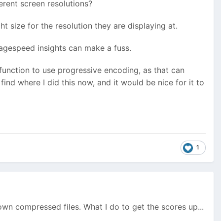
erent screen resolutions?
t size for the resolution they are displaying at.
 Pagespeed insights can make a fuss.
 function to use progressive encoding, as that can
 find where I did this now, and it would be nice for it to
1
 own compressed files. What I do to get the scores up...