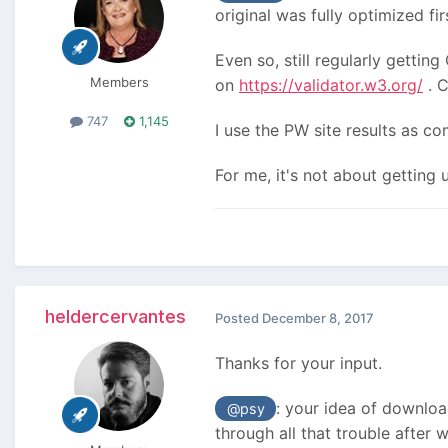
original was fully optimized fir
Even so, still regularly gett
Members
on
https://validator.w3.org/
. C
747
1,145
I use the PW site results as c
For me, it's not about getting
heldercervantes
Posted
December 8, 2017
Thanks for your input.
: your idea of downloa
@psy
through all that trouble after