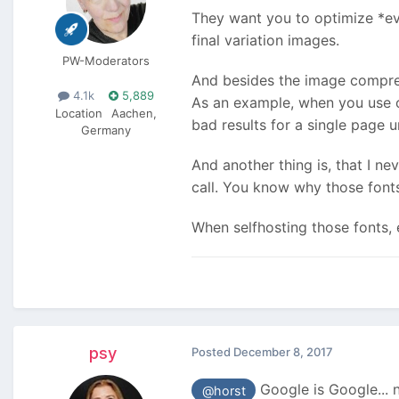
They want you to optimize *eve
final variation images.
PW-Moderators
And besides the image compress
4.1k
5,889
As an example, when you use one
Location
Aachen,
bad results for a single page u
Germany
And another thing is, that I n
call. You know why those fonts
When selfhosting those fonts, 
psy
Posted
December 8, 2017
Google is Google... 
@horst