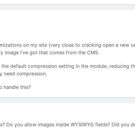
izations on my site (very close to cracking open a new ver
y image I've got that comes from the CMS.
 the default compression setting in the module, reducing th
hey need compression.
o handle this?
? Do you allow images inside WYSIWYG fields? Did you do