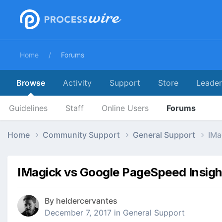
Home
Forums
Browse
Activity
Support
Store
Leade
Guidelines
Staff
Online Users
Forums
Home
Community Support
General Support
IMa
IMagick vs Google PageSpeed Insigh
By
heldercervantes
December 7, 2017
in
General Support