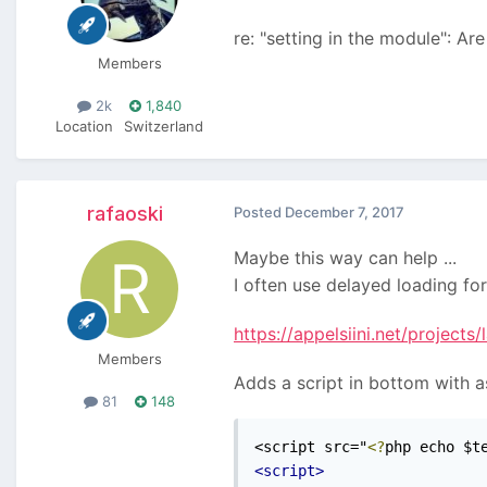
re: "setting in the module": A
Members
2k
1,840
Location
Switzerland
rafaoski
Posted
December 7, 2017
Maybe this way can help ...
I often use delayed loading fo
https://appelsiini.net/projects/
Members
Adds a script in bottom with a
81
148
<script src="
<?
php echo $t
<script>