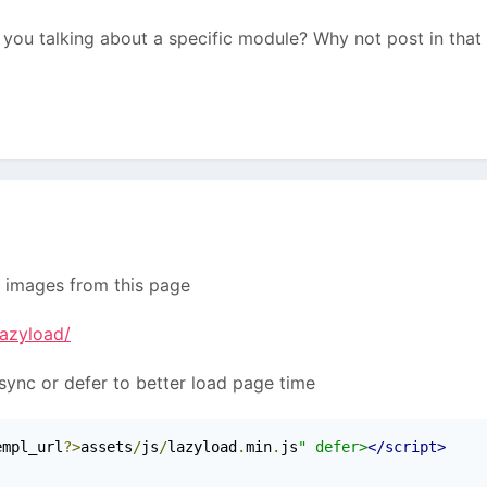
re you talking about a specific module? Why not post in that
r images from this page
lazyload/
sync or defer to better load page time
empl_url
?>
assets
/
js
/
lazyload
.
min
.
js
" defer>
</script>