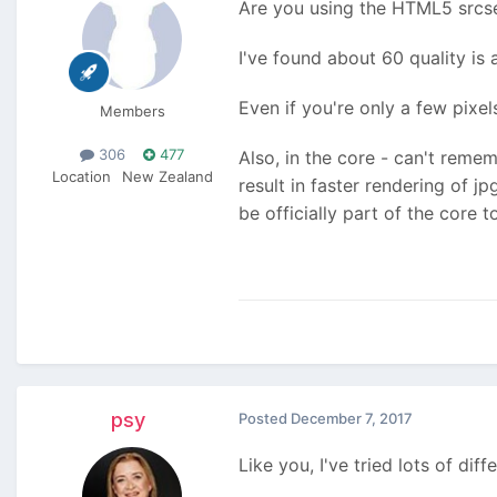
Are you using the HTML5 srcset
I've found about 60 quality is 
Even if you're only a few pixel
Members
306
477
Also, in the core - can't reme
Location
New Zealand
result in faster rendering of jp
be officially part of the core 
psy
Posted
December 7, 2017
Like you, I've tried lots of di