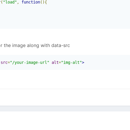
r
(
"load"
,
function
(){
or the image along with data-src
-src
=
"/your-image-url"
alt
=
"img-alt"
>