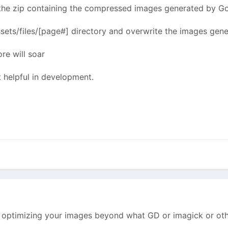
 the zip containing the compressed images generated by Go
ssets/files/[page#] directory and overwrite the images ge
re will soar
t helpful in development.
 optimizing your images beyond what GD or imagick or othe