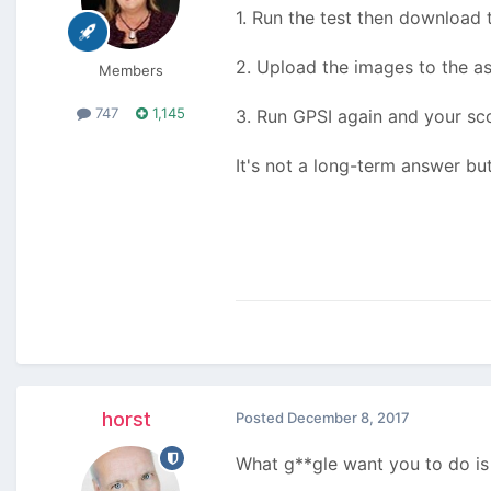
1. Run the test then download
2. Upload the images to the a
Members
747
1,145
3. Run GPSI again and your sco
It's not a long-term answer bu
horst
Posted
December 8, 2017
What g**gle want you to do is