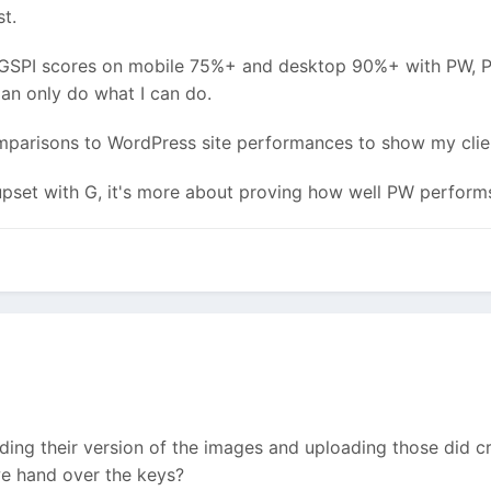
st.
ing GSPI scores on mobile 75%+ and desktop 90%+ with PW, P
an only do what I can do.
omparisons to WordPress site performances to show my clie
 upset with G, it's more about proving how well PW perform
ding their version of the images and uploading those did cr
 we hand over the keys?