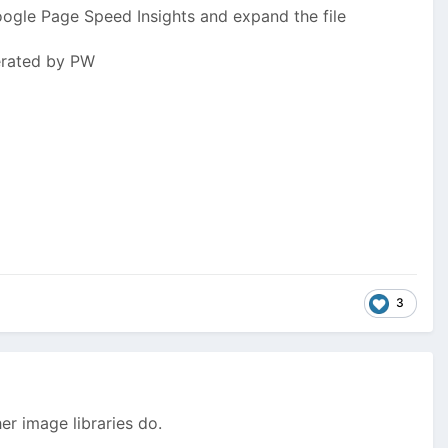
ogle Page Speed Insights and expand the file
nerated by PW
3
r image libraries do.