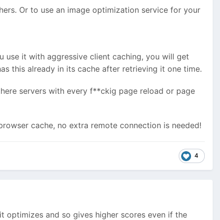
hers. Or to use an image optimization service for your
 use it with aggressive client caching, you will get
s this already in its cache after retrieving it one time.
 there servers with every f**ckig page reload or page
e browser cache, no extra remote connection is needed!
4
t optimizes and so gives higher scores even if the