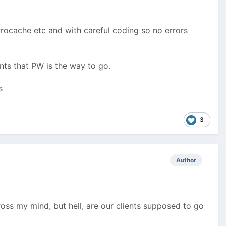
rocache etc and with careful coding so no errors
nts that PW is the way to go.
s
3
Author
oss my mind, but hell, are our clients supposed to go