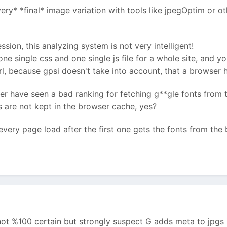
ry* *final* image variation with tools like jpegOptim or ot
ion, this analyzing system is not very intelligent!
 single css and one single js file for a whole site, and you
rl, because gpsi doesn't take into account, that a browser ha
ever have seen a bad ranking for fetching g**gle fonts from
 are not kept in the browser cache, yes?
every page load after the first one gets the fonts from th
not %100 certain but strongly suspect G adds meta to jpgs i