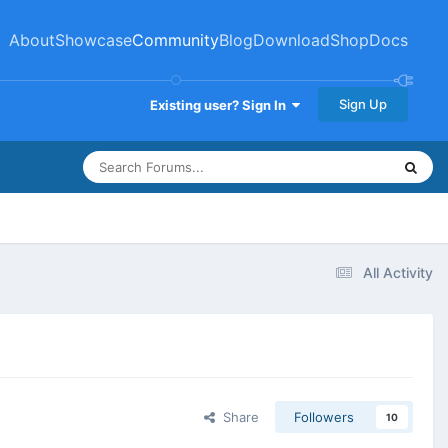
About
Showcase
Community
Blog
Download
Shop
Docs
Sign Up
Existing user? Sign In
All Activity
Share
Followers
10