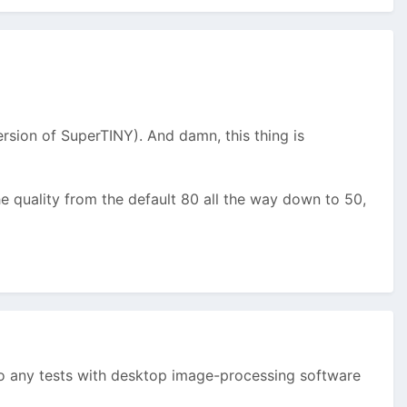
sion of SuperTINY). And damn, this thing is
e quality from the default 80 all the way down to 50,
 any tests with desktop image-processing software