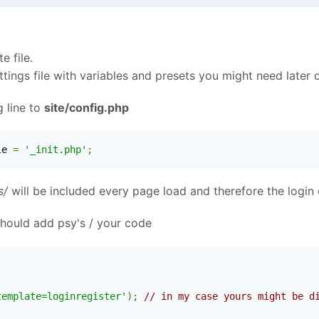
e file.
ettings file with variables and presets you might need later 
 line to
site/config.php
le 
=
'_init.php'
;
s/
will be included every page load and therefore the login 
 should add psy's / your code
template=loginregister'
);
// in my case yours might be d