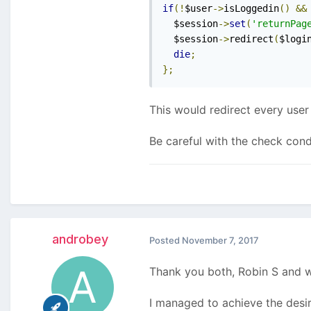
if
(!
$user
->
isLoggedin
()
&&
  $session
->
set
(
'returnPag
  $session
->
redirect
(
$logi
die
;
};
This would redirect every user
Be careful with the check cond
androbey
Posted
November 7, 2017
Thank you both, Robin S and 
I managed to achieve the desir