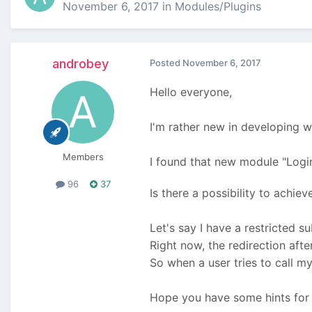
November 6, 2017
in
Modules/Plugins
androbey
Posted
November 6, 2017
Hello everyone,
I'm rather new in developing w
Members
I found that new module "Login
96
37
Is there a possibility to achiev
Let's say I have a restricted s
Right now, the redirection after
So when a user tries to call 
Hope you have some hints for