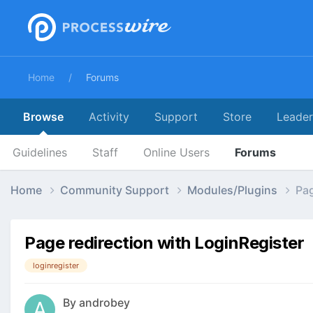
Home
Forums
Browse
Activity
Support
Store
Leade
Guidelines
Staff
Online Users
Forums
Home
Community Support
Modules/Plugins
Pag
Page redirection with LoginRegister
loginregister
By
androbey