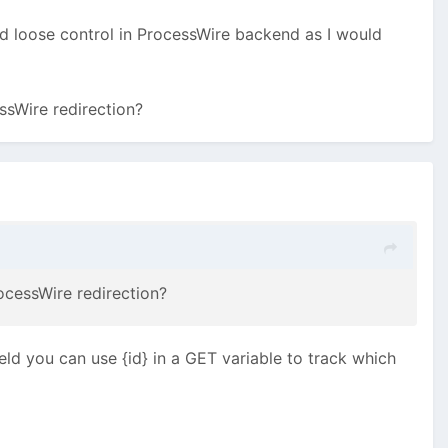
ld loose control in ProcessWire backend as I would
essWire redirection?
ocessWire redirection?
eld you can use {id} in a GET variable to track which