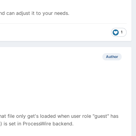
d can adjust it to your needs.
1
Author
that file only get's loaded when user role "guest" has
n) is set in ProcessWire backend.