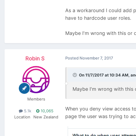
As a workaround I could add pe
have to hardcode user roles.
Maybe I'm wrong with this or 
Robin S
Posted
November 7, 2017
On 11/7/2017 at 10:34 AM,
an
Maybe I'm wrong with this 
Members
When you deny view access to t
5.1k
10,065
page the user was trying to ac
Location
New Zealand