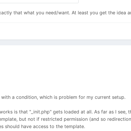
actly that what you need/want. At least you get the idea an
 with a condition, which is problem for my current setup.
orks is that "_init.php" gets loaded at all. As far as I see, 
mplate, but not if restricted permission (and so redirectio
les should have access to the template.