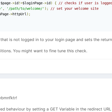
 $page
->
id
!=
$loginPage
->
id
)
{
// checks if user is logge
e'
,
'/path/to/welcome/'
);
// set your welcome site
nPage
->
httpUrl
);
 that is not logged in to your login page and sets the retur
itions. You might want to fine tune this check.
wbmnfktr!
ed behaviour by setting a GET Variable in the redirect UR