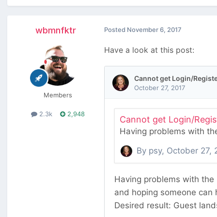
wbmnfktr
Posted
November 6, 2017
Have a look at this post:
Members
2.3k
2,948