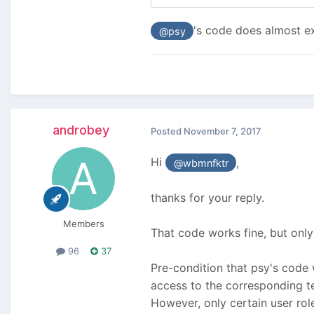
's code does almost ex
@psy
androbey
Posted
November 7, 2017
Hi
,
@wbmnfktr
thanks for your reply.
Members
That code works fine, but only
96
37
Pre-condition that psy's code w
access to the corresponding te
However, only certain user ro