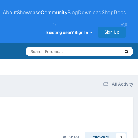
About
Showcase
Community
Blog
Download
Shop
Docs
Sign Up
Existing user? Sign In
All Activity
Share
Followers
3