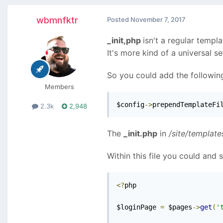
wbmnfktr
Posted
November 7, 2017
_init,php
isn't a regular templat
It's more kind of a universal s
So you could add the following
Members
$config
->
prependTemplateFi
2.3k
2,948
The
_init.php
in
/site/template
Within this file you could and
<?
php

$loginPage 
=
 $pages
->
get
(
'