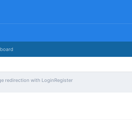
rboard
e redirection with LoginRegister