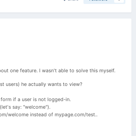
ut one feature. I wasn't able to solve this myself.
uest users) he actually wants to view?
form if a user is not logged-in.
(let's say: "welcome").
.com/welcome instead of mypage.com/test..