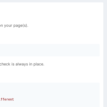
on your page(s).
check is always in place.
ifferent