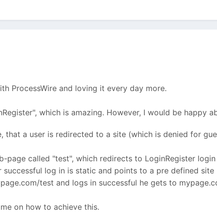
ith ProcessWire and loving it every day more.
Register", which is amazing. However, I would be happy abo
e, that a user is redirected to a site (which is denied for g
ub-page called "test", which redirects to LoginRegister login 
 successful log in is static and points to a pre defined site 
mypage.com/test and logs in successful he gets to mypage
 me on how to achieve this.