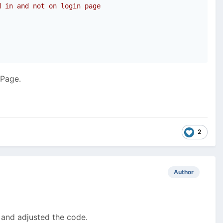
d in and not on login page
nPage.
2
Author
L and adjusted the code.