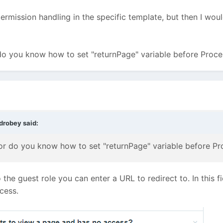
rmission handling in the specific template, but then I wou
do you know how to set "returnPage" variable before Proc
drobey
said:
or do you know how to set "returnPage" variable before Pr
he guest role you can enter a URL to redirect to. In this fi
cess.