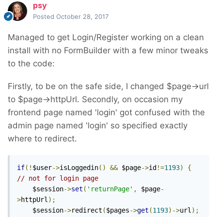
psy
Posted
October 28, 2017
Managed to get Login/Register working on a clean
install with no FormBuilder with a few minor tweaks
to the code:
Firstly, to be on the safe side, I changed $page->url
to $page->httpUrl. Secondly, on occasion my
frontend page named 'login' got confused with the
admin page named 'login' so specified exactly
where to redirect.
if
(!
$user
->
isLoggedin
()
&&
 $page
->
id
!=
1193
)
{
// not for login page
    $session
->
set
(
'returnPage'
,
 $page
-
>
httpUrl
);
    $session
->
redirect
(
$pages
->
get
(
1193
)->
url
);