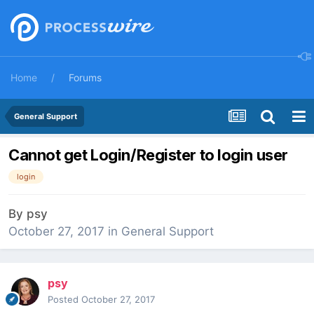
Home
Forums
General Support
Cannot get Login/Register to login user
login
By
psy
October 27, 2017
in
General Support
psy
Posted
October 27, 2017