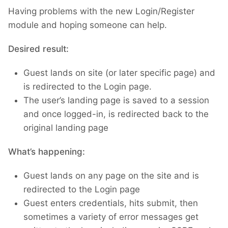
Having problems with the new Login/Register
module and hoping someone can help.
Desired result:
Guest lands on site (or later specific page) and
is redirected to the Login page.
The user’s landing page is saved to a session
and once logged-in, is redirected back to the
original landing page
What’s happening:
Guest lands on any page on the site and is
redirected to the Login page
Guest enters credentials, hits submit, then
sometimes a variety of error messages get