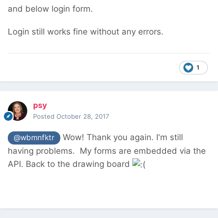
and below login form.
Login still works fine without any errors.
1
psy
Posted
October 28, 2017
Wow! Thank you again. I'm still
@wbmnfktr
having problems. My forms are embedded via the
API. Back to the drawing board