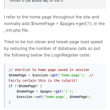
thrown in
[no active file]
on line
0
I refer to the home page throughout the site and
normally add $homePage = $pages->get('/'); in the
_init.php file.
Tried to be too clever and tweak page load speed
by reducing the number of database calls so put
the following below the LoginRegister code:
// shortcut to home page saved in session
$homePage 
=
 $session
->
get
(
'home-page'
);
// 
Fairly certain this is the culprit!
if
(!
$homePage
)
{
    $homePage 
=
 $pages
->
get
(
'/'
);
    $session
->
set
(
'home-page'
,
 $homePage
);
}