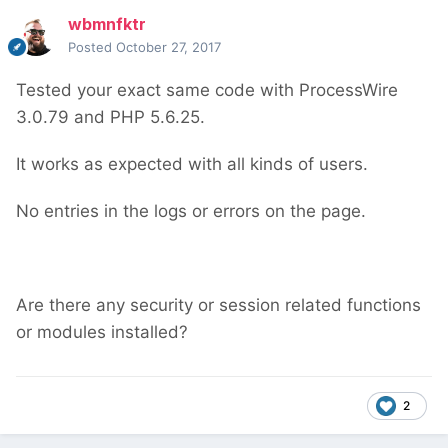
wbmnfktr
Posted
October 27, 2017
Tested your exact same code with ProcessWire
3.0.79 and PHP 5.6.25.
It works as expected with all kinds of users.
No entries in the logs or errors on the page.
Are there any security or session related functions
or modules installed?
2