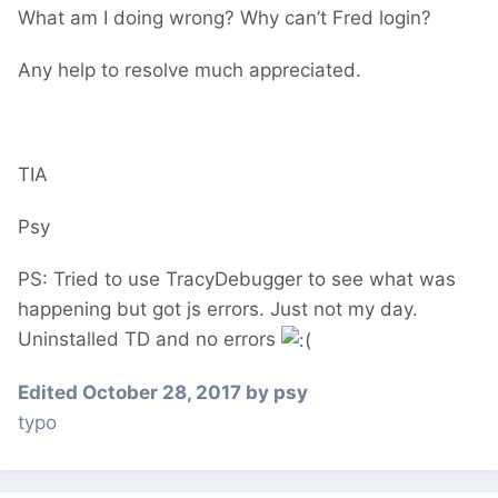
What am I doing wrong? Why can’t Fred login?
Any help to resolve much appreciated.
TIA
Psy
PS: Tried to use TracyDebugger to see what was
happening but got js errors. Just not my day.
Uninstalled TD and no errors
Edited
October 28, 2017
by psy
typo