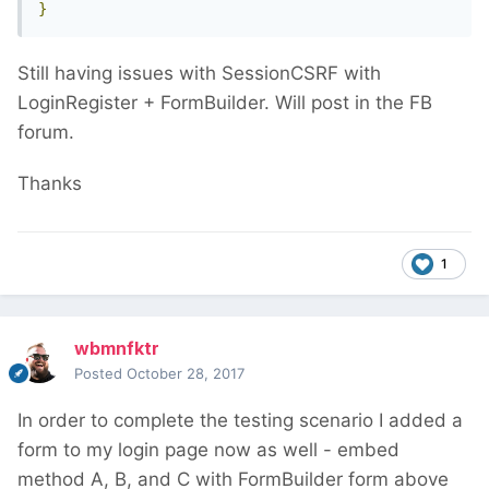
}
Still having issues with SessionCSRF with
LoginRegister + FormBuilder. Will post in the FB
forum.
Thanks
1
wbmnfktr
Posted
October 28, 2017
In order to complete the testing scenario I added a
form to my login page now as well - embed
method A, B, and C with FormBuilder form above