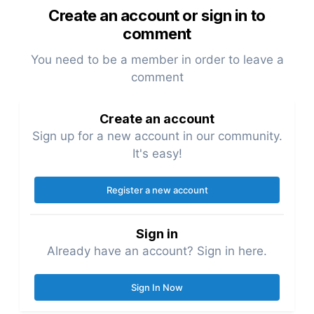
Create an account or sign in to
comment
You need to be a member in order to leave a
comment
Create an account
Sign up for a new account in our community.
It's easy!
Register a new account
Sign in
Already have an account? Sign in here.
Sign In Now