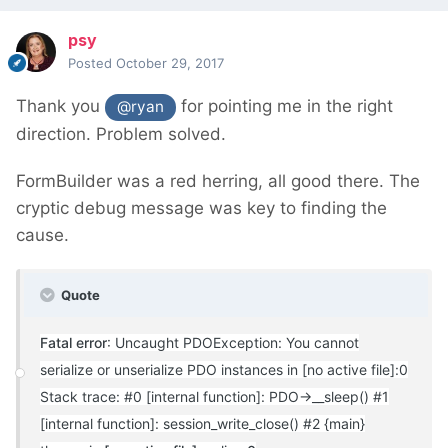
psy
Posted
October 29, 2017
Thank you
for pointing me in the right
@ryan
direction. Problem solved.
FormBuilder was a red herring, all good there. The
cryptic debug message was key to finding the
cause.
Quote
Fatal error
: Uncaught PDOException: You cannot
serialize or unserialize PDO instances in [no active file]:0
Stack trace: #0 [internal function]: PDO->__sleep() #1
[internal function]: session_write_close() #2 {main}