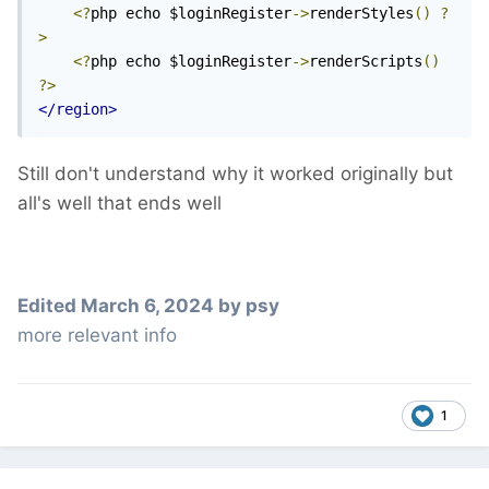
<?
php echo $loginRegister
->
renderStyles
()
?
>
<?
php echo $loginRegister
->
renderScripts
()
?>
</region>
Still don't understand why it worked originally but
all's well that ends well
Edited
March 6, 2024
by psy
more relevant info
1