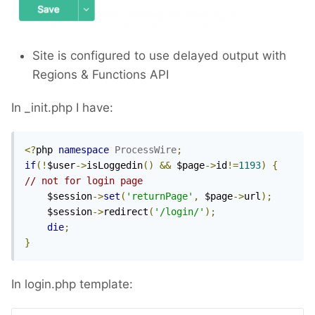
Site is configured to use delayed output with
Regions & Functions API
In _init.php I have:
<?
php 
namespace
ProcessWire
;
if
(!
$user
->
isLoggedin
()
&&
 $page
->
id
!=
1193
)
{
// not for login page
    $session
->
set
(
'returnPage'
,
 $page
->
url
);
    $session
->
redirect
(
'/login/'
);
die
;
}
In login.php template: