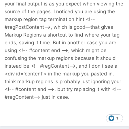
your final output is as you expect when viewing the
source of the pages. I noticed you are using the
markup region tag termination hint <!--
#regPostContent-->, which is good—that gives
Markup Regions a shortcut to find where your tag
ends, saving it time. But in another case you are
using <!-- #content end -->, which might be
confusing the markup regions because it should
instead be <!--#regContent-->, and I don't see a
<div id='content'> in the markup you pasted in. I
think markup regions is probably just ignoring your
<!-- #content end -->, but try replacing it with <!--
#regContent--> just in case.
1