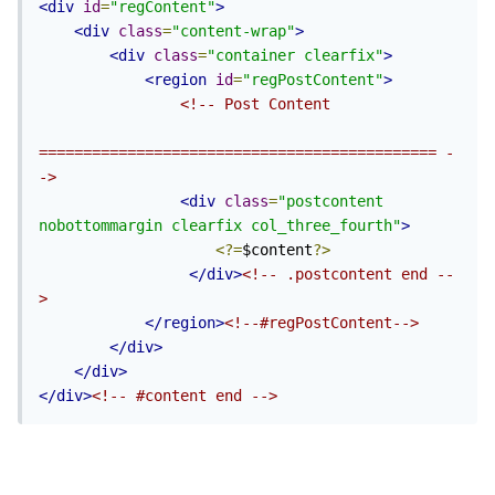
<div
id
=
"regContent"
>
<div
class
=
"content-wrap"
>
<div
class
=
"container clearfix"
>
<region
id
=
"regPostContent"
>
<!-- Post Content

============================================= -
->
<div
class
=
"postcontent 
nobottommargin clearfix col_three_fourth"
>
<?=
$content
?>
</div>
<!-- .postcontent end --
>
</region>
<!--#regPostContent-->
</div>
</div>
</div>
<!-- #content end -->