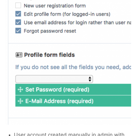
User account created manually in admin with