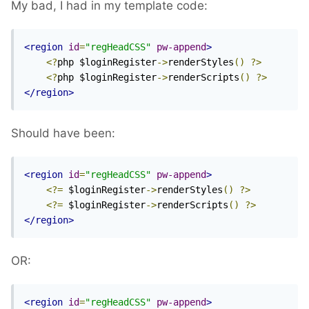
My bad, I had in my template code:
<region
id
=
"regHeadCSS"
pw-append
>
<?
php $loginRegister
->
renderStyles
()
?>
<?
php $loginRegister
->
renderScripts
()
?>
</region>
Should have been:
<region
id
=
"regHeadCSS"
pw-append
>
<?=
 $loginRegister
->
renderStyles
()
?>
<?=
 $loginRegister
->
renderScripts
()
?>
</region>
OR:
<region
id
=
"regHeadCSS"
pw-append
>