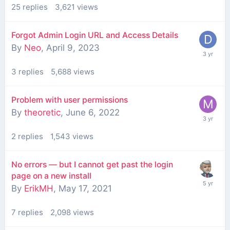
25
replies
3,621
views
Forgot Admin Login URL and Access Details
By
Neo
,
April 9, 2023
3
replies
5,688
views
Problem with user permissions
By
theoretic
,
June 6, 2022
2
replies
1,543
views
No errors — but I cannot get past the login
page on a new install
By
ErikMH
,
May 17, 2021
7
replies
2,098
views