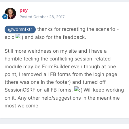
psy
Posted
October 28, 2017
thanks for recreating the scenario -
@wbmnfktr
epic
and also for the feedback.
Still more weirdness on my site and I have a
horrible feeling the conflicting session-related
module may be FormBuilder even though at one
point, I removed all FB forms from the login page
(there was one in the footer) and turned off
SessionCSRF on all FB forms.
Will keep working
on it. Any other help/suggestions in the meantime
most welcome