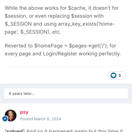
While the above works for $cache, it doesn't for
$session, or even replacing $session with
$_SESSION and using array_key_exists('home-
page', $_SESSION), etc.
Reverted to $homePage = $pages->get('/'); for
every page and Login/Register working perfectly.
3
6 years later...
psy
Posted
March 6, 2024
[
solved
] And so it happened again but this time it