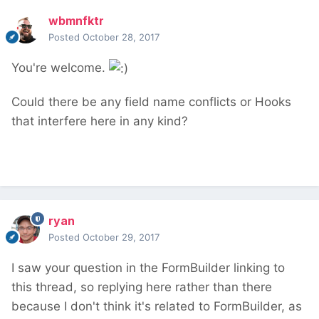
wbmnfktr
Posted
October 28, 2017
You're welcome.
Could there be any field name conflicts or Hooks
that interfere here in any kind?
ryan
Posted
October 29, 2017
I saw your question in the FormBuilder linking to
this thread, so replying here rather than there
because I don't think it's related to FormBuilder, as