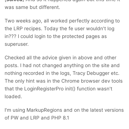
was same but different.
Two weeks ago, all worked perfectly according to
the LRP recipes. Today the fe user wouldn't log
in??? I could login to the protected pages as
superuser.
Checked all the advice given in above and other
posts. I had not changed anything on the site and
nothing recorded in the logs, Tracy Debugger etc.
The only hint was in the Chrome browser dev tools
that the LoginRegisterPro init() function wasn't
loaded.
I'm using MarkupRegions and on the latest versions
of PW and LRP and PHP 8.1