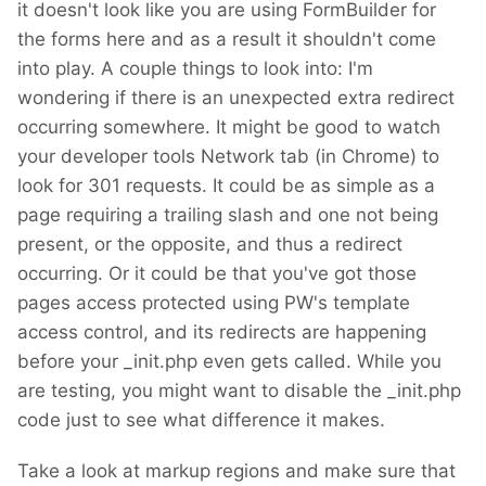
it doesn't look like you are using FormBuilder for
the forms here and as a result it shouldn't come
into play. A couple things to look into: I'm
wondering if there is an unexpected extra redirect
occurring somewhere. It might be good to watch
your developer tools Network tab (in Chrome) to
look for 301 requests. It could be as simple as a
page requiring a trailing slash and one not being
present, or the opposite, and thus a redirect
occurring. Or it could be that you've got those
pages access protected using PW's template
access control, and its redirects are happening
before your _init.php even gets called. While you
are testing, you might want to disable the _init.php
code just to see what difference it makes.
Take a look at markup regions and make sure that