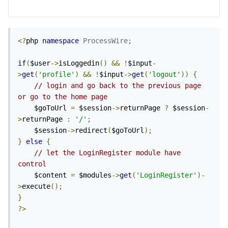
<?
php 
namespace
ProcessWire
;
if
(
$user
->
isLoggedin
()
&&
!
$input
-
>
get
(
'profile'
)
&&
!
$input
->
get
(
'logout'
))
{
// login and go back to the previous page 
or go to the home page
    $goToUrl 
=
 $session
->
returnPage 
?
 $session
-
>
returnPage 
:
'/'
;
    $session
->
redirect
(
$goToUrl
);
}
else
{
// let the LoginRegister module have 
control
    $content 
=
 $modules
->
get
(
'LoginRegister'
)-
>
execute
();
}
?>