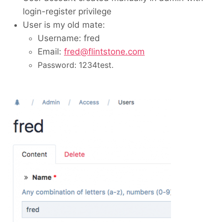
login-register privilege
User is my old mate:
Username: fred
Email:
fred@flintstone.com
Password: 1234test.