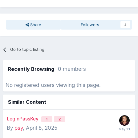
Share
Followers
3
Go to topic listing
Recently Browsing
0 members
No registered users viewing this page.
Similar Content
LoginPassKey
1
2
By
psy
,
April 8, 2025