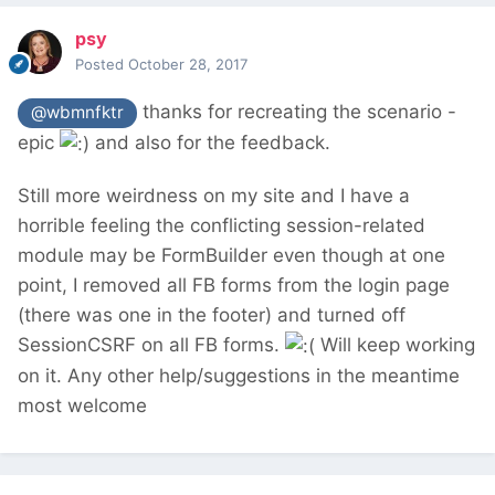
psy
Posted
October 28, 2017
thanks for recreating the scenario -
@wbmnfktr
epic
and also for the feedback.
Still more weirdness on my site and I have a
horrible feeling the conflicting session-related
module may be FormBuilder even though at one
point, I removed all FB forms from the login page
(there was one in the footer) and turned off
SessionCSRF on all FB forms.
Will keep working
on it. Any other help/suggestions in the meantime
most welcome