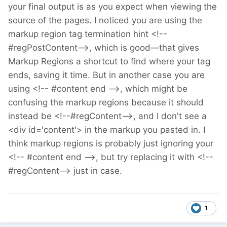
your final output is as you expect when viewing the
source of the pages. I noticed you are using the
markup region tag termination hint <!--
#regPostContent-->, which is good—that gives
Markup Regions a shortcut to find where your tag
ends, saving it time. But in another case you are
using <!-- #content end -->, which might be
confusing the markup regions because it should
instead be <!--#regContent-->, and I don't see a
<div id='content'> in the markup you pasted in. I
think markup regions is probably just ignoring your
<!-- #content end -->, but try replacing it with <!--
#regContent--> just in case.
1