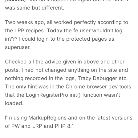
was same but different.
Two weeks ago, all worked perfectly according to
the LRP recipes. Today the fe user wouldn't log
in??? I could login to the protected pages as
superuser.
Checked all the advice given in above and other
posts. I had not changed anything on the site and
nothing recorded in the logs, Tracy Debugger etc.
The only hint was in the Chrome browser dev tools
that the LoginRegisterPro init() function wasn't
loaded.
I'm using MarkupRegions and on the latest versions
of PW and LRP and PHP 8.1