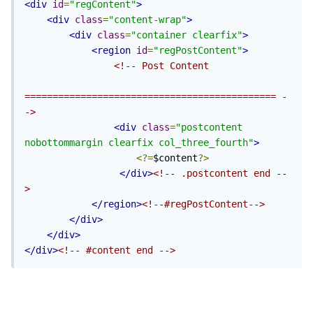
<div
id
=
"regContent"
>
<div
class
=
"content-wrap"
>
<div
class
=
"container clearfix"
>
<region
id
=
"regPostContent"
>
<!-- Post Content

============================================= -
->
<div
class
=
"postcontent 
nobottommargin clearfix col_three_fourth"
>
<?=
$content
?>
</div>
<!-- .postcontent end --
>
</region>
<!--#regPostContent-->
</div>
</div>
</div>
<!-- #content end -->