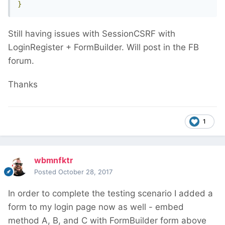
}
Still having issues with SessionCSRF with
LoginRegister + FormBuilder. Will post in the FB
forum.
Thanks
1
wbmnfktr
Posted
October 28, 2017
In order to complete the testing scenario I added a
form to my login page now as well - embed
method A, B, and C with FormBuilder form above