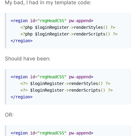
My bad, I had in my template code:
<region
id
=
"regHeadCSS"
pw-append
>
<?
php $loginRegister
->
renderStyles
()
?>
<?
php $loginRegister
->
renderScripts
()
?>
</region>
Should have been:
<region
id
=
"regHeadCSS"
pw-append
>
<?=
 $loginRegister
->
renderStyles
()
?>
<?=
 $loginRegister
->
renderScripts
()
?>
</region>
OR:
<region
id
=
"regHeadCSS"
pw-append
>