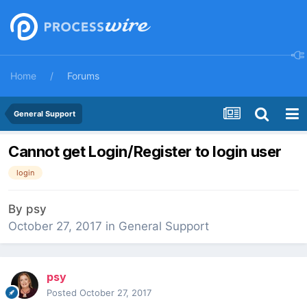
Home
Forums
General Support
Cannot get Login/Register to login user
login
By
psy
October 27, 2017
in
General Support
psy
Posted
October 27, 2017