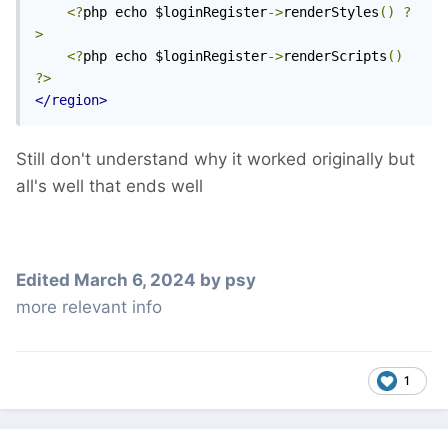
<?
php echo $loginRegister
->
renderStyles
()
?
>
<?
php echo $loginRegister
->
renderScripts
()
?>
</region>
Still don't understand why it worked originally but
all's well that ends well
Edited
March 6, 2024
by psy
more relevant info
1