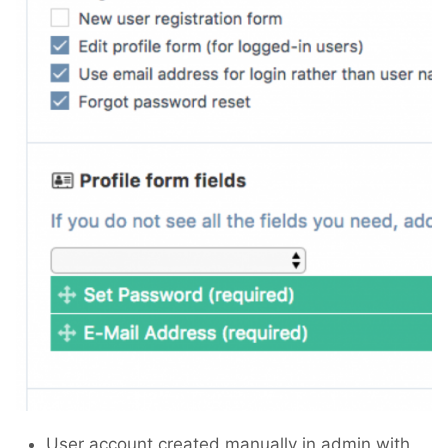
User account created manually in admin with