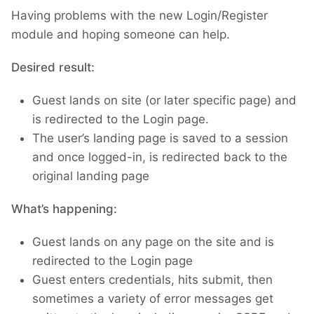
Having problems with the new Login/Register
module and hoping someone can help.
Desired result:
Guest lands on site (or later specific page) and
is redirected to the Login page.
The user’s landing page is saved to a session
and once logged-in, is redirected back to the
original landing page
What’s happening:
Guest lands on any page on the site and is
redirected to the Login page
Guest enters credentials, hits submit, then
sometimes a variety of error messages get