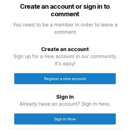
Create an account or sign in to
comment
You need to be a member in order to leave a
comment
Create an account
Sign up for a new account in our community.
It's easy!
Register a new account
Sign in
Already have an account? Sign in here.
Sign In Now