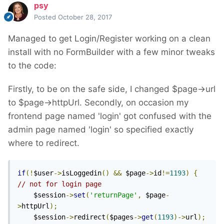
psy
Posted
October 28, 2017
Managed to get Login/Register working on a clean
install with no FormBuilder with a few minor tweaks
to the code:
Firstly, to be on the safe side, I changed $page->url
to $page->httpUrl. Secondly, on occasion my
frontend page named 'login' got confused with the
admin page named 'login' so specified exactly
where to redirect.
if
(!
$user
->
isLoggedin
()
&&
 $page
->
id
!=
1193
)
{
// not for login page
    $session
->
set
(
'returnPage'
,
 $page
-
>
httpUrl
);
    $session
->
redirect
(
$pages
->
get
(
1193
)->
url
);