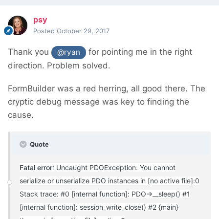
psy
Posted
October 29, 2017
Thank you
for pointing me in the right
@ryan
direction. Problem solved.
FormBuilder was a red herring, all good there. The
cryptic debug message was key to finding the
cause.
Quote
Fatal error
: Uncaught PDOException: You cannot
serialize or unserialize PDO instances in [no active file]:0
Stack trace: #0 [internal function]: PDO->__sleep() #1
[internal function]: session_write_close() #2 {main}