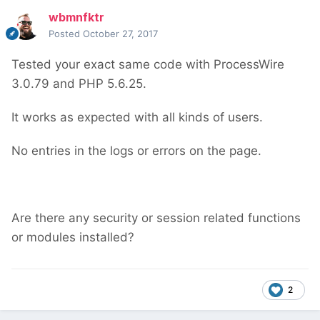
wbmnfktr
Posted
October 27, 2017
Tested your exact same code with ProcessWire
3.0.79 and PHP 5.6.25.
It works as expected with all kinds of users.
No entries in the logs or errors on the page.
Are there any security or session related functions
or modules installed?
2