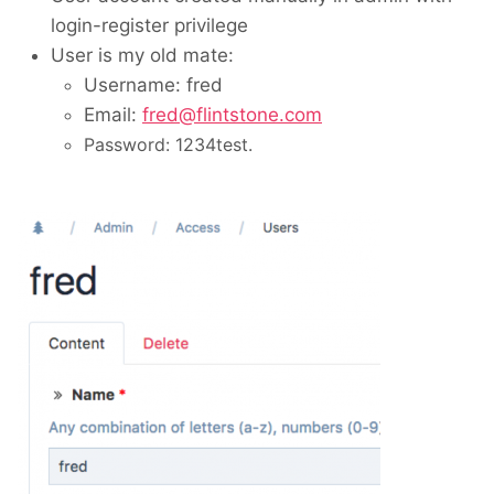
login-register privilege
User is my old mate:
Username: fred
Email:
fred@flintstone.com
Password: 1234test.