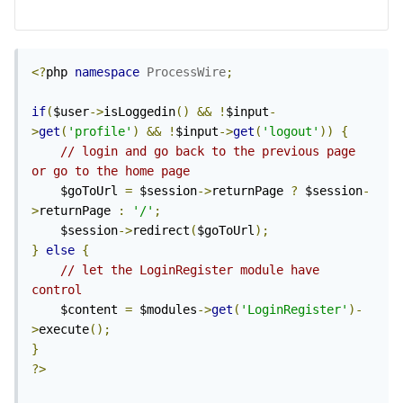
<?
php 
namespace
ProcessWire
;
if
(
$user
->
isLoggedin
()
&&
!
$input
-
>
get
(
'profile'
)
&&
!
$input
->
get
(
'logout'
))
{
// login and go back to the previous page 
or go to the home page
    $goToUrl 
=
 $session
->
returnPage 
?
 $session
-
>
returnPage 
:
'/'
;
    $session
->
redirect
(
$goToUrl
);
}
else
{
// let the LoginRegister module have 
control
    $content 
=
 $modules
->
get
(
'LoginRegister'
)-
>
execute
();
}
?>