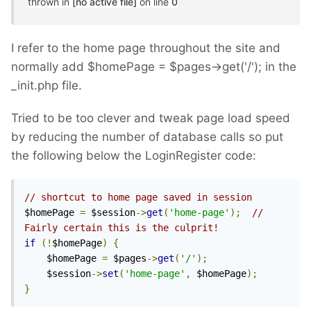
thrown in
[no active file]
on line
0
I refer to the home page throughout the site and
normally add $homePage = $pages->get('/'); in the
_init.php file.
Tried to be too clever and tweak page load speed
by reducing the number of database calls so put
the following below the LoginRegister code:
// shortcut to home page saved in session
$homePage 
=
 $session
->
get
(
'home-page'
);
// 
Fairly certain this is the culprit!
if
(!
$homePage
)
{
    $homePage 
=
 $pages
->
get
(
'/'
);
    $session
->
set
(
'home-page'
,
 $homePage
);
}