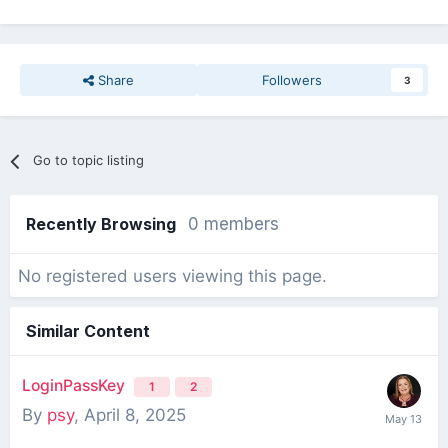
Share
Followers
3
Go to topic listing
Recently Browsing
0 members
No registered users viewing this page.
Similar Content
LoginPassKey
1
2
By
psy
,
April 8, 2025