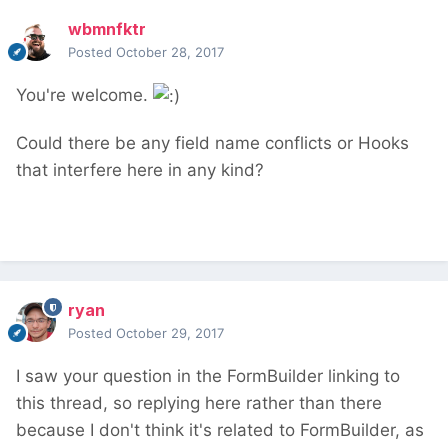
wbmnfktr
Posted
October 28, 2017
You're welcome.
Could there be any field name conflicts or Hooks
that interfere here in any kind?
ryan
Posted
October 29, 2017
I saw your question in the FormBuilder linking to
this thread, so replying here rather than there
because I don't think it's related to FormBuilder, as