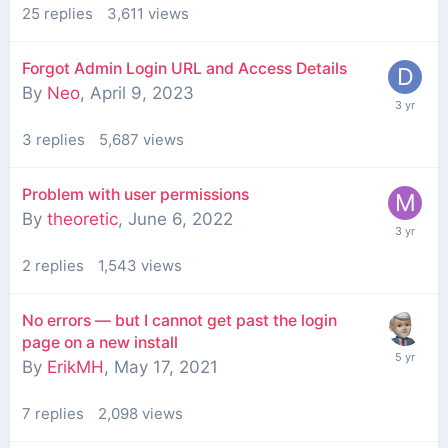
25
replies
3,611
views
Forgot Admin Login URL and Access Details
By
Neo
,
April 9, 2023
3
replies
5,687
views
Problem with user permissions
By
theoretic
,
June 6, 2022
2
replies
1,543
views
No errors — but I cannot get past the login
page on a new install
By
ErikMH
,
May 17, 2021
7
replies
2,098
views