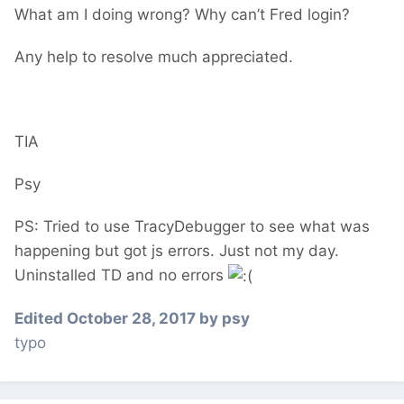
What am I doing wrong? Why can’t Fred login?
Any help to resolve much appreciated.
TIA
Psy
PS: Tried to use TracyDebugger to see what was
happening but got js errors. Just not my day.
Uninstalled TD and no errors
Edited
October 28, 2017
by psy
typo