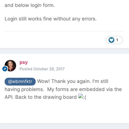
and below login form.
Login still works fine without any errors.
1
psy
Posted
October 28, 2017
Wow! Thank you again. I'm still
@wbmnfktr
having problems. My forms are embedded via the
API. Back to the drawing board