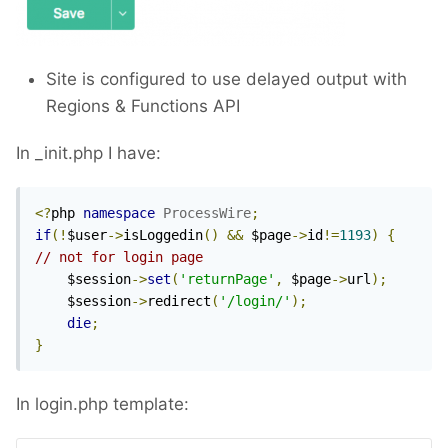
Site is configured to use delayed output with
Regions & Functions API
In _init.php I have:
<?
php 
namespace
ProcessWire
;
if
(!
$user
->
isLoggedin
()
&&
 $page
->
id
!=
1193
)
{
// not for login page
    $session
->
set
(
'returnPage'
,
 $page
->
url
);
    $session
->
redirect
(
'/login/'
);
die
;
}
In login.php template: