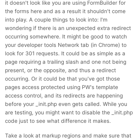
it doesn't look like you are using FormBuilder for
the forms here and as a result it shouldn't come
into play. A couple things to look into: I'm
wondering if there is an unexpected extra redirect
occurring somewhere. It might be good to watch
your developer tools Network tab (in Chrome) to
look for 301 requests. It could be as simple as a
page requiring a trailing slash and one not being
present, or the opposite, and thus a redirect
occurring. Or it could be that you've got those
pages access protected using PW's template
access control, and its redirects are happening
before your _init.php even gets called. While you
are testing, you might want to disable the _init.php
code just to see what difference it makes.
Take a look at markup regions and make sure that