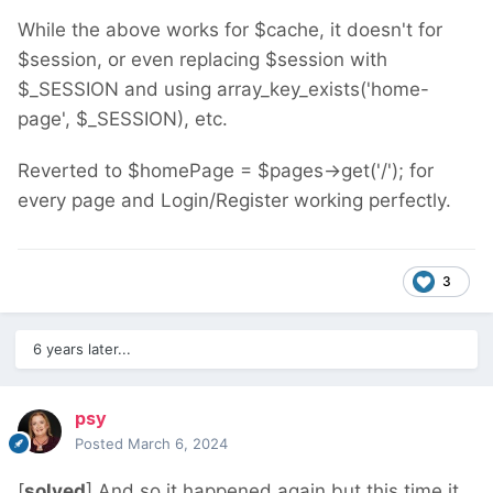
While the above works for $cache, it doesn't for
$session, or even replacing $session with
$_SESSION and using array_key_exists('home-
page', $_SESSION), etc.
Reverted to $homePage = $pages->get('/'); for
every page and Login/Register working perfectly.
3
6 years later...
psy
Posted
March 6, 2024
[
solved
] And so it happened again but this time it