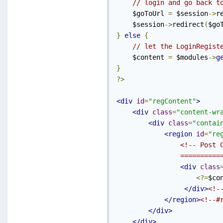
// login and go back t
    $goToUrl 
=
 $session
->
r
    $session
->
redirect
(
$go
}
else
{
// let the LoginRegist
    $content 
=
 $modules
->
g
}
?>
<div
id
=
"regContent"
>
<div
class
=
"content-wr
<div
class
=
"contai
<region
id
=
"re
<!-- Post C
                ==========
<div
class
<?=
$co
</div>
<!-
</region>
<!--#
</div>
</div>