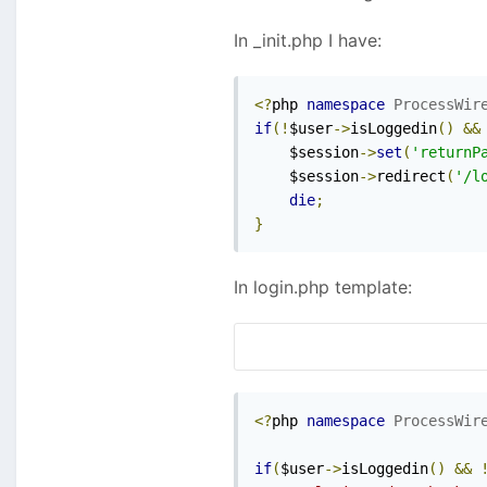
In _init.php I have:
<?
php 
namespace
ProcessWir
if
(!
$user
->
isLoggedin
()
&&
    $session
->
set
(
'returnP
    $session
->
redirect
(
'/l
die
;
}
In login.php template:
<?
php 
namespace
ProcessWir
if
(
$user
->
isLoggedin
()
&&