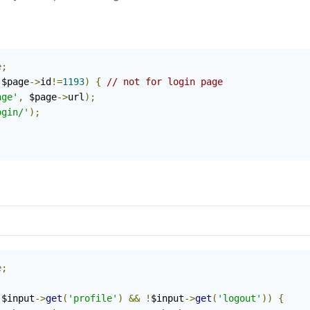
e
;
 $page
->
id
!=
1193
)
{
// not for login page
age'
,
 $page
->
url
);
ogin/'
);
e
;
!
$input
->
get
(
'profile'
)
&&
!
$input
->
get
(
'logout'
))
{