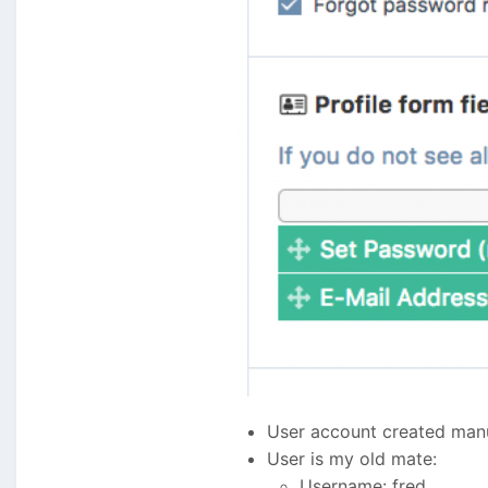
User account created manua
User is my old mate:
Username: fred