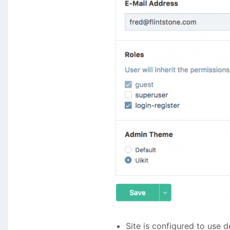
Site is configured to use 