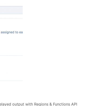
delayed output with Regions & Functions API