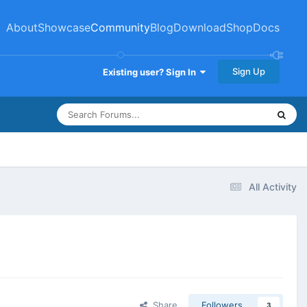
About
Showcase
Community
Blog
Download
Shop
Docs
Sign Up
Existing user? Sign In
All Activity
Share
Followers
3