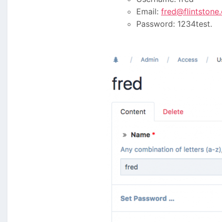
Email:
fred@flintstone
Password: 1234test.