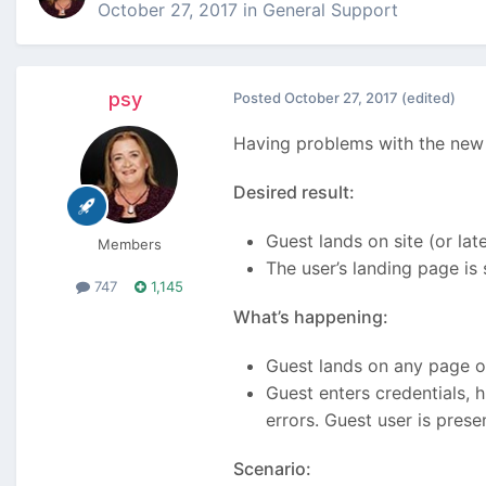
October 27, 2017
in
General Support
psy
Posted
October 27, 2017
(edited)
Having problems with the new
Desired result:
Guest lands on site (or lat
Members
The user’s landing page is
747
1,145
What’s happening:
Guest lands on any page on
Guest enters credentials, 
errors. Guest user is prese
Scenario: