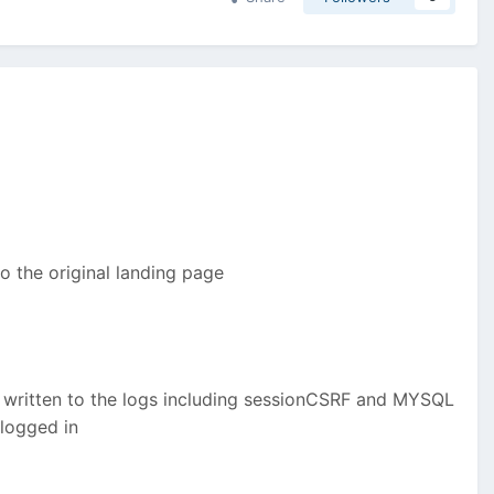
o the original landing page
et written to the logs including sessionCSRF and MYSQL
 logged in