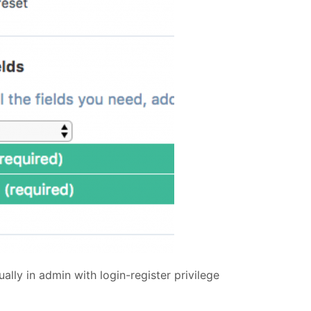
lly in admin with login-register privilege