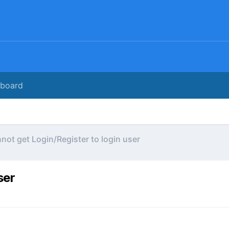
rboard
not get Login/Register to login user
ser