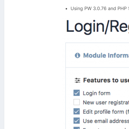
Using PW 3.0.76 and PHP 