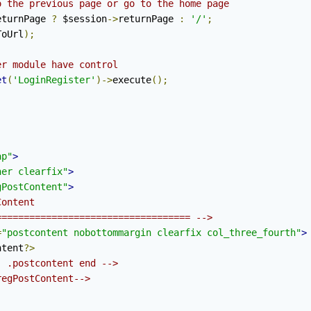
o the previous page or go to the home page
eturnPage 
?
 $session
->
returnPage 
:
'/'
;
ToUrl
);
er module have control
et
(
'LoginRegister'
)->
execute
();
ap"
>
ner clearfix"
>
gPostContent"
>
ontent

=================================== -->
=
"postcontent nobottommargin clearfix col_three_fourth"
>
ntent
?>
- .postcontent end -->
regPostContent-->