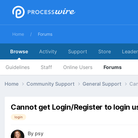
Home
Forums
Browse
Activity
Support
Store
Leade
Guidelines
Staff
Online Users
Forums
Home
Community Support
General Support
Can
Cannot get Login/Register to login u
login
By
psy