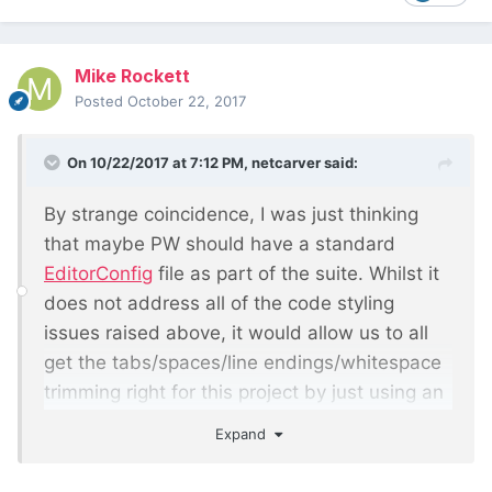
Mike Rockett
Posted
October 22, 2017
On 10/22/2017 at 7:12 PM,
netcarver
said:
By strange coincidence, I was just thinking
that maybe PW should have a standard
EditorConfig
file as part of the suite. Whilst it
does not address all of the code styling
issues raised above, it would allow us to all
get the tabs/spaces/line endings/whitespace
trimming right for this project by just using an
editor that either supports EditorConfig out of
Expand
the box, or via a plugin. I've started using it on
my current project and it seems to work quite