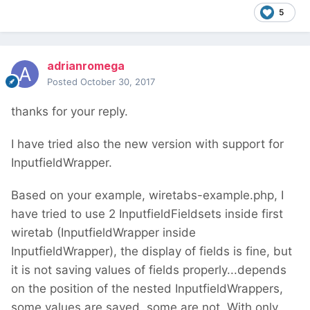
5
adrianromega
Posted
October 30, 2017
thanks for your reply.
I have tried also the new version with support for
InputfieldWrapper.
Based on your example, wiretabs-example.php, I
have tried to use 2 InputfieldFieldsets inside first
wiretab (InputfieldWrapper inside
InputfieldWrapper), the display of fields is fine, but
it is not saving values of fields properly...depends
on the position of the nested InputfieldWrappers,
some values are saved, some are not. With only