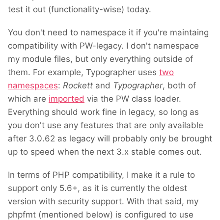
test it out (functionality-wise) today.
You don't need to namespace it if you're maintaing
compatibility with PW-legacy. I don't namespace
my module files, but only everything outside of
them. For example, Typographer uses
two
namespaces
:
Rockett
and
Typographer
, both of
which are
imported
via the PW class loader.
Everything should work fine in legacy, so long as
you don't use any features that are only available
after 3.0.62 as legacy will probably only be brought
up to speed when the next 3.x stable comes out.
In terms of PHP compatibility, I make it a rule to
support only 5.6+, as it is currently the oldest
version with security support. With that said, my
phpfmt (mentioned below) is configured to use