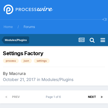
Home
Forums
Modules/Plugins
Settings Factory
process
json
settings
By
Macrura
October 21, 2017
in
Modules/Plugins
PREV
Page 1 of 6
NEXT