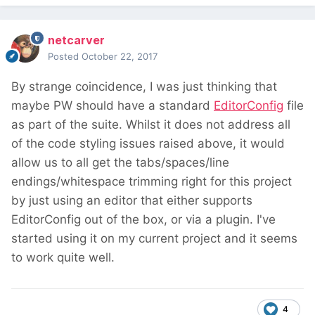
netcarver
Posted
October 22, 2017
By strange coincidence, I was just thinking that
maybe PW should have a standard
EditorConfig
file
as part of the suite. Whilst it does not address all
of the code styling issues raised above, it would
allow us to all get the tabs/spaces/line
endings/whitespace trimming right for this project
by just using an editor that either supports
EditorConfig out of the box, or via a plugin. I've
started using it on my current project and it seems
to work quite well.
4