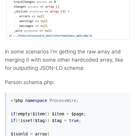
In some scenarios i'm getting the raw array and
merging it with some other hardcoded array, like
for outputting JSON-LD schema:
Person.schema.php:
<?
php 
namespace
ProcessWire
;
if
(
empty
(
$item
))
 $item 
=
 $page
;
if
(!
isset
(
$tag
))
 $tag 
=
true
;
$jsonld 
=
 array
(