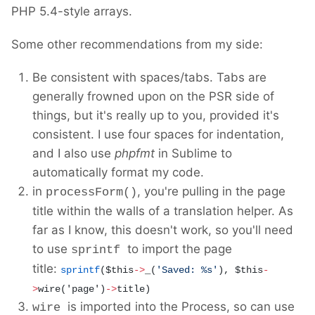
PHP 5.4-style arrays.
Some other recommendations from my side:
Be consistent with spaces/tabs. Tabs are
generally frowned upon on the PSR side of
things, but it's really up to you, provided it's
consistent. I use four spaces for indentation,
and I also use
phpfmt
in Sublime to
automatically format my code.
in
, you're pulling in the page
processForm()
title within the walls of a translation helper. As
far as I know, this doesn't work, so you'll need
to use
to import the page
sprintf
title:
sprintf
(
$this
->
_(
'
Saved: %s
'
), $this
-
>
wire('page')
->
title)
is imported into the Process, so can use
wire