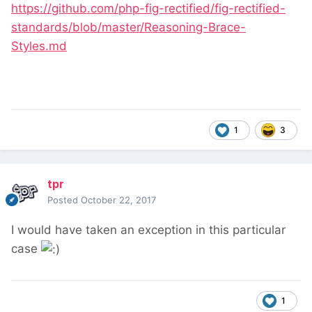
https://github.com/php-fig-rectified/fig-rectified-
standards/blob/master/Reasoning-Brace-
Styles.md
1
3
tpr
Posted
October 22, 2017
I would have taken an exception in this particular
case
1