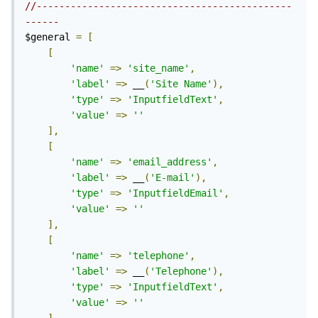
//---------------------------------------------
------
$general 
=
[
[
'name'
=>
'site_name'
,
'label'
=>
 __
(
'Site Name'
),
'type'
=>
'InputfieldText'
,
'value'
=>
''
],
[
'name'
=>
'email_address'
,
'label'
=>
 __
(
'E-mail'
),
'type'
=>
'InputfieldEmail'
,
'value'
=>
''
],
[
'name'
=>
'telephone'
,
'label'
=>
 __
(
'Telephone'
),
'type'
=>
'InputfieldText'
,
'value'
=>
''