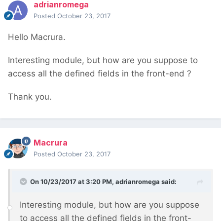
adrianromega
Posted
October 23, 2017
Hello Macrura.
Interesting module, but how are you suppose to
access all the defined fields in the front-end ?
Thank you.
Macrura
Posted
October 23, 2017
On 10/23/2017 at 3:20 PM,
adrianromega
said:
Interesting module, but how are you suppose
to access all the defined fields in the front-