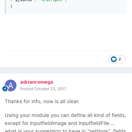
}
2
adrianromega
Posted
October 23, 2017
Thanks for info, now is all clear.
Using your module you can define all kind of fields,
except for InputfieldImage and InputfieldFile....
what is your suggestion to have in "settings" fields