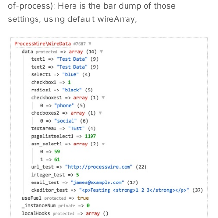
of-process); Here is the bar dump of those
settings, using default wireArray;