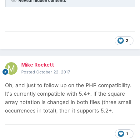
Reveal hidden contents
2
Mike Rockett
Posted
October 22, 2017
Oh, and just to follow up on the PHP compatibility.
It's currently compatible with 5.4+. If the square
array notation is changed in both files (three small
occurrences in total), then it supports 5.2+.
1