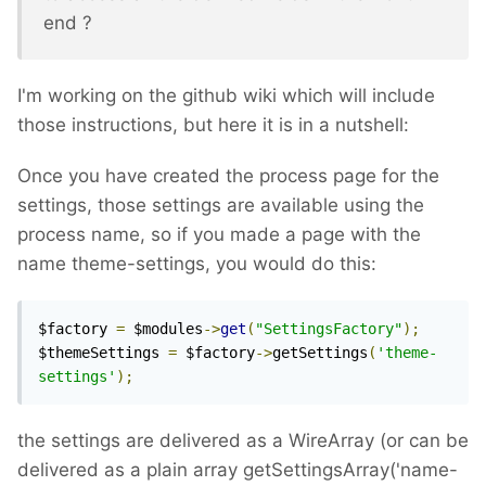
end ?
I'm working on the github wiki which will include
those instructions, but here it is in a nutshell:
Once you have created the process page for the
settings, those settings are available using the
process name, so if you made a page with the
name theme-settings, you would do this:
$factory 
=
 $modules
->
get
(
"SettingsFactory"
);
$themeSettings 
=
 $factory
->
getSettings
(
'theme-
settings'
);
the settings are delivered as a WireArray (or can be
delivered as a plain array getSettingsArray('name-