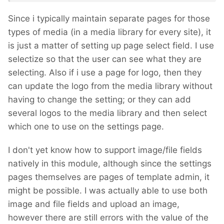
Since i typically maintain separate pages for those
types of media (in a media library for every site), it
is just a matter of setting up page select field. I use
selectize so that the user can see what they are
selecting. Also if i use a page for logo, then they
can update the logo from the media library without
having to change the setting; or they can add
several logos to the media library and then select
which one to use on the settings page.
I don't yet know how to support image/file fields
natively in this module, although since the settings
pages themselves are pages of template admin, it
might be possible. I was actually able to use both
image and file fields and upload an image,
however there are still errors with the value of the