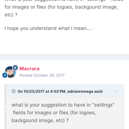
for images or files (for logoes, backgound image,
etc) ?
I hope you understand what I mean....
Macrura
Posted
October 28, 2017
On 10/23/2017 at 4:02 PM,
adrianromega
said:
what is your suggestion to have in "settings"
fields for images or files (for logoes,
backgound image, etc) ?