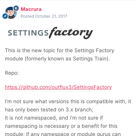
Macrura
Posted
October 21, 2017
This is the new topic for the Settings Factory
module (formerly known as Settings Train).
Repo:
https://github.com/outflux3/SettingsFactory
I'm not sure what versions this is compatible with, it
has only been tested on 3.x branch;
it is not namespaced, and i'm not sure if
namespacing is necessary or a benefit for this
module; if any namespace or module gurus can