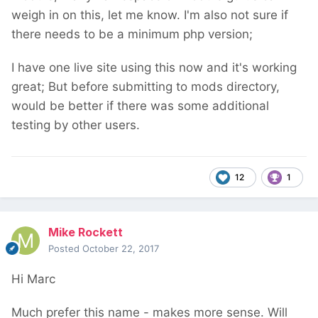
weigh in on this, let me know. I'm also not sure if
there needs to be a minimum php version;
I have one live site using this now and it's working
great; But before submitting to mods directory,
would be better if there was some additional
testing by other users.
12
1
Mike Rockett
Posted
October 22, 2017
Hi Marc
Much prefer this name - makes more sense. Will