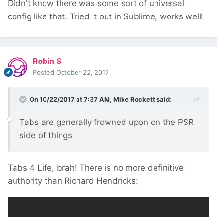
Didn't know there was some sort of universal
well.
config like that. Tried it out in Sublime, works well!
Robin S
Posted
October 22, 2017
On 10/22/2017 at 7:37 AM,
Mike Rockett
said:
Tabs are generally frowned upon on the PSR
side of things
Tabs 4 Life, brah! There is no more definitive
authority than Richard Hendricks: