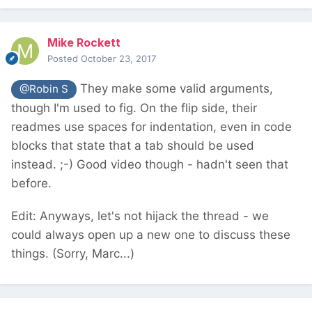
Mike Rockett
Posted
October 23, 2017
They make some valid arguments,
@Robin S
though I'm used to fig. On the flip side, their
readmes use spaces for indentation, even in code
blocks that state that a tab should be used
instead. ;-) Good video though - hadn't seen that
before.
Edit: Anyways, let's not hijack the thread - we
could always open up a new one to discuss these
things. (Sorry, Marc...)