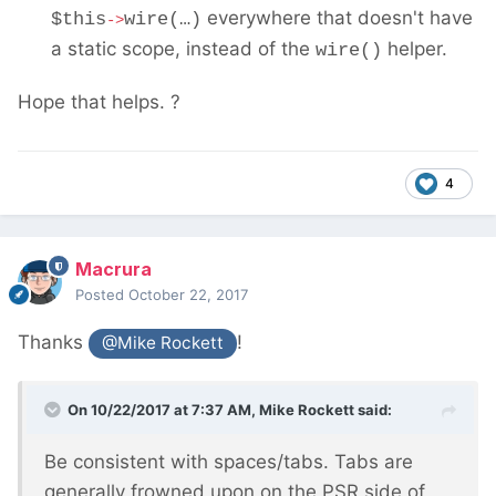
everywhere that doesn't have
$this
wire(…)
->
a static scope, instead of the
helper.
wire()
Hope that helps. ?
4
Macrura
Posted
October 22, 2017
Thanks
!
@Mike Rockett
On 10/22/2017 at 7:37 AM,
Mike Rockett
said:
Be consistent with spaces/tabs. Tabs are
generally frowned upon on the PSR side of