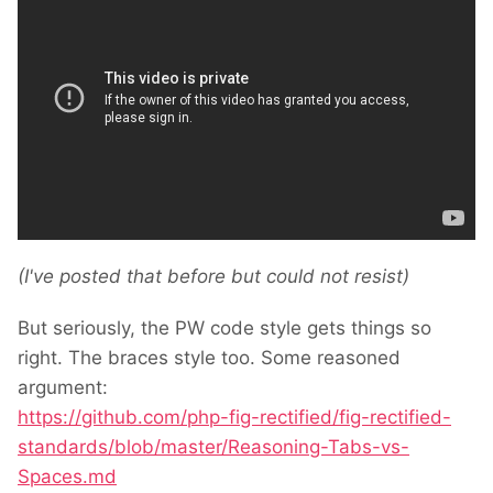
(I've posted that before but could not resist)
But seriously, the PW code style gets things so
right. The braces style too. Some reasoned
argument:
https://github.com/php-fig-rectified/fig-rectified-
standards/blob/master/Reasoning-Tabs-vs-
Spaces.md