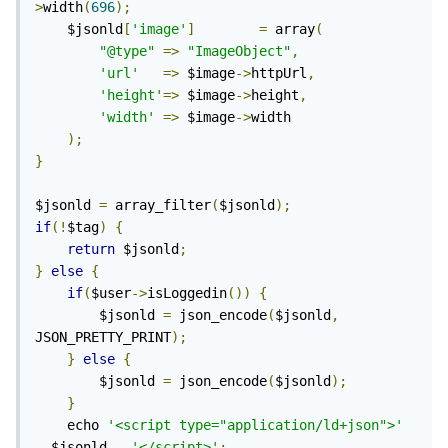
>
width
(
696
);
	$jsonld
[
'image'
]
=
 array
(
"@type"
=>
"ImageObject"
,
'url'
=>
 $image
->
httpUrl
,
'height'
=>
 $image
->
height
,
'width'
=>
 $image
->
width

);
}
$jsonld 
=
 array_filter
(
$jsonld
);
if
(!
$tag
)
{
return
 $jsonld
;
}
else
{
if
(
$user
->
isLoggedin
())
{
		$jsonld 
=
 json_encode
(
$jsonld
,
JSON_PRETTY_PRINT
);
}
else
{
		$jsonld 
=
 json_encode
(
$jsonld
);
}
	echo 
'<script type="application/ld+json">'
.
 $jsonld 
.
'</script>'
;