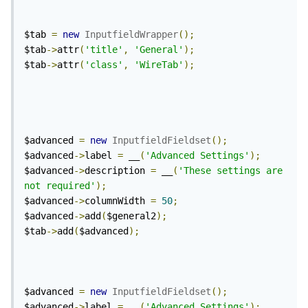
$tab 
=
new
InputfieldWrapper
();
$tab
->
attr
(
'title'
,
'General'
);
$tab
->
attr
(
'class'
,
'WireTab'
);
$advanced 
=
new
InputfieldFieldset
();
$advanced
->
label 
=
 __
(
'Advanced Settings'
);
$advanced
->
description 
=
 __
(
'These settings are 
not required'
);
$advanced
->
columnWidth 
=
50
;
$advanced
->
add
(
$general2
);
$tab
->
add
(
$advanced
);
$advanced 
=
new
InputfieldFieldset
();
$advanced
->
label 
=
 __
(
'Advanced Settings'
);