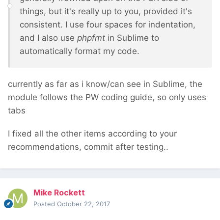
things, but it's really up to you, provided it's
consistent. I use four spaces for indentation,
and I also use
phpfmt
in Sublime to
automatically format my code.
currently as far as i know/can see in Sublime, the
module follows the PW coding guide, so only uses
tabs
I fixed all the other items according to your
recommendations, commit after testing..
Mike Rockett
Posted
October 22, 2017