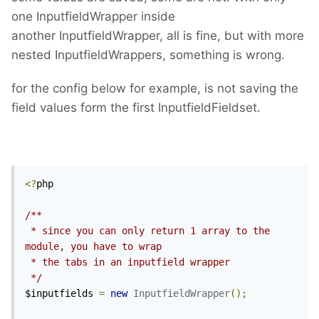
one InputfieldWrapper inside
another InputfieldWrapper, all is fine, but with more
nested InputfieldWrappers, something is wrong.
for the config below for example, is not saving the
field values form the first InputfieldFieldset.
<?
php

/**

 * since you can only return 1 array to the 
module, you have to wrap 

 * the tabs in an inputfield wrapper

 */
$inputfields 
=
new
InputfieldWrapper
();