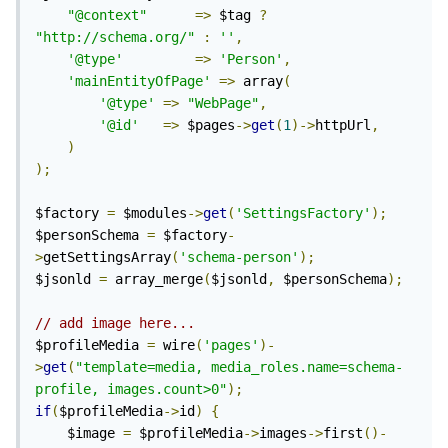
"@context"
=>
 $tag 
?
"http://schema.org/"
:
''
,
'@type'
=>
'Person'
,
'mainEntityOfPage'
=>
 array
(
'@type'
=>
"WebPage"
,
'@id'
=>
 $pages
->
get
(
1
)->
httpUrl
,
)
);
$factory 
=
 $modules
->
get
(
'SettingsFactory'
);
$personSchema 
=
 $factory
-
>
getSettingsArray
(
'schema-person'
);
$jsonld 
=
 array_merge
(
$jsonld
,
 $personSchema
);
// add image here...
$profileMedia 
=
 wire
(
'pages'
)-
>
get
(
"template=media, media_roles.name=schema-
profile, images.count>0"
);
if
(
$profileMedia
->
id
)
{
	$image 
=
 $profileMedia
->
images
->
first
()-