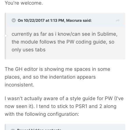
You're welcome.
On 10/22/2017 at 1:13 PM,
Macrura
said:
currently as far as i know/can see in Sublime,
the module follows the PW coding guide, so
only uses tabs
The GH editor is showing me spaces in some
places, and so the indentation appears
inconsistent.
I wasn't actually aware of a style guide for PW (I've
now seen it). I tend to stick to PSR1 and 2 along
with the following configuration: