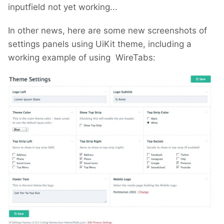
inputfield not yet working...
In other news, here are some new screenshots of
settings panels using UiKit theme, including a
working example of using WireTabs: