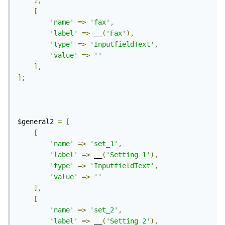
],
[
'name'
=>
'fax'
,
'label'
=>
 __
(
'Fax'
),
'type'
=>
'InputfieldText'
,
'value'
=>
''
],
];
$general2 
=
[
[
'name'
=>
'set_1'
,
'label'
=>
 __
(
'Setting 1'
),
'type'
=>
'InputfieldText'
,
'value'
=>
''
],
[
'name'
=>
'set_2'
,
'label'
=>
 __
(
'Setting 2'
),