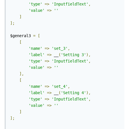
'type'
=>
'InputfieldText'
,
'value'
=>
''
]
];
$general3 
=
[
[
'name'
=>
'set_3'
,
'label'
=>
 __
(
'Setting 3'
),
'type'
=>
'InputfieldText'
,
'value'
=>
''
],
[
'name'
=>
'set_4'
,
'label'
=>
 __
(
'Setting 4'
),
'type'
=>
'InputfieldText'
,
'value'
=>
''
]
];