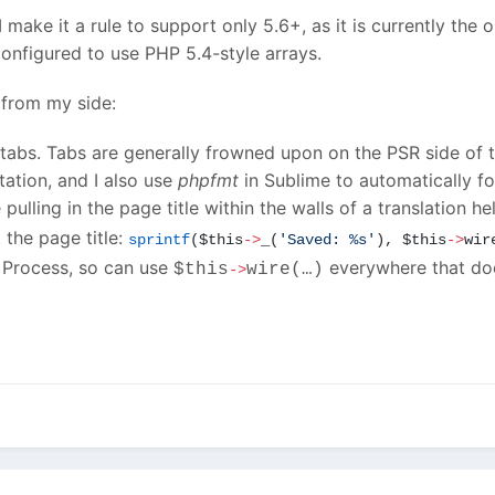
I make it a rule to support only 5.6+, as it is currently the 
onfigured to use PHP 5.4-style arrays.
from my side:
abs. Tabs are generally frowned upon on the PSR side of thin
tation, and I also use
phpfmt
in Sublime to automatically 
e pulling in the page title within the walls of a translation h
 the page title:
sprintf
(
$this
->
_(
'
Saved: %s
'
), $this
->
wir
e Process, so can use
everywhere that doe
$this
wire(…)
->