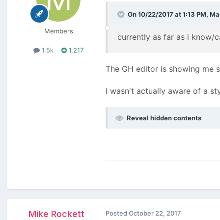
On 10/22/2017 at 1:13 PM,
Ma
Members
currently as far as i know/
1.5k
1,217
The GH editor is showing me s
I wasn't actually aware of a st
Reveal hidden contents
Mike Rockett
Posted
October 22, 2017