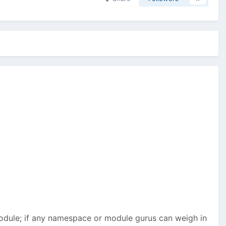
 module; if any namespace or module gurus can weigh in