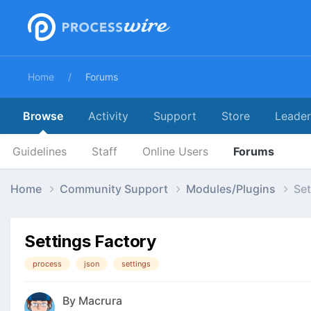
Home
Forums
Browse
Activity
Support
Store
Leade
Guidelines
Staff
Online Users
Forums
Home
Community Support
Modules/Plugins
Set
Settings Factory
process
json
settings
By
Macrura