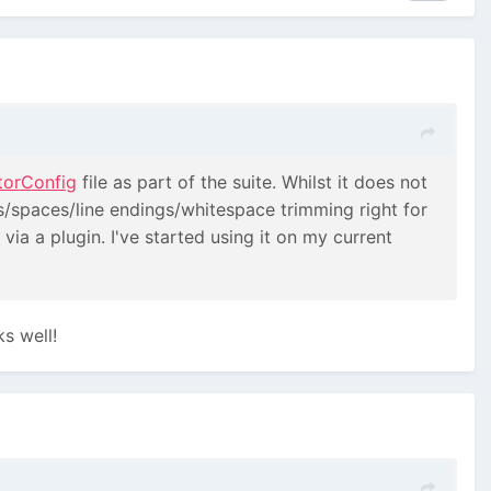
torConfig
file as part of the suite. Whilst it does not
abs/spaces/line endings/whitespace trimming right for
 via a plugin. I've started using it on my current
ks well!