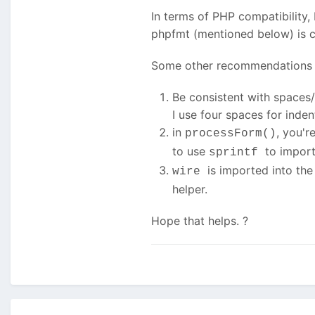
In terms of PHP compatibility, 
phpfmt (mentioned below) is c
Some other recommendations 
Be consistent with spaces/t
I use four spaces for inden
in
, you'r
processForm()
to use
to import
sprintf
is imported into th
wire
helper.
Hope that helps. ?