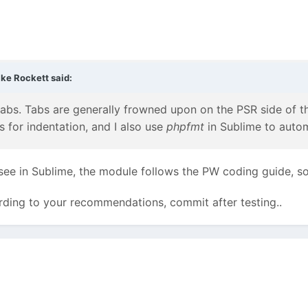
ke Rockett
said:
abs. Tabs are generally frowned upon on the PSR side of thin
s for indentation, and I also use
phpfmt
in Sublime to auto
 see in Sublime, the module follows the PW coding guide, s
cording to your recommendations, commit after testing..