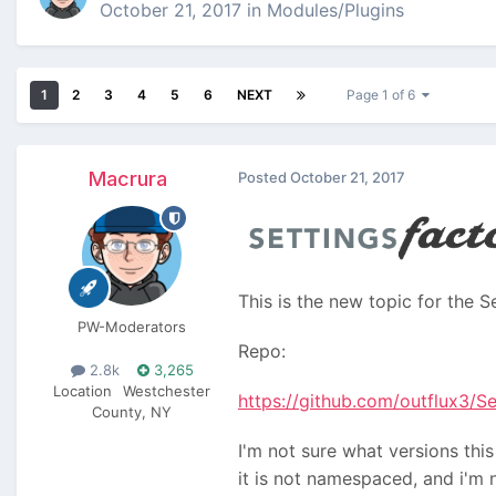
October 21, 2017
in
Modules/Plugins
1
2
3
4
5
6
NEXT
Page 1 of 6
Macrura
Posted
October 21, 2017
This is the new topic for the 
PW-Moderators
Repo:
2.8k
3,265
Location
Westchester
https://github.com/outflux3/S
County, NY
I'm not sure what versions this
it is not namespaced, and i'm 