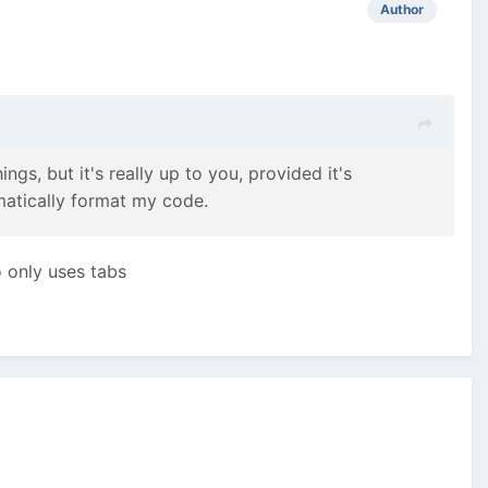
Author
gs, but it's really up to you, provided it's
matically format my code.
o only uses tabs