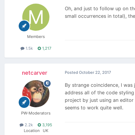
Oh, and just to follow up on th
small occurrences in total), th
Members
1.5k
1,217
netcarver
Posted
October 22, 2017
By strange coincidence, I was
address all of the code styling
project by just using an editor
seems to work quite well.
PW-Moderators
2.2k
3,195
Location
UK