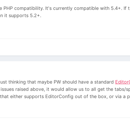
e PHP compatibility. It's currently compatible with 5.4+. If 
en it supports 5.2+.
 just thinking that maybe PW should have a standard
Editor
 issues raised above, it would allow us to all get the tabs/
 that either supports EditorConfig out of the box, or via a pl