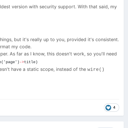
oldest version with security support. With that said, my
gs, but it's really up to you, provided it's consistent.
format my code.
elper. As far as I know, this doesn't work, so you'll need
e('page')
->
title)
sn't have a static scope, instead of the
wire()
4