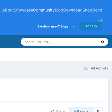
About
Showcase
Community
Blog
Download
Shop
Docs
Sign Up
Existing user? Sign In
All Activity
Share
Followers
17