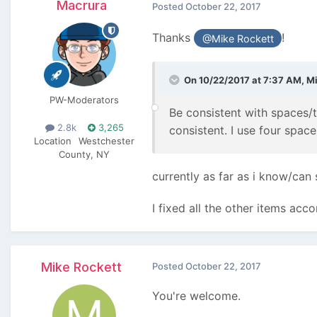
Macrura
Posted
October 22, 2017
Thanks
!
@Mike Rockett
On 10/22/2017 at 7:37 AM,
Mi
PW-Moderators
Be consistent with spaces/t
2.8k
3,265
consistent. I use four space
Location
Westchester
County, NY
currently as far as i know/can
I fixed all the other items ac
Mike Rockett
Posted
October 22, 2017
You're welcome.