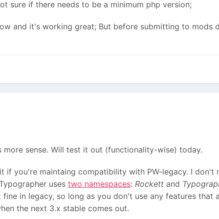
 not sure if there needs to be a minimum php version;
s now and it's working great; But before submitting to mods 
more sense. Will test it out (functionality-wise) today.
 if you're maintaing compatibility with PW-legacy. I don't
, Typographer uses
two namespaces
:
Rockett
and
Typograp
fine in legacy, so long as you don't use any features that a
hen the next 3.x stable comes out.