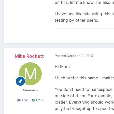
on this, let me know. I'm also
I have one live site using thi
testing by other users.
Mike Rockett
Posted
October 22, 2017
Hi Marc
Much prefer this name - makes 
You don't need to namespace it
Members
outside of them. For example
1.5k
1,217
loader. Everything should work 
only be brought up to speed w