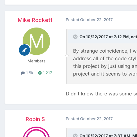
Mike Rockett
Posted
October 22, 2017
On 10/22/2017 at 7:12 PM,
ne
By strange coincidence, I 
address all of the code sty
Members
this project by just using a
1.5k
1,217
project and it seems to wor
Didn't know there was some sort
Robin S
Posted
October 22, 2017
On 10/22/2017 at 7:37 AM,
Mi