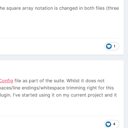
the square array notation is changed in both files (three
1
Config
file as part of the suite. Whilst it does not
spaces/line endings/whitespace trimming right for this
ugin. I've started using it on my current project and it
4