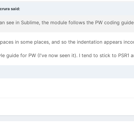
crura
said:
can see in Sublime, the module follows the PW coding guide
paces in some places, and so the indentation appears inco
yle guide for PW (I've now seen it). I tend to stick to PSR1 