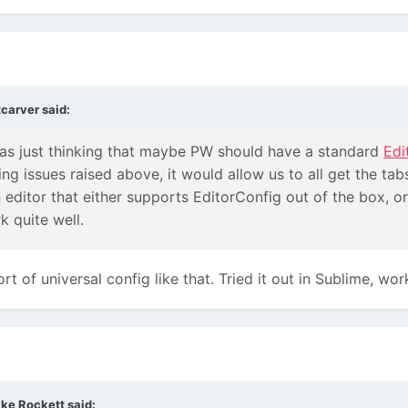
tcarver
said:
was just thinking that maybe PW should have a standard
Edi
ling issues raised above, it would allow us to all get the t
n editor that either supports EditorConfig out of the box, or
k quite well.
 of universal config like that. Tried it out in Sublime, wor
ke Rockett
said: