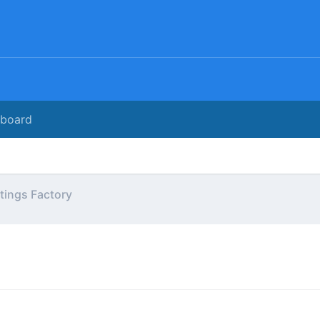
rboard
tings Factory