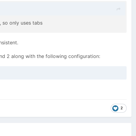
, so only uses tabs
nsistent.
and 2 along with the following configuration:
2