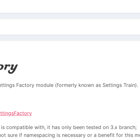
Settings Factory module (formerly known as Settings Train).
ettingsFactory
 is compatible with, it has only been tested on 3.x branch;
not sure if namespacing is necessary or a benefit for this