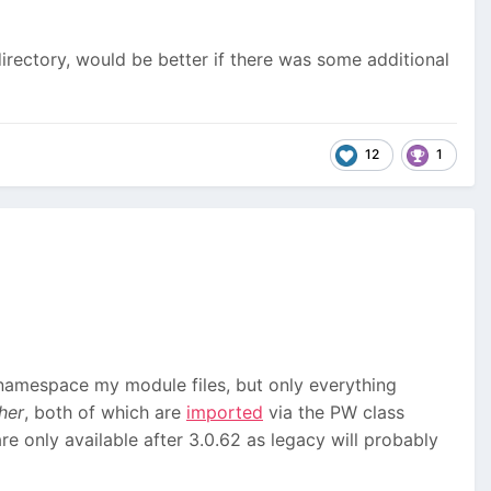
directory, would be better if there was some additional
12
1
 namespace my module files, but only everything
her
, both of which are
imported
via the PW class
re only available after 3.0.62 as legacy will probably