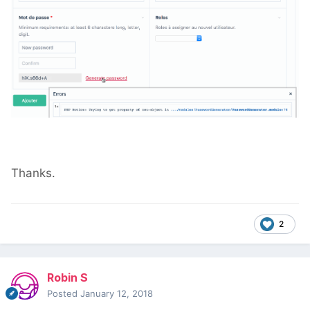
Thanks.
2
Robin S
Posted
January 12, 2018