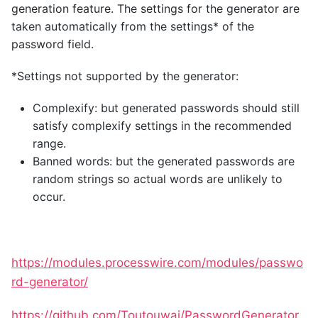
generation feature. The settings for the generator are
taken automatically from the settings* of the
password field.
*Settings not supported by the generator:
Complexify: but generated passwords should still
satisfy complexify settings in the recommended
range.
Banned words: but the generated passwords are
random strings so actual words are unlikely to
occur.
https://modules.processwire.com/modules/passwo
rd-generator/
https://github.com/Toutouwai/PasswordGenerator