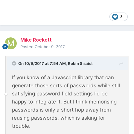
3
Mike Rockett
Posted
October 9, 2017
On 10/9/2017 at 7:54 AM,
Robin S
said:
If you know of a Javascript library that can
generate those sorts of passwords while still
satisfying password field settings I'd be
happy to integrate it. But I think memorising
passwords is only a short hop away from
reusing passwords, which is asking for
trouble.