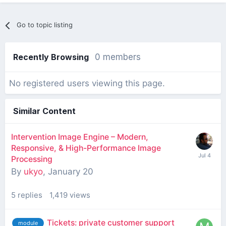
Go to topic listing
Recently Browsing
0 members
No registered users viewing this page.
Similar Content
Intervention Image Engine – Modern,
Responsive, & High-Performance Image
Processing
By
ukyo
,
January 20
5
replies
1,419
views
Tickets: private customer support
module