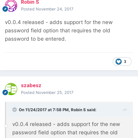
Robin S
Posted
November 24, 2017
v0.0.4 released - adds support for the new
password field option that requires the old
password to be entered.
3
szabesz
Posted
November 25, 2017
On 11/24/2017 at 7:58 PM,
Robin S
said:
v0.0.4 released - adds support for the new
password field option that requires the old