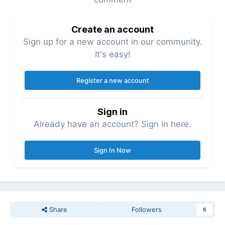
Create an account
Sign up for a new account in our community.
It's easy!
Register a new account
Sign in
Already have an account? Sign in here.
Sign In Now
Share
Followers
5