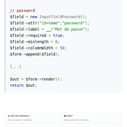
// password
$field 
=
new
InputfieldPassword
();
$field
->
attr
(
"id+name"
,
"password"
);
$field
->
label 
=
 __
(
"Mot de passe"
);
$field
->
required 
=
true
;
$field
->
minlength 
=
6
;
$field
->
columnWidth 
=
50
;
$form
->
append
(
$field
);
[...]
$out 
=
 $form
->
render
();
return
 $out
;