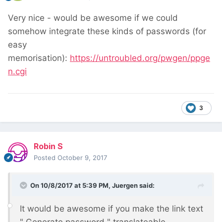
Very nice - would be awesome if we could
somehow integrate these kinds of passwords (for
easy
memorisation):
https://untroubled.org/pwgen/ppge
n.cgi
3
Robin S
Posted
October 9, 2017
On 10/8/2017 at 5:39 PM,
Juergen
said:
It would be awesome if you make the link text