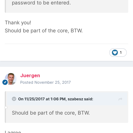
password to be entered.
Thank you!
Should be part of the core, BTW.
1
Juergen
Posted
November 25, 2017
On 11/25/2017 at 1:06 PM,
szabesz
said:
Should be part of the core, BTW.
I agree