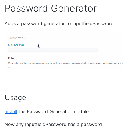
Password Generator
Adds a password generator to InputfieldPassword.
Usage
Install
the Password Generator module.
Now any InputfieldPassword has a password