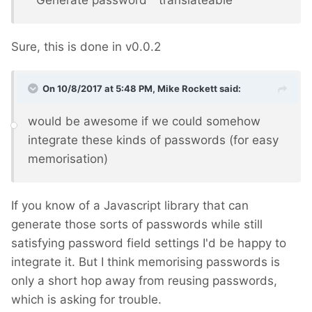
" Generate password " translateable
Sure, this is done in v0.0.2
On 10/8/2017 at 5:48 PM,
Mike Rockett
said:
would be awesome if we could somehow
integrate these kinds of passwords (for easy
memorisation)
If you know of a Javascript library that can
generate those sorts of passwords while still
satisfying password field settings I'd be happy to
integrate it. But I think memorising passwords is
only a short hop away from reusing passwords,
which is asking for trouble.