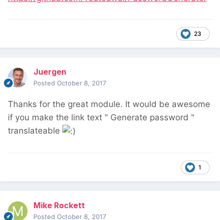
23
Juergen
Posted
October 8, 2017
Thanks for the great module. It would be awesome
if you make the link text " Generate password "
translateable
1
Mike Rockett
Posted
October 8, 2017