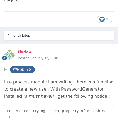
1
1 month later...
flydev
Posted
January 12, 2018
Hi
@Robin S
In a process module I am writing, there is a function
to create a new user. With PasswordGenerator
installed
(a must have!)
I get the following notice :
PHP Notice: Trying to get property of non-object 
in 