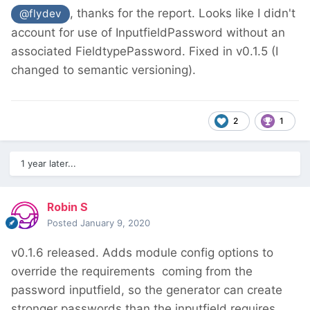
, thanks for the report. Looks like I didn't
@flydev
account for use of InputfieldPassword without an
associated FieldtypePassword. Fixed in v0.1.5 (I
changed to semantic versioning).
2
1
1 year later...
Robin S
Posted
January 9, 2020
v0.1.6 released. Adds module config options to
override the requirements
coming from the
password inputfield, so the generator can create
stronger passwords than the inputfield requires.