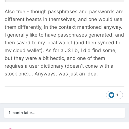
Also true - though passphrases and passwords are
different beasts in themselves, and one would use
them differently, in the context mentioned anyway.
I generally like to have passphrases generated, and
then saved to my local wallet (and then synced to
my cloud wallet). As for a JS lib, I did find some,
but they were a bit hectic, and one of them
requires a user dictionary (doesn't come with a
stock one)... Anyways, was just an idea.
1
1 month later...