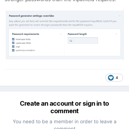
4
Create an account or sign in to
comment
You need to be a member in order to leave a
comment