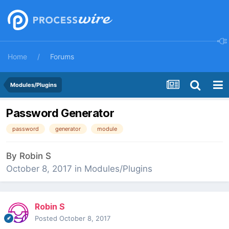
Home
Forums
Modules/Plugins
Password Generator
password
generator
module
By
Robin S
October 8, 2017
in
Modules/Plugins
Robin S
Posted
October 8, 2017