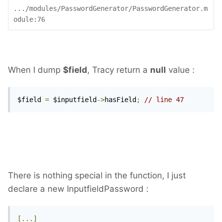
.../modules/PasswordGenerator/PasswordGenerator.m
odule:76
When I dump
$field
, Tracy return a
null
value :
$field 
=
 $inputfield
->
hasField
;
// line 47
There is nothing special in the function, I just
declare a new InputfieldPassword :
[...]