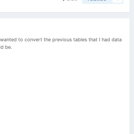
 I wanted to convert the previous tables that I had data
ld be.