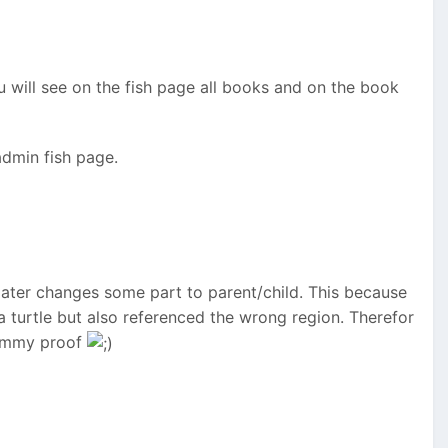
u will see on the fish page all books and on the book
admin fish page.
t later changes some part to parent/child. This because
a turtle but also referenced the wrong region. Therefor
dummy proof