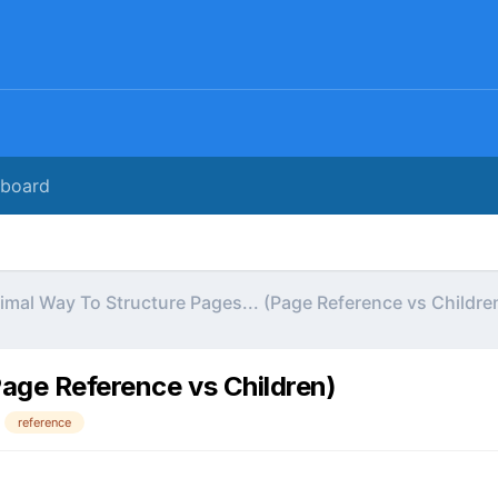
rboard
imal Way To Structure Pages... (Page Reference vs Childre
Page Reference vs Children)
reference