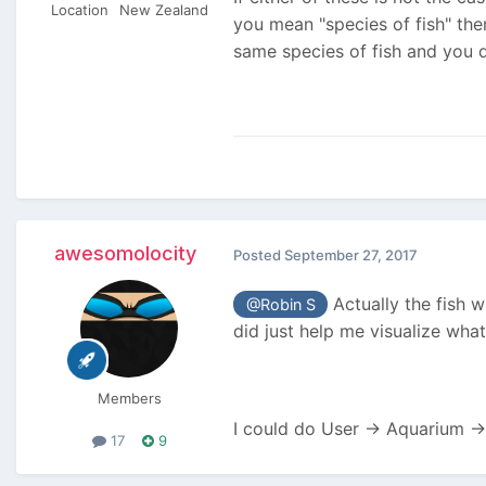
Location
New Zealand
you mean "species of fish" th
same species of fish and you d
awesomolocity
Posted
September 27, 2017
Actually the fish wi
@Robin S
did just help me visualize wha
Members
I could do User -> Aquarium -
17
9