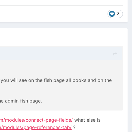
2
 you will see on the fish page all books and on the
he admin fish page.
om/modules/connect-page-fields/
what else is
m/modules/page-references-tab/
?