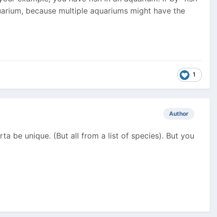
uarium, because multiple aquariums might have the
1
Author
orta be unique. (But all from a list of species). But you