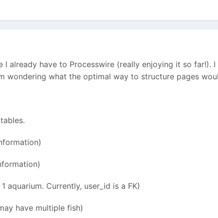
te I already have to Processwire (really enjoying it so far!).
I'm wondering what the optimal way to structure pages wou
 tables.
nformation)
nformation)
1 aquarium. Currently, user_id is a FK)
may have multiple fish)