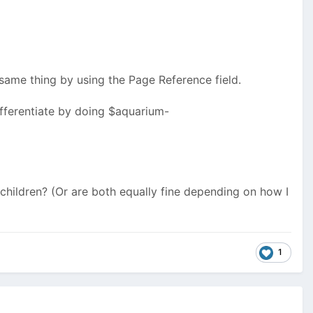
e same thing by using the Page Reference field.
ifferentiate by doing $aquarium-
 children? (Or are both equally fine depending on how I
1