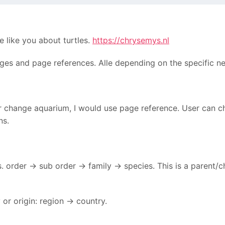
e like you about turtles.
https://chrysemys.nl
ages and page references. Alle depending on the specific n
or change aquarium, I would use page reference. User can 
ns.
. order -> sub order -> family -> species. This is a parent/c
or origin: region -> country.