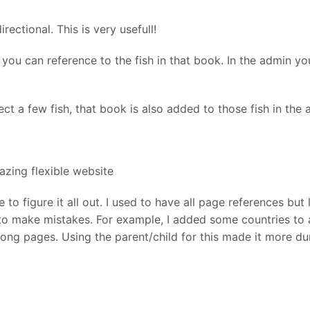
rectional. This is very usefull!
 you can reference to the fish in that book. In the admin yo
ct a few fish, that book is also added to those fish in the 
zing flexible website
 to figure it all out. I used to have all page references bu
 to make mistakes. For example, I added some countries to 
rong pages. Using the parent/child for this made it more 