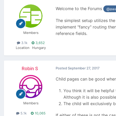
Welcome to the Forums
@awe
The simplest setup utilizes th
implement "fancy" routing the
Members
reference fields.
3.1k
3,652
Location
Hungary
Robin S
Posted
September 27, 2017
Child pages can be good when
You think it will be helpf
Although it is also possib
Members
The child will exclusively 
5.1k
10,065
If either of these is not the c