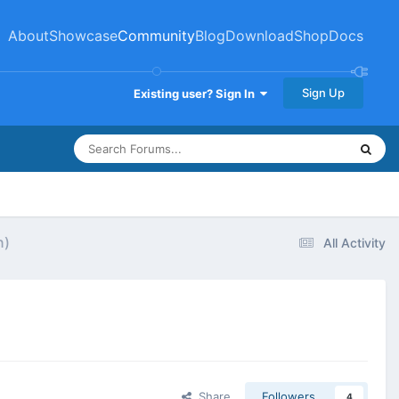
About
Showcase
Community
Blog
Download
Shop
Docs
Sign Up
Existing user? Sign In
n)
All Activity
Share
Followers
4