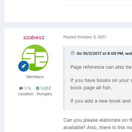
szabesz
Posted
October 3, 2017
On 10/2/2017 at 8:09 PM,
we
Page reference can also be b
Members
If you have books on your s
book page all fish.
3.1k
3,652
Location
Hungary
If you add a new book and s
Can you please elaborate on th
available? Also, there is this