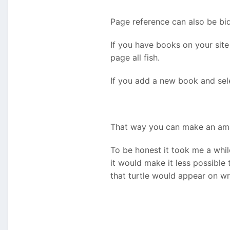
Page reference can also be bidi
If you have books on your site
page all fish.
If you add a new book and sele
That way you can make an ama
To be honest it took me a while
it would make it less possible
that turtle would appear on w