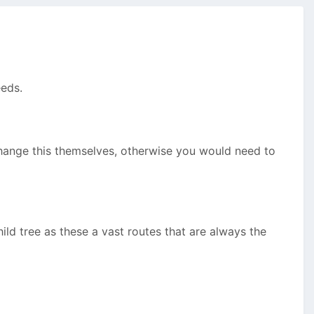
eeds.
change this themselves, otherwise you would need to
hild tree as these a vast routes that are always the