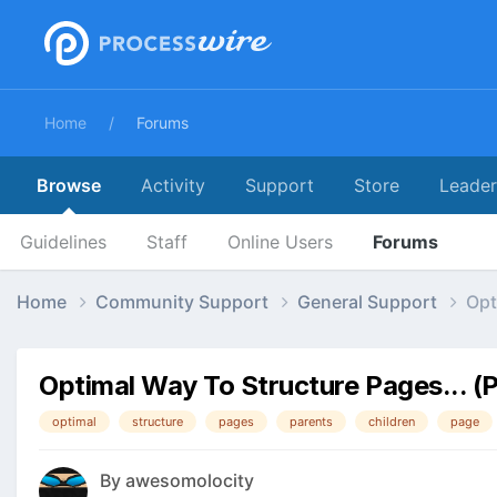
Home
Forums
Browse
Activity
Support
Store
Leade
Guidelines
Staff
Online Users
Forums
Home
Community Support
General Support
Opt
Optimal Way To Structure Pages... (
optimal
structure
pages
parents
children
page
By
awesomolocity