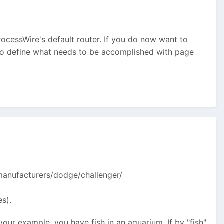
rocessWire's default router. If you do now want to
lso define what needs to be accomplished with page
 /manufacturers/dodge/challenger/
es).
 your example, you have fish in an aquarium. If by "fish"