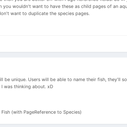
en you wouldn't want to have these as child pages of an aq
on't want to duplicate the species pages.
ll be unique. Users will be able to name their fish, they'll s
t I was thinking about. xD
> Fish (with PageReference to Species)