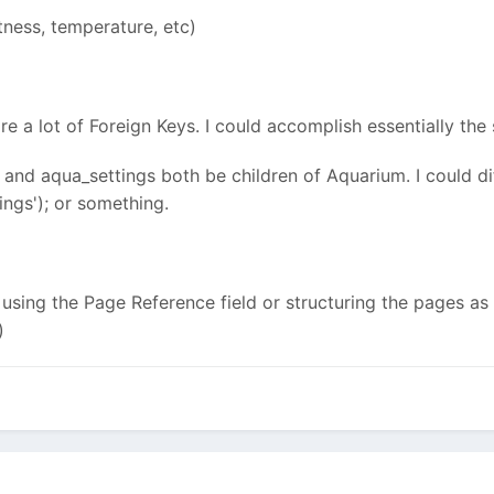
tness, temperature, etc)
re a lot of Foreign Keys. I could accomplish essentially th
sh and aqua_settings both be children of Aquarium. I could d
ngs'); or something.
e using the Page Reference field or structuring the pages as
)