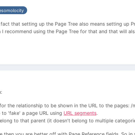
somolocity
e fact that setting up the Page Tree also means setting up P
n I recommend using the Page Tree for that and that will a
:
ul for the relationship to be shown in the URL to the pages:
le to 'fake' a page URL using
URL segments
.
belong to that parent (it doesn't belong to multiple categori
ase then you are better off with Page Reference fields. So in