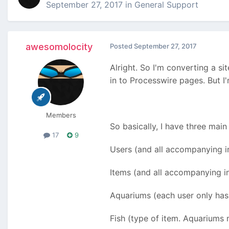
September 27, 2017
in
General Support
awesomolocity
Posted
September 27, 2017
Alright. So I'm converting a si
in to Processwire pages. But 
Members
So basically, I have three main
17
9
Users (and all accompanying i
Items (and all accompanying i
Aquariums (each user only has 
Fish (type of item. Aquariums 