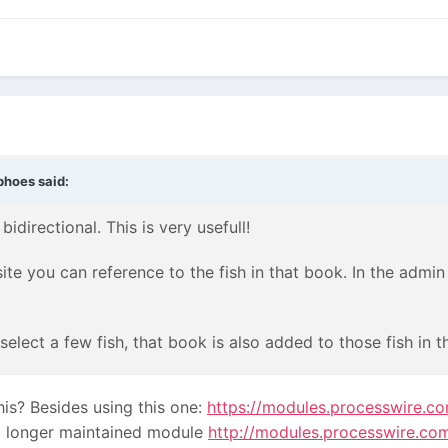
bhoes
said:
idirectional. This is very usefull!
ite you can reference to the fish in that book. In the admin
elect a few fish, that book is also added to those fish in t
is? Besides using this one:
https://modules.processwire.c
 no longer maintained module
http://modules.processwire.co