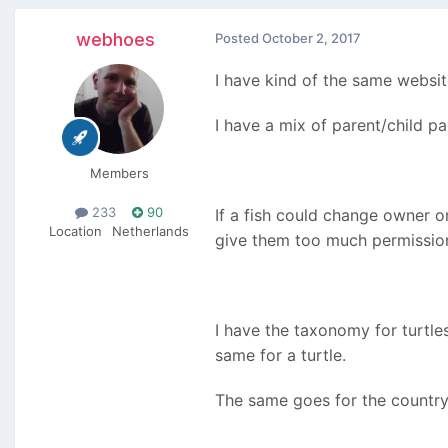
webhoes
Posted
October 2, 2017
I have kind of the same websit
I have a mix of parent/child p
Members
233
90
If a fish could change owner 
Location
Netherlands
give them too much permissio
I have the taxonomy for turtles
same for a turtle.
The same goes for the country 