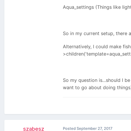
Aqua_settings (Things like ligh
So in my current setup, there a
Alternatively, I could make fi
>children('template=aqua_setti
So my question is...should I b
want to go about doing things
szabesz
Posted
September 27, 2017